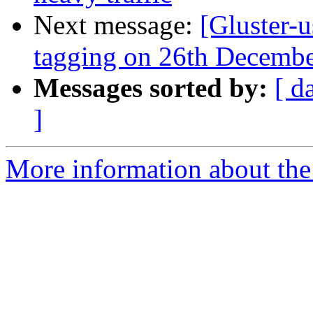
Next message:
[Gluster-u
tagging on 26th Decemb
Messages sorted by:
[ d
]
More information about the 