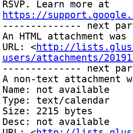
https://support.google.

-------------- next par
An HTML attachment was 
URL: <
http://lists.glus
users/attachments/20191
-------------- next par
A non-text attachment w
Name: not available

Type: text/calendar

Size: 2215 bytes

Desc: not available

URL: <
http://lists.glus