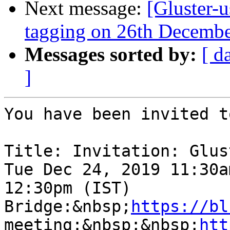
Next message:
[Gluster-u
tagging on 26th Decemb
Messages sorted by:
[ d
]
You have been invited t
Title: Invitation: Glus
Tue Dec 24, 2019 11:30a
12:30pm (IST)

Bridge:&nbsp;
https://bl
meeting:&nbsp;&nbsp;
htt