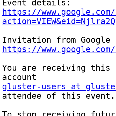
https://www.google.com/
action=VIEW&eid=Njlra2Q
https://www.google.com/
You are receiving this 
gluster-users at gluste
attendee of this event.

To stop receiving futur