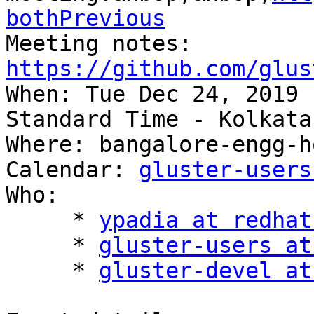
bothPrevious
Meeting notes: 
https://github.com/glus

When: Tue Dec 24, 2019 
Standard Time - Kolkata

Where: bangalore-engg-h
Calendar: 
gluster-users
Who:

     * 
ypadia at redhat
     * 
gluster-users at
     * 
gluster-devel at