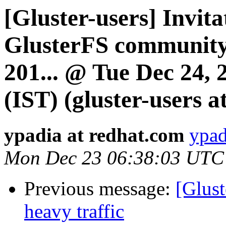
[Gluster-users] Invita
GlusterFS community
201... @ Tue Dec 24,
(IST) (gluster-users at
ypadia at redhat.com
ypad
Mon Dec 23 06:38:03 UTC
Previous message:
[Glus
heavy traffic