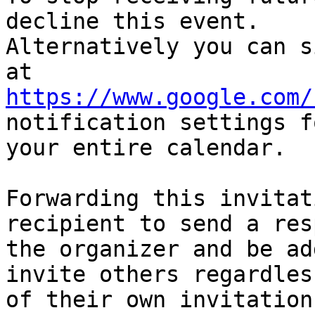
decline this event.  

Alternatively you can s
https://www.google.com/
notification settings fo
your entire calendar.

Forwarding this invitat
recipient to send a res
the organizer and be ad
invite others regardless
of their own invitation