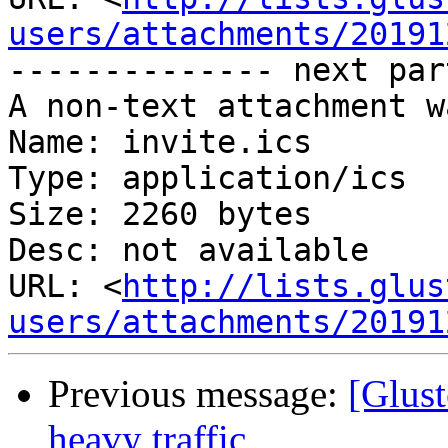
users/attachments/20191
-------------- next par
A non-text attachment w
Name: invite.ics

Type: application/ics

Size: 2260 bytes

Desc: not available

URL: <
http://lists.glus
users/attachments/20191
Previous message:
[Glus
heavy traffic