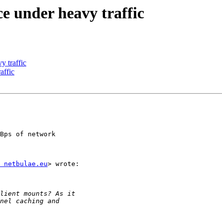
e under heavy traffic
y traffic
affic
Bps of network

 netbulae.eu
> wrote:
