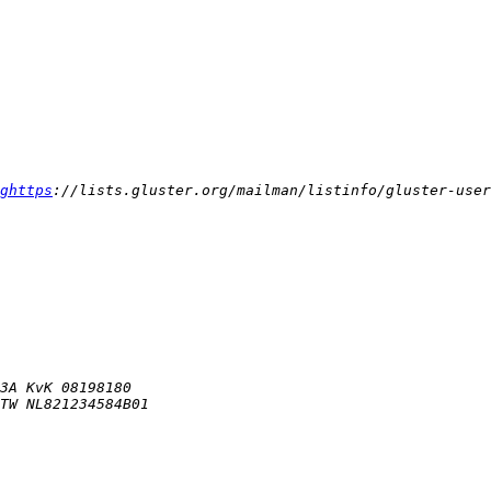
ghttps