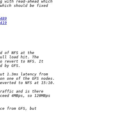
489
419