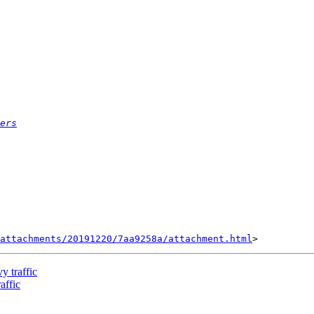
ers
attachments/20191220/7aa9258a/attachment.html
y traffic
affic