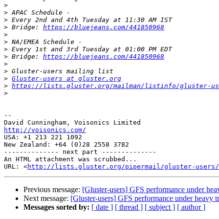
>
>
>
>
 Bridge: 
https://bluejeans.com/441850968
>
>
>
>
 Bridge: 
https://bluejeans.com/441850968
>
>
>
Gluster-users at gluster.org
>
https://lists.gluster.org/mailman/listinfo/gluster-us
>
-- 

http://voisonics.com/

USA: +1 213 221 1092

New Zealand: +64 (0)28 2558 3782

-------------- next part --------------

An HTML attachment was scrubbed...

URL: <
http://lists.gluster.org/pipermail/gluster-users/
Previous message:
[Gluster-users] GFS performance under heav
Next message:
[Gluster-users] GFS performance under heavy tr
Messages sorted by:
[ date ]
[ thread ]
[ subject ]
[ author ]