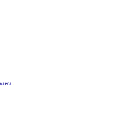
users