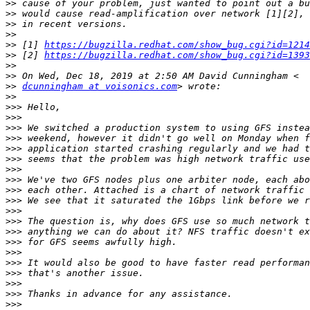
>>
>>
>>
>>
>>
 [1] 
https://bugzilla.redhat.com/show_bug.cgi?id=1214
>>
 [2] 
https://bugzilla.redhat.com/show_bug.cgi?id=1393
>>
>>
>>
dcunningham at voisonics.com
>>
>>>
>>>
>>>
>>>
>>>
>>>
>>>
>>>
>>>
>>>
>>>
>>>
>>>
>>>
>>>
>>>
>>>
>>>
>>>
>>>