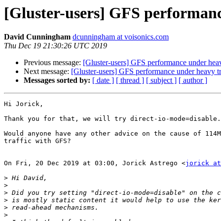
[Gluster-users] GFS performanc
David Cunningham
dcunningham at voisonics.com
Thu Dec 19 21:30:26 UTC 2019
Previous message:
[Gluster-users] GFS performance under heav
Next message:
[Gluster-users] GFS performance under heavy tr
Messages sorted by:
[ date ]
[ thread ]
[ subject ]
[ author ]
Hi Jorick,

Thank you for that, we will try direct-io-mode=disable.

Would anyone have any other advice on the cause of 114M
traffic with GFS?

On Fri, 20 Dec 2019 at 03:00, Jorick Astrego <
jorick at
>
>
>
>
>
>