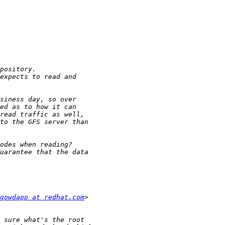
gowdapp at redhat.com