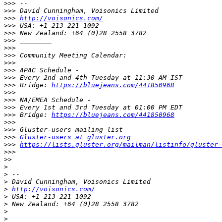
>>>
>>>
>>>
http://voisonics.com/
>>>
>>>
>>>
>>>
>>>
>>>
>>>
>>>
>>>
 Bridge: 
https://bluejeans.com/441850968
>>>
>>>
>>>
>>>
 Bridge: 
https://bluejeans.com/441850968
>>>
>>>
>>>
Gluster-users at gluster.org
>>>
https://lists.gluster.org/mailman/listinfo/gluster-
>>>
>>
>
>
>
>
http://voisonics.com/
>
>
>
>