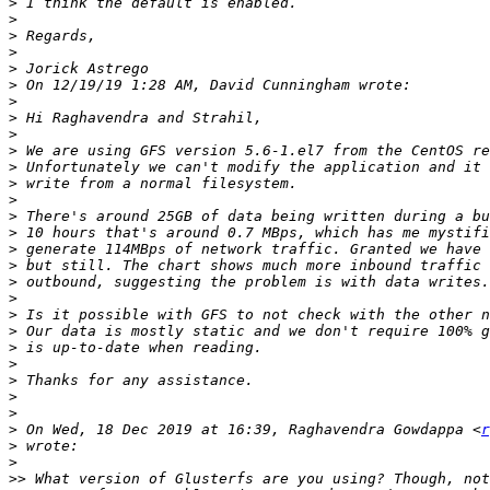
>
>
>
>
>
>
>
>
>
>
>
>
>
>
>
>
>
>
>
>
>
>
>
>
>
>
>
 On Wed, 18 Dec 2019 at 16:39, Raghavendra Gowdappa <
r
>
>
>>