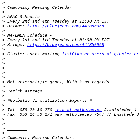
>
>
>
>
>
>
 Bridge: 
https://bluejeans.com/441850968
>
>
>
>
 Bridge: 
https://bluejeans.com/441850968
>
>
 Gluster-users mailing 
listGluster-users at gluster.or
>
>
>
>
>
>
>
>
>
>
>
>
 Tel: 053 20 30 270 
info at netbulae.eu
>
>
>
>
>
>