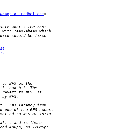
wdapp at redhat.com
>

89
19