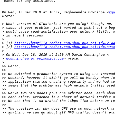
Thanks for any assistance.

On Wed, 18 Dec 2019 at 16:39, Raghavendra Gowdappa <
rgo
wrote:

>
>
>
>
>
>
 [1] 
https://bugzilla.redhat.com/show_bug.cgi?id=12144
>
 [2] 
https://bugzilla.redhat.com/show_bug.cgi?id=13934
>
>
>
dcunningham at voisonics.com
>
>>
>>
>>
>>
>>
>>
>>
>>
>>
>>
>>
>>
>>