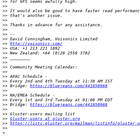
>>
>>
>>
>>
>>
>>
>>
>>
>>
>>
http://voisonics.com/
>>
>>
>>
>>
>>
>>
>>
>>
>>
 Bridge: 
https://bluejeans.com/441850968
>>
>>
>>
>>
 Bridge: 
https://bluejeans.com/441850968
>>
>>
>>
Gluster-users at gluster.org
>>
https://lists.gluster.org/mailman/listinfo/gluster-u
>>
>