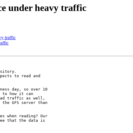
e under heavy traffic
y traffic
affic
sitory.

pects to read and

ness day, so over 10

 to how it can

ad traffic as well,

 the GFS server than

es when reading? Our

ee that the data is
