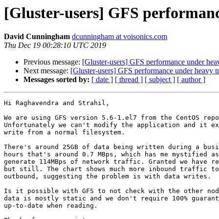
[Gluster-users] GFS performanc
David Cunningham
dcunningham at voisonics.com
Thu Dec 19 00:28:10 UTC 2019
Previous message:
[Gluster-users] GFS performance under heav
Next message:
[Gluster-users] GFS performance under heavy tr
Messages sorted by:
[ date ]
[ thread ]
[ subject ]
[ author ]
Hi Raghavendra and Strahil,

We are using GFS version 5.6-1.el7 from the CentOS repo
Unfortunately we can't modify the application and it ex
write from a normal filesystem.

There's around 25GB of data being written during a busi
hours that's around 0.7 MBps, which has me mystified as
generate 114MBps of network traffic. Granted we have re
but still. The chart shows much more inbound traffic to
outbound, suggesting the problem is with data writes.

Is it possible with GFS to not check with the other nod
data is mostly static and we don't require 100% guarant
up-to-date when reading.
