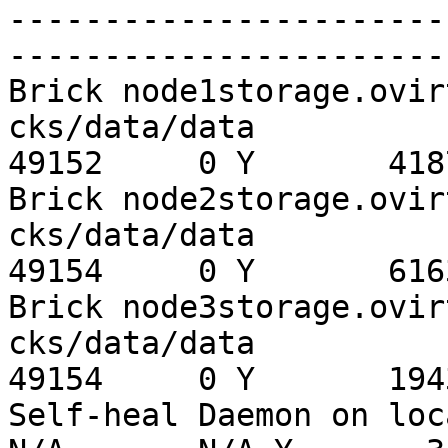
-----------------------
-----------------------
Brick node1storage.ovir
cks/data/data          
49152     0 Y       4187
Brick node2storage.ovir
cks/data/data          
49154     0 Y       6163
Brick node3storage.ovir
cks/data/data          
49154     0 Y       1943
Self-heal Daemon on loc