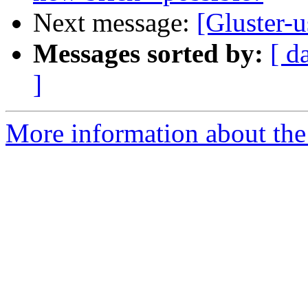
Next message:
[Gluster-u
Messages sorted by:
[ d
]
More information about the 