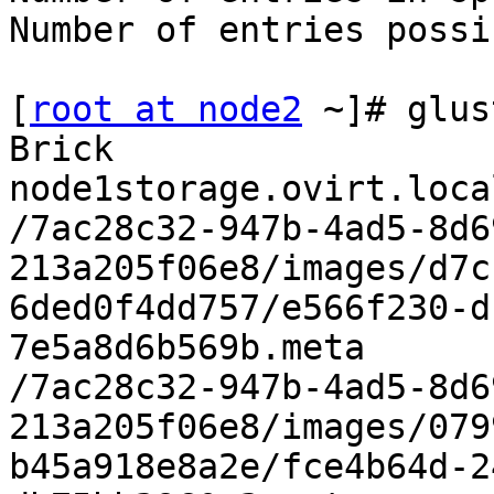
Number of entries possi
[
root at node2
 ~]# glus
Brick 
node1storage.ovirt.loca
/7ac28c32-947b-4ad5-8d6
213a205f06e8/images/d7c
6ded0f4dd757/e566f230-d
7e5a8d6b569b.meta

/7ac28c32-947b-4ad5-8d6
213a205f06e8/images/079
b45a918e8a2e/fce4b64d-2