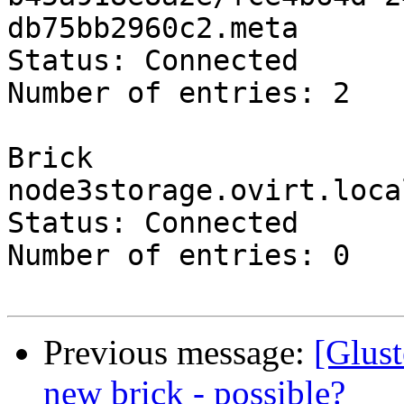
db75bb2960c2.meta

Status: Connected

Number of entries: 2

Brick 
node3storage.ovirt.loca
Status: Connected

Number of entries: 0

Previous message:
[Glust
new brick - possible?