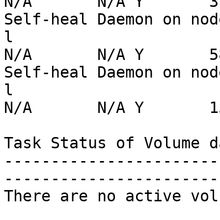
N/A       N/A Y       31
Self-heal Daemon on nod
l                      
N/A       N/A Y       58
Self-heal Daemon on nod
l                      
N/A       N/A Y       15
Task Status of Volume da
-----------------------
-----------------------
There are no active vol