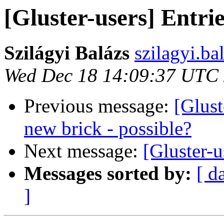
[Gluster-users] Entri
Szilágyi Balázs
szilagyi.ba
Wed Dec 18 14:09:37 UTC
Previous message:
[Glust
new brick - possible?
Next message:
[Gluster-u
Messages sorted by:
[ d
]