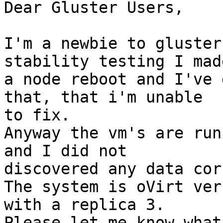
Dear Gluster Users,

I'm a newbie to gluster
stability testing I made
a node reboot and I've 
that, that i'm unable 

to fix.

Anyway the vm's are run
and I did not 

discovered any data cor
The system is oVirt ver
with a replica 3. 

Please let me know what