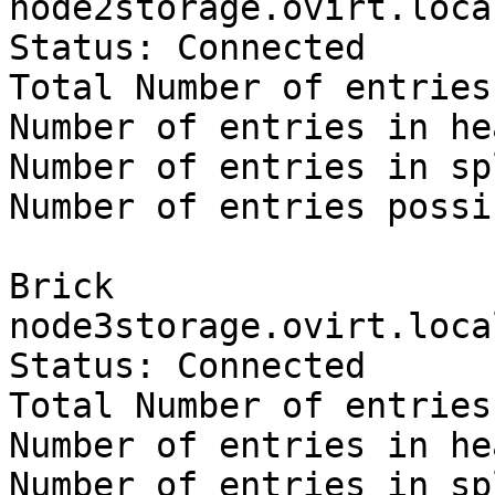
node2storage.ovirt.loca
Status: Connected

Total Number of entries:
Number of entries in he
Number of entries in sp
Number of entries possi
Brick 
node3storage.ovirt.loca
Status: Connected

Total Number of entries:
Number of entries in he
Number of entries in sp