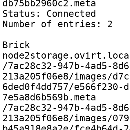
db75bb2960c2.meta

Status: Connected

Number of entries: 2

Brick 
node2storage.ovirt.loca
/7ac28c32-947b-4ad5-8d6
213a205f06e8/images/d7c
6ded0f4dd757/e566f230-d
7e5a8d6b569b.meta

/7ac28c32-947b-4ad5-8d6
213a205f06e8/images/079
b45a918e8a2e/fce4b64d-2