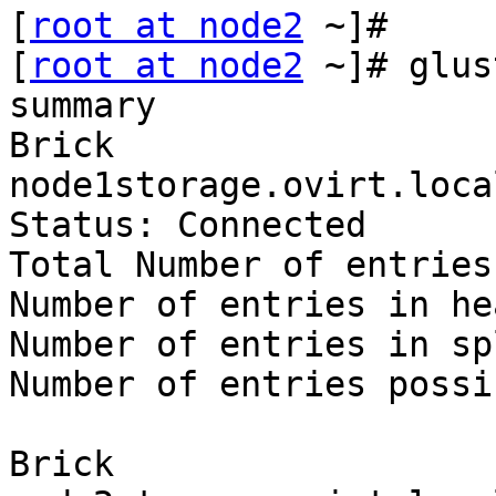
[
root at node2
 ~]#

[
root at node2
 ~]# glus
summary

Brick 
node1storage.ovirt.loca
Status: Connected

Total Number of entries:
Number of entries in he
Number of entries in sp
Number of entries possi
Brick 