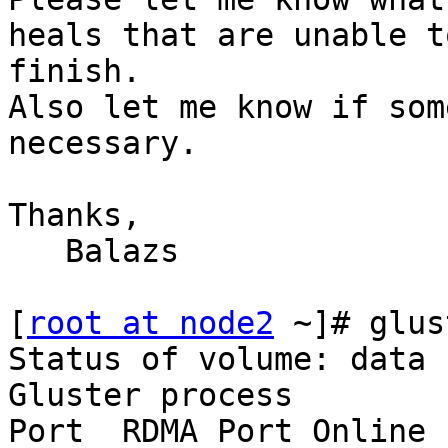
heals that are unable to
finish.

Also let me know if som
necessary.

Thanks,

   Balazs

[
root at node2
 ~]# glus
Status of volume: data

Gluster process        
Port  RDMA Port Online  