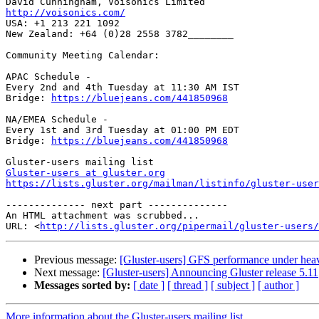
http://voisonics.com/

USA: +1 213 221 1092

New Zealand: +64 (0)28 2558 3782________

Community Meeting Calendar:

APAC Schedule -

Every 2nd and 4th Tuesday at 11:30 AM IST

Bridge: 
https://bluejeans.com/441850968
NA/EMEA Schedule -

Every 1st and 3rd Tuesday at 01:00 PM EDT

Bridge: 
https://bluejeans.com/441850968
Gluster-users at gluster.org
https://lists.gluster.org/mailman/listinfo/gluster-user
-------------- next part --------------

An HTML attachment was scrubbed...

URL: <
http://lists.gluster.org/pipermail/gluster-users/
Previous message:
[Gluster-users] GFS performance under heav
Next message:
[Gluster-users] Announcing Gluster release 5.11
Messages sorted by:
[ date ]
[ thread ]
[ subject ]
[ author ]
More information about the Gluster-users mailing list