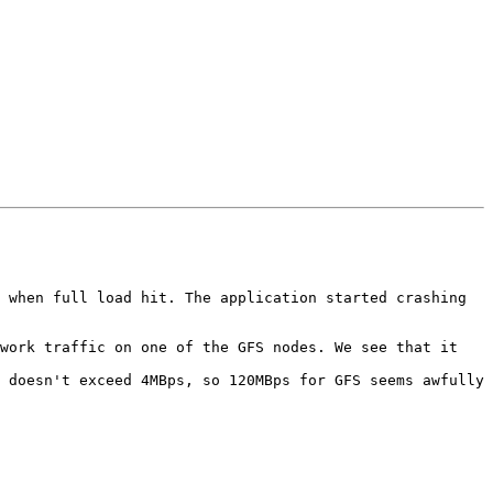
 when full load hit. The application started crashing 
work traffic on one of the GFS nodes. We see that it 
 doesn't exceed 4MBps, so 120MBps for GFS seems awfully 