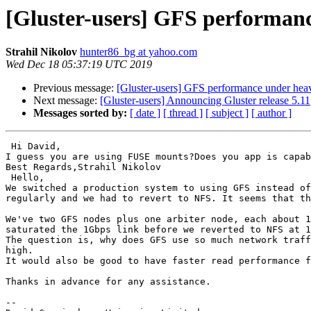
[Gluster-users] GFS performanc
Strahil Nikolov
hunter86_bg at yahoo.com
Wed Dec 18 05:37:19 UTC 2019
Previous message:
[Gluster-users] GFS performance under heav
Next message:
[Gluster-users] Announcing Gluster release 5.11
Messages sorted by:
[ date ]
[ thread ]
[ subject ]
[ author ]
 Hi David,

I guess you are using FUSE mounts?Does you app is capab
Best Regards,Strahil Nikolov 

 Hello,

We switched a production system to using GFS instead of
regularly and we had to revert to NFS. It seems that th
We've two GFS nodes plus one arbiter node, each about 1
saturated the 1Gbps link before we reverted to NFS at 1
The question is, why does GFS use so much network traff
high.

It would also be good to have faster read performance f
Thanks in advance for any assistance.

-- 
