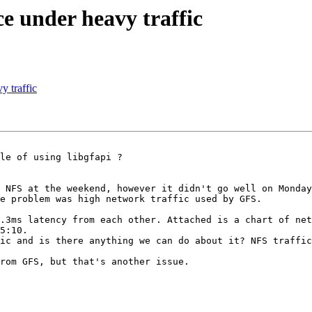
e under heavy traffic
y traffic
le of using libgfapi ?

 NFS at the weekend, however it didn't go well on Monday
e problem was high network traffic used by GFS.

.3ms latency from each other. Attached is a chart of net
5:10.

ic and is there anything we can do about it? NFS traffic
rom GFS, but that's another issue.
