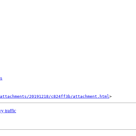
s
attachments/20191218/c824ff3b/attachment.html
y traffic