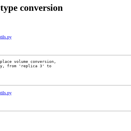
 type conversion
tils.py
place volume conversion,

y, from 'replica 3' to

tils.py