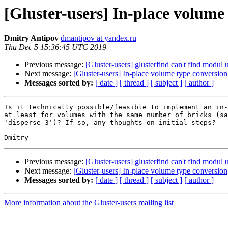
[Gluster-users] In-place volume
Dmitry Antipov
dmantipov at yandex.ru
Thu Dec 5 15:36:45 UTC 2019
Previous message:
[Gluster-users] glusterfind can't find modul u
Next message:
[Gluster-users] In-place volume type conversion
Messages sorted by:
[ date ]
[ thread ]
[ subject ]
[ author ]
Is it technically possible/feasible to implement an in-
at least for volumes with the same number of bricks (sa
'disperse 3')? If so, any thoughts on initial steps?

Previous message:
[Gluster-users] glusterfind can't find modul u
Next message:
[Gluster-users] In-place volume type conversion
Messages sorted by:
[ date ]
[ thread ]
[ subject ]
[ author ]
More information about the Gluster-users mailing list