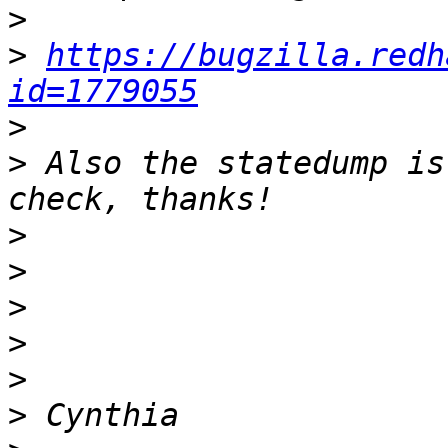
>
>
https://bugzilla.redh
id=1779055
>
>
 Also the statedump is
>
>
>
>
>
>