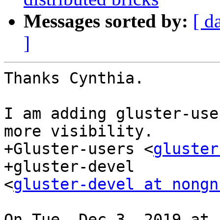
Messages sorted by:
[ d
]
Thanks Cynthia.

I am adding gluster-use
more visibility.

+Gluster-users <
gluster
+gluster-devel

<
gluster-devel at nongn
On Tue, Dec 3, 2019 at 