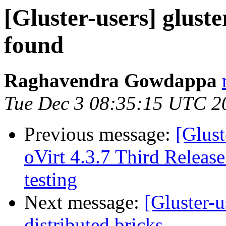
[Gluster-users] glust
found
Raghavendra Gowdappa
Tue Dec 3 08:35:15 UTC 2
Previous message:
[Glust
oVirt 4.3.7 Third Release
testing
Next message:
[Gluster-u
distributed bricks