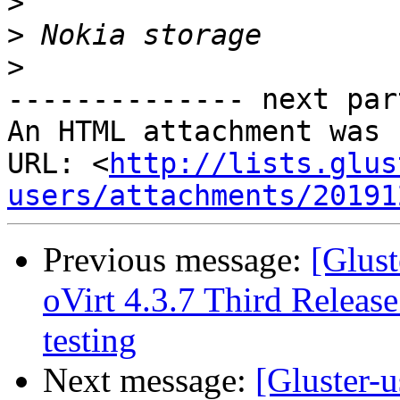
>
>
>
-------------- next par
An HTML attachment was 
URL: <
http://lists.glus
users/attachments/20191
Previous message:
[Glust
oVirt 4.3.7 Third Release
testing
Next message:
[Gluster-u