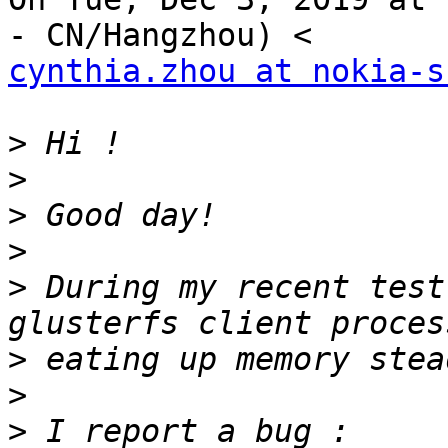
cynthia.zhou at nokia-s
>
>
>
>
>
 During my recent test
>
>
>