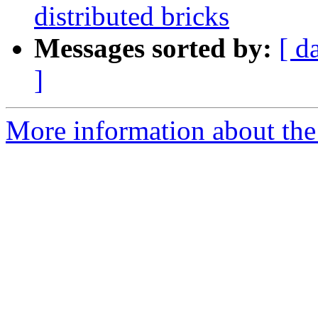
distributed bricks
Messages sorted by:
[ d
]
More information about the 