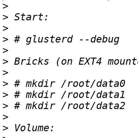
>
>
>
>
>
>
>
>
>
>
>
>