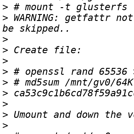
>
>
 WARNING: getfattr not
>
>
>
>
>
>
>
>
>