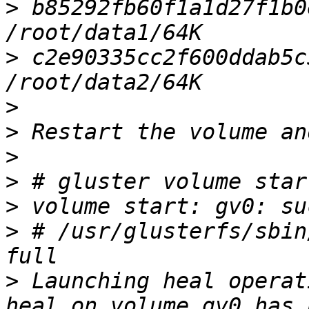
>
 b85292fb60f1a1d27f1b0e
>
 c2e90335cc2f600ddab5c5
>
>
>
>
>
>
 # /usr/glusterfs/sbin
>
 Launching heal operat