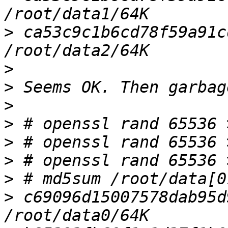
>
 ca53c9c1b6cd78f59a91cd
>
>
>
>
>
>
>
>
 c69096d15007578dab95d9