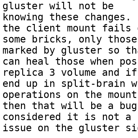
gluster will not be

knowing these changes. 
the client mount fails o
some bricks, only those
marked by gluster so th
can heal those when pos
replica 3 volume and if 
end up in split-brain w
operations on the mount
then that will be a bug
considered it is not a 
issue on the gluster sid