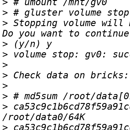
>
>
>
 Stopping volume will 
>
>
>
>
>
>
>
 ca53c9c1b6cd78f59a91cd
>
 ca53c9c1b6cd78f59a91cd