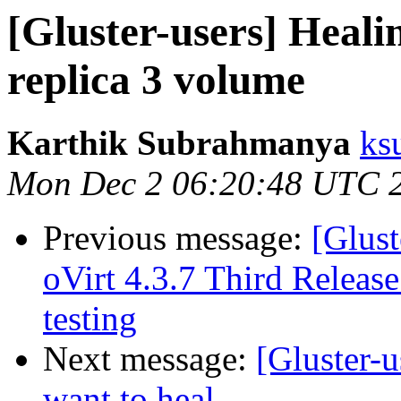
[Gluster-users] Healin
replica 3 volume
Karthik Subrahmanya
ks
Mon Dec 2 06:20:48 UTC 
Previous message:
[Glust
oVirt 4.3.7 Third Release
testing
Next message:
[Gluster-u
want to heal