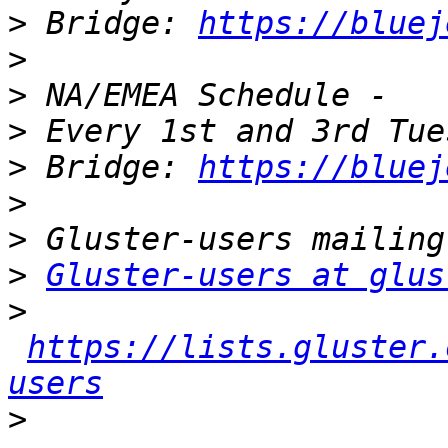
>
 Bridge: 
https://bluej
>
>
>
>
 Bridge: 
https://bluej
>
>
>
Gluster-users at glus
>
https://lists.gluster.
users
>