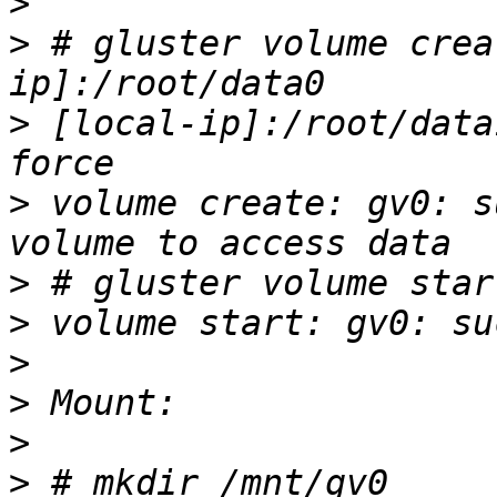
>
>
 # gluster volume crea
>
 [local-ip]:/root/data
>
 volume create: gv0: s
>
>
>
>
>
>