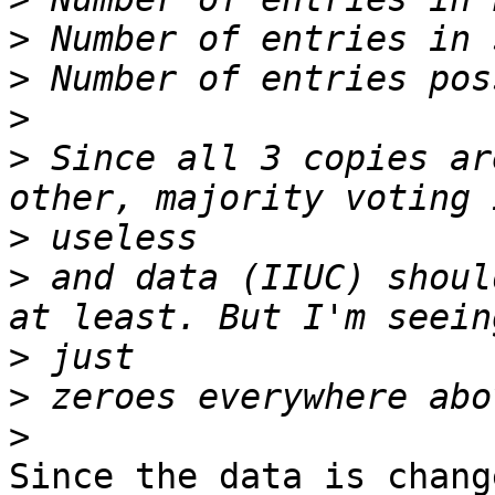
>
>
>
>
 Since all 3 copies ar
>
>
 and data (IIUC) shoul
>
>
>
Since the data is chang