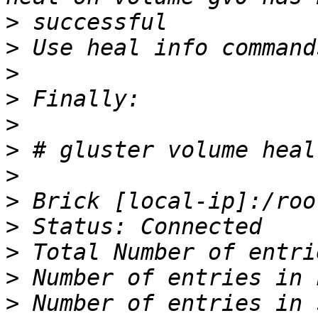
>
>
>
>
>
>
>
>
>
>
>
>