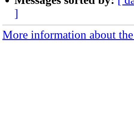
]
More information about the 