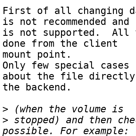
First of all changing d
is not recommended and

is not supported.  All 
done from the client

mount point.

Only few special cases 
about the file directly 
the backend.

>
>
 stopped) and then che