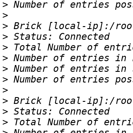
>
>
>
>
>
>
>
>
>
>
>
>
>