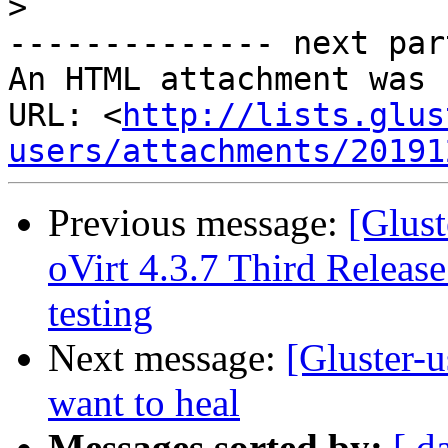
>
-------------- next par
An HTML attachment was 
URL: <
http://lists.glus
users/attachments/20191
Previous message:
[Glust
oVirt 4.3.7 Third Release
testing
Next message:
[Gluster-u
want to heal
Messages sorted by:
[ d