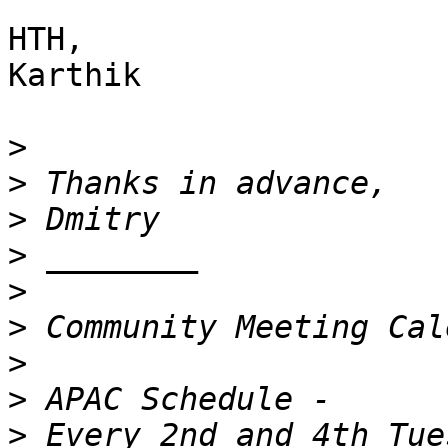
HTH,

Karthik

>
>
>
>
>
>
>
>
>