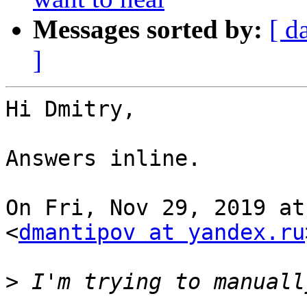
Messages sorted by:
[ d
]
Hi Dmitry,

Answers inline.

On Fri, Nov 29, 2019 at
<
dmantipov at yandex.ru
>