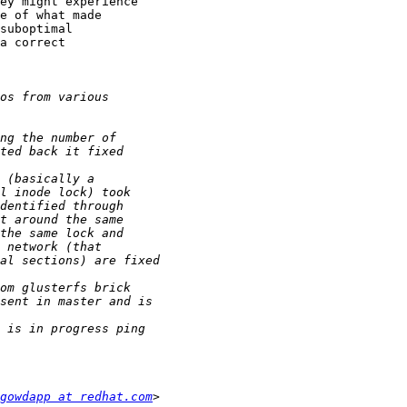
ey might experience

e of what made

suboptimal

a correct

gowdapp at redhat.com