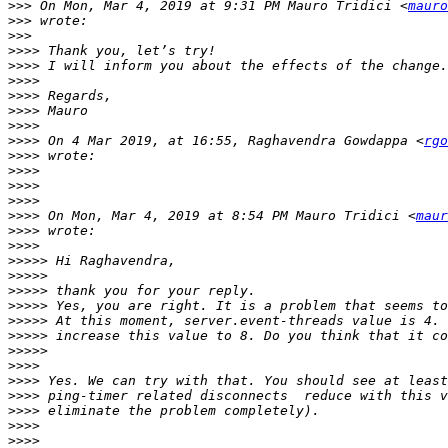
>>>
 On Mon, Mar 4, 2019 at 9:31 PM Mauro Tridici <
mauro
>>>
>>>
>>>>
>>>>
>>>>
>>>>
>>>>
>>>>
>>>>
 On 4 Mar 2019, at 16:55, Raghavendra Gowdappa <
rgo
>>>>
>>>>
>>>>
>>>>
>>>>
 On Mon, Mar 4, 2019 at 8:54 PM Mauro Tridici <
maur
>>>>
>>>>
>>>>>
>>>>>
>>>>>
>>>>>
>>>>>
>>>>>
>>>>>
>>>>
>>>>
>>>>
>>>>
>>>>
>>>>