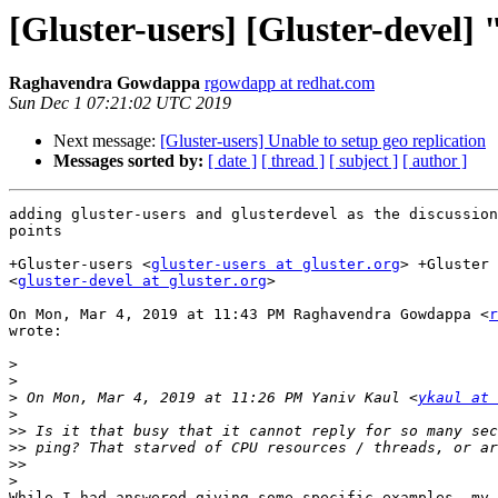
[Gluster-users] [Gluster-devel]
Raghavendra Gowdappa
rgowdapp at redhat.com
Sun Dec 1 07:21:02 UTC 2019
Next message:
[Gluster-users] Unable to setup geo replication
Messages sorted by:
[ date ]
[ thread ]
[ subject ]
[ author ]
adding gluster-users and glusterdevel as the discussion
points

+Gluster-users <
gluster-users at gluster.org
> +Gluster 
<
gluster-devel at gluster.org
>

On Mon, Mar 4, 2019 at 11:43 PM Raghavendra Gowdappa <
r
wrote:

>
>
>
 On Mon, Mar 4, 2019 at 11:26 PM Yaniv Kaul <
ykaul at 
>
>>
>>
>>
>
While I had answered giving some specific examples, my 