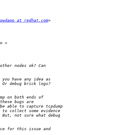
owdapp at redhat.com