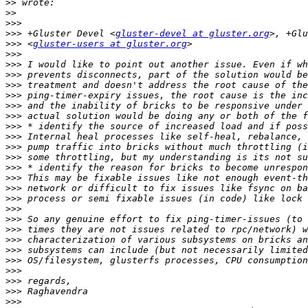
>>
>>
>>>
>>>
 +Gluster Devel <
gluster-devel at gluster.org
>>>
 <
gluster-users at gluster.org
>>>
>>>
>>>
>>>
>>>
>>>
>>>
>>>
>>>
>>>
>>>
>>>
>>>
>>>
>>>
>>>
>>>
>>>
>>>
>>>
>>>
>>>
>>>
>>>
>>>