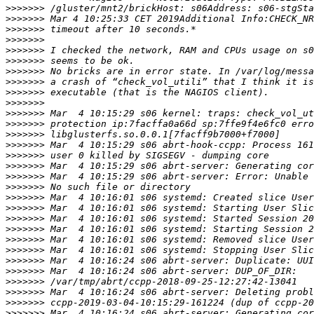
>>>>>>>
>>>>>>>
>>>>>>>
>>>>>>>
>>>>>>>
>>>>>>>
>>>>>>>
>>>>>>>
>>>>>>>
>>>>>>>
>>>>>>>
>>>>>>>
>>>>>>>
>>>>>>>
>>>>>>>
>>>>>>>
>>>>>>>
>>>>>>>
>>>>>>>
>>>>>>>
>>>>>>>
>>>>>>>
>>>>>>>
>>>>>>>
>>>>>>>
>>>>>>>
>>>>>>>
>>>>>>>
>>>>>>>
>>>>>>>