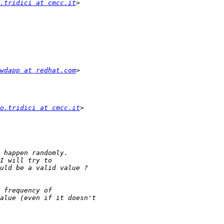
.tridici at cmcc.it
wdapp at redhat.com
o.tridici at cmcc.it