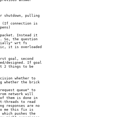
r shutdown, pulling

 (If connection is

pens)

packet. Instead it

. So, the question

ially" wrt fs

ic, it is overloaded

rst goal, second

ed/designed. If goal

t 2 things to be

cision whether to

g whether the brick

request queue" to

rom network will

of them is done in

t-threads to read

ng responses are no

o me this fix is

 which pushes the
