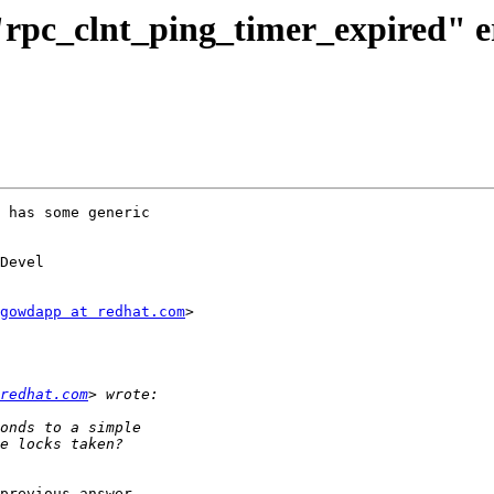
 "rpc_clnt_ping_timer_expired" e
 has some generic

Devel

gowdapp at redhat.com
>

redhat.com
previous answer
