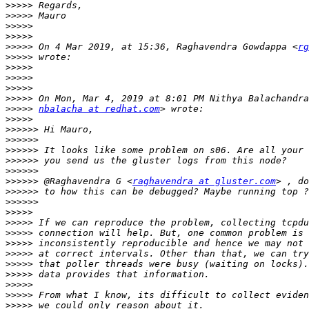
>>>>>
>>>>>
>>>>>
>>>>>
>>>>>
 On 4 Mar 2019, at 15:36, Raghavendra Gowdappa <
rg
>>>>>
>>>>>
>>>>>
>>>>>
>>>>>
>>>>>
nbalacha at redhat.com
>>>>>
>>>>>>
>>>>>>
>>>>>>
>>>>>>
>>>>>>
>>>>>>
 @Raghavendra G <
raghavendra at gluster.com
>>>>>>
>>>>>>
>>>>>
>>>>>
>>>>>
>>>>>
>>>>>
>>>>>
>>>>>
>>>>>
>>>>>
>>>>>