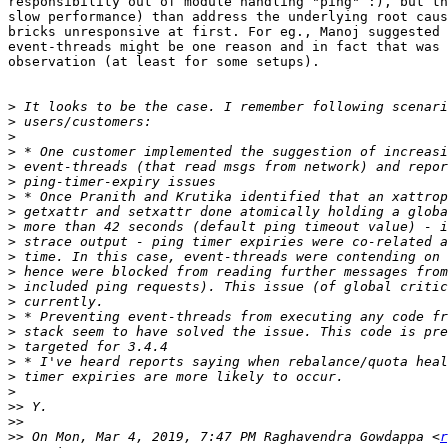
responsibility out of module handling "ping" :), but th
slow performance) than address the underlying root caus
bricks unresponsive at first. For eg., Manoj suggested 
event-threads might be one reason and in fact that was 
observation (at least for some setups).

>
>
>
>
>
>
>
>
>
>
>
>
>
>
>
>
>
>
>
>
>>
>>
>>
 On Mon, Mar 4, 2019, 7:47 PM Raghavendra Gowdappa <
r