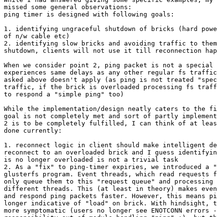
missed some general observations:

ping timer is designed with following goals:

1. identifying ungraceful shutdown of bricks (hard powe
of n/w cable etc)

2. identifying slow bricks and avoiding traffic to them
shutdown, clients will not use it till reconnection hap
When we consider point 2, ping packet is not a special 
experiences same delays as any other regular fs traffic
asked above doesn't apply (as ping is not treated "spec
traffic, if the brick is overloaded processing fs traff
to respond a "simple ping" too)

While the implementation/design neatly caters to the fi
goal is not completely met and sort of partly implement
2 is to be completely fulfilled, I can think of at leas
done currently:

1. reconnect logic in client should make intelligent de
reconnect to an overloaded brick and I guess identifyin
is no longer overloaded is not a trivial task

2. As a "fix" to ping-timer expiries, we introduced a "
glusterfs program. Event threads, which read requests f
only queue them to this "request queue" and processing 
different threads. This (at least in theory) makes even
and respond ping packets faster. However, this means pi
longer indicative of "load" on brick. With hindsight, t
more symptomatic (users no longer see ENOTCONN errors -