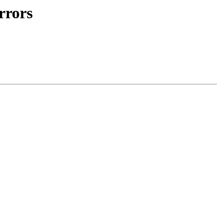
rrors