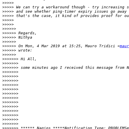
>>>>>
>>>>>
>>>>>
>>>>>
>>>>>
>>>>>
>>>>>>
>>>>>>
>>>>>>
>>>>>>
>>>>>>
 On Mon, 4 Mar 2019 at 15:25, Mauro Tridici <
maur
>>>>>>
>>>>>>
>>>>>>>
>>>>>>>
>>>>>>>
>>>>>>>
>>>>>>>
>>>>>>>
>>>>>>>
>>>>>>>
>>>>>>>
>>>>>>>
>>>>>>>
>>>>>>>
>>>>>>>
>>>>>>>
>>>>>>>
>>>>>>>
>>>>>>>