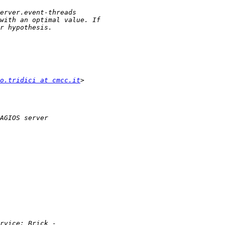
o.tridici at cmcc.it