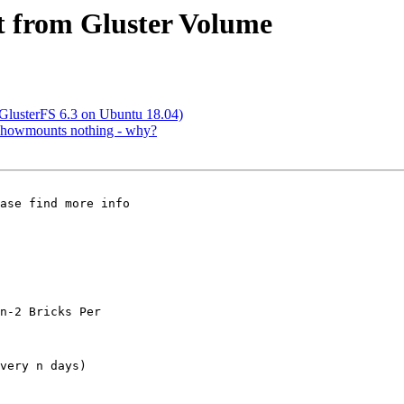
ct from Gluster Volume
 (GlusterFS 6.3 on Ubuntu 18.04)
, showmounts nothing - why?
ase find more info

n-2 Bricks Per

very n days)
