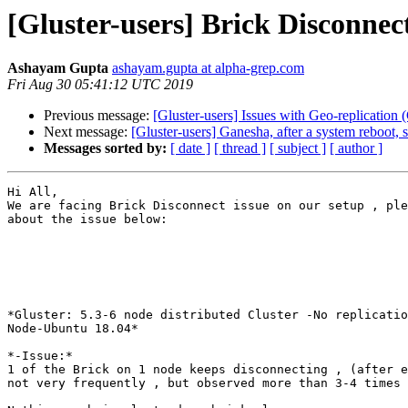
[Gluster-users] Brick Disconne
Ashayam Gupta
ashayam.gupta at alpha-grep.com
Fri Aug 30 05:41:12 UTC 2019
Previous message:
[Gluster-users] Issues with Geo-replication
Next message:
[Gluster-users] Ganesha, after a system reboot
Messages sorted by:
[ date ]
[ thread ]
[ subject ]
[ author ]
Hi All,

We are facing Brick Disconnect issue on our setup , ple
about the issue below:

*Gluster: 5.3-6 node distributed Cluster -No replicatio
Node-Ubuntu 18.04*

*-Issue:*

1 of the Brick on 1 node keeps disconnecting , (after e
not very frequently , but observed more than 3-4 times
