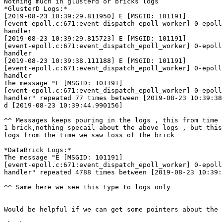
Nothing much in glusterd or bricks logs

*GlusterD Logs:*

[2019-08-23 10:39:29.811950] E [MSGID: 101191]

[event-epoll.c:671:event_dispatch_epoll_worker] 0-epoll
handler

[2019-08-23 10:39:29.815723] E [MSGID: 101191]

[event-epoll.c:671:event_dispatch_epoll_worker] 0-epoll
handler

[2019-08-23 10:39:38.111188] E [MSGID: 101191]

[event-epoll.c:671:event_dispatch_epoll_worker] 0-epoll
handler

The message "E [MSGID: 101191]

[event-epoll.c:671:event_dispatch_epoll_worker] 0-epoll
handler" repeated 77 times between [2019-08-23 10:39:38
d [2019-08-23 10:39:44.990156]

^^ Messages keeps pouring in the logs , this from time 
1 brick,nothing specail about the above logs , but this
logs from the time we saw loss of the brick

*DataBrick Logs:*

The message "E [MSGID: 101191]

[event-epoll.c:671:event_dispatch_epoll_worker] 0-epoll
handler" repeated 4788 times between [2019-08-23 10:39:
^^ Same here we see this type to logs only

Would be helpful if we can get some pointers about the 