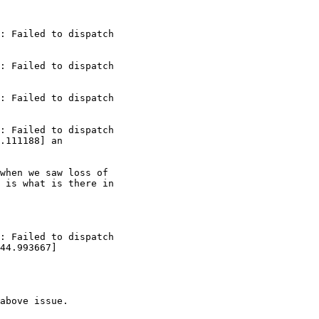
: Failed to dispatch

: Failed to dispatch

: Failed to dispatch

: Failed to dispatch

.111188] an

when we saw loss of

 is what is there in

: Failed to dispatch

44.993667]

above issue.
