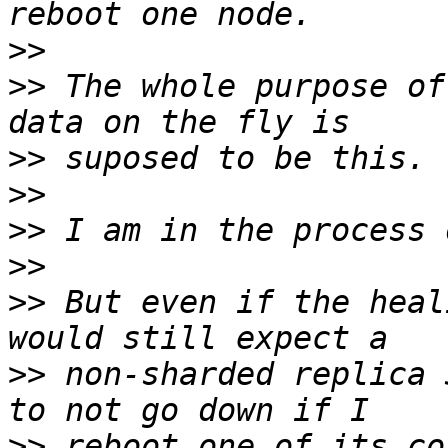
>>
>>
 The whole purpose of
>>
>>
>>
>>
>>
 But even if the heal
>>
 non-sharded replica 
>>