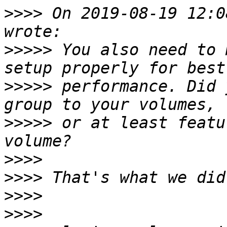
>>>>
 On 2019-08-19 12:0
>>>>>
 You also need to 
>>>>>
 performance. Did 
>>>>>
 or at least featu
>>>>
>>>>
>>>>
>>>>