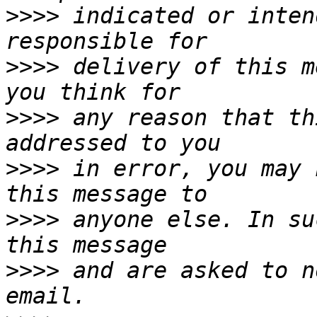
>>>>
 indicated or inten
>>>>
 delivery of this m
>>>>
 any reason that th
>>>>
 in error, you may 
>>>>
 anyone else. In su
>>>>
 and are asked to n