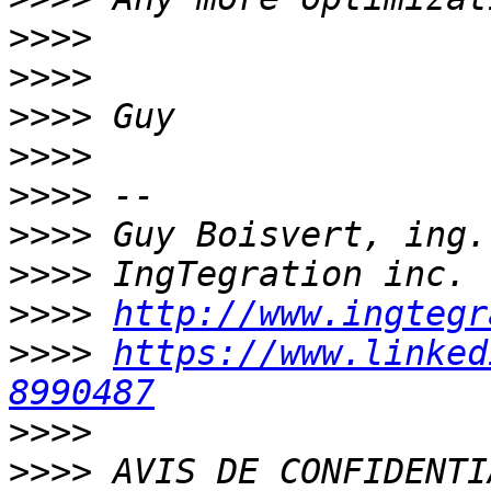
>>>>
>>>>
>>>>
>>>>
>>>>
>>>>
>>>>
>>>>
http://www.ingtegr
>>>>
https://www.linked
8990487
>>>>
>>>>
 AVIS DE CONFIDENTI