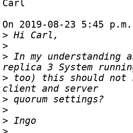
Carl

On 2019-08-23 5:45 p.m.
>
>
>
 In my understanding a
>
 too) this should not 
>
>
>
>