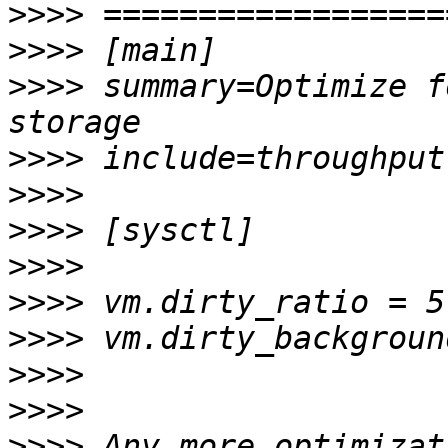
>>>>
>>>>
>>>>
 summary=Optimize f
>>>>
>>>>
>>>>
>>>>
>>>>
>>>>
>>>>
>>>>
>>>>