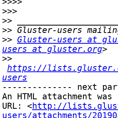
>>>>
>>>
>>
>>
>>
Gluster-users at glu
users at gluster.org
>>
https://lists.gluster.
users
-------------- next par
An HTML attachment was 
URL: <
http://lists.glus
users/attachments/20190