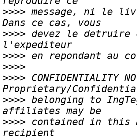
>>>>
 message, ni le liv
>>>>
 devez le detruire 
>>>>
>>>>
>>>>
 CONFIDENTIALITY NO
>>>>
 belonging to IngTe
>>>>
 contained in this 