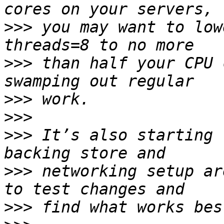
>>>
 you may want to low
>>>
 than half your CPU 
>>>
>>>
>>>
 It’s also starting 
>>>
 networking setup ar
>>>