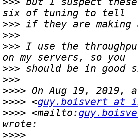
>>>
 but I suspect these
>>>
>>>
>>>
 I use the throughpu
>>>
>>>
>>>>
>>>>
 <
guy.boisvert at i
>>>>
 <mailto:
guy.boisve
>>>>