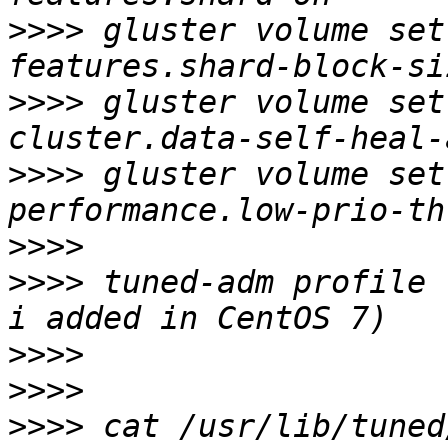
>>>>
 gluster volume set
>>>>
 gluster volume set
>>>>
 gluster volume set
>>>>
>>>>
 tuned-adm profile 
>>>>
>>>>
>>>>