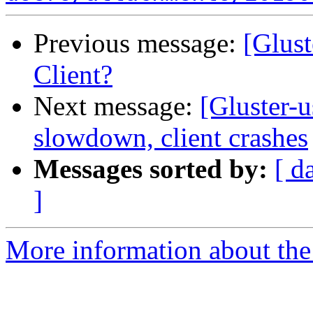
Previous message:
[Glust
Client?
Next message:
[Gluster-
slowdown, client crashes
Messages sorted by:
[ d
]
More information about the 