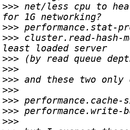
>>>
 net/less cpu to hea
>>>
>>>
 cluster.read-hash-m
>>>
>>>
>>>
>>>
>>>
>>>
>>>