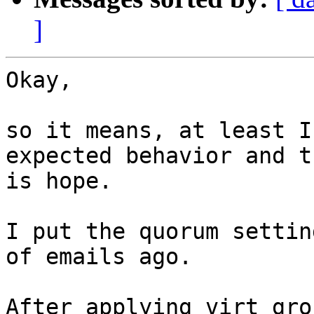
]
Okay,

so it means, at least I
expected behavior and t
is hope.

I put the quorum settin
of emails ago.

After applying virt gro