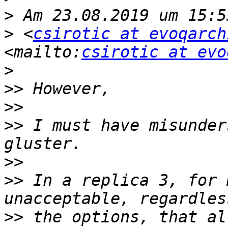
>
>
 <
csirotic at evoqarch
<mailto:
csirotic at evo
>
>>
>>
>>
 I must have misunder
>>
>>
 In a replica 3, for 
>>
 the options, that al