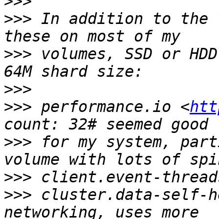
>>>
>>>
 In addition to the 
>>>
 volumes, SSD or HDD
>>>
>>>
 performance.io <
htt
>>>
 for my system, part
>>>
>>>
 cluster.data-self-h