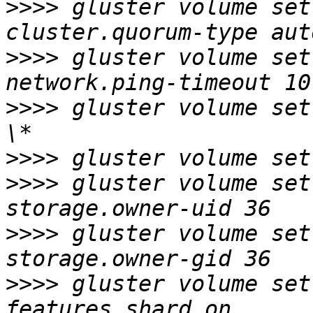
>>>>
 gluster volume set
>>>>
 gluster volume set
>>>>
 gluster volume set
>>>>
>>>>
 gluster volume set
>>>>
 gluster volume set
>>>>
 gluster volume set