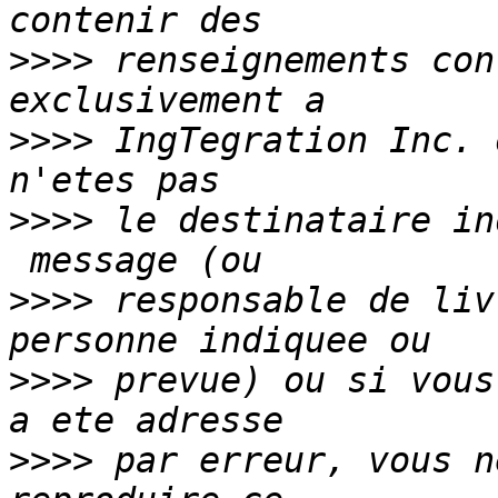
>>>>
 renseignements con
>>>>
 IngTegration Inc. 
>>>>
 le destinataire in
>>>>
 responsable de liv
>>>>
 prevue) ou si vous
>>>>
 par erreur, vous n