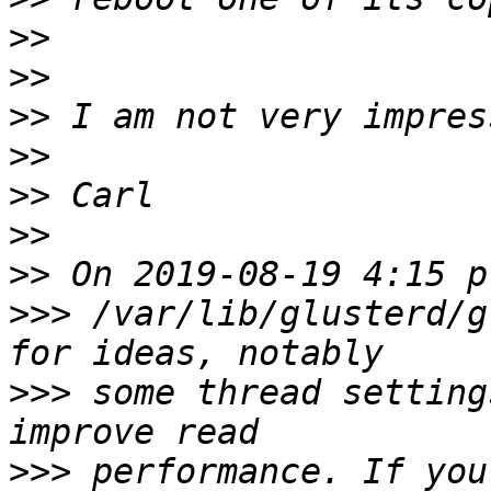
>>
>>
>>
>>
>>
>>
>>
>>>
 /var/lib/glusterd/g
>>>
 some thread setting
>>>
 performance. If you