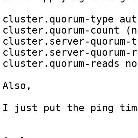
cluster.quorum-type auto
cluster.quorum-count (nu
cluster.server-quorum-t
cluster.server-quorum-r
cluster.quorum-reads no

Also,

I just put the ping tim