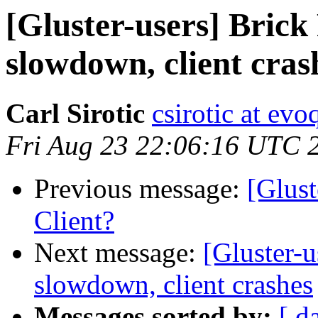
[Gluster-users] Bric
slowdown, client cras
Carl Sirotic
csirotic at ev
Fri Aug 23 22:06:16 UTC 
Previous message:
[Glust
Client?
Next message:
[Gluster-
slowdown, client crashes
Messages sorted by:
[ d