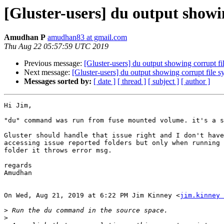
[Gluster-users] du output showi
Amudhan P
amudhan83 at gmail.com
Thu Aug 22 05:57:59 UTC 2019
Previous message:
[Gluster-users] du output showing corrupt fi
Next message:
[Gluster-users] du output showing corrupt file s
Messages sorted by:
[ date ]
[ thread ]
[ subject ]
[ author ]
Hi Jim,

"du" command was run from fuse mounted volume. it's a s
Gluster should handle that issue right and I don't have
accessing issue reported folders but only when running 
folder it throws error msg.

regards

Amudhan

On Wed, Aug 21, 2019 at 6:22 PM Jim Kinney <
jim.kinney 
>
>