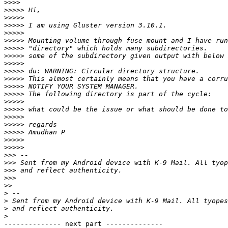
>>>>
>>>>>
>>>>>
>>>>>
>>>>>
>>>>>
>>>>>
>>>>>
>>>>>
>>>>>
>>>>>
>>>>>
>>>>>
>>>>>
>>>>>
>>>>>
>>>>>
>>>>>
>>>>>
>>>>>
>>>
>>>
>>>
>>>
>>
>
>
>
>
-------------- next part --------------
