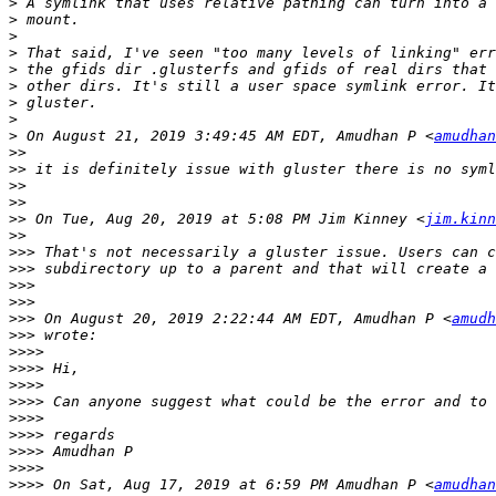
>
>
>
>
>
>
>
>
>
 On August 21, 2019 3:49:45 AM EDT, Amudhan P <
amudhan
>>
>>
>>
>>
>>
 On Tue, Aug 20, 2019 at 5:08 PM Jim Kinney <
jim.kinn
>>
>>>
>>>
>>>
>>>
>>>
 On August 20, 2019 2:22:44 AM EDT, Amudhan P <
amudh
>>>
>>>>
>>>>
>>>>
>>>>
>>>>
>>>>
>>>>
>>>>
>>>>
 On Sat, Aug 17, 2019 at 6:59 PM Amudhan P <
amudhan