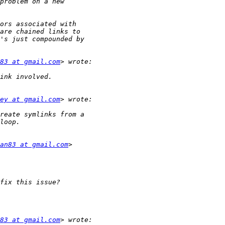
83 at gmail.com
ey at gmail.com
an83 at gmail.com
83 at gmail.com