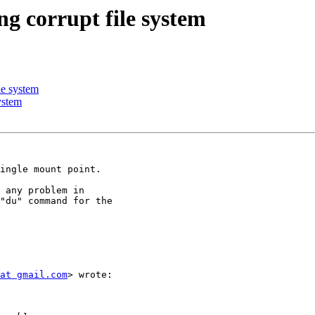
ng corrupt file system
le system
ystem
ingle mount point.

 any problem in

"du" command for the

at gmail.com
> wrote:
