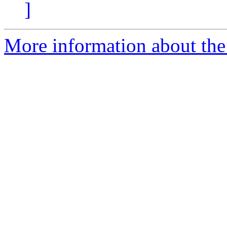
]
More information about the 