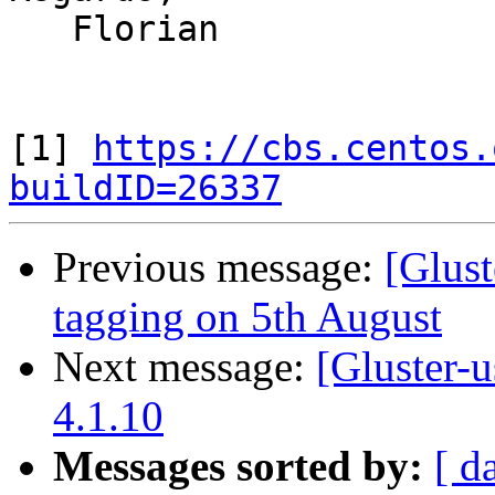
   Florian

[1] 
https://cbs.centos.
buildID=26337
Previous message:
[Glust
tagging on 5th August
Next message:
[Gluster-u
4.1.10
Messages sorted by:
[ d