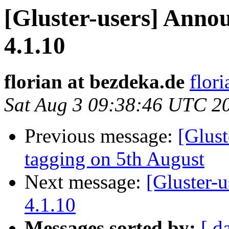
[Gluster-users] Annou
4.1.10
florian at bezdeka.de
flor
Sat Aug 3 09:38:46 UTC 2
Previous message:
[Glust
tagging on 5th August
Next message:
[Gluster-u
4.1.10
Messages sorted by:
[ d