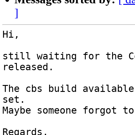
]
Hi,

still waiting for the C
released.

The cbs build available
set.

Maybe someone forgot to
Regards,
