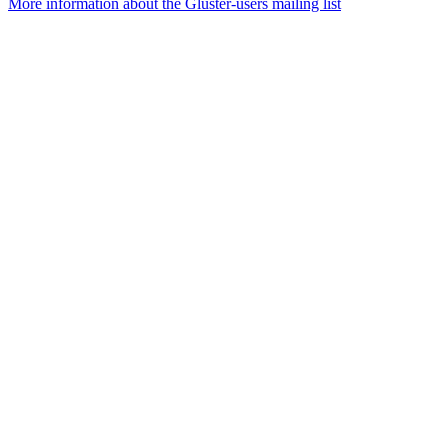
More information about the Gluster-users mailing list