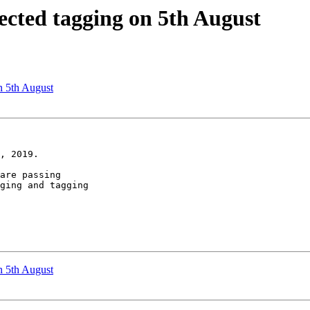
pected tagging on 5th August
n 5th August
, 2019.

are passing

ging and tagging

n 5th August