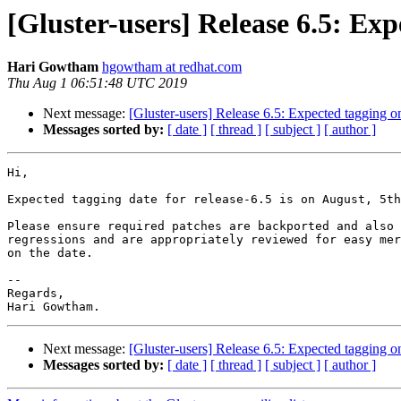
[Gluster-users] Release 6.5: Ex
Hari Gowtham
hgowtham at redhat.com
Thu Aug 1 06:51:48 UTC 2019
Next message:
[Gluster-users] Release 6.5: Expected tagging o
Messages sorted by:
[ date ]
[ thread ]
[ subject ]
[ author ]
Hi,

Expected tagging date for release-6.5 is on August, 5th
Please ensure required patches are backported and also 
regressions and are appropriately reviewed for easy mer
on the date.

-- 

Regards,

Next message:
[Gluster-users] Release 6.5: Expected tagging o
Messages sorted by:
[ date ]
[ thread ]
[ subject ]
[ author ]