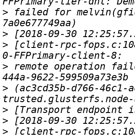
>
 failed for melvin(gfi
>
>
 [client-rpc-fops.c:10
>
 remote operation fail
>
 (ac3cd35b-d766-46c1-a
>
>
>
 [client-rpc-fops.c:10