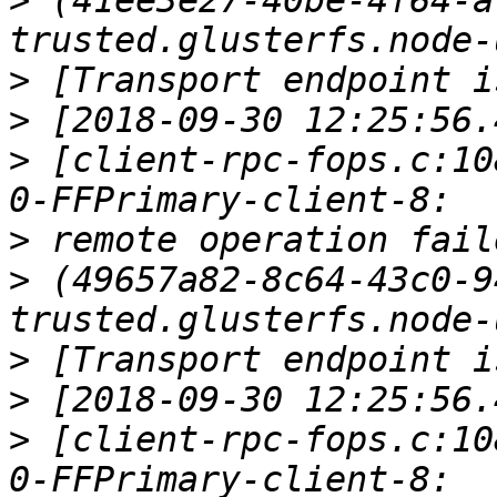
>
 (41ee3e27-40be-4f64-a
>
>
>
 [client-rpc-fops.c:10
>
>
 (49657a82-8c64-43c0-9
>
>
>
 [client-rpc-fops.c:10