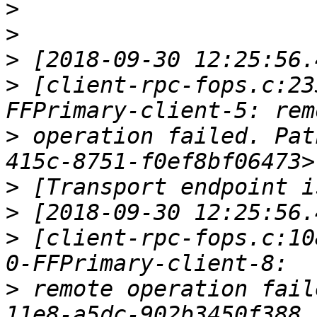
>
>
>
>
 [client-rpc-fops.c:23
>
 operation failed. Pat
>
>
>
 [client-rpc-fops.c:10
>
 remote operation fail