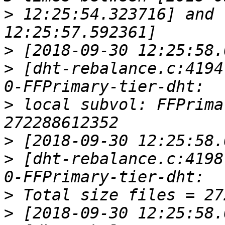
>
 12:25:54.323716] and 
>
>
 [dht-rebalance.c:4194
>
 local subvol: FFPrima
>
>
 [dht-rebalance.c:4198
>
>