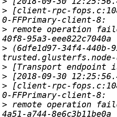
>
>
 [client-rpc-fops.c:10
>
 remote operation fail
>
 (6dfe1d97-34f4-440b-9
>
>
>
 [client-rpc-fops.c:10
>
 remote operation fail