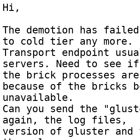
Hi,

The demotion has failed
to cold tier any more.

Transport endpoint usua
servers. Need to see if

the brick processes are
because of the bricks be
unavailable.

Can you send the "glust
again, the log files,

version of gluster and 