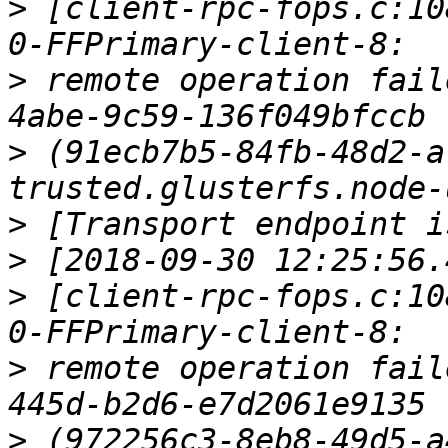
>
 [client-rpc-fops.c:10
>
 remote operation fail
>
 (91ecb7b5-84fb-48d2-a
>
>
>
 [client-rpc-fops.c:10
>
 remote operation fail
>
 (972256c3-8eb8-49d5-a