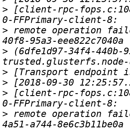
>
 [client-rpc-fops.c:10
>
 remote operation fail
>
 (6dfe1d97-34f4-440b-9
>
>
>
 [client-rpc-fops.c:10
>
 remote operation fail