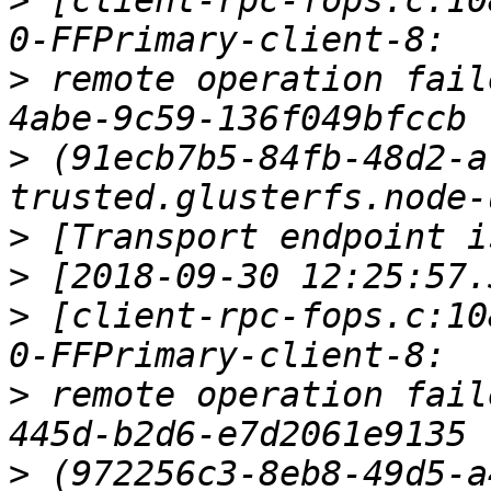
>
 [client-rpc-fops.c:10
>
 remote operation fail
>
 (91ecb7b5-84fb-48d2-a
>
>
>
 [client-rpc-fops.c:10
>
 remote operation fail
>
 (972256c3-8eb8-49d5-a