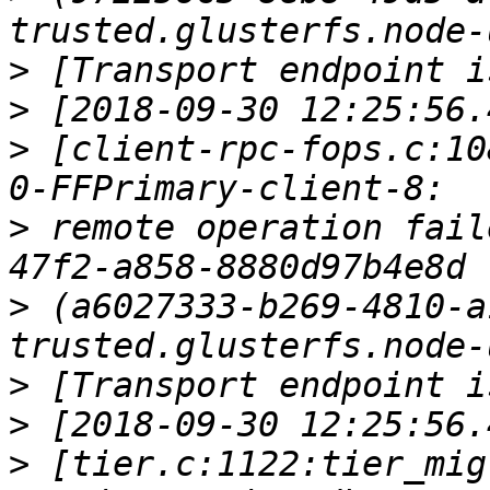
>
>
>
 [client-rpc-fops.c:10
>
 remote operation fail
>
 (a6027333-b269-4810-a
>
>
>
 [tier.c:1122:tier_mig