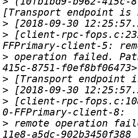
>
 (10fb1bd9-b962-415c-8
>
>
 [client-rpc-fops.c:23
>
 operation failed. Pat
>
>
>
 [client-rpc-fops.c:10
>
 remote operation fail