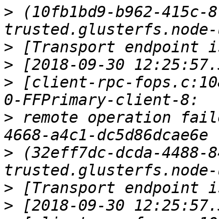
>
 (10fb1bd9-b962-415c-8
>
>
>
 [client-rpc-fops.c:10
>
 remote operation fail
>
 (32eff7dc-dcda-4488-8
>
>