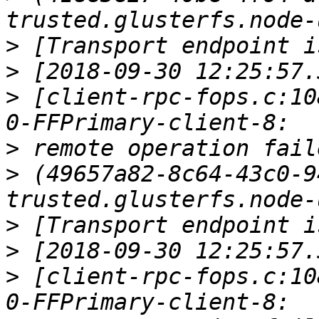
>
>
>
 [client-rpc-fops.c:10
>
>
 (49657a82-8c64-43c0-9
>
>
>
 [client-rpc-fops.c:10