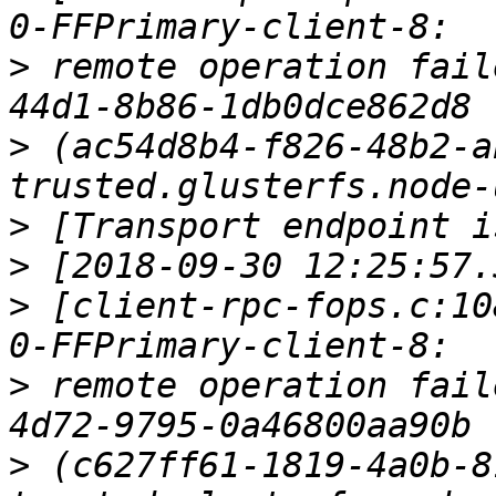
>
 remote operation fail
>
 (ac54d8b4-f826-48b2-a
>
>
>
 [client-rpc-fops.c:10
>
 remote operation fail
>
 (c627ff61-1819-4a0b-8