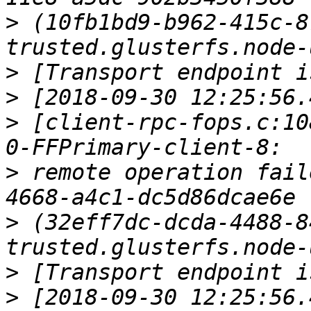
>
 (10fb1bd9-b962-415c-8
>
>
>
 [client-rpc-fops.c:10
>
 remote operation fail
>
 (32eff7dc-dcda-4488-8
>
>