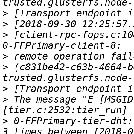
>
>
>
 [client-rpc-fops.c:10
>
>
 (c831be42-c63b-4664-b
>
>
 The message "E [MSGID
>
 0-FFPrimary-tier-dht: