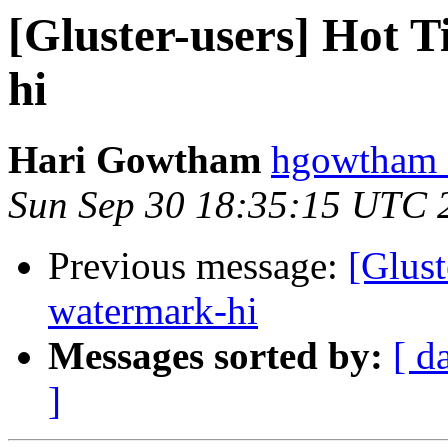
[Gluster-users] Hot 
hi
Hari Gowtham
hgowtham a
Sun Sep 30 18:35:15 UTC 
Previous message:
[Glust
watermark-hi
Messages sorted by:
[ d
]