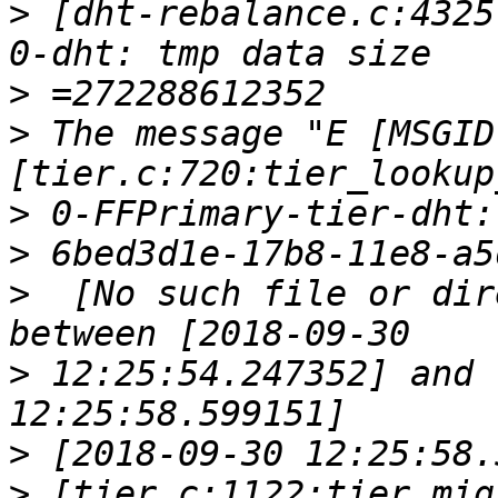
>
 [dht-rebalance.c:4325
>
>
 The message "E [MSGID
>
>
>
  [No such file or dir
>
 12:25:54.247352] and 
>
>
 [tier.c:1122:tier_mig