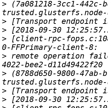
>
 (7a081218-3cc1-442c-b
>
>
>
 [client-rpc-fops.c:10
>
 remote operation fail
>
 (8788d650-9800-47ab-b
>
>