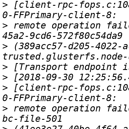
>
 [client-rpc-fops.c:10
>
 remote operation fail
>
 (389acc57-d205-4022-a
>
>
>
 [client-rpc-fops.c:10
>
 remote operation fail