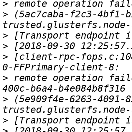
>
>
 (5ac7caba-f2c3-4bf1-b
>
>
>
 [client-rpc-fops.c:10
>
 remote operation fail
>
 (5e909f4e-6263-4091-8
>
>