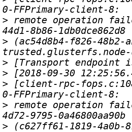
>
 remote operation fail
>
 (ac54d8b4-f826-48b2-a
>
>
>
 [client-rpc-fops.c:10
>
 remote operation fail
>
 (c627ff61-1819-4a0b-8