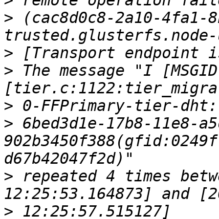
>
>
 (cac8d0c8-2a10-4fa1-8
>
>
 The message "I [MSGID
>
>
 6bed3d1e-17b8-11e8-a5
902b3450f388(gfid:0249f
>
 repeated 4 times betw
>