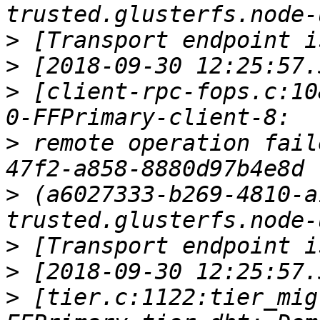
>
>
>
 [client-rpc-fops.c:10
>
 remote operation fail
>
 (a6027333-b269-4810-a
>
>
>
 [tier.c:1122:tier_mig