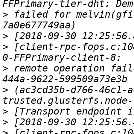
>
 failed for melvin(gfi
>
>
 [client-rpc-fops.c:10
>
 remote operation fail
>
 (ac3cd35b-d766-46c1-a
>
>
>
 [client-rpc-fops.c:10