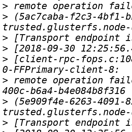
>
>
 (5ac7caba-f2c3-4bf1-b
>
>
>
 [client-rpc-fops.c:10
>
 remote operation fail
>
 (5e909f4e-6263-4091-8
>