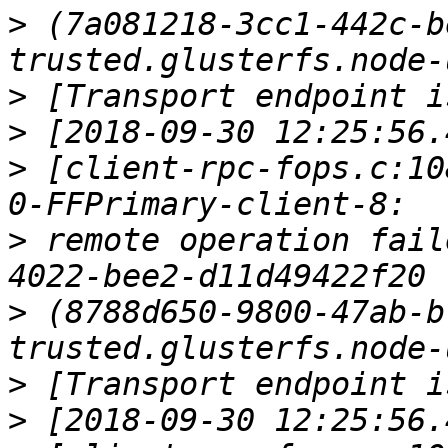
>
 (7a081218-3cc1-442c-b
>
>
>
 [client-rpc-fops.c:10
>
 remote operation fail
>
 (8788d650-9800-47ab-b
>
>