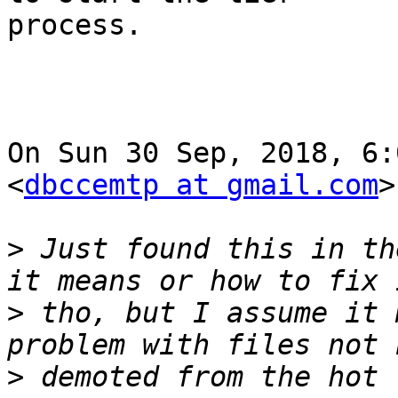
process.

On Sun 30 Sep, 2018, 6:
<
dbccemtp at gmail.com
>
>
 Just found this in th
>
 tho, but I assume it 
>