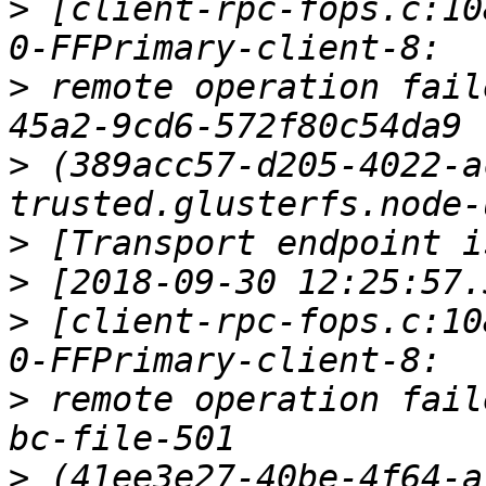
>
 [client-rpc-fops.c:10
>
 remote operation fail
>
 (389acc57-d205-4022-a
>
>
>
 [client-rpc-fops.c:10
>
 remote operation fail
>
 (41ee3e27-40be-4f64-a