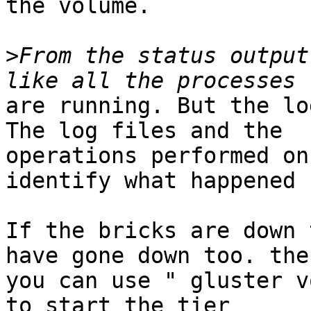
the volume.

>
From the status output
are running. But the lo
The log files and the

operations performed on
identify what happened 
If the bricks are down 
have gone down too. then
you can use " gluster v
to start the tier
