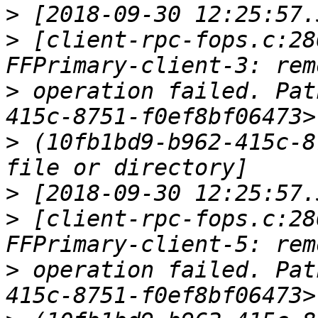
>
>
 [client-rpc-fops.c:28
>
 operation failed. Pat
>
 (10fb1bd9-b962-415c-8
>
>
 [client-rpc-fops.c:28
>
 operation failed. Pat