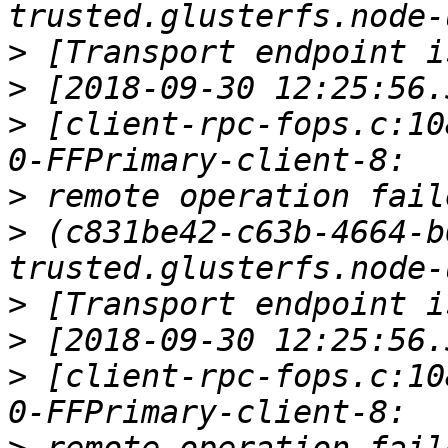
>
>
>
 [client-rpc-fops.c:10
>
>
 (c831be42-c63b-4664-b
>
>
>
 [client-rpc-fops.c:10