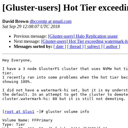
[Gluster-users] Hot Tier excee
David Brown
dbccemtp at gmail.com
Sat Sep 29 12:08:07 UTC 2018
Previous message:
[Gluster-users] Halo Replication usage
Next message:
[Gluster-users] Hot Tier exceeding watermark-h
Messages sorted by:
[ date ]
[ thread ]
[ subject ]
[ author ]
Hey Everyone,

I have a 3 node GlusterFS cluster that uses NVMe hot ti
tier.

I recently ran into some problems when the hot tier bec
showing 100%.

I did not have a watermark-hi set, but it is my underst
the default. In an attempt to get the cluster to demote
cluster.watermark-hi: 80 but it is still not demoting.

[
root at Glus1
 ~]# gluster volume info

Volume Name: FFPrimary

Type: Tier
