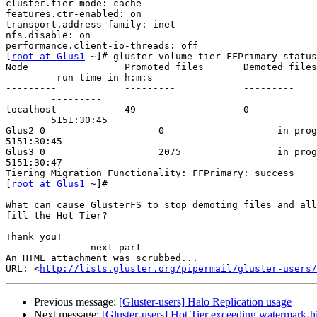
cluster.tier-mode: cache

features.ctr-enabled: on

transport.address-family: inet

nfs.disable: on

performance.client-io-threads: off

[
root at Glus1
 ~]# gluster volume tier FFPrimary status

Node                 Promoted files       Demoted files
         run time in h:m:s

---------            ---------            ---------    
        ---------

localhost            49                   0            
        5151:30:45

Glus2 0                    0                    in prog
5151:30:45

Glus3 0                    2075                 in prog
5151:30:47

Tiering Migration Functionality: FFPrimary: success

[
root at Glus1
 ~]#

What can cause GlusterFS to stop demoting files and all
fill the Hot Tier?

Thank you!

-------------- next part --------------

An HTML attachment was scrubbed...

URL: <
http://lists.gluster.org/pipermail/gluster-users/
Previous message:
[Gluster-users] Halo Replication usage
Next message:
[Gluster-users] Hot Tier exceeding watermark-h