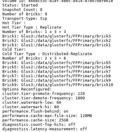
Volume ID: 466ec53c-d1ef-4ebc-8414-d7d070dfe61e

Status: Started

Snapshot Count: 0

Number of Bricks: 9

Transport-type: tcp

Hot Tier :

Hot Tier Type : Replicate

Number of Bricks: 1 x 3 = 3

Brick1: Glus3:/data/glusterfs/FFPrimary/brick3

Brick2: Glus2:/data/glusterfs/FFPrimary/brick2

Brick3: Glus1:/data/glusterfs/FFPrimary/brick1

Cold Tier:

Cold Tier Type : Distributed-Replicate

Number of Bricks: 2 x 3 = 6

Brick4: Glus1:/data/glusterfs/FFPrimary/brick5

Brick5: Glus2:/data/glusterfs/FFPrimary/brick6

Brick6: Glus3:/data/glusterfs/FFPrimary/brick7

Brick7: Glus1:/data/glusterfs/FFPrimary/brick8

Brick8: Glus2:/data/glusterfs/FFPrimary/brick9

Brick9: Glus3:/data/glusterfs/FFPrimary/brick10

Options Reconfigured:

cluster.tier-promote-frequency: 120

cluster.tier-demote-frequency: 1800

cluster.watermark-low: 60

cluster.watermark-hi: 80

performance.flush-behind: on

performance.cache-max-file-size: 128MB

performance.cache-size: 25GB

diagnostics.count-fop-hits: off

diagnostics.latency-measurement: off
