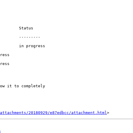
        Status

        ---------

        in progress

ress

ress

ow it to completely

attachments/20180929/e87edbcc/attachment.html
i