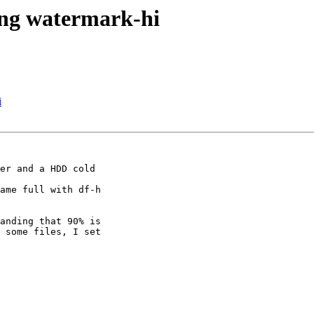
ding watermark-hi
i
er and a HDD cold

ame full with df-h

anding that 90% is

 some files, I set
