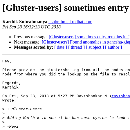
[Gluster-users] sometimes entry 
Karthik Subrahmanya
ksubrahm at redhat.com
Fri Sep 28 16:32:33 UTC 2018
Previous message:
[Gluster-users] sometimes entry remains in "g
Next message:
[Gluster-users] Found anomalies in ganesha-gfa
Messages sorted by:
[ date ]
[ thread ]
[ subject ]
[ author ]
Hey,

Please provide the glustershd log from all the nodes an
node from where you did the lookup on the file to resol
Regards,

Karthik

On Fri, Sep 28, 2018 at 5:27 PM Ravishankar N <
ravishan
wrote:

>
>
>
>
>