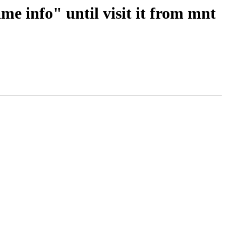
me info" until visit it from mnt