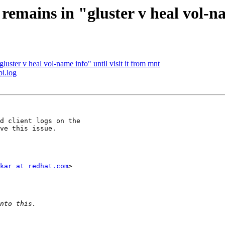
remains in "gluster v heal vol-na
luster v heal vol-name info" until visit it from mnt
pi.log
d client logs on the

ve this issue.

kar at redhat.com
>
