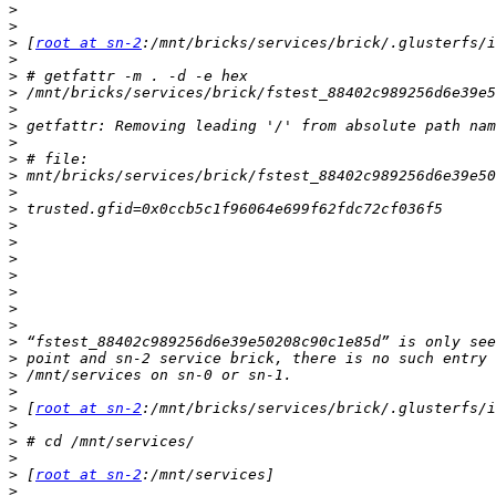
>
>
>
 [
root at sn-2
>
>
>
>
>
>
>
>
>
>
>
>
>
>
>
>
>
>
>
>
>
>
 [
root at sn-2
>
>
>
>
 [
root at sn-2
>