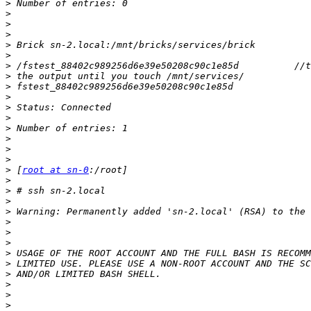
>
>
>
>
>
>
>
>
>
>
>
>
>
>
>
>
>
 [
root at sn-0
>
>
>
>
>
>
>
>
>
>
>
>
>