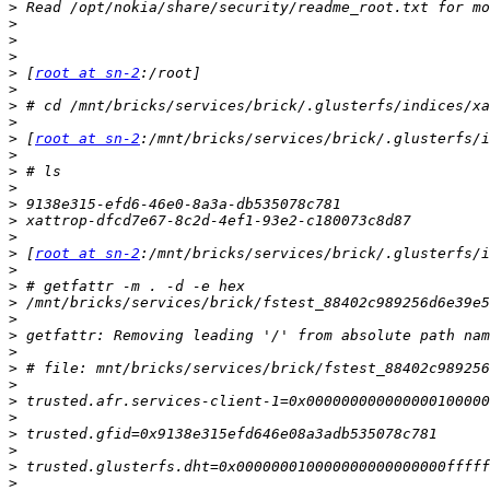
>
>
>
>
>
 [
root at sn-2
>
>
>
>
 [
root at sn-2
>
>
>
>
>
>
>
 [
root at sn-2
>
>
>
>
>
>
>
>
>
>
>
>
>
>