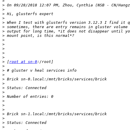
>
>
>
>
>
>
>
>
>
>
>
>
>
>
>
 [
root at sn-0
>
>
>
>
>
>
>
>
>
>
>
>
>
>
>