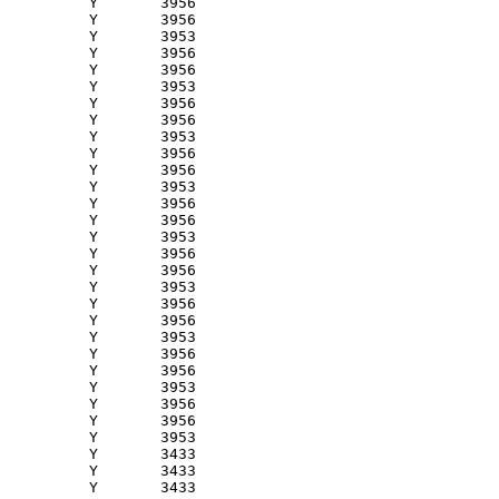
          Y       3956 

          Y       3956 

          Y       3953 

          Y       3956 

          Y       3956 

          Y       3953 

          Y       3956 

          Y       3956 

          Y       3953 

          Y       3956 

          Y       3956 

          Y       3953 

          Y       3956 

          Y       3956 

          Y       3953 

          Y       3956 

          Y       3956 

          Y       3953 

          Y       3956 

          Y       3956 

          Y       3953 

          Y       3956 

          Y       3956 

          Y       3953 

          Y       3956 

          Y       3956 

          Y       3953 

          Y       3433 

          Y       3433 

          Y       3433 
