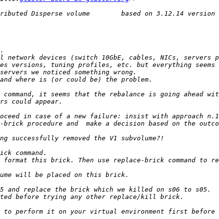
l network devices (switch 10GbE, cables, NICs, servers p
es versions, tuning profiles, etc. but everything seems 
 format this brick. Then use replace-brick command to re