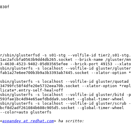
830f

r/sbin/glusterfsd -s s01-stg --volfile-id tier2.s01-stg.
1ac2afcbfa0563b9dd4db265.socket --brick-name /gluster/mn
3-4630-4523-9402-05d03565efee --brick-port 49153 --xlato
sbin/glusterfs -s localhost --volfile-id gluster/gluster
fab1a27e6ee700b3b9a3b3393ab7445.socket --xlator-option *
sbin/glusterfs -s localhost --volfile-id gluster/quotad 
34799fc58f4dfe20e5732eea70b.socket --xlator-option *repl
licate*.entry-self-heal=off

sbin/glusterfs -s localhost --volfile-id gluster/bitd -p
593fae1bc4d94e65aefdbdda9.socket --global-timer-wheel

sbin/glusterfs -s localhost --volfile-id gluster/scrub -
bcf8d2adf261084b608c905d5.socket --global-timer-wheel

--color=auto glusterfs

<
aspandey at redhat.com