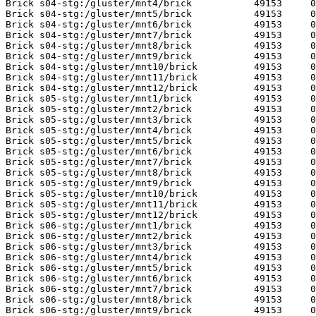
Brick s04-stg:/gluster/mnt4/brick           49153     0
Brick s04-stg:/gluster/mnt5/brick           49153     0
Brick s04-stg:/gluster/mnt6/brick           49153     0
Brick s04-stg:/gluster/mnt7/brick           49153     0
Brick s04-stg:/gluster/mnt8/brick           49153     0
Brick s04-stg:/gluster/mnt9/brick           49153     0
Brick s04-stg:/gluster/mnt10/brick          49153     0
Brick s04-stg:/gluster/mnt11/brick          49153     0
Brick s04-stg:/gluster/mnt12/brick          49153     0
Brick s05-stg:/gluster/mnt1/brick           49153     0
Brick s05-stg:/gluster/mnt2/brick           49153     0
Brick s05-stg:/gluster/mnt3/brick           49153     0
Brick s05-stg:/gluster/mnt4/brick           49153     0
Brick s05-stg:/gluster/mnt5/brick           49153     0
Brick s05-stg:/gluster/mnt6/brick           49153     0
Brick s05-stg:/gluster/mnt7/brick           49153     0
Brick s05-stg:/gluster/mnt8/brick           49153     0
Brick s05-stg:/gluster/mnt9/brick           49153     0
Brick s05-stg:/gluster/mnt10/brick          49153     0
Brick s05-stg:/gluster/mnt11/brick          49153     0
Brick s05-stg:/gluster/mnt12/brick          49153     0
Brick s06-stg:/gluster/mnt1/brick           49153     0
Brick s06-stg:/gluster/mnt2/brick           49153     0
Brick s06-stg:/gluster/mnt3/brick           49153     0
Brick s06-stg:/gluster/mnt4/brick           49153     0
Brick s06-stg:/gluster/mnt5/brick           49153     0
Brick s06-stg:/gluster/mnt6/brick           49153     0
Brick s06-stg:/gluster/mnt7/brick           49153     0
Brick s06-stg:/gluster/mnt8/brick           49153     0
Brick s06-stg:/gluster/mnt9/brick           49153     0