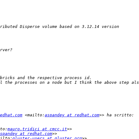
edhat.com
 <mailto:
aspandey at redhat.com
to:
mauro.tridici at cmcc.it
spandey at redhat.com
ilto:
gluster-users at gluster.org