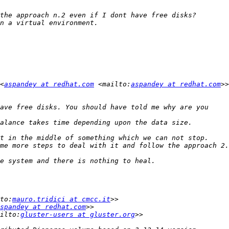
<
aspandey at redhat.com
 <mailto:
aspandey at redhat.com
to:
mauro.tridici at cmcc.it
spandey at redhat.com
ilto:
gluster-users at gluster.org