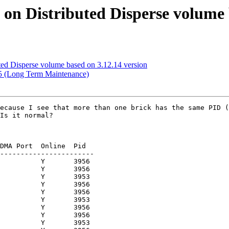
d on Distributed Disperse volume 
uted Disperse volume based on 3.12.14 version
1.5 (Long Term Maintenance)
ecause I see that more than one brick has the same PID (
Is it normal?

DMA Port  Online  Pid

-----------------------

          Y       3956 

          Y       3956 

          Y       3953 

          Y       3956 

          Y       3956 

          Y       3953 

          Y       3956 

          Y       3956 

          Y       3953 
