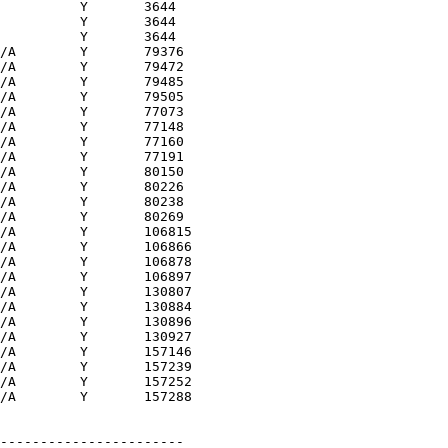
          Y       3644 

          Y       3644 

          Y       3644 

/A        Y       79376

/A        Y       79472

/A        Y       79485

/A        Y       79505

/A        Y       77073

/A        Y       77148

/A        Y       77160

/A        Y       77191

/A        Y       80150

/A        Y       80226

/A        Y       80238

/A        Y       80269

/A        Y       106815

/A        Y       106866

/A        Y       106878

/A        Y       106897

/A        Y       130807

/A        Y       130884

/A        Y       130896

/A        Y       130927

/A        Y       157146

/A        Y       157239

/A        Y       157252

/A        Y       157288

-----------------------
