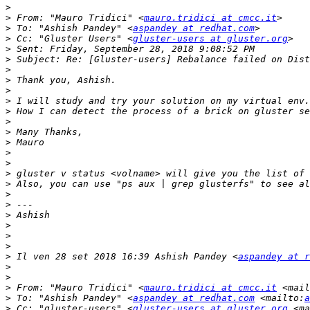
>
>
 From: "Mauro Tridici" <
mauro.tridici at cmcc.it
>
 To: "Ashish Pandey" <
aspandey at redhat.com
>
 Cc: "Gluster Users" <
gluster-users at gluster.org
>
>
>
>
>
>
>
>
>
>
>
>
>
>
>
>
>
>
>
>
>
 Il ven 28 set 2018 16:39 Ashish Pandey <
aspandey at r
>
>
>
 From: "Mauro Tridici" <
mauro.tridici at cmcc.it
 <mail
>
 To: "Ashish Pandey" <
aspandey at redhat.com
 <mailto:
a
>
 Cc: "gluster-users" <
gluster-users at gluster.org
 <ma