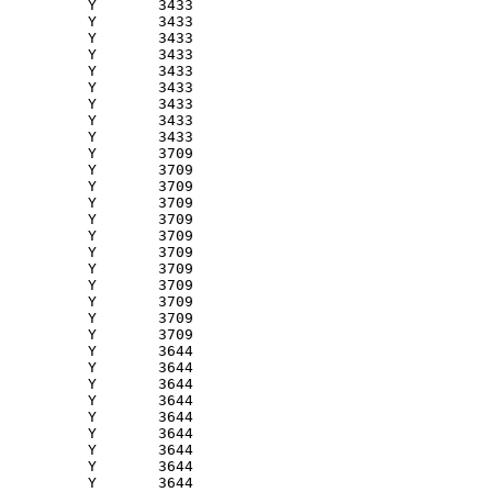
          Y       3433 

          Y       3433 

          Y       3433 

          Y       3433 

          Y       3433 

          Y       3433 

          Y       3433 

          Y       3433 

          Y       3433 

          Y       3709 

          Y       3709 

          Y       3709 

          Y       3709 

          Y       3709 

          Y       3709 

          Y       3709 

          Y       3709 

          Y       3709 

          Y       3709 

          Y       3709 

          Y       3709 

          Y       3644 

          Y       3644 

          Y       3644 

          Y       3644 

          Y       3644 

          Y       3644 

          Y       3644 

          Y       3644 

          Y       3644 
