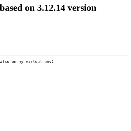
based on 3.12.14 version
also on my virtual env).
