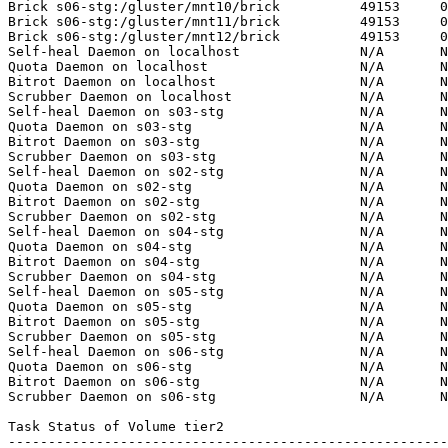
Brick s06-stg:/gluster/mnt10/brick          49153     0
Brick s06-stg:/gluster/mnt11/brick          49153     0
Brick s06-stg:/gluster/mnt12/brick          49153     0
Self-heal Daemon on localhost               N/A       N
Quota Daemon on localhost                   N/A       N
Bitrot Daemon on localhost                  N/A       N
Scrubber Daemon on localhost                N/A       N
Self-heal Daemon on s03-stg                 N/A       N
Quota Daemon on s03-stg                     N/A       N
Bitrot Daemon on s03-stg                    N/A       N
Scrubber Daemon on s03-stg                  N/A       N
Self-heal Daemon on s02-stg                 N/A       N
Quota Daemon on s02-stg                     N/A       N
Bitrot Daemon on s02-stg                    N/A       N
Scrubber Daemon on s02-stg                  N/A       N
Self-heal Daemon on s04-stg                 N/A       N
Quota Daemon on s04-stg                     N/A       N
Bitrot Daemon on s04-stg                    N/A       N
Scrubber Daemon on s04-stg                  N/A       N
Self-heal Daemon on s05-stg                 N/A       N
Quota Daemon on s05-stg                     N/A       N
Bitrot Daemon on s05-stg                    N/A       N
Scrubber Daemon on s05-stg                  N/A       N
Self-heal Daemon on s06-stg                 N/A       N
Quota Daemon on s06-stg                     N/A       N
Bitrot Daemon on s06-stg                    N/A       N
Scrubber Daemon on s06-stg                  N/A       N
Task Status of Volume tier2

-------------------------------------------------------