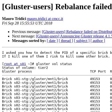
[Gluster-users] Rebalance faile
Mauro Tridici
mauro.tridici at cmcc.it
Fri Sep 28 15:55:53 UTC 2018
Previous message:
[Gluster-users] Rebalance failed on Distrib
Next message:
[Gluster-users] Announcing Gluster release 4.
Messages sorted by:
[ date ]
[ thread ]
[ subject ]
[ author ]
I asked you how to detect the PID of a specific brick b
If I kill one of them I risk to kill some other brick. 
[
root at s01
 ~]# gluster vol status

Status of volume: tier2

Gluster process                             TCP Port  R
-------------------------------------------------------
Brick s01-stg:/gluster/mnt1/brick           49153     0
Brick s02-stg:/gluster/mnt1/brick           49153     0
Brick s03-stg:/gluster/mnt1/brick           49153     0
Brick s01-stg:/gluster/mnt2/brick           49153     0
Brick s02-stg:/gluster/mnt2/brick           49153     0
Brick s03-stg:/gluster/mnt2/brick           49153     0
Brick s01-stg:/gluster/mnt3/brick           49153     0
Brick s02-stg:/gluster/mnt3/brick           49153     0
Brick s03-stg:/gluster/mnt3/brick           49153     0