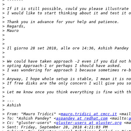
>
>
>
>
>
>
>
>
>
>
>
 Il giorno 28 set 2018, alle ore 14:36, Ashish Pandey 
>
>
>
>
>
>
>
>
>
>
>
>
>
>
>
 From: "Mauro Tridici" <
mauro.tridici at cmcc.it
 <mail
>
 To: "Ashish Pandey" <
aspandey at redhat.com
 <mailto:
a
>
 Cc: "gluster-users" <
gluster-users at gluster.org
 <ma
>