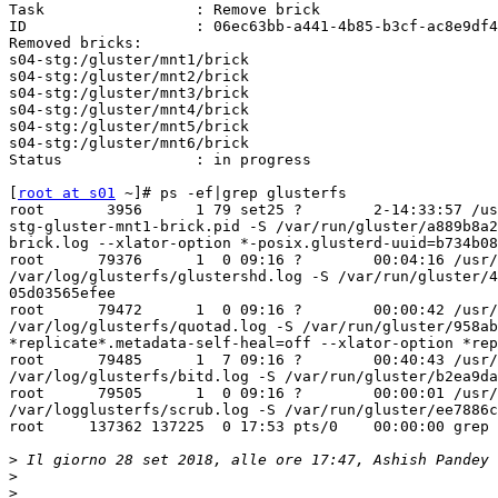
Task                 : Remove brick        

ID                   : 06ec63bb-a441-4b85-b3cf-ac8e9df4
Removed bricks:     

s04-stg:/gluster/mnt1/brick

s04-stg:/gluster/mnt2/brick

s04-stg:/gluster/mnt3/brick

s04-stg:/gluster/mnt4/brick

s04-stg:/gluster/mnt5/brick

s04-stg:/gluster/mnt6/brick

Status               : in progress   

[
root at s01
 ~]# ps -ef|grep glusterfs

root       3956      1 79 set25 ?        2-14:33:57 /us
stg-gluster-mnt1-brick.pid -S /var/run/gluster/a889b8a2
brick.log --xlator-option *-posix.glusterd-uuid=b734b08
root      79376      1  0 09:16 ?        00:04:16 /usr/
/var/log/glusterfs/glustershd.log -S /var/run/gluster/4
05d03565efee

root      79472      1  0 09:16 ?        00:00:42 /usr/
/var/log/glusterfs/quotad.log -S /var/run/gluster/958ab
*replicate*.metadata-self-heal=off --xlator-option *rep
root      79485      1  7 09:16 ?        00:40:43 /usr/
/var/log/glusterfs/bitd.log -S /var/run/gluster/b2ea9da
root      79505      1  0 09:16 ?        00:00:01 /usr/
/var/logglusterfs/scrub.log -S /var/run/gluster/ee7886c
root     137362 137225  0 17:53 pts/0    00:00:00 grep 
>
 Il giorno 28 set 2018, alle ore 17:47, Ashish Pandey 
>
>