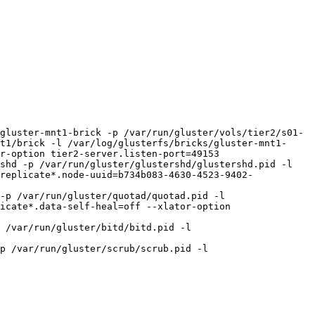
gluster-mnt1-brick -p /var/run/gluster/vols/tier2/s01-
t1/brick -l /var/log/glusterfs/bricks/gluster-mnt1-
r-option tier2-server.listen-port=49153

shd -p /var/run/gluster/glustershd/glustershd.pid -l 
replicate*.node-uuid=b734b083-4630-4523-9402-
-p /var/run/gluster/quotad/quotad.pid -l 
icate*.data-self-heal=off --xlator-option 
 /var/run/gluster/bitd/bitd.pid -l 
p /var/run/gluster/scrub/scrub.pid -l 