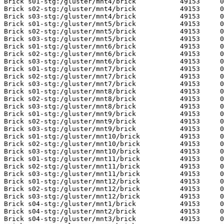
Brick s01-stg:/gluster/mnt4/brick           49153     0
Brick s02-stg:/gluster/mnt4/brick           49153     0
Brick s03-stg:/gluster/mnt4/brick           49153     0
Brick s01-stg:/gluster/mnt5/brick           49153     0
Brick s02-stg:/gluster/mnt5/brick           49153     0
Brick s03-stg:/gluster/mnt5/brick           49153     0
Brick s01-stg:/gluster/mnt6/brick           49153     0
Brick s02-stg:/gluster/mnt6/brick           49153     0
Brick s03-stg:/gluster/mnt6/brick           49153     0
Brick s01-stg:/gluster/mnt7/brick           49153     0
Brick s02-stg:/gluster/mnt7/brick           49153     0
Brick s03-stg:/gluster/mnt7/brick           49153     0
Brick s01-stg:/gluster/mnt8/brick           49153     0
Brick s02-stg:/gluster/mnt8/brick           49153     0
Brick s03-stg:/gluster/mnt8/brick           49153     0
Brick s01-stg:/gluster/mnt9/brick           49153     0
Brick s02-stg:/gluster/mnt9/brick           49153     0
Brick s03-stg:/gluster/mnt9/brick           49153     0
Brick s01-stg:/gluster/mnt10/brick          49153     0
Brick s02-stg:/gluster/mnt10/brick          49153     0
Brick s03-stg:/gluster/mnt10/brick          49153     0
Brick s01-stg:/gluster/mnt11/brick          49153     0
Brick s02-stg:/gluster/mnt11/brick          49153     0
Brick s03-stg:/gluster/mnt11/brick          49153     0
Brick s01-stg:/gluster/mnt12/brick          49153     0
Brick s02-stg:/gluster/mnt12/brick          49153     0
Brick s03-stg:/gluster/mnt12/brick          49153     0
Brick s04-stg:/gluster/mnt1/brick           49153     0
Brick s04-stg:/gluster/mnt2/brick           49153     0
Brick s04-stg:/gluster/mnt3/brick           49153     0