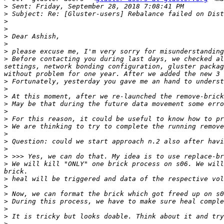
>
>
>
>
>
>
>
>
 Before contacting you during last days, we checked al
settings, network bonding configuration, gluster packag
>
>
>
>
>
>
>
>
>
>
>
>
 We will kill "ONLY" one brick process on s06. We will
>
>
>
>
>
>
>