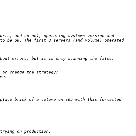
orts, and so on), operating systems version and 
to be ok. The first 3 servers (and volume) operated 
place brick of a volume on s05 with this formatted 