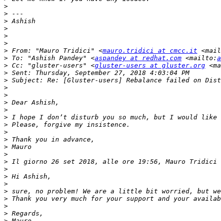
>
>
>
>
>
>
>
 From: "Mauro Tridici" <
mauro.tridici at cmcc.it
 <mail
>
 To: "Ashish Pandey" <
aspandey at redhat.com
 <mailto:
a
>
 Cc: "gluster-users" <
gluster-users at gluster.org
 <ma
>
>
>
>
>
>
>
>
>
>
>
>
>
 Il giorno 26 set 2018, alle ore 19:56, Mauro Tridici 
>
>
>
>
>
>
>
>