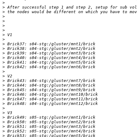
>
>
>
>
>
>
>
>
>
>
>
>
>
>
>
>
>
>
>
>
>
>
>
>
>
>
>
>
>
>