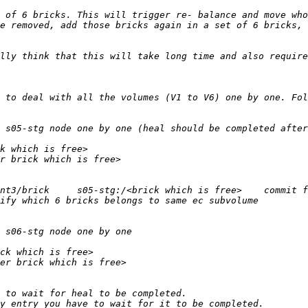
e removed, add those bricks again in a set of 6 bricks, 