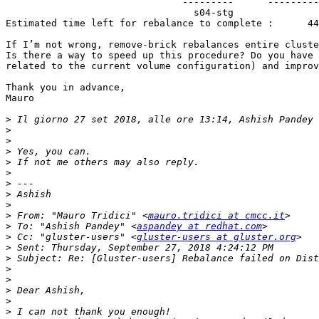
                               ---------      -----------   -----------   -----------   -----------   -----------         ------------     --------------

                                 s04-stg                0        0Bytes        182008             0             0          in progress        3:08:09

Estimated time left for rebalance to complete :      44
If I’m not wrong, remove-brick rebalances entire cluste
Is there a way to speed up this procedure? Do you have 
related to the current volume configuration) and improv
Thank you in advance,

Mauro

>
 Il giorno 27 set 2018, alle ore 13:14, Ashish Pandey 
>
>
>
>
>
>
>
>
>
 From: "Mauro Tridici" <
mauro.tridici at cmcc.it
>
 To: "Ashish Pandey" <
aspandey at redhat.com
>
 Cc: "gluster-users" <
gluster-users at gluster.org
>
>
>
>
>
>
>