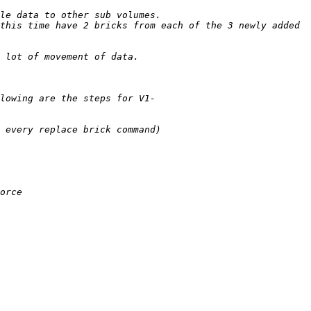
this time have 2 bricks from each of the 3 newly added 