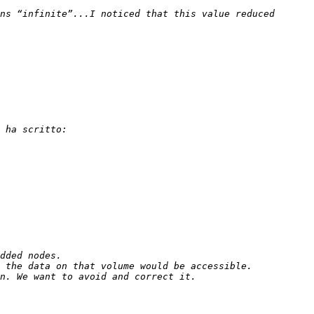
ns “infinite”...I noticed that this value reduced 