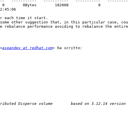
2:45:06

r each time it start.

some other suggestion that, in this particular case, cou
e rebalance performance avoiding to rebalance the entire
<
aspandey at redhat.com