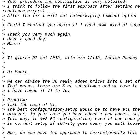
>
>
 I think to follow the first approach after setting ne
>
>
>
>
>
>
>
>
>
>
 Il giorno 27 set 2018, alle ore 12:38, Ashish Pandey 
>
>
>
>
>
>
>
>
>
>
>
>
>
>
>
>
>