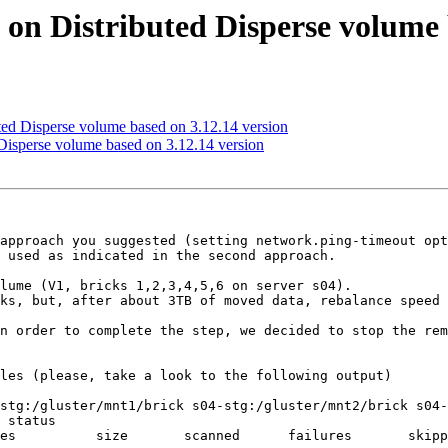
d on Distributed Disperse volume 
uted Disperse volume based on 3.12.14 version
 Disperse volume based on 3.12.14 version
approach you suggested (setting network.ping-timeout opt
 used as indicated in the second approach.

lume (V1, bricks 1,2,3,4,5,6 on server s04).

ks, but, after about 3TB of moved data, rebalance speed 
n order to complete the step, we decided to stop the rem
les (please, take a look to the following output)

stg:/gluster/mnt1/brick s04-stg:/gluster/mnt2/brick s04-
 status
