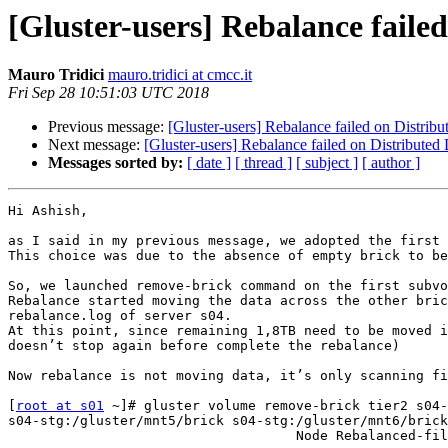
[Gluster-users] Rebalance faile
Mauro Tridici
mauro.tridici at cmcc.it
Fri Sep 28 10:51:03 UTC 2018
Previous message:
[Gluster-users] Rebalance failed on Distrib
Next message:
[Gluster-users] Rebalance failed on Distributed
Messages sorted by:
[ date ]
[ thread ]
[ subject ]
[ author ]
Hi Ashish,

as I said in my previous message, we adopted the first 
This choice was due to the absence of empty brick to be
So, we launched remove-brick command on the first subvo
Rebalance started moving the data across the other bric
rebalance.log of server s04.

At this point, since remaining 1,8TB need to be moved i
doesn’t stop again before complete the rebalance)

Now rebalance is not moving data, it’s only scanning fi
[
root at s01
 ~]# gluster volume remove-brick tier2 s04-
s04-stg:/gluster/mnt5/brick s04-stg:/gluster/mnt6/brick
                                    Node Rebalanced-files          size       scanned      failures       skipped               status  run time in h:m:s
