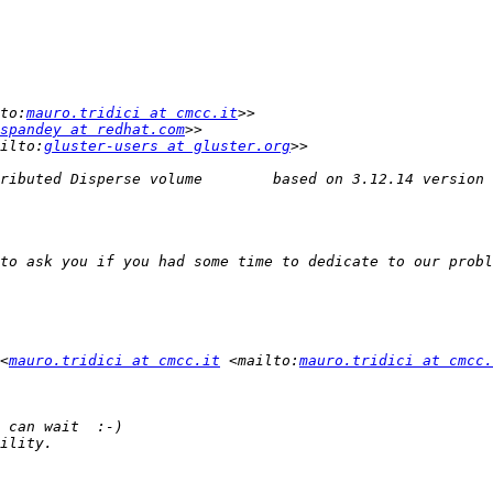
to:
mauro.tridici at cmcc.it
spandey at redhat.com
ilto:
gluster-users at gluster.org
<
mauro.tridici at cmcc.it
 <mailto:
mauro.tridici at cmcc.