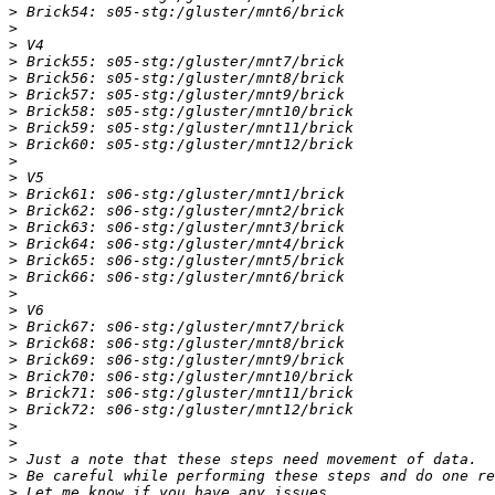
>
>
>
>
>
>
>
>
>
>
>
>
>
>
>
>
>
>
>
>
>
>
>
>
>
>
>
>
>
>