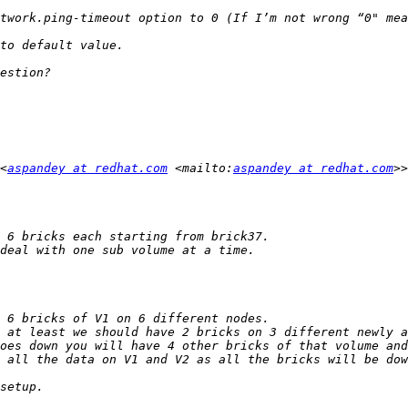
twork.ping-timeout option to 0 (If I’m not wrong “0" mea
<
aspandey at redhat.com
 <mailto:
aspandey at redhat.com