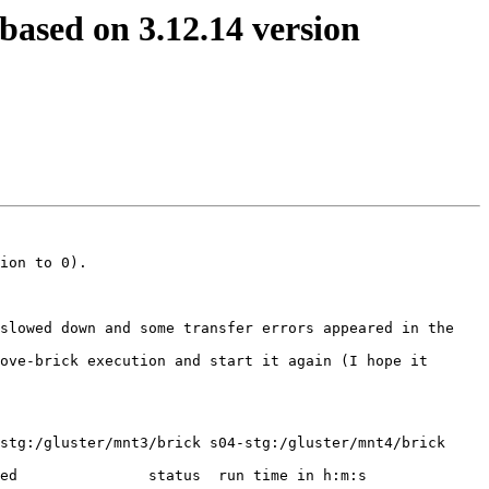
based on 3.12.14 version
ion to 0).

slowed down and some transfer errors appeared in the 
ove-brick execution and start it again (I hope it 
stg:/gluster/mnt3/brick s04-stg:/gluster/mnt4/brick 