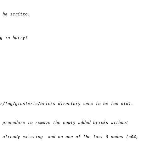
 procedure to remove the newly added bricks without 
 already existing  and on one of the last 3 nodes (s04, 