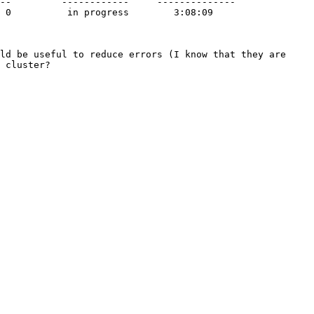
ld be useful to reduce errors (I know that they are 
 cluster?
