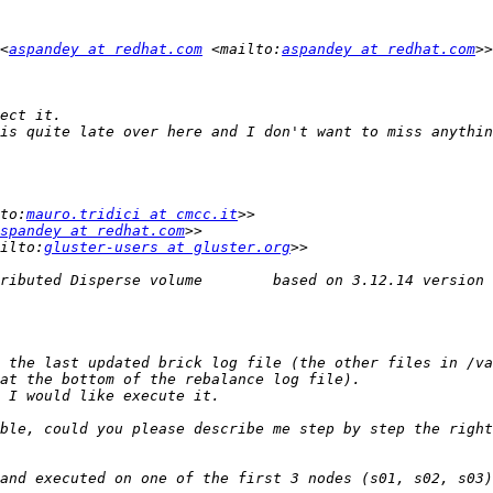
<
aspandey at redhat.com
 <mailto:
aspandey at redhat.com
to:
mauro.tridici at cmcc.it
spandey at redhat.com
ilto:
gluster-users at gluster.org
ble, could you please describe me step by step the right
and executed on one of the first 3 nodes (s01, s02, s03)