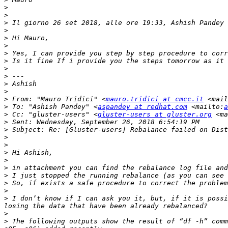
>
>
>
 Il giorno 26 set 2018, alle ore 19:33, Ashish Pandey 
>
>
>
>
>
>
>
>
>
>
 From: "Mauro Tridici" <
mauro.tridici at cmcc.it
 <mail
>
 To: "Ashish Pandey" <
aspandey at redhat.com
 <mailto:
a
>
 Cc: "gluster-users" <
gluster-users at gluster.org
 <ma
>
>
>
>
>
>
>
>
>
>
>
 I don’t know if I can ask you it, but, if it is possi
>
>
 The following outputs show the result of “df -h” comm