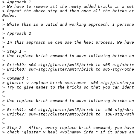
>
>
>
 Repeat the above step and then once all the bricks ar
>
>
>
>
>
>
>
>
>
>
>
>
>
>
>
>
>
>
>
>
>
>
>
>
>
>