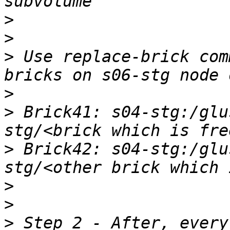
>
>
>
 Use replace-brick com
>
>
 Brick41: s04-stg:/glu
>
 Brick42: s04-stg:/glu
>
>
>
 Step 2 - After, every