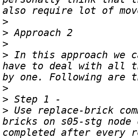
>
>
>
>
 In this approach we c
have to deal with all t
>
>
>
 Use replace-brick com
bricks on s05-stg node 