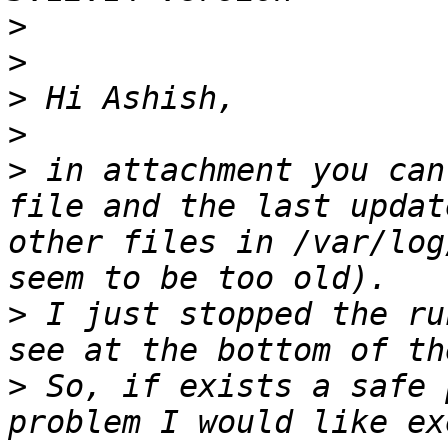
>
>
>
>
>
 in attachment you can
file and the last updat
other files in /var/log
>
 I just stopped the ru
>
 So, if exists a safe 