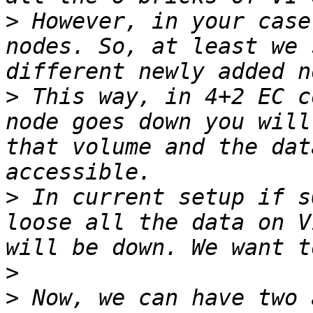
>
 However, in your case
nodes. So, at least we 
>
 This way, in 4+2 EC c
node goes down you will
that volume and the dat
>
 In current setup if s
loose all the data on V
>
>
 Now, we can have two 