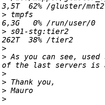
>
 tmpfs                  
>
 s01-stg:tier2          
>
>
 As you can see, used 
>
>
>
>