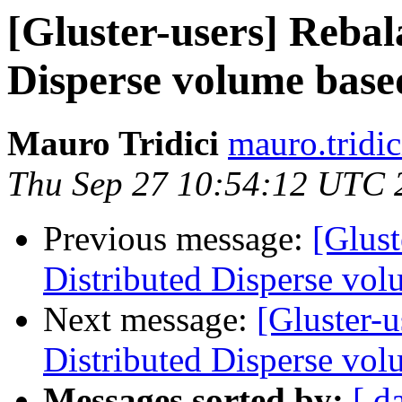
[Gluster-users] Rebal
Disperse volume based
Mauro Tridici
mauro.tridic
Thu Sep 27 10:54:12 UTC 
Previous message:
[Glust
Distributed Disperse vol
Next message:
[Gluster-u
Distributed Disperse vol
Messages sorted by:
[ d