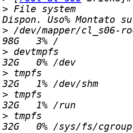
>
 File system          
>
 /dev/mapper/cl_s06-root
>
 devtmpfs               
>
 tmpfs                  
>
 tmpfs                  
>
 tmpfs                  