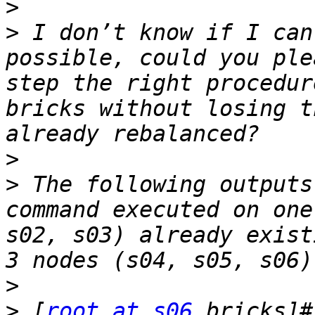
>
>
 I don’t know if I can
possible, could you ple
step the right procedur
bricks without losing t
>
>
 The following outputs
command executed on one
s02, s03) already exist
>
>
 [
root at s06