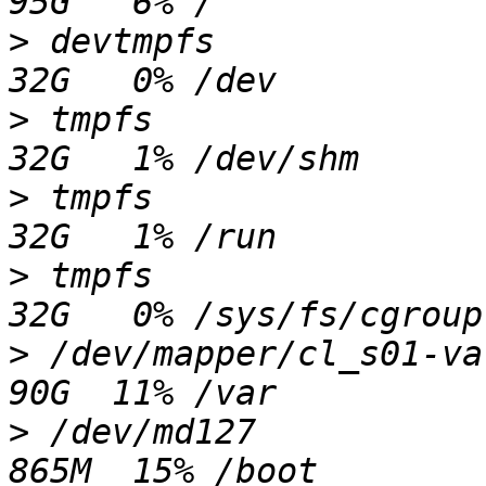
>
 devtmpfs               
>
 tmpfs                  
>
 tmpfs                  
>
 tmpfs                  
>
 /dev/mapper/cl_s01-var 
>
 /dev/md127             