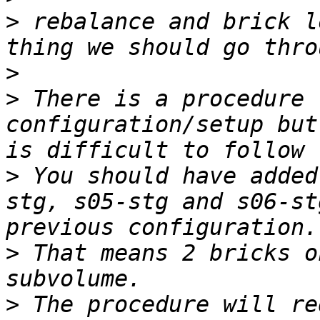
>
 rebalance and brick l
>
>
 There is a procedure 
configuration/setup but
>
 You should have added
stg, s05-stg and s06-st
>
 That means 2 bricks o
>
 The procedure will re