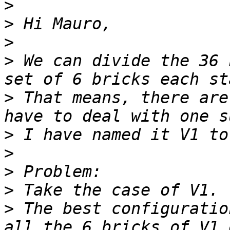
>
>
>
>
 We can divide the 36 
>
 That means, there are
>
>
>
>
>
 The best configuratio