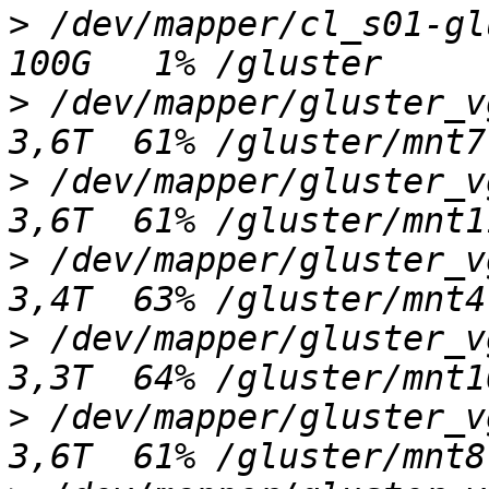
>
 /dev/mapper/cl_s01-glus
>
 /dev/mapper/gluster_vgi
>
 /dev/mapper/gluster_vgm
>
 /dev/mapper/gluster_vgf
>
 /dev/mapper/gluster_vgl
>
 /dev/mapper/gluster_vgj