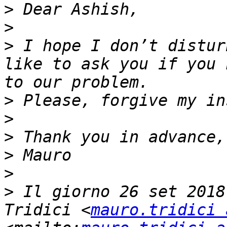
>
>
>
 I hope I don’t distur
like to ask you if you 
>
>
>
>
>
>
 Il giorno 26 set 2018
Tridici <
mauro.tridici 