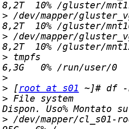
>
 /dev/mapper/gluster_vgk
>
 /dev/mapper/gluster_vgm
>
 tmpfs                  
>
>
 [
root at s01
>
 File system          
>
 /dev/mapper/cl_s01-root