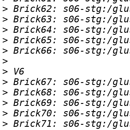
>
>
>
>
>
>
>
>
>
>
>
>