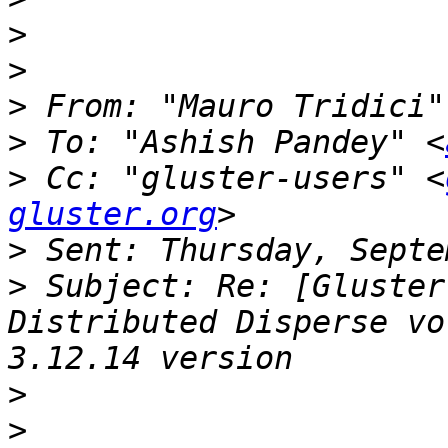
>
>
>
 From: "Mauro Tridici"
>
 To: "Ashish Pandey" <
>
 Cc: "gluster-users" <
gluster.org
>
>
 Subject: Re: [Gluster
Distributed Disperse vo
>
>