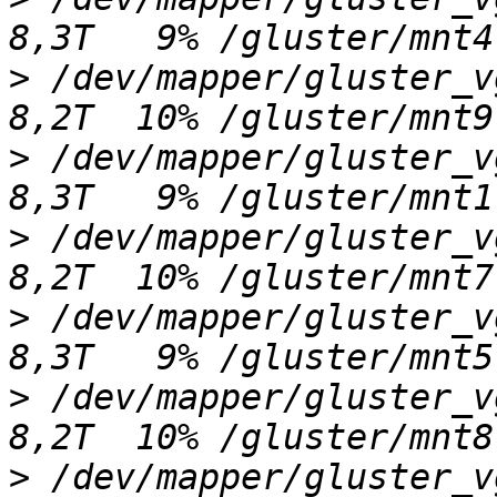
>
 /dev/mapper/gluster_vgj
>
 /dev/mapper/gluster_vgb
>
 /dev/mapper/gluster_vgh
>
 /dev/mapper/gluster_vgf
>
 /dev/mapper/gluster_vgi
>
 /dev/mapper/gluster_vgl