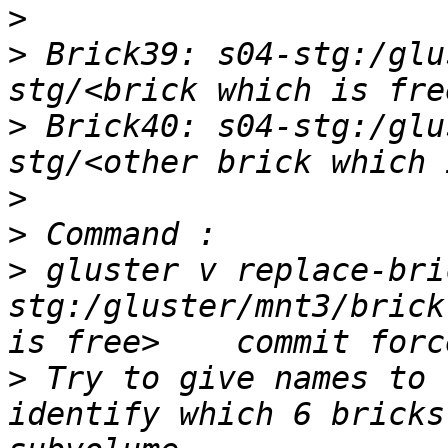
>
>
 Brick39: s04-stg:/glu
>
 Brick40: s04-stg:/glu
>
>
>
 gluster v replace-bri
stg:/gluster/mnt3/brick
>
 Try to give names to 
identify which 6 bricks