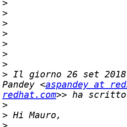
>
>
>
>
>
>
>
>
 Il giorno 26 set 2018
Pandey <
aspandey at red
redhat.com
>
>
>