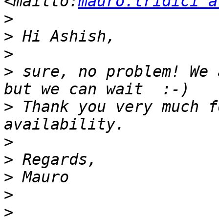
<mailto:
mauro.tridici a
>
>
>
>
 sure, no problem! We 
>
 Thank you very much f
>
>
>
>
>