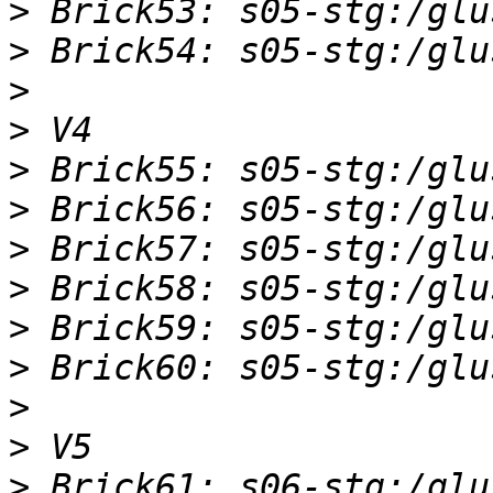
>
>
>
>
>
>
>
>
>
>
>
>
>