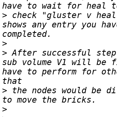
>
 check "gluster v heal
shows any entry you hav
>
>
 After successful step
sub volume V1 will be f
have to perform for oth
>
 the nodes would be di
>