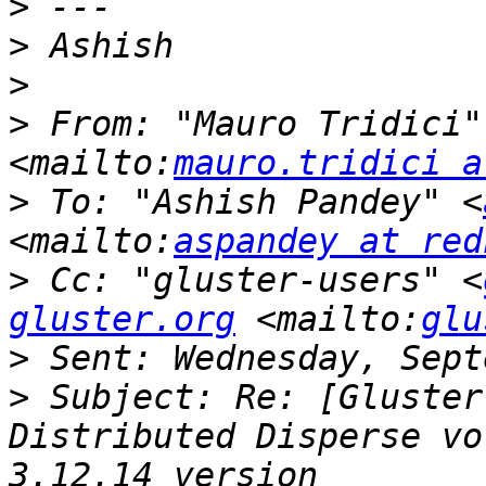
>
>
>
>
 From: "Mauro Tridici"
<mailto:
mauro.tridici a
>
 To: "Ashish Pandey" <
<mailto:
aspandey at red
>
 Cc: "gluster-users" <
gluster.org
 <mailto:
glu
>
>
 Subject: Re: [Gluster
Distributed Disperse vo