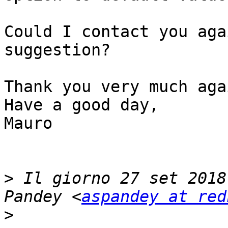
Could I contact you aga
suggestion?

Thank you very much agai
Have a good day,

Mauro

>
 Il giorno 27 set 2018
Pandey <
aspandey at red
>