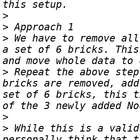
>
>
>
 We have to remove all
a set of 6 bricks. This
>
 Repeat the above step
bricks are removed, add
set of 6 bricks, this t
>
>
 While this is a valid
personally think that t