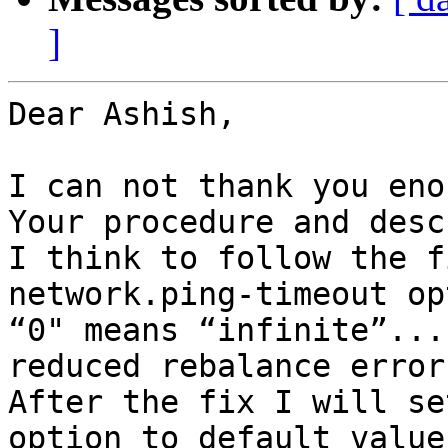
]
Dear Ashish,

I can not thank you enou
Your procedure and desc
I think to follow the f
network.ping-timeout op
“0" means “infinite”...
reduced rebalance errors
After the fix I will se
option to default value.