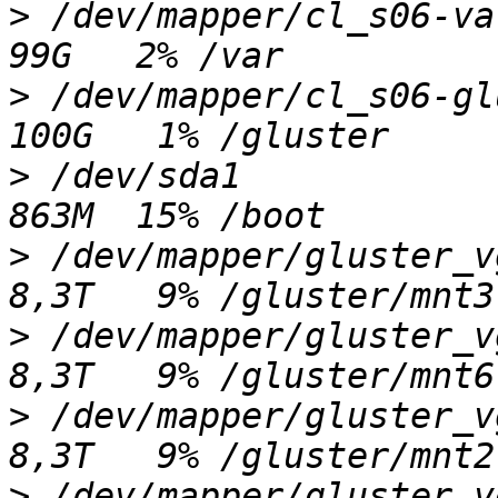
>
 /dev/mapper/cl_s06-var 
>
 /dev/mapper/cl_s06-glus
>
 /dev/sda1              
>
 /dev/mapper/gluster_vgd
>
 /dev/mapper/gluster_vgg
>
 /dev/mapper/gluster_vgc
>
 /dev/mapper/gluster_vge