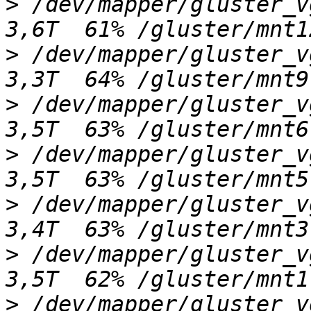
>
 /dev/mapper/gluster_vgn
>
 /dev/mapper/gluster_vgk
>
 /dev/mapper/gluster_vgh
>
 /dev/mapper/gluster_vgg
>
 /dev/mapper/gluster_vge
>
 /dev/mapper/gluster_vgc
>
 /dev/mapper/gluster_vgd