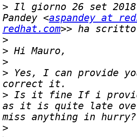
>
 Il giorno 26 set 2018
Pandey <
aspandey at red
redhat.com
>
>
>
>
 Yes, I can provide yo
>
 Is it fine If i provi
as it is quite late ove
>