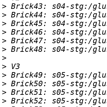
>
>
>
>
>
>
>
>
>
>
>
>