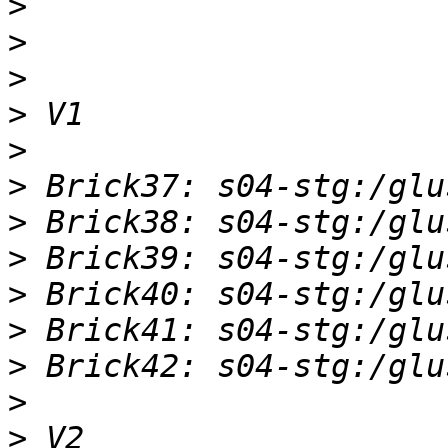
>
>
>
>
>
>
>
>
>
>
>
>
>