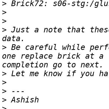
>
>
>
>
 Just a note that thes
>
 Be careful while perf
one replace brick at a 
>
>
>
>
>