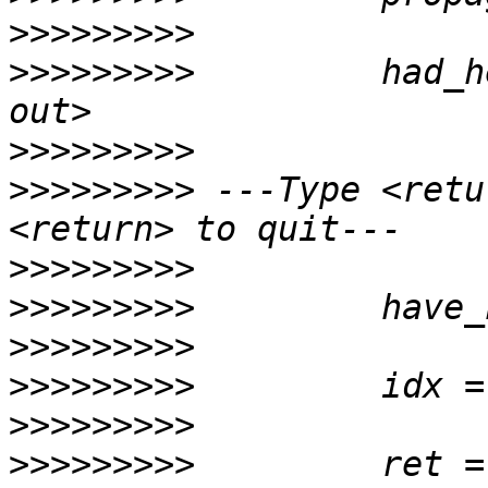
>>>>>>>>>
>>>>>>>>>
         had_h
>>>>>>>>>
>>>>>>>>>
 ---Type <retu
>>>>>>>>>
>>>>>>>>>
>>>>>>>>>
>>>>>>>>>
>>>>>>>>>
>>>>>>>>>