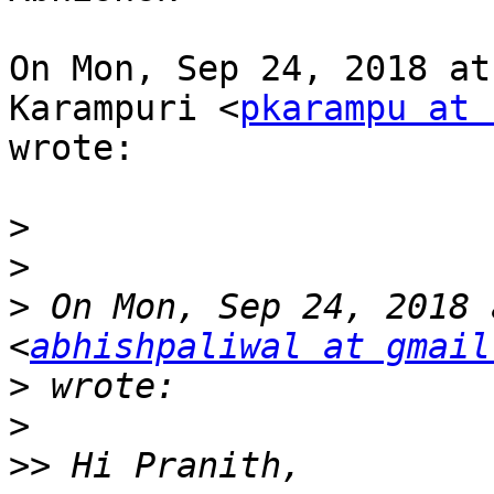
On Mon, Sep 24, 2018 at
Karampuri <
pkarampu at 
wrote:

>
>
>
 On Mon, Sep 24, 2018 
<
abhishpaliwal at gmail
>
>
>>