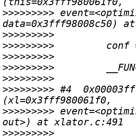
>>>>>>>>>
 event=<optimi
>>>>>>>>>
>>>>>>>>>
>>>>>>>>>
>>>>>>>>>
>>>>>>>>>
>>>>>>>>>
 #4  0x00003ff
>>>>>>>>>
 event=<optimi
>>>>>>>>>