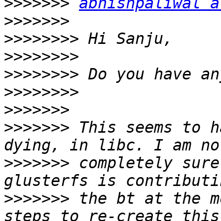
>>>>>>>
abhishpaliwal a
>>>>>>>
>>>>>>>>
>>>>>>>>
>>>>>>>>
>>>>>>>>
>>>>>>>
>>>>>>>
 This seems to h
>>>>>>>
 completely sure
>>>>>>>
 the bt at the m