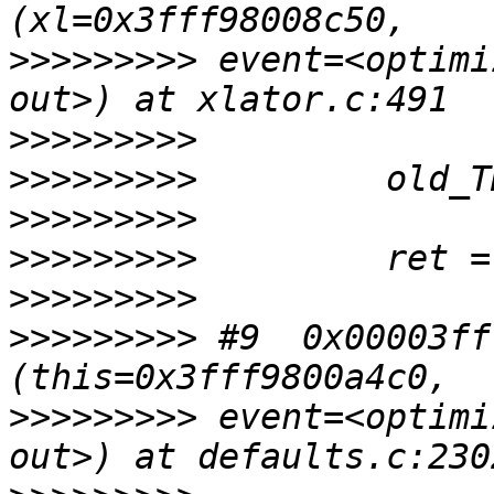
>>>>>>>>>
 event=<optimi
>>>>>>>>>
>>>>>>>>>
>>>>>>>>>
>>>>>>>>>
>>>>>>>>>
>>>>>>>>>
 #9  0x00003ff
>>>>>>>>>
 event=<optimi