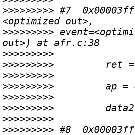
>>>>>>>>>
 #7  0x00003ff
>>>>>>>>>
 event=<optimi
>>>>>>>>>
>>>>>>>>>
>>>>>>>>>
>>>>>>>>>
>>>>>>>>>
>>>>>>>>>
>>>>>>>>>
>>>>>>>>>
 #8  0x00003ff