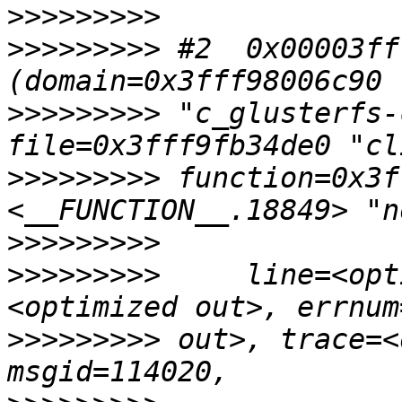
>>>>>>>>>
>>>>>>>>>
 #2  0x00003ff
>>>>>>>>>
 "c_glusterfs-
>>>>>>>>>
 function=0x3f
>>>>>>>>>
>>>>>>>>>
     line=<opt
>>>>>>>>>
 out>, trace=<