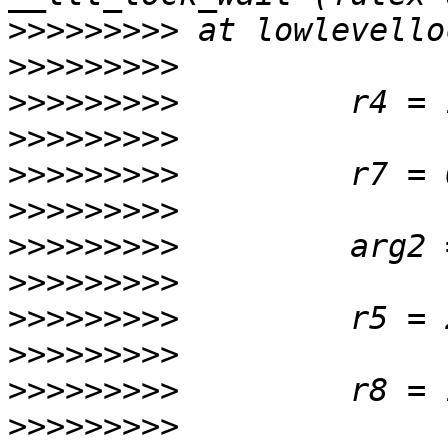
>>>>>>>>>
>>>>>>>>>
>>>>>>>>>
>>>>>>>>>
>>>>>>>>>
>>>>>>>>>
>>>>>>>>>
>>>>>>>>>
>>>>>>>>>
>>>>>>>>>
>>>>>>>>>
>>>>>>>>>