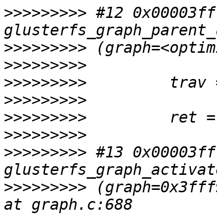
>>>>>>>>>
 #12 0x00003ff
>>>>>>>>>
>>>>>>>>>
>>>>>>>>>
>>>>>>>>>
>>>>>>>>>
>>>>>>>>>
>>>>>>>>>
 #13 0x00003ff
>>>>>>>>>
 (graph=0x3fff