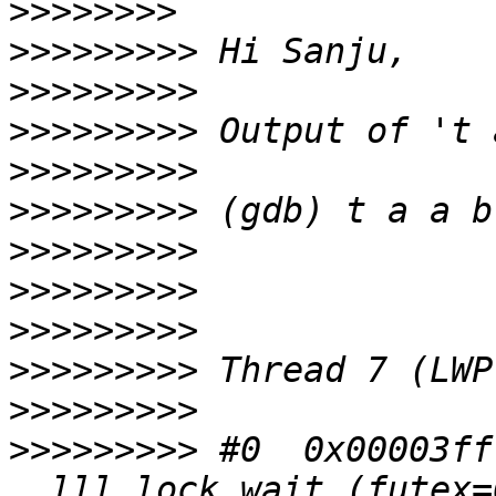
>>>>>>>>
>>>>>>>>>
>>>>>>>>>
>>>>>>>>>
>>>>>>>>>
>>>>>>>>>
>>>>>>>>>
>>>>>>>>>
>>>>>>>>>
>>>>>>>>>
>>>>>>>>>
>>>>>>>>>
 #0  0x00003ff