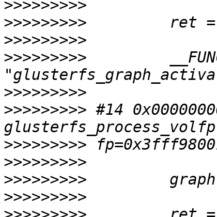
>>>>>>>>>
>>>>>>>>>
>>>>>>>>>
>>>>>>>>>
         __FUN
>>>>>>>>>
>>>>>>>>>
 #14 0x0000000
>>>>>>>>>
>>>>>>>>>
>>>>>>>>>
>>>>>>>>>
>>>>>>>>>