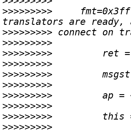
>>>>>>>>>
>>>>>>>>>
     fmt=0x3ff
>>>>>>>>>
>>>>>>>>>
>>>>>>>>>
>>>>>>>>>
>>>>>>>>>
>>>>>>>>>
>>>>>>>>>
>>>>>>>>>
>>>>>>>>>
>>>>>>>>>