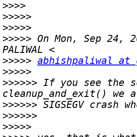
>>>>
>>>>>
>>>>>
>>>>>
 On Mon, Sep 24, 2
>>>>>
abhishpaliwal at 
>>>>>
>>>>>>
 If you see the s
>>>>>>
>>>>>>
>>>>>