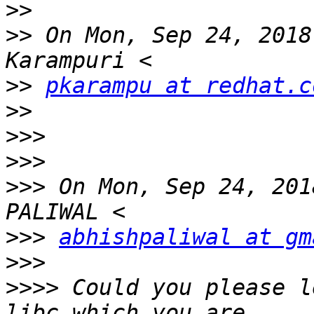
>>
>>
 On Mon, Sep 24, 2018
>>
pkarampu at redhat.c
>>
>>>
>>>
>>>
 On Mon, Sep 24, 201
>>>
abhishpaliwal at gm
>>>
>>>>
 Could you please l