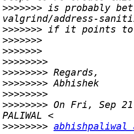
>>>>>>>
 is probably bet
>>>>>>>
>>>>>>>
>>>>>>>
>>>>>>>>
>>>>>>>>
>>>>>>>>
>>>>>>>>
>>>>>>>>
 On Fri, Sep 21
>>>>>>>>
abhishpaliwal 