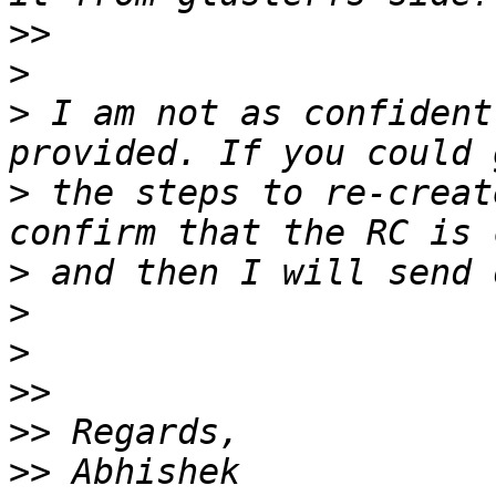
>>
>
>
 I am not as confident
>
 the steps to re-creat
>
>
>
>>
>>
>>