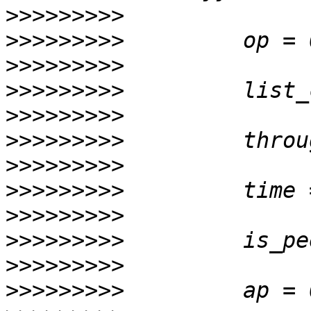
>>>>>>>>>
>>>>>>>>>
>>>>>>>>>
>>>>>>>>>
>>>>>>>>>
>>>>>>>>>
>>>>>>>>>
>>>>>>>>>
>>>>>>>>>
>>>>>>>>>
>>>>>>>>>
>>>>>>>>>