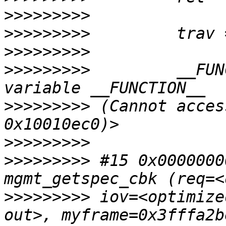
>>>>>>>>>
>>>>>>>>>
>>>>>>>>>
>>>>>>>>>
         __FUN
>>>>>>>>>
 (Cannot acces
>>>>>>>>>
>>>>>>>>>
 #15 0x0000000
>>>>>>>>>
 iov=<optimize