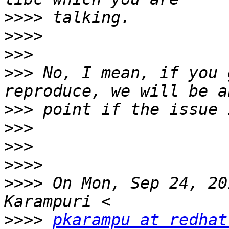
>>>>
>>>>
>>>
>>>
 No, I mean, if you 
>>>
>>>
>>>
>>>>
>>>>
 On Mon, Sep 24, 20
>>>>
pkarampu at redhat