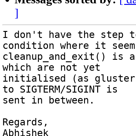
]
I don't have the step t
condition where it seems
cleanup_and_exit() is a
which are not yet

initialised (as gluster
to SIGTERM/SIGINT is

sent in between.

Regards,

Abhishek
