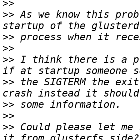
>>
>>
 As we know this prob
>>
>>
>>
 I think there is a p
>>
 the SIGTERM the exit
>>
>>
>>
 Could please let me 