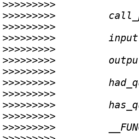
>>>>>>>>>
>>>>>>>>>
>>>>>>>>>
>>>>>>>>>
>>>>>>>>>
>>>>>>>>>
>>>>>>>>>
>>>>>>>>>
>>>>>>>>>
>>>>>>>>>
>>>>>>>>>
>>>>>>>>>
>>>>>>>>>