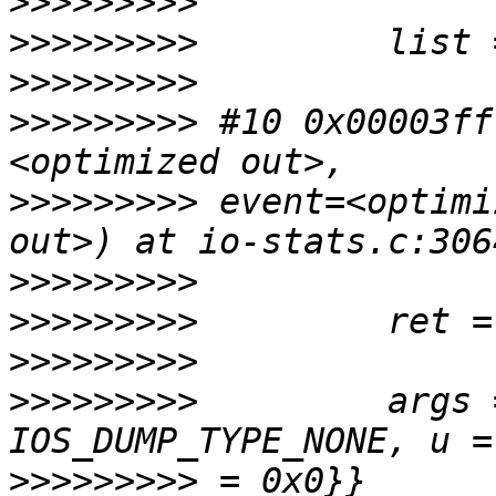
>>>>>>>>>
>>>>>>>>>
>>>>>>>>>
>>>>>>>>>
 #10 0x00003ff
>>>>>>>>>
 event=<optimi
>>>>>>>>>
>>>>>>>>>
>>>>>>>>>
>>>>>>>>>
         args 
>>>>>>>>>