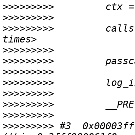
>>>>>>>>>
>>>>>>>>>
>>>>>>>>>
         calls
>>>>>>>>>
>>>>>>>>>
>>>>>>>>>
>>>>>>>>>
>>>>>>>>>
>>>>>>>>>
>>>>>>>>>
>>>>>>>>>
 #3  0x00003ff