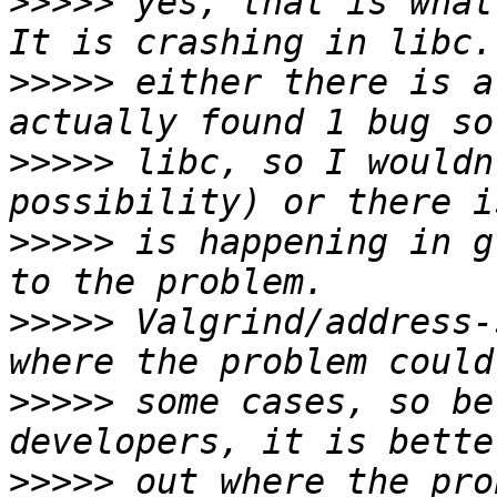
>>>>>
 yes, that is what
>>>>>
 either there is a
>>>>>
 libc, so I wouldn
>>>>>
 is happening in g
>>>>>
 Valgrind/address-
>>>>>
 some cases, so be
>>>>>
 out where the pro