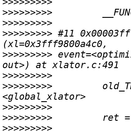
>>>>>>>>>
>>>>>>>>>
>>>>>>>>>
>>>>>>>>>
 #11 0x00003ff
>>>>>>>>>
 event=<optimi
>>>>>>>>>
>>>>>>>>>
         old_T
>>>>>>>>>
>>>>>>>>>
>>>>>>>>>