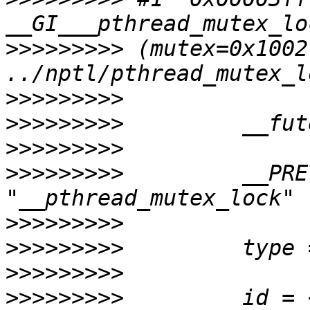
>>>>>>>>>
 (mutex=0x1002
>>>>>>>>>
>>>>>>>>>
>>>>>>>>>
>>>>>>>>>
         __PRE
>>>>>>>>>
>>>>>>>>>
>>>>>>>>>
>>>>>>>>>