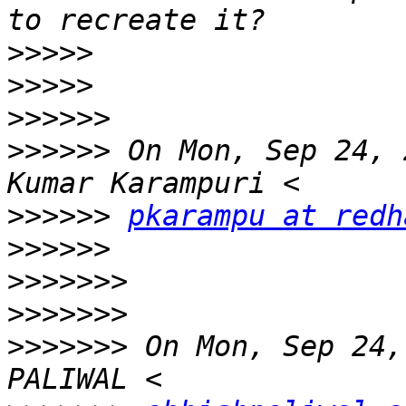
>>>>>
>>>>>
>>>>>>
>>>>>>
 On Mon, Sep 24, 
>>>>>>
pkarampu at redh
>>>>>>
>>>>>>>
>>>>>>>
>>>>>>>
 On Mon, Sep 24,