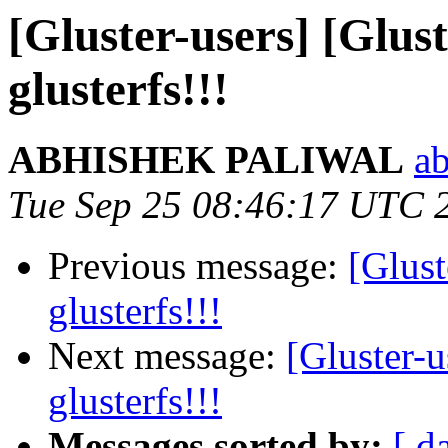
[Gluster-users] [Glus
glusterfs!!!
ABHISHEK PALIWAL
ab
Tue Sep 25 08:46:17 UTC 
Previous message:
[Glust
glusterfs!!!
Next message:
[Gluster-u
glusterfs!!!
Messages sorted by:
[ d