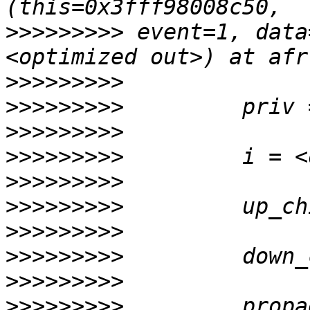
>>>>>>>>>
 event=1, data
>>>>>>>>>
>>>>>>>>>
>>>>>>>>>
>>>>>>>>>
>>>>>>>>>
>>>>>>>>>
>>>>>>>>>
>>>>>>>>>
>>>>>>>>>
>>>>>>>>>