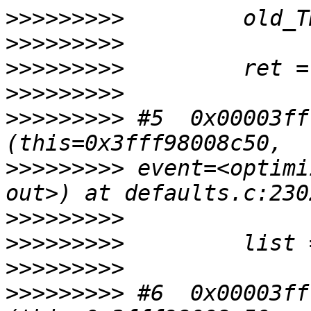
>>>>>>>>>
>>>>>>>>>
>>>>>>>>>
>>>>>>>>>
>>>>>>>>>
 #5  0x00003ff
>>>>>>>>>
 event=<optimi
>>>>>>>>>
>>>>>>>>>
>>>>>>>>>
>>>>>>>>>
 #6  0x00003ff