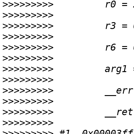
>>>>>>>>>
>>>>>>>>>
>>>>>>>>>
>>>>>>>>>
>>>>>>>>>
>>>>>>>>>
>>>>>>>>>
>>>>>>>>>
>>>>>>>>>
>>>>>>>>>
>>>>>>>>>
>>>>>>>>>
>>>>>>>>>
 #1  0x00003ff