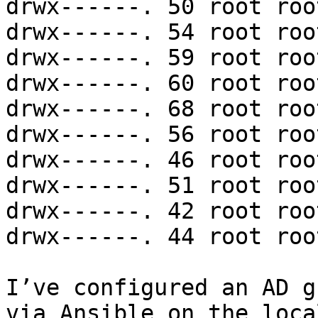
drwx------. 50 root roo
drwx------. 54 root roo
drwx------. 59 root roo
drwx------. 60 root roo
drwx------. 68 root roo
drwx------. 56 root roo
drwx------. 46 root roo
drwx------. 51 root roo
drwx------. 42 root roo
drwx------. 44 root roo
I’ve configured an AD g
via Ansible on the loca