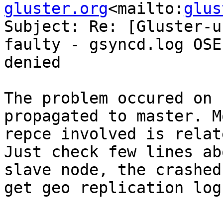
gluster.org
<mailto:
glus
Subject: Re: [Gluster-u
faulty - gsyncd.log OSE
denied

The problem occured on 
propagated to master. M
repce involved is relat
Just check few lines ab
slave node, the crashed
get geo replication log