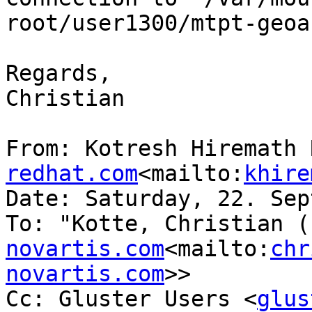
root/user1300/mtpt-geoa
Regards,

Christian

From: Kotresh Hiremath 
redhat.com
<mailto:
khire
Date: Saturday, 22. Sep
To: "Kotte, Christian (
novartis.com
<mailto:
chr
novartis.com
>>

Cc: Gluster Users <
glus