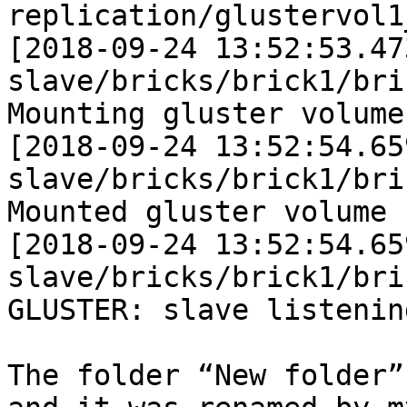
replication/glustervol1
[2018-09-24 13:52:53.47
slave/bricks/brick1/bri
Mounting gluster volume
[2018-09-24 13:52:54.65
slave/bricks/brick1/bri
Mounted gluster volume 
[2018-09-24 13:52:54.65
slave/bricks/brick1/bri
GLUSTER: slave listening
The folder “New folder”