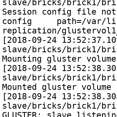
slave/bricks/brick1/bri
Session config file not
config     path=/var/li
replication/glustervol1
[2018-09-24 13:52:37.10
slave/bricks/brick1/bri
Mounting gluster volume
[2018-09-24 13:52:38.30
slave/bricks/brick1/bri
Mounted gluster volume 
[2018-09-24 13:52:38.30
slave/bricks/brick1/bri
GLUSTER: slave listening