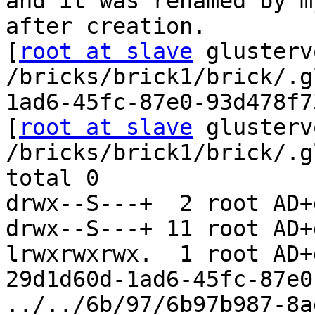
and it was renamed by m
after creation.

[
root at slave
 glusterv
/bricks/brick1/brick/.g
1ad6-45fc-87e0-93d478f7
[
root at slave
 glusterv
/bricks/brick1/brick/.g
total 0

drwx--S---+  2 root AD+
drwx--S---+ 11 root AD+
lrwxrwxrwx.  1 root AD+
29d1d60d-1ad6-45fc-87e0
../../6b/97/6b97b987-8a