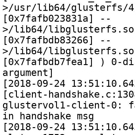
>/usr/lib64/glusterfs/4
[0x7fafb023831a] --
>/lib64/libglusterfs.so
[0x7fafbdb83266] --
>/lib64/libglusterfs.so
[0x7fafbdb7fea1] ) 0-di
argument]

[2018-09-24 13:51:10.64
[client-handshake.c:130
glustervol1-client-0: f
in handshake msg

[2018-09-24 13:51:10.64