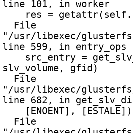
line 101, in worker

    res = getattr(self.obj, rmeth)(*in_data[2:])

  File 
"/usr/libexec/glusterfs
line 599, in entry_ops

    src_entry = get_slv_dir_path(slv_host, 
slv_volume, gfid)

  File 
"/usr/libexec/glusterfs
line 682, in get_slv_di
    [ENOENT], [ESTALE])

  File 
"/usr/libexec/glusterfs