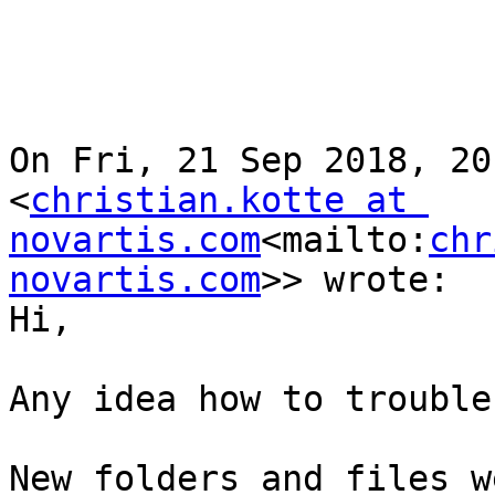
On Fri, 21 Sep 2018, 20
<
christian.kotte at 
novartis.com
<mailto:
chr
novartis.com
>> wrote:

Hi,

Any idea how to trouble
New folders and files w