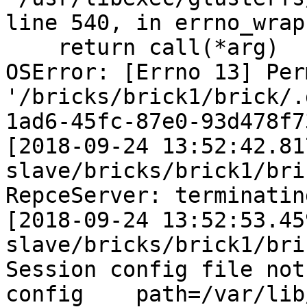
line 540, in errno_wrap

    return call(*arg)

OSError: [Errno 13] Per
'/bricks/brick1/brick/.
1ad6-45fc-87e0-93d478f7
[2018-09-24 13:52:42.81
slave/bricks/brick1/bri
RepceServer: terminatin
[2018-09-24 13:52:53.45
slave/bricks/brick1/bri
Session config file not
config    path=/var/lib