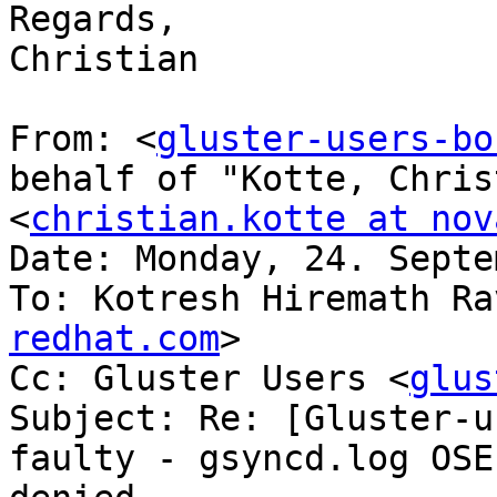
Regards,

Christian

From: <
gluster-users-bo
behalf of "Kotte, Chris
<
christian.kotte at nov
Date: Monday, 24. Septe
To: Kotresh Hiremath Ra
redhat.com
>

Cc: Gluster Users <
glus
Subject: Re: [Gluster-u
faulty - gsyncd.log OSE