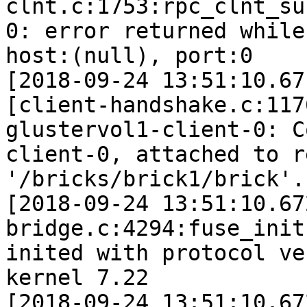
clnt.c:1753:rpc_clnt_su
0: error returned while
host:(null), port:0

[2018-09-24 13:51:10.67
[client-handshake.c:117
glustervol1-client-0: C
client-0, attached to r
'/bricks/brick1/brick'.

[2018-09-24 13:51:10.67
bridge.c:4294:fuse_init
inited with protocol ve
kernel 7.22

[2018-09-24 13:51:10.67