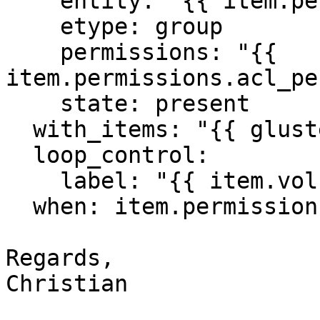
    entity: "{{ item.permissions.group }}"

    etype: group

    permissions: "{{ 
item.permissions.acl_pe
    state: present

  with_items: "{{ glusterfs_volumes }}"

  loop_control:

    label: "{{ item.volume }}"

  when: item.permissions is defined

Regards,

Christian
