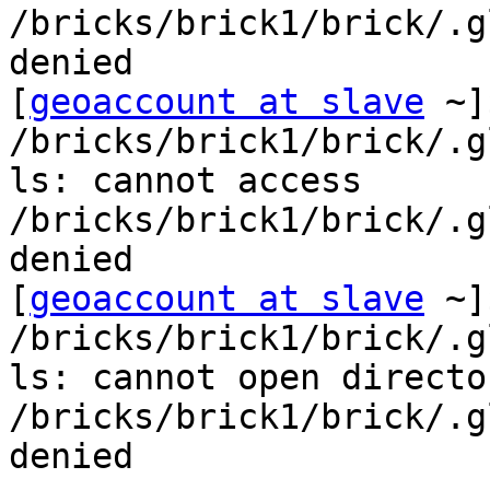
/bricks/brick1/brick/.g
denied

[
geoaccount at slave
 ~]
/bricks/brick1/brick/.g
ls: cannot access 
/bricks/brick1/brick/.g
denied

[
geoaccount at slave
 ~]
/bricks/brick1/brick/.g
ls: cannot open director
/bricks/brick1/brick/.g
denied
