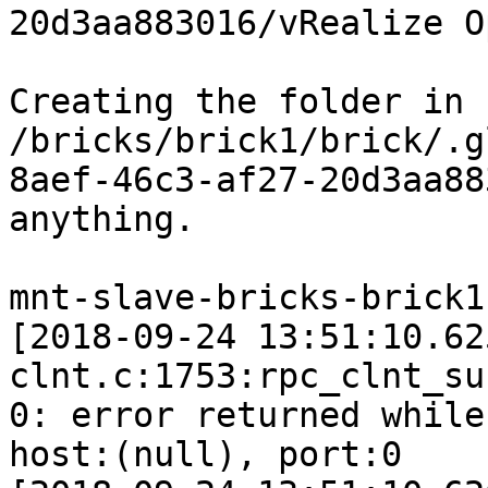
20d3aa883016/vRealize O
Creating the folder in 
/bricks/brick1/brick/.g
8aef-46c3-af27-20d3aa88
anything.

mnt-slave-bricks-brick1
[2018-09-24 13:51:10.62
clnt.c:1753:rpc_clnt_su
0: error returned while
host:(null), port:0
