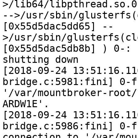
>/lib64/libpthread.so.0
-->/usr/sbin/glusterfs(
[0x55d5dac5dd65] --
>/usr/sbin/glusterfs(cl
[0x55d5dac5db8b] ) 0-: 
shutting down

[2018-09-24 13:51:16.11
bridge.c:5981:fini] 0-f
'/var/mountbroker-root/
ARDW1E'.

[2018-09-24 13:51:16.11
bridge.c:5986:fini] 0-f
connection to '/var/mou