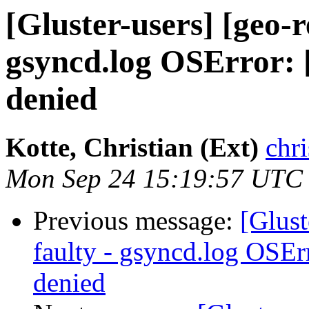
[Gluster-users] [geo-r
gsyncd.log OSError: 
denied
Kotte, Christian (Ext)
chri
Mon Sep 24 15:19:57 UTC
Previous message:
[Glust
faulty - gsyncd.log OSEr
denied