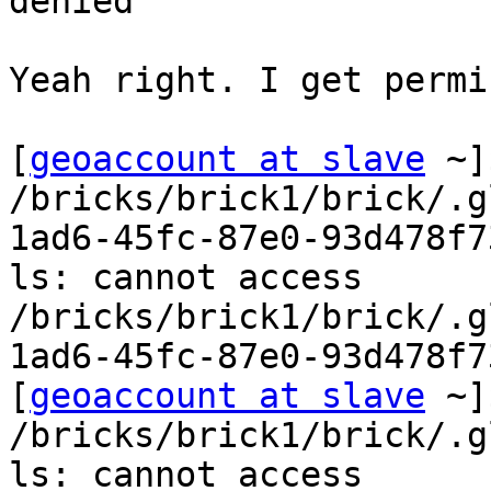
denied

Yeah right. I get permi
[
geoaccount at slave
 ~]
/bricks/brick1/brick/.g
1ad6-45fc-87e0-93d478f73
ls: cannot access 
/bricks/brick1/brick/.g
1ad6-45fc-87e0-93d478f7
[
geoaccount at slave
 ~]
/bricks/brick1/brick/.g
ls: cannot access 