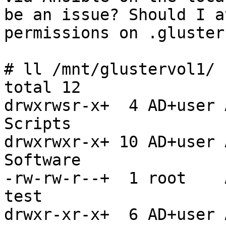
be an issue? Should I a
permissions on .gluster
# ll /mnt/glustervol1/

total 12

drwxrwsr-x+  4 AD+user 
Scripts

drwxrwxr-x+ 10 AD+user 
Software

-rw-rw-r--+  1 root    
test

drwxr-xr-x+  6 AD+user 