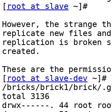
[
root at slave
 ~]#

However, the strange th
replicate new files and
replication is broken s
created.

These are the permissio
[
root at slave-dev
 ~]# 
/bricks/brick1/brick/.g
total 3136

drwx------. 44 root roo