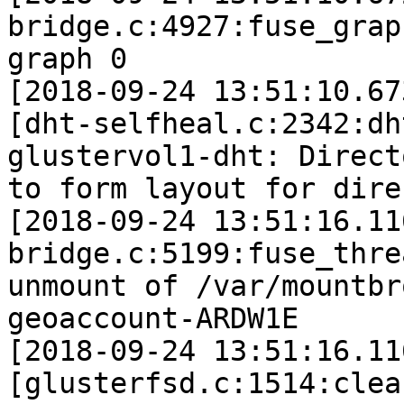
bridge.c:4927:fuse_grap
graph 0

[2018-09-24 13:51:10.67
[dht-selfheal.c:2342:dh
glustervol1-dht: Direct
to form layout for dire
[2018-09-24 13:51:16.11
bridge.c:5199:fuse_thre
unmount of /var/mountbr
geoaccount-ARDW1E

[2018-09-24 13:51:16.11
[glusterfsd.c:1514:clea