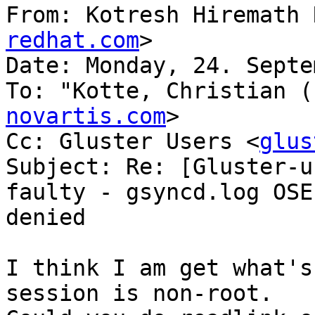
From: Kotresh Hiremath 
redhat.com
>

Date: Monday, 24. Septe
To: "Kotte, Christian (
novartis.com
>

Cc: Gluster Users <
glus
Subject: Re: [Gluster-u
faulty - gsyncd.log OSE
denied

I think I am get what's
session is non-root.
