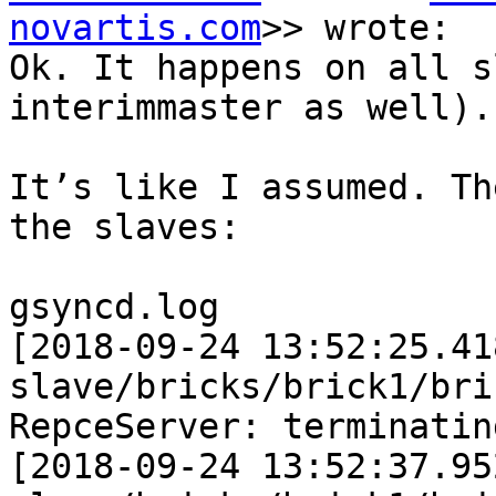
novartis.com
>> wrote:

Ok. It happens on all s
interimmaster as well).

It’s like I assumed. Th
the slaves:

gsyncd.log

[2018-09-24 13:52:25.41
slave/bricks/brick1/bri
RepceServer: terminatin
[2018-09-24 13:52:37.95