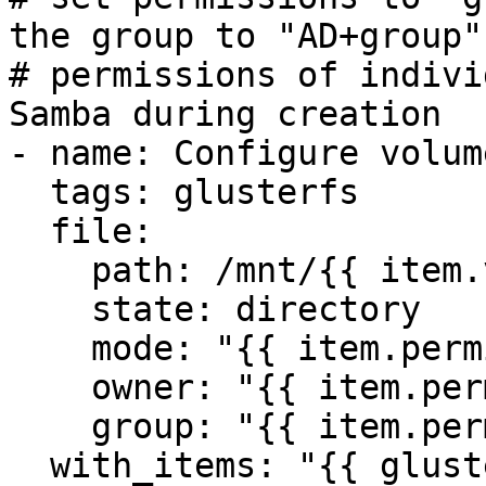
the group to "AD+group"

# permissions of indivi
Samba during creation

- name: Configure volum
  tags: glusterfs

  file:

    path: /mnt/{{ item.volume }}

    state: directory

    mode: "{{ item.permissions.mode }}"

    owner: "{{ item.permissions.owner }}"

    group: "{{ item.permissions.group }}"

  with_items: "{{ glusterfs_volumes }}"
