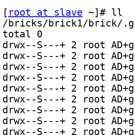
[
root at slave
 ~]# ll 
/bricks/brick1/brick/.g
total 0

drwx--S---+ 2 root AD+g
drwx--S---+ 2 root AD+g
drwx--S---+ 2 root AD+g
drwx--S---+ 2 root AD+g
drwx--S---+ 2 root AD+g
drwx--S---+ 2 root AD+g
drwx--S---+ 2 root AD+g
drwx--S---+ 2 root AD+g
drwx--S---+ 2 root AD+g