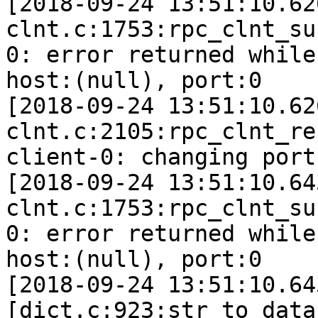
[2018-09-24 13:51:10.62
clnt.c:1753:rpc_clnt_su
0: error returned while
host:(null), port:0

[2018-09-24 13:51:10.62
clnt.c:2105:rpc_clnt_re
client-0: changing port
[2018-09-24 13:51:10.64
clnt.c:1753:rpc_clnt_su
0: error returned while
host:(null), port:0

[2018-09-24 13:51:10.64
[dict.c:923:str_to_data