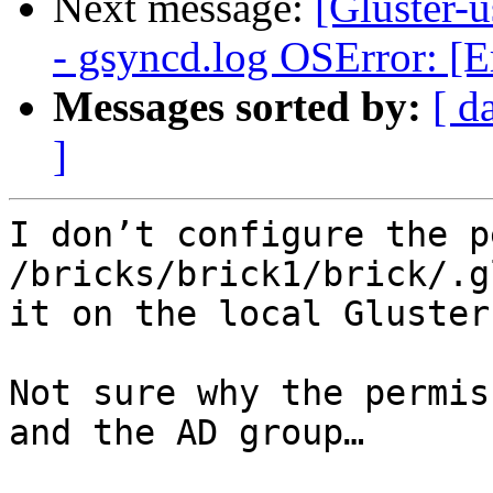
Next message:
[Gluster-u
- gsyncd.log OSError: [E
Messages sorted by:
[ d
]
I don’t configure the p
/bricks/brick1/brick/.g
it on the local Gluster
Not sure why the permis
and the AD group…
