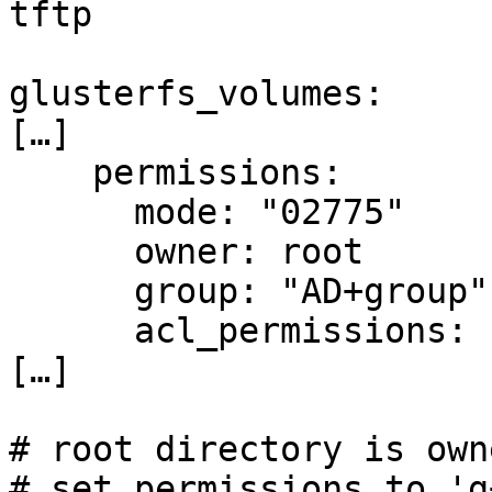
tftp

glusterfs_volumes:

[…]

    permissions:

      mode: "02775"

      owner: root

      group: "AD+group"

      acl_permissions: rw

[…]

# root directory is own
# set permissions to 'g