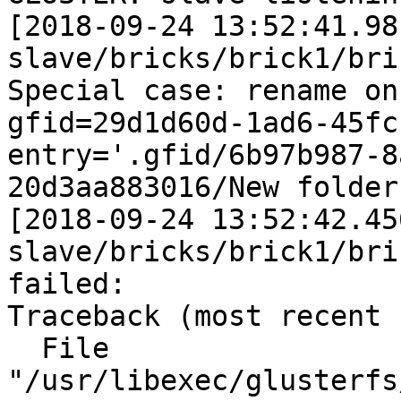
[2018-09-24 13:52:41.98
slave/bricks/brick1/bri
Special case: rename on mkdir
gfid=29d1d60d-1ad6-45fc-87e
entry='.gfid/6b97b987-8
20d3aa883016/New folder'
[2018-09-24 13:52:42.45
slave/bricks/brick1/bri
failed:

Traceback (most recent 
  File 
"/usr/libexec/glusterfs