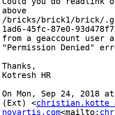
Could you do readlink o
above 
/bricks/brick1/brick/.g
1ad6-45fc-87e0-93d478f73
from a geaccount user a
"Permission Denied" erro
Thanks,

Kotresh HR

On Mon, Sep 24, 2018 at
(Ext) <
christian.kotte a
novartis.com
<mailto:
chr