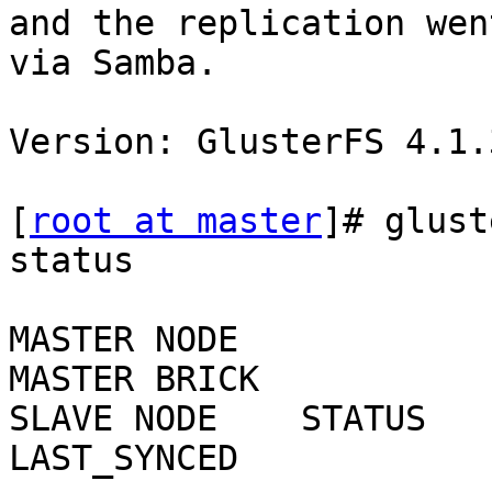
and the replication wen
via Samba.

Version: GlusterFS 4.1.3
[
root at master
]# glust
status

MASTER NODE              
MASTER BRICK            SLAVE USER    SLAVE             
SLAVE NODE    STATUS    C
LAST_SYNCED
