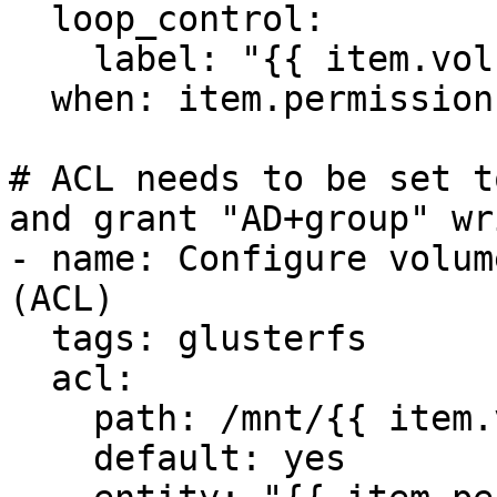
  loop_control:

    label: "{{ item.volume }}"

  when: item.permissions is defined

# ACL needs to be set t
and grant "AD+group" wr
- name: Configure volum
(ACL)

  tags: glusterfs

  acl:

    path: /mnt/{{ item.volume }}

    default: yes
