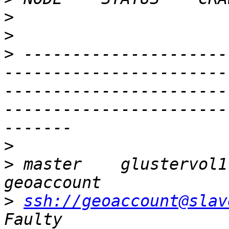
>
>
>
 ---------------------
-----------------------
-----------------------
-----------------------
>
>
 master    glustervol1  
>
ssh://geoaccount@slav