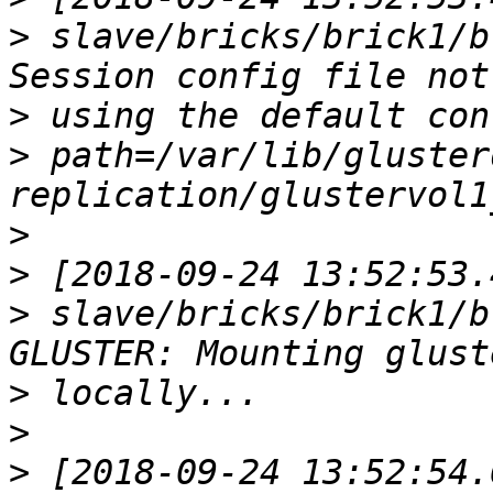
>
 slave/bricks/brick1/b
>
>
 path=/var/lib/gluster
>
>
>
 slave/bricks/brick1/b
>
>
>