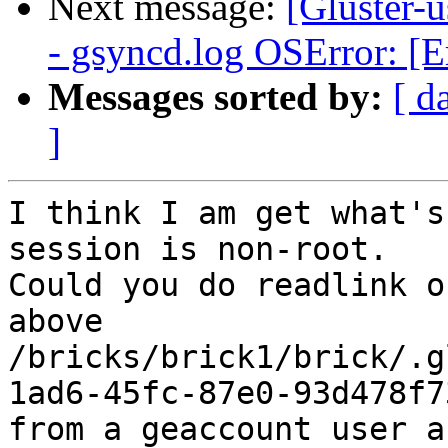
Next message:
[Gluster-u
- gsyncd.log OSError: [E
Messages sorted by:
[ d
]
I think I am get what's
session is non-root.

Could you do readlink o
above

/bricks/brick1/brick/.g
1ad6-45fc-87e0-93d478f73
from a geaccount user a