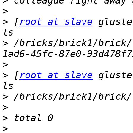
>
>
>
 [
root at slave
 gluste
>
 /bricks/brick1/brick/
>
>
 [
root at slave
 gluste
>
>
>
>