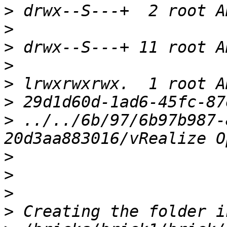
>
>
>
>
>
>
>
 ../../6b/97/6b97b987-
>
>
>
>