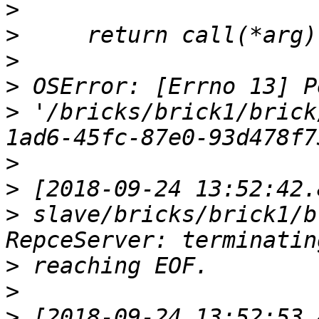
>
>
>
>
>
 '/bricks/brick1/brick
>
>
>
 slave/bricks/brick1/b
>
>
>