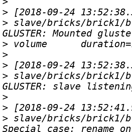
>
>
>
 slave/bricks/brick1/b
>
>
>
>
 slave/bricks/brick1/b
>
>
>
 slave/bricks/brick1/b