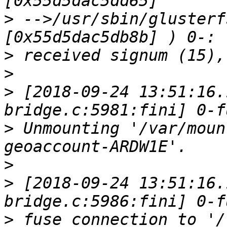
>
 -->/usr/sbin/glusterf
>
>
>
 [2018-09-24 13:51:16.
>
 Unmounting '/var/moun
>
>
 [2018-09-24 13:51:16.
>
 fuse connection to '/