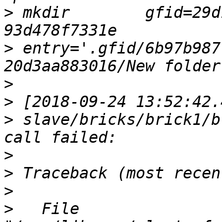
>
 mkdir        gfid=29d
>
 entry='.gfid/6b97b987
>
>
>
 slave/bricks/brick1/b
>
>
>
>
   File 