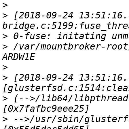
>
>
 [2018-09-24 13:51:16.
>
>
 /var/mountbroker-root
>
>
 [2018-09-24 13:51:16.
>
 (-->/lib64/libpthread
>
 -->/usr/sbin/glusterf