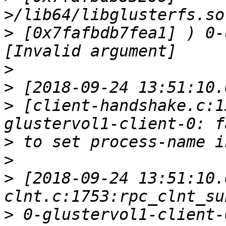
>
 [0x7fafbdb7fea1] ) 0-
>
>
>
 [client-handshake.c:1
>
>
>
 [2018-09-24 13:51:10.
>
 0-glustervol1-client-