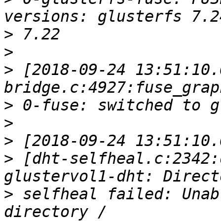
>
>
>
 [2018-09-24 13:51:10.
>
>
>
>
 [dht-selfheal.c:2342:
>
 selfheal failed: Unab