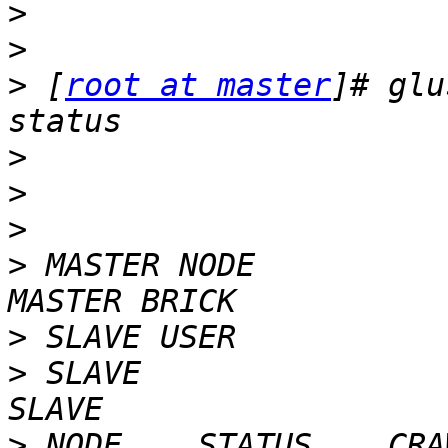
>
>
>
 [
root at master
]# glu
>
>
>
>
 MASTER NODE            
>
>
 SLAVE                                                             
>