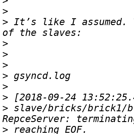
>
>
>
 It’s like I assumed. 
>
>
>
>
>
>
>
 slave/bricks/brick1/b
>