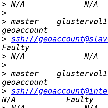
>
>
>
 master    glustervol1  
>
ssh://geoaccount@slav
>
>
>
 master    glustervol1  
>
ssh://geoaccount@inte