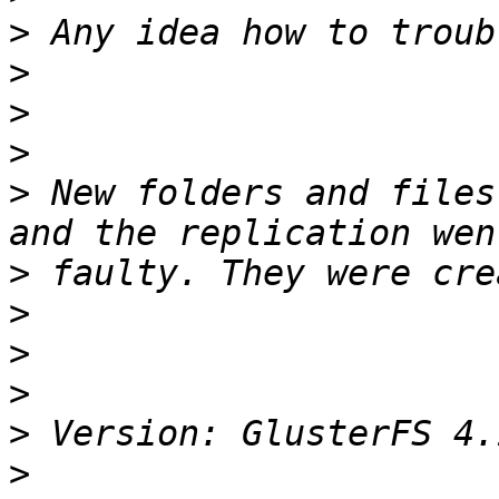
>
>
>
>
>
 New folders and files
>
>
>
>
>
>