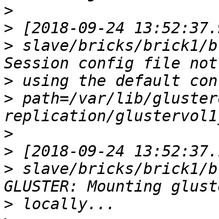
>
>
>
 slave/bricks/brick1/b
>
>
 path=/var/lib/gluster
>
>
>
 slave/bricks/brick1/b
>