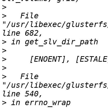
>
>
   File 
"/usr/libexec/glusterfs
>
>
>
>
>
   File 
"/usr/libexec/glusterfs
>