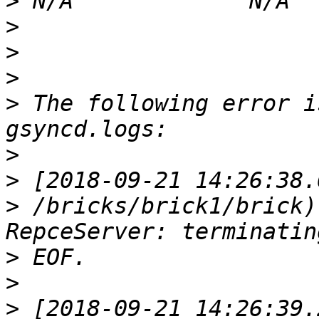
>
>
>
>
>
 The following error i
>
>
>
 /bricks/brick1/brick)
>
>
>
 [2018-09-21 14:26:39.