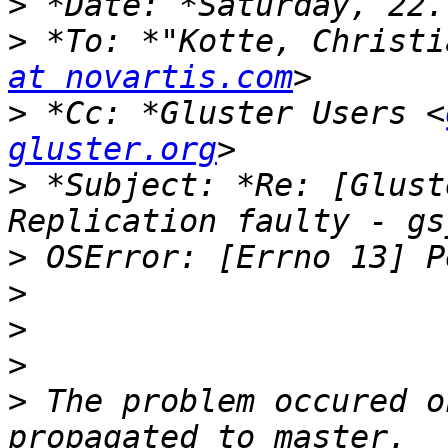
>
>
 *To: *"Kotte, Christi
at novartis.com
>
 *Cc: *Gluster Users <
gluster.org
>
 *Subject: *Re: [Glust
>
>
>
>
>
 The problem occured o