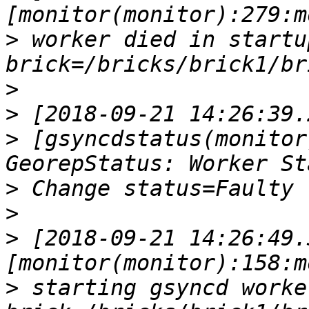
>
 worker died in startup p
>
>
>
 [gsyncdstatus(monitor
>
>
>
 [2018-09-21 14:26:49.
>
 starting gsyncd worker  