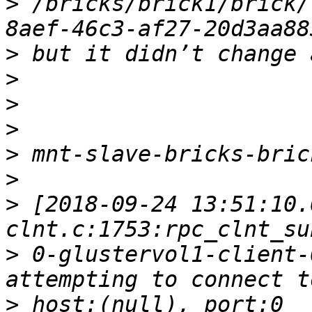
>
 /bricks/brick1/brick/
>
>
>
>
>
>
>
 [2018-09-24 13:51:10.
>
 0-glustervol1-client-
>