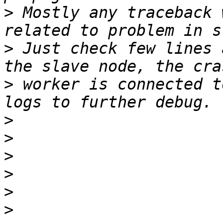
>
 Mostly any traceback 
>
 Just check few lines 
>
 worker is connected t
>
>
>
>
>
>