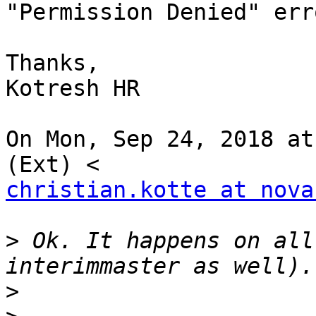
"Permission Denied" erro
Thanks,

Kotresh HR

On Mon, Sep 24, 2018 at
christian.kotte at nova
>
 Ok. It happens on all
>