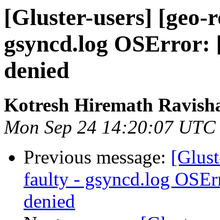
[Gluster-users] [geo-r
gsyncd.log OSError: 
denied
Kotresh Hiremath Ravish
Mon Sep 24 14:20:07 UTC
Previous message:
[Glust
faulty - gsyncd.log OSEr
denied