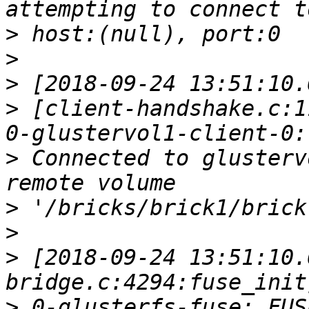
>
>
>
>
 [client-handshake.c:1
>
 Connected to glusterv
>
>
>
 [2018-09-24 13:51:10.
>
 0-glusterfs-fuse: FUS