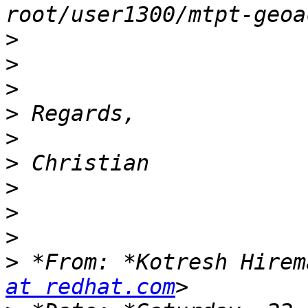
>
>
>
>
>
>
>
>
>
>
 *From: *Kotresh Hirem
at redhat.com