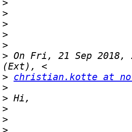
>
>
>
>
>
>
 On Fri, 21 Sep 2018, 
>
christian.kotte at no
>
>
>
>
>