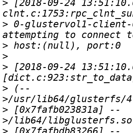
>
 [2018-09-24 13:51:10.
>
 0-glustervol1-client-
>
>
>
 [2018-09-24 13:51:10.
>
 (--
>
 [0x7fafb023831a] --
>
 [0x7fafbdb83266] --