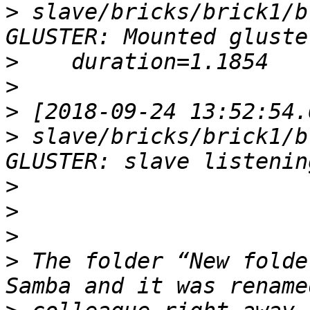
>
 slave/bricks/brick1/b
>
>
>
>
 slave/bricks/brick1/b
>
>
>
>
 The folder “New folde