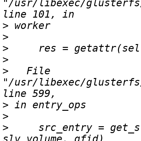
"/usr/libexec/glusterfs
>
>
>
>
>
   File 
"/usr/libexec/glusterfs
>
>
>
     src_entry = get_s