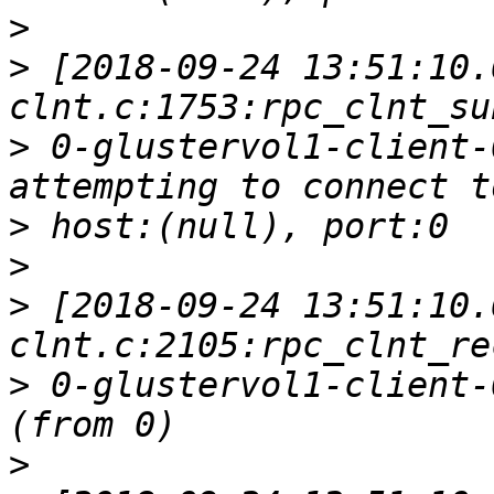
>
>
 [2018-09-24 13:51:10.
>
 0-glustervol1-client-
>
>
>
 [2018-09-24 13:51:10.
>
 0-glustervol1-client-
>