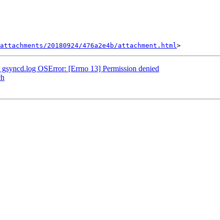
attachments/20180924/476a2e4b/attachment.html
 - gsyncd.log OSError: [Errno 13] Permission denied
ch