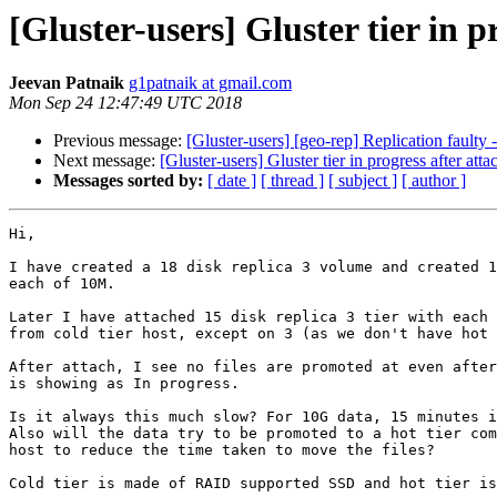
[Gluster-users] Gluster tier in p
Jeevan Patnaik
g1patnaik at gmail.com
Mon Sep 24 12:47:49 UTC 2018
Previous message:
[Gluster-users] [geo-rep] Replication faulty
Next message:
[Gluster-users] Gluster tier in progress after atta
Messages sorted by:
[ date ]
[ thread ]
[ subject ]
[ author ]
Hi,

I have created a 18 disk replica 3 volume and created 1
each of 10M.

Later I have attached 15 disk replica 3 tier with each 
from cold tier host, except on 3 (as we don't have hot 
After attach, I see no files are promoted at even after
is showing as In progress.

Is it always this much slow? For 10G data, 15 minutes i
Also will the data try to be promoted to a hot tier com
host to reduce the time taken to move the files?

Cold tier is made of RAID supported SSD and hot tier is