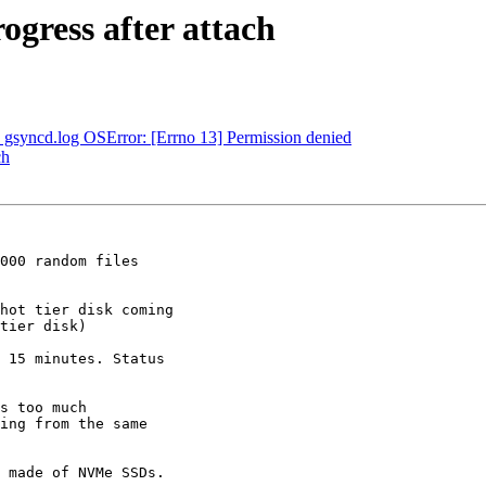
rogress after attach
 - gsyncd.log OSError: [Errno 13] Permission denied
ch
000 random files

hot tier disk coming

tier disk)

 15 minutes. Status

s too much

ing from the same

 made of NVMe SSDs.
