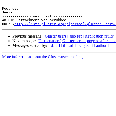
Regards,

Jeevan.

-------------- next part --------------

An HTML attachment was scrubbed...

URL: <
http://lists.gluster.org/pipermail/gluster-users/
Previous message:
[Gluster-users] [geo-rep] Replication faulty
Next message:
[Gluster-users] Gluster tier in progress after atta
Messages sorted by:
[ date ]
[ thread ]
[ subject ]
[ author ]
More information about the Gluster-users mailing list