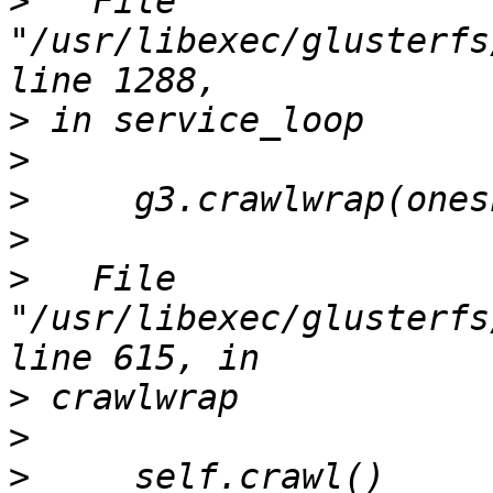
>
   File 
"/usr/libexec/glusterfs
>
>
>
>
>
   File 
"/usr/libexec/glusterfs
>
>
>