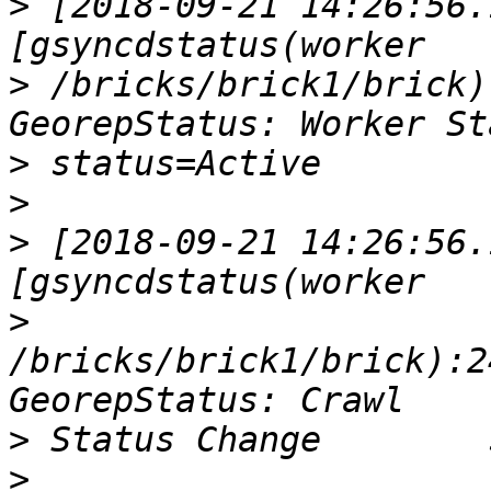
>
 [2018-09-21 14:26:56.
>
 /bricks/brick1/brick)
>
>
>
 [2018-09-21 14:26:56.
>
/bricks/brick1/brick):2
>
>