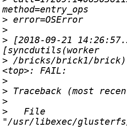
>
>
>
 [2018-09-21 14:26:57.
>
 /bricks/brick1/brick)
>
>
>
>
   File 
"/usr/libexec/glusterfs