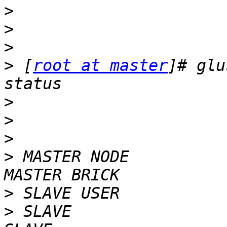
>
>
>
>
 [
root at master
]# glu
>
>
>
>
 MASTER NODE            
>
>
 SLAVE                                                             