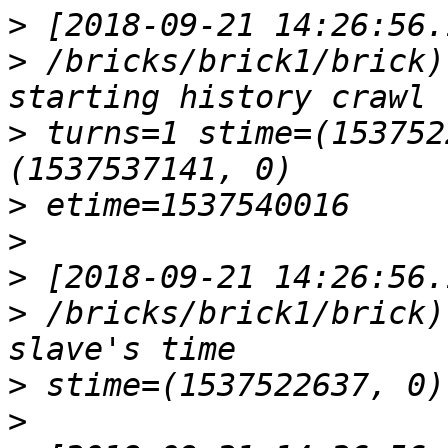
>
>
 /bricks/brick1/brick)
>
 turns=1 stime=(153752
>
>
>
>
 /bricks/brick1/brick)
>
>