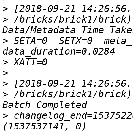
>
>
 /bricks/brick1/brick)
>
 SETA=0  SETX=0  meta_du
>
>
>
>
 /bricks/brick1/brick)
>
 changelog_end=1537522