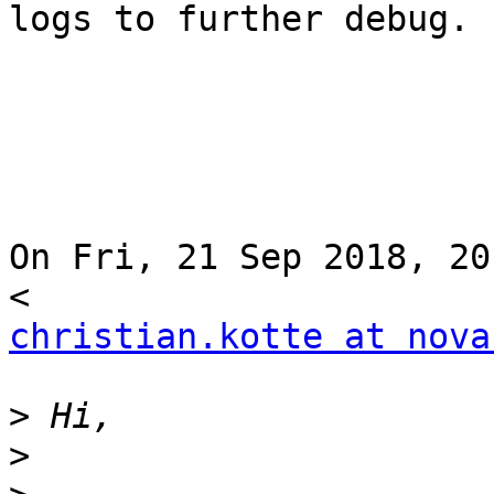
logs to further debug.

On Fri, 21 Sep 2018, 20
christian.kotte at nova
>
>