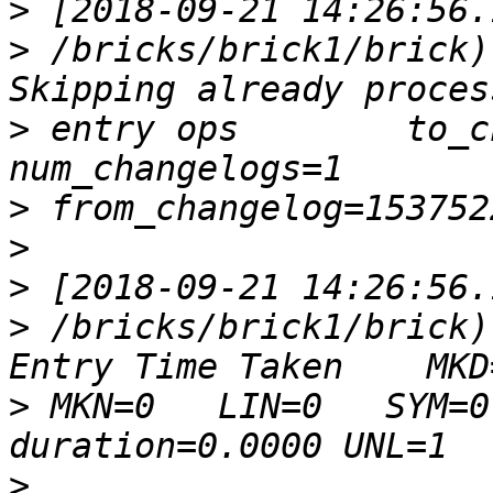
>
>
 /bricks/brick1/brick)
>
 entry ops        to_c
>
>
>
>
 /bricks/brick1/brick)
>
 MKN=0   LIN=0   SYM=0 
>