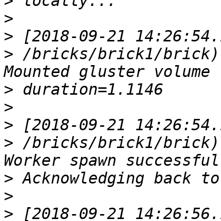
>
>
>
>
 /bricks/brick1/brick)
>
>
>
>
 /bricks/brick1/brick)
>
>
>