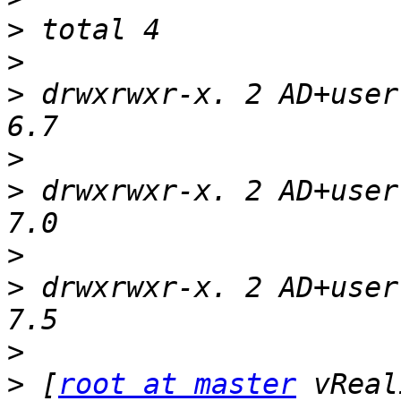
>
>
>
 drwxrwxr-x. 2 AD+user
>
>
 drwxrwxr-x. 2 AD+user
>
>
 drwxrwxr-x. 2 AD+user
>
>
 [
root at master