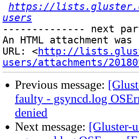
https://lists.gluster.
users
-------------- next par
An HTML attachment was 
URL: <
http://lists.glus
users/attachments/20180
Previous message:
[Glust
faulty - gsyncd.log OSEr
denied
Next message:
[Gluster-u