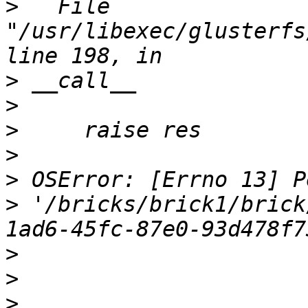
>
   File 
"/usr/libexec/glusterfs
>
>
>
>
>
>
 '/bricks/brick1/brick
>
>
>