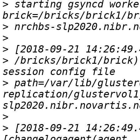
>
 starting gsyncd worker  
>
>
>
>
 /bricks/brick1/brick)
>
 path=/var/lib/gluster
replication/glustervol1
>
>
 [2018-09-21 14:26:49.