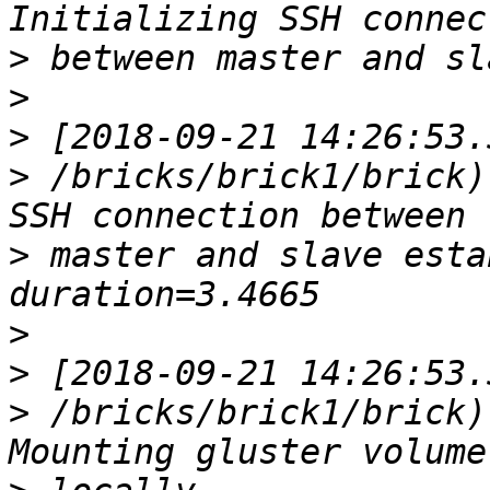
>
>
>
>
 /bricks/brick1/brick)
>
 master and slave establis
>
>
>
 /bricks/brick1/brick)