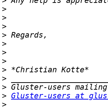
>
>
>
>
>
>
>
>
>
>
>
>
Gluster-users at glus
>