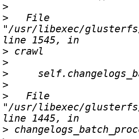
>
>
   File 
"/usr/libexec/glusterfs
>
>
>
>
>
   File 
"/usr/libexec/glusterfs
>