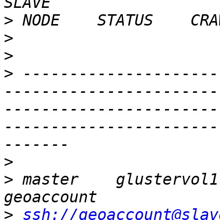
>
>
>
>
 ---------------------
-----------------------
-----------------------
-----------------------
>
>
 master    glustervol1  
>
ssh://geoaccount@slav