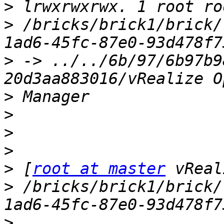
>
>
 /bricks/brick1/brick/
>
 -> ../../6b/97/6b97b9
>
>
>
>
>
 [
root at master
>
 /bricks/brick1/brick/
>