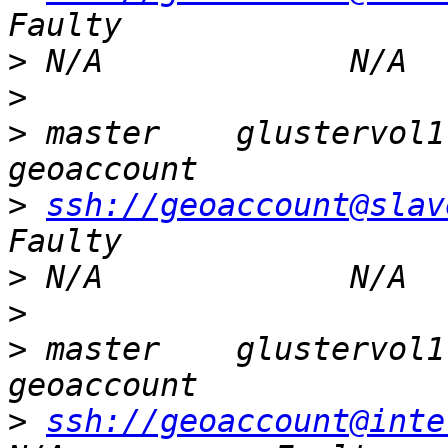
>
>
>
 master    glustervol1  
>
ssh://geoaccount@slav
>
>
>
 master    glustervol1  
>
ssh://geoaccount@inte