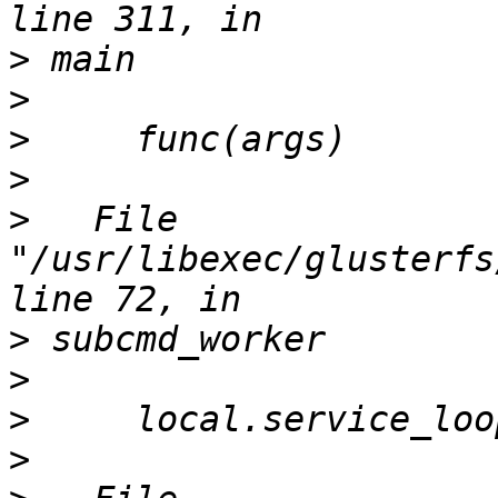
>
>
>
>
>
   File 
"/usr/libexec/glusterfs
>
>
>
>