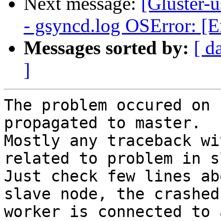
Next message:
[Gluster-u
- gsyncd.log OSError: [E
Messages sorted by:
[ d
]
The problem occured on 
propagated to master.

Mostly any traceback wi
related to problem in s
Just check few lines ab
slave node, the crashed

worker is connected to 