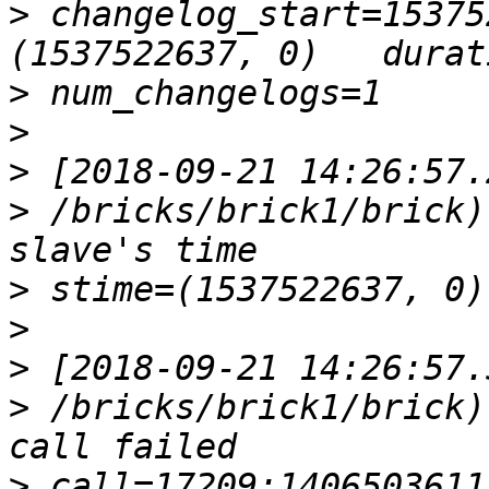
>
 changelog_start=15375
>
>
>
>
 /bricks/brick1/brick)
>
>
>
>
 /bricks/brick1/brick)
>
 call=17209:14065036115744