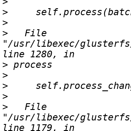
>
>
>
>
   File 
"/usr/libexec/glusterfs
>
>
>
>
>
   File 
"/usr/libexec/glusterfs