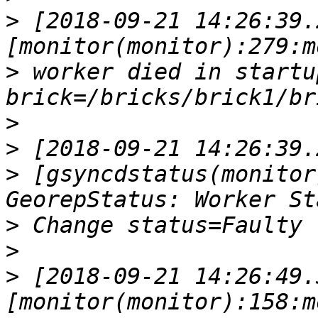
>
 [2018-09-21 14:26:39.
>
 worker died in startup p
>
>
>
 [gsyncdstatus(monitor
>
>
>
 [2018-09-21 14:26:49.