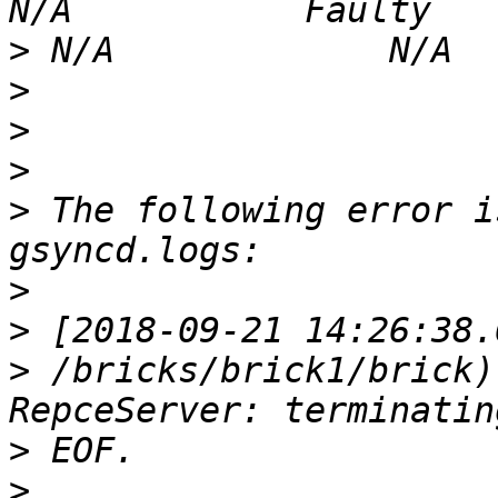
>
>
>
>
>
 The following error i
>
>
>
 /bricks/brick1/brick)
>
>