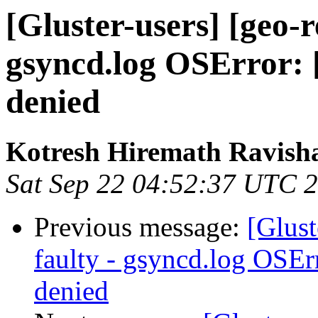
[Gluster-users] [geo-r
gsyncd.log OSError: 
denied
Kotresh Hiremath Ravish
Sat Sep 22 04:52:37 UTC 
Previous message:
[Glust
faulty - gsyncd.log OSEr
denied