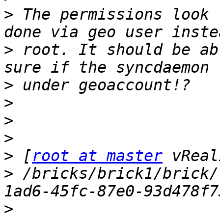
>
 The permissions look 
>
 root. It should be ab
>
>
>
>
>
 [
root at master
>
 /bricks/brick1/brick/
>