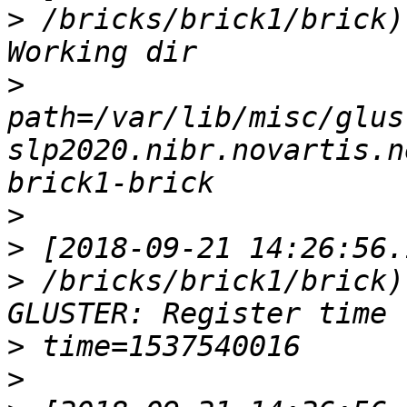
>
 /bricks/brick1/brick)
>
path=/var/lib/misc/glus
slp2020.nibr.novartis.n
>
>
>
 /bricks/brick1/brick)
>
>