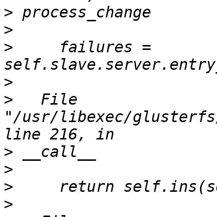
>
>
>
     failures = 
>
>
   File 
"/usr/libexec/glusterfs
>
>
>
>