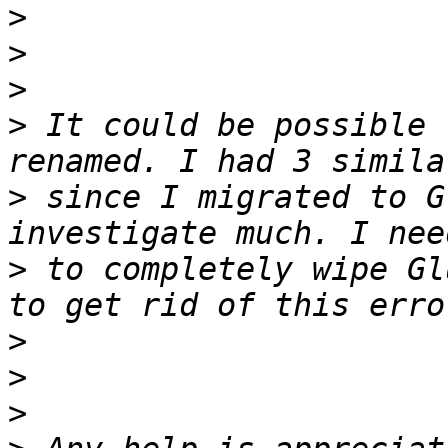
>
>
>
>
 It could be possible 
>
 since I migrated to G
>
 to completely wipe Gl
>
>
>