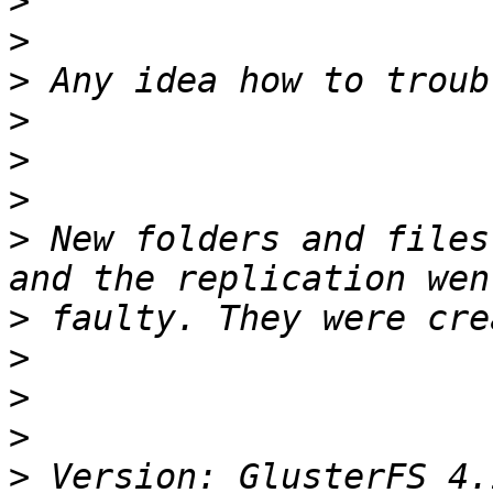
>
>
>
>
>
>
>
 New folders and files
>
>
>
>
>