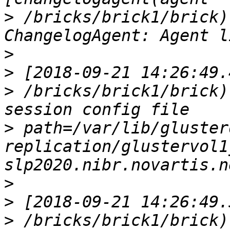
>
 /bricks/brick1/brick)
>
>
>
 /bricks/brick1/brick)
>
 path=/var/lib/gluster
replication/glustervol1
>
>
>
 /bricks/brick1/brick)