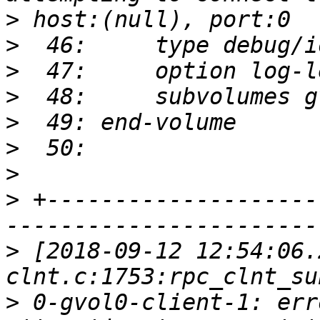
>
>
>
>
>
>
>
>
 +--------------------
>
 [2018-09-12 12:54:06.
>
 0-gvol0-client-1: err