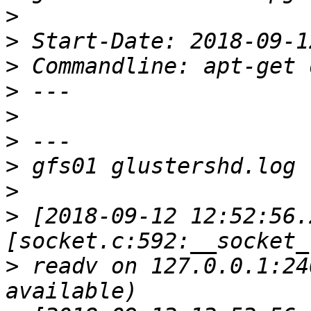
>
>
>
>
>
>
>
>
>
 [2018-09-12 12:52:56.
>
 readv on 127.0.0.1:24