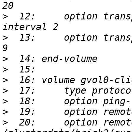
>
  12:     option trans
>
  13:     option trans
>
>
>
>
>
>
>
  20:     option remot