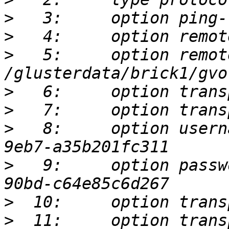
>
>
>
   5:     option remot
>
>
>
   8:     option usern
>
   9:     option passw
>
>
  11:     option trans