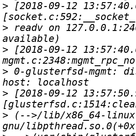
>
 [2018-09-12 13:57:40.
>
 readv on 127.0.0.1:24
>
 [2018-09-12 13:57:40.
>
 0-glusterfsd-mgmt: di
>
 [2018-09-12 13:57:50.
>
 (-->/lib/x86_64-linux