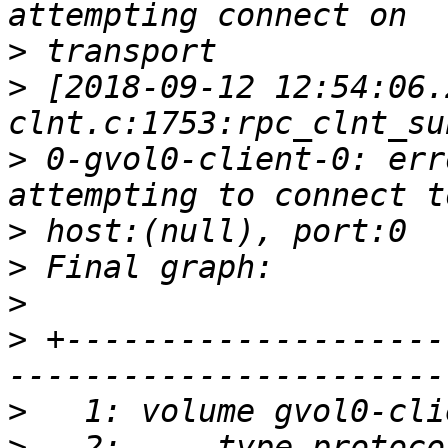
>
>
 [2018-09-12 12:54:06.
>
 0-gvol0-client-0: err
>
>
>
>
 +--------------------
>
>