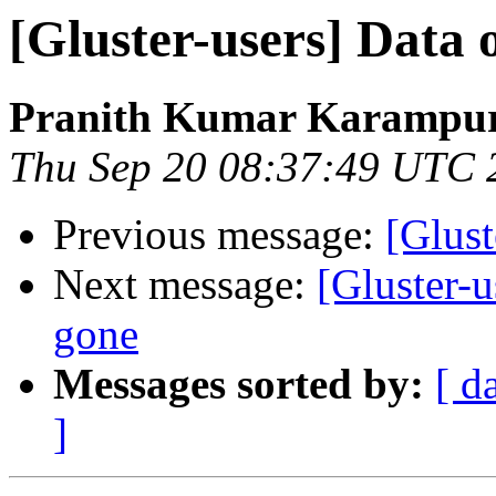
[Gluster-users] Data 
Pranith Kumar Karampur
Thu Sep 20 08:37:49 UTC 
Previous message:
[Glust
Next message:
[Gluster-u
gone
Messages sorted by:
[ d
]