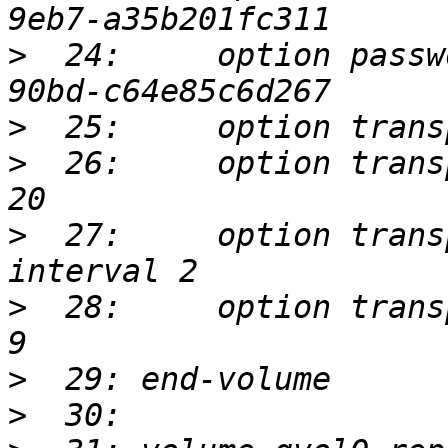
>
  24:     option passw
>
>
  26:     option trans
>
  27:     option trans
>
  28:     option trans
>
>