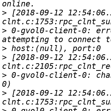
>
 [2018-09-12 12:54:06.
>
 0-gvol0-client-0: err
>
>
 [2018-09-12 12:54:06.
>
 0-gvol0-client-0: cha
>
 [2018-09-12 12:54:06.
>
 0-gvol0-client-0: err