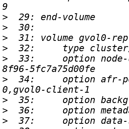
>
>
>
>
>
  33:     option node-
>
  34:     option afr-p
>
>
>