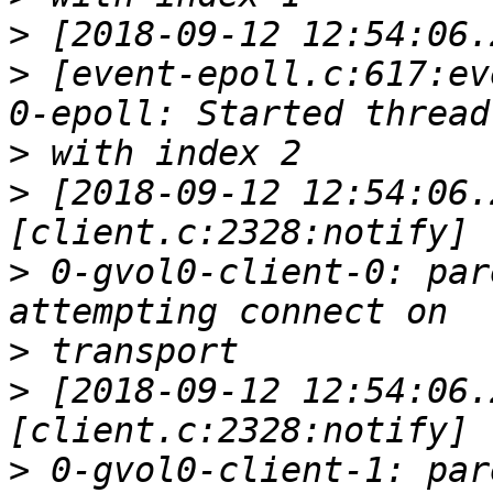
>
>
 [event-epoll.c:617:ev
>
>
 [2018-09-12 12:54:06.
>
 0-gvol0-client-0: par
>
>
 [2018-09-12 12:54:06.
>
 0-gvol0-client-1: par