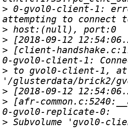
>
 0-gvol0-client-1: err
>
>
>
 [client-handshake.c:1
>
 to gvol0-client-1, at
>
>
 [afr-common.c:5240:__
>
 Subvolume 'gvol0-clie