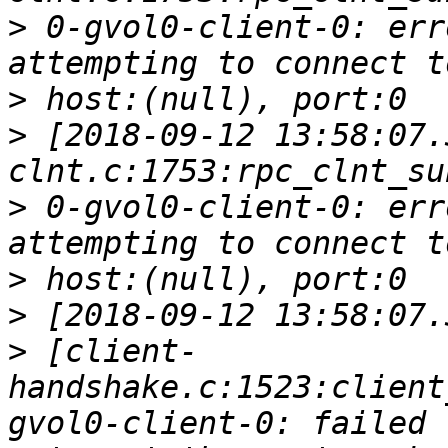
>
 0-gvol0-client-0: err
>
>
 [2018-09-12 13:58:07.
>
 0-gvol0-client-0: err
>
>
>
 [client-
handshake.c:1523:client