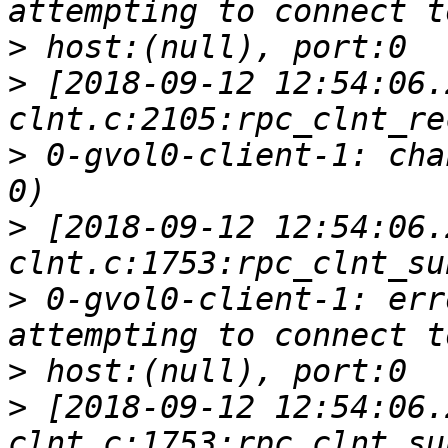
>
>
 [2018-09-12 12:54:06.
>
 0-gvol0-client-1: cha
>
 [2018-09-12 12:54:06.
>
 0-gvol0-client-1: err
>
>
 [2018-09-12 12:54:06.