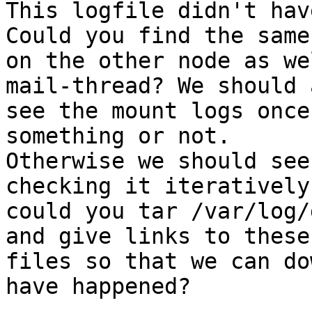
This logfile didn't hav
Could you find the same
on the other node as we
mail-thread? We should a
see the mount logs once
something or not.

Otherwise we should see
checking it iteratively,
could you tar /var/log/
and give links to these

files so that we can do
have happened?
