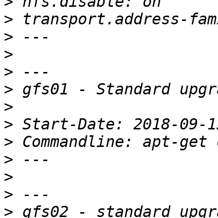
>
>
>
>
>
>
>
>
>
>
>
>
>