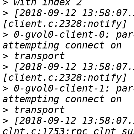
>
>
 [2018-09-12 13:58:07.
>
 0-gvol0-client-0: par
>
>
 [2018-09-12 13:58:07.
>
 0-gvol0-client-1: par
>
>
 [2018-09-12 13:58:07.