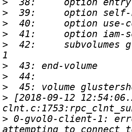
>
>
>
>
>
  42:     subvolumes g
>
>
>
>
 [2018-09-12 12:54:06.
>
 0-gvol0-client-1: err