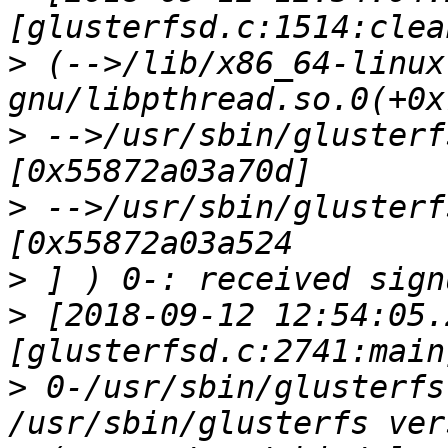
>
 (-->/lib/x86_64-linux
>
 -->/usr/sbin/glusterf
>
 -->/usr/sbin/glusterf
>
>
 [2018-09-12 12:54:05.
>
 0-/usr/sbin/glusterfs