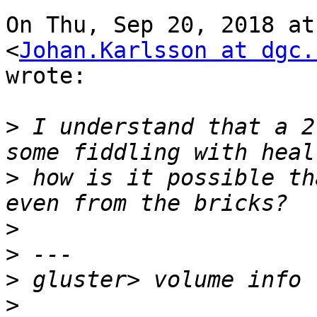
On Thu, Sep 20, 2018 at
<
Johan.Karlsson at dgc.
wrote:

>
 I understand that a 2
>
 how is it possible th
>
>
>
>