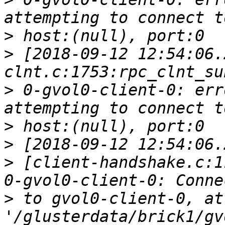
>
>
 [2018-09-12 12:54:06.
>
 0-gvol0-client-0: err
>
>
>
 [client-handshake.c:1
>
 to gvol0-client-0, at