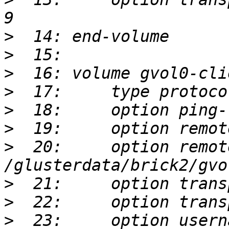
>
>
>
>
>
>
>
  20:     option remot
>
>
>
  23:     option usern