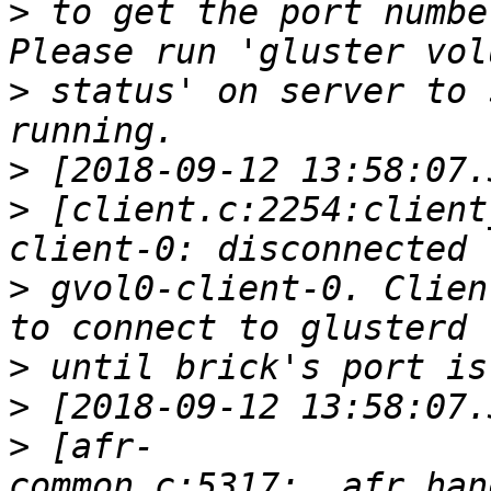
>
 to get the port numbe
>
 status' on server to 
>
>
 [client.c:2254:client
>
 gvol0-client-0. Clien
>
>
>
 [afr-
common.c:5317:__afr_han