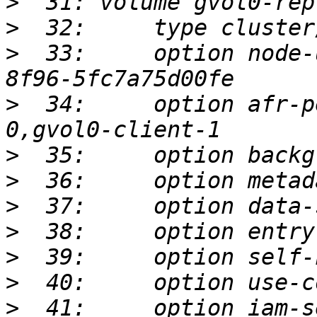
>
>
>
  33:     option node-
>
  34:     option afr-p
>
>
>
>
>
>
>