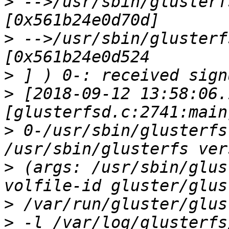
>
 -->/usr/sbin/glusterf
>
 -->/usr/sbin/glusterf
>
>
 [2018-09-12 13:58:06.
>
 0-/usr/sbin/glusterfs
>
 (args: /usr/sbin/glus
>
>