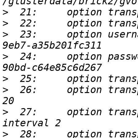
>
>
>
  23:     option usern
>
  24:     option passw
>
>
  26:     option trans
>
  27:     option trans
>
  28:     option trans