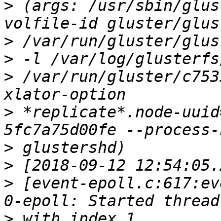
>
 (args: /usr/sbin/glus
>
>
>
 /var/run/gluster/c753
>
 *replicate*.node-uuid
>
>
>
 [event-epoll.c:617:ev
>