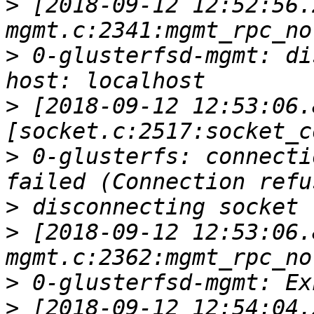
>
 [2018-09-12 12:52:56.
>
 0-glusterfsd-mgmt: di
>
 [2018-09-12 12:53:06.
>
 0-glusterfs: connecti
>
>
 [2018-09-12 12:53:06.
>
>
 [2018-09-12 12:54:04.