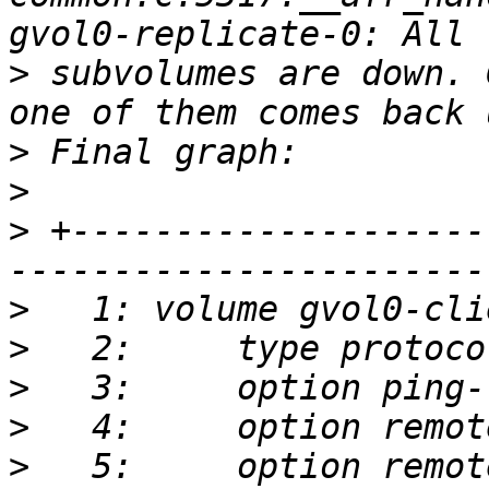
>
 subvolumes are down. 
>
>
>
 +--------------------
>
>
>
>
>
   5:     option remot