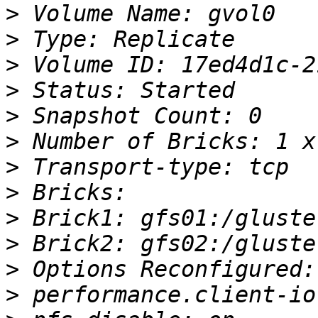
>
>
>
>
>
>
>
>
>
>
>
>