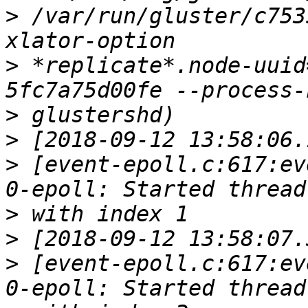
>
 /var/run/gluster/c753
>
 *replicate*.node-uuid
>
>
>
 [event-epoll.c:617:ev
>
>
>
 [event-epoll.c:617:ev