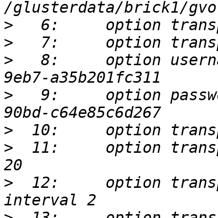
>
>
>
   8:     option usern
>
   9:     option passw
>
>
  11:     option trans
>
  12:     option trans
>
  13:     option trans