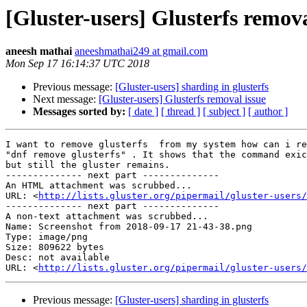
[Gluster-users] Glusterfs remova
aneesh mathai
aneeshmathai249 at gmail.com
Mon Sep 17 16:14:37 UTC 2018
Previous message:
[Gluster-users] sharding in glusterfs
Next message:
[Gluster-users] Glusterfs removal issue
Messages sorted by:
[ date ]
[ thread ]
[ subject ]
[ author ]
I want to remove glusterfs  from my system how can i re
"dnf remove glusterfs" . It shows that the command exic
but still the gluster remains.

-------------- next part --------------

An HTML attachment was scrubbed...

URL: <
http://lists.gluster.org/pipermail/gluster-users/
-------------- next part --------------

A non-text attachment was scrubbed...

Name: Screenshot from 2018-09-17 21-43-38.png

Type: image/png

Size: 809622 bytes

Desc: not available

URL: <
http://lists.gluster.org/pipermail/gluster-users/
Previous message:
[Gluster-users] sharding in glusterfs