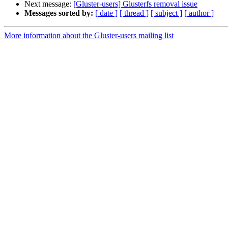
Next message:
[Gluster-users] Glusterfs removal issue
Messages sorted by:
[ date ]
[ thread ]
[ subject ]
[ author ]
More information about the Gluster-users mailing list