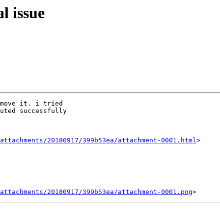
l issue
move it. i tried

uted successfully

attachments/20180917/399b53ea/attachment-0001.html
>

attachments/20180917/399b53ea/attachment-0001.png