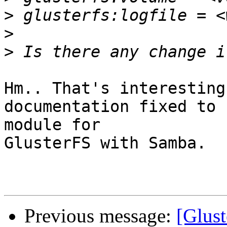
>
>
>
Hm.. That's interesting
documentation fixed to 
module for

GlusterFS with Samba.

Previous message:
[Glust