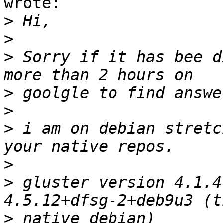
wrote:

>
>
>
 Sorry if it has bee d
>
>
>
 i am on debian stretch
>
>
 gluster version 4.1.4
>