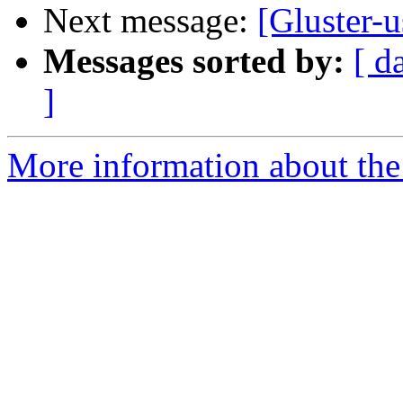
Next message:
[Gluster-u
Messages sorted by:
[ d
]
More information about the 