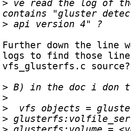
>
 ve read the log of th
>
Further down the line w
logs to find those line
vfs_glusterfs.c source?

>
>
>
>
>