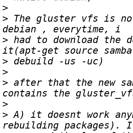
>
>
 The gluster vfs is no
>
 had to download the d
>
>
>
 after that the new sa
>
>
 A) it doesnt work any