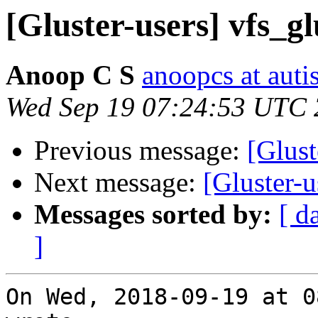
[Gluster-users] vfs_g
Anoop C S
anoopcs at autis
Wed Sep 19 07:24:53 UTC
Previous message:
[Glust
Next message:
[Gluster-u
Messages sorted by:
[ d
]
On Wed, 2018-09-19 at 0