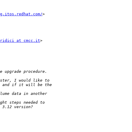
g.itos.redhat.com/
>

ridici at cmcc.it
>
