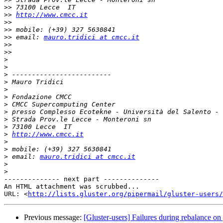
>>
>>
http://www.cmcc.it
>>
>>
>>
 email: 
mauro.tridici at cmcc.it
>>
>>
>
>
>
>
>
>
>
>
>
>
>
http://www.cmcc.it
>
>
>
 email: 
mauro.tridici at cmcc.it
>
>
-------------- next part --------------

An HTML attachment was scrubbed...

URL: <
http://lists.gluster.org/pipermail/gluster-users/
Previous message:
[Gluster-users] Failures during rebalance on