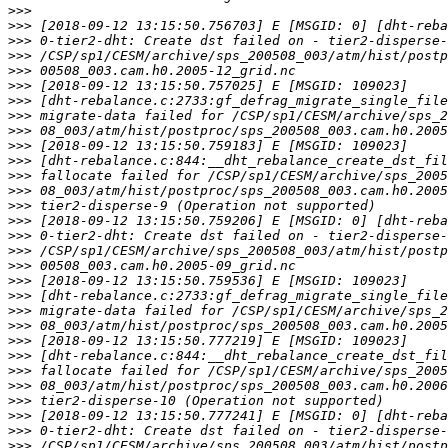
>>>
>>>
>>>
>>>
>>>
>>>
>>>
>>>
>>>
>>>
>>>
>>>
>>>
>>>
>>>
>>>
>>>
>>>
>>>
>>>
>>>
>>>
>>>
>>>
>>>
>>>
>>>
>>>
>>>
>>>