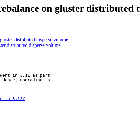
rebalance on gluster distributed
 gluster distributed disperse volume
ster distributed disperse volume
went in 3.11 as part

 Hence, upgrading to

e_to_3.12/