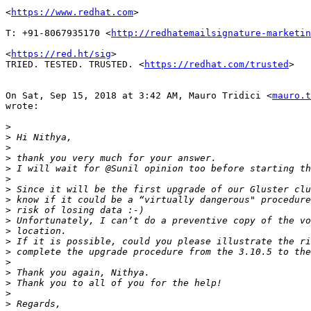
<
https://www.redhat.com
>

T: +91-8067935170 <
http://redhatemailsignature-marketin
<
https://red.ht/sig
>

TRIED. TESTED. TRUSTED. <
https://redhat.com/trusted
>

On Sat, Sep 15, 2018 at 3:42 AM, Mauro Tridici <
mauro.t
wrote:

>
>
>
>
>
>
>
>
>
>
>
>
>
>
>
>
>
>