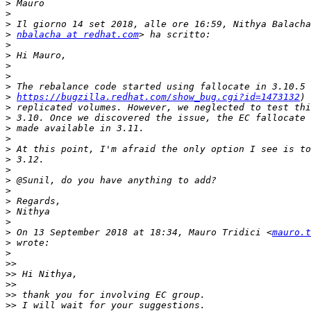
>
>
>
>
nbalacha at redhat.com
>
>
>
>
>
>
https://bugzilla.redhat.com/show_bug.cgi?id=1473132
>
>
>
>
>
>
>
>
>
>
>
>
>
 On 13 September 2018 at 18:34, Mauro Tridici <
mauro.t
>
>
>>
>>
>>
>>
>>