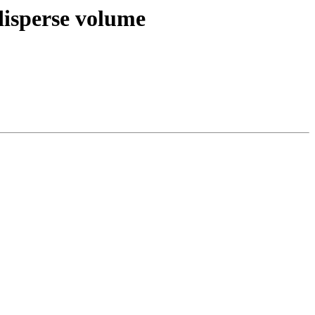
 disperse volume