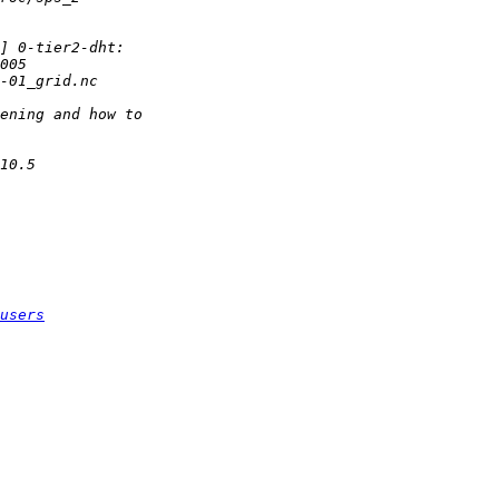
users