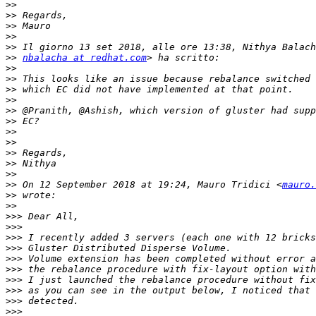
>>
>>
>>
>>
>>
>>
nbalacha at redhat.com
>>
>>
>>
>>
>>
>>
>>
>>
>>
>>
>>
>>
 On 12 September 2018 at 19:24, Mauro Tridici <
mauro.
>>
>>
>>>
>>>
>>>
>>>
>>>
>>>
>>>
>>>
>>>
>>>