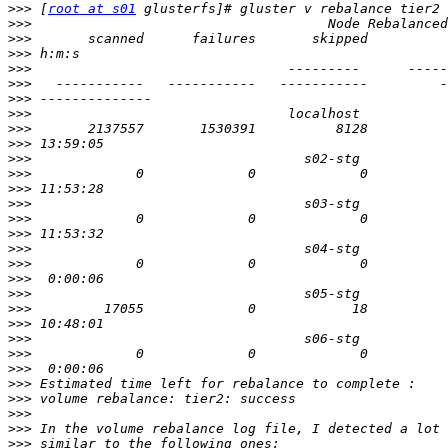
>>>
 [
root at s01
>>>
>>>
>>>
>>>
>>>
>>>
>>>
>>>
>>>
>>>
>>>
>>>
>>>
>>>
>>>
>>>
>>>
>>>
>>>
>>>
>>>
>>>
>>>
>>>
>>>
>>>
>>>
>>>
>>>