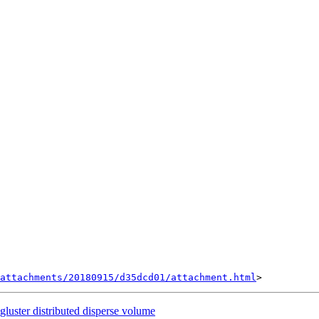
attachments/20180915/d35dcd01/attachment.html
 gluster distributed disperse volume