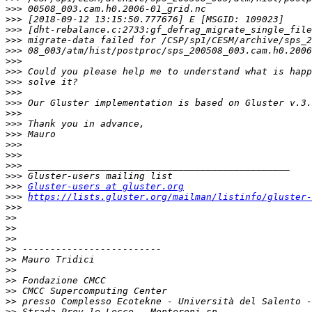
>>>
>>>
>>>
>>>
>>>
>>>
>>>
>>>
>>>
>>>
>>>
>>>
>>>
>>>
>>>
>>>
>>>
>>>
Gluster-users at gluster.org
>>>
https://lists.gluster.org/mailman/listinfo/gluster-
>>>
>>
>>
>>
>>
>>
>>
>>
>>
>>
>>