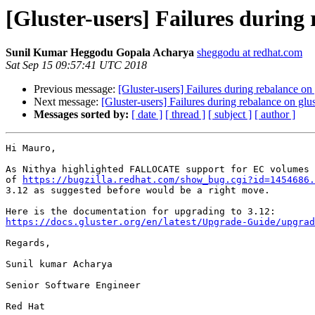
[Gluster-users] Failures during 
Sunil Kumar Heggodu Gopala Acharya
sheggodu at redhat.com
Sat Sep 15 09:57:41 UTC 2018
Previous message:
[Gluster-users] Failures during rebalance on
Next message:
[Gluster-users] Failures during rebalance on glu
Messages sorted by:
[ date ]
[ thread ]
[ subject ]
[ author ]
Hi Mauro,

As Nithya highlighted FALLOCATE support for EC volumes 
of 
https://bugzilla.redhat.com/show_bug.cgi?id=1454686.
3.12 as suggested before would be a right move.

https://docs.gluster.org/en/latest/Upgrade-Guide/upgrad
Regards,

Sunil kumar Acharya

Senior Software Engineer

Red Hat
