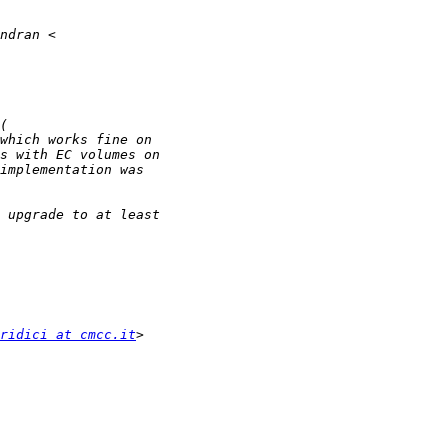
ridici at cmcc.it