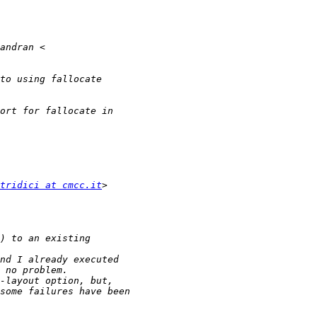
tridici at cmcc.it