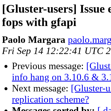
[Gluster-users] Issue
fops with gfapi
Paolo Margara
paolo.marga
Fri Sep 14 12:22:41 UTC 
Previous message:
[Glust
info hang on 3.10.6 & 3.
Next message:
[Gluster-u
replication scheme?
Messages sorted by:
[ d