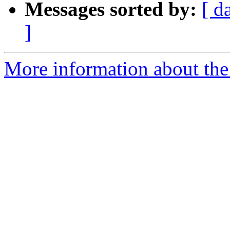
Messages sorted by:
[ d
]
More information about the 