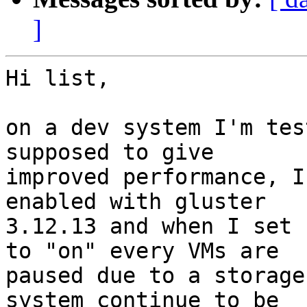
]
Hi list,

on a dev system I'm tes
supposed to give

improved performance, I
enabled with gluster

3.12.13 and when I set 
to "on" every VMs are

paused due to a storage
system continue to be
