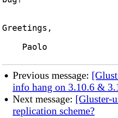
Greetings,

    Paolo

Previous message:
[Glust
info hang on 3.10.6 & 3.
Next message:
[Gluster-u
replication scheme?