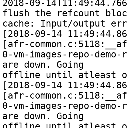
2018-09-14T11:49:44.766
flush the refcount block
cache: Input/output erro
[2018-09-14 11:49:44.86
[afr-common.c:5118:__af
0-vm-images-repo-demo-r
are down. Going

offline until atleast o
[2018-09-14 11:49:44.86
[afr-common.c:5118:__af
0-vm-images-repo-demo-r
are down. Going

offline until atleast o