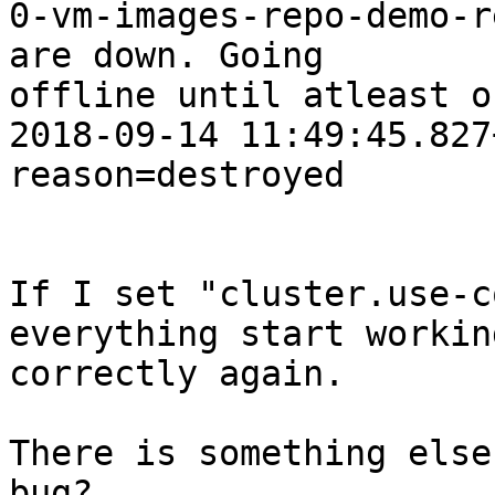
0-vm-images-repo-demo-r
are down. Going

offline until atleast o
2018-09-14 11:49:45.827
reason=destroyed

If I set "cluster.use-c
everything start working
correctly again.

There is something else
bug?
