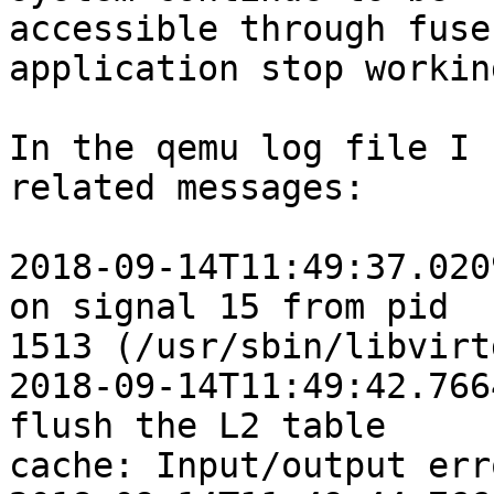
accessible through fuse
application stop working
In the qemu log file I 
related messages:

2018-09-14T11:49:37.020
on signal 15 from pid

1513 (/usr/sbin/libvirtd
2018-09-14T11:49:42.766
flush the L2 table

cache: Input/output erro