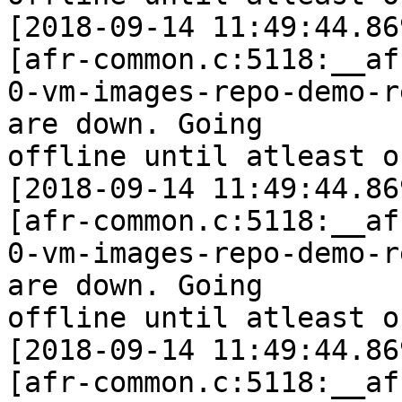
[2018-09-14 11:49:44.86
[afr-common.c:5118:__af
0-vm-images-repo-demo-r
are down. Going

offline until atleast o
[2018-09-14 11:49:44.86
[afr-common.c:5118:__af
0-vm-images-repo-demo-r
are down. Going

offline until atleast o
[2018-09-14 11:49:44.86
[afr-common.c:5118:__af