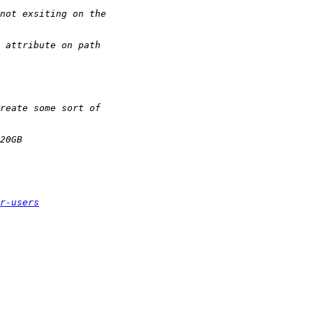
r-users