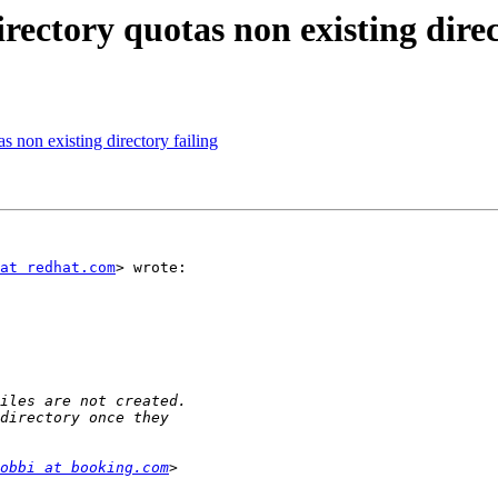
irectory quotas non existing direc
as non existing directory failing
at redhat.com
> wrote:

obbi at booking.com