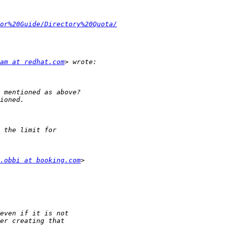
or%20Guide/Directory%20Quota/
am at redhat.com
.obbi at booking.com