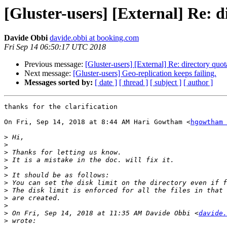
[Gluster-users] [External] Re: d
Davide Obbi
davide.obbi at booking.com
Fri Sep 14 06:50:17 UTC 2018
Previous message:
[Gluster-users] [External] Re: directory quot
Next message:
[Gluster-users] Geo-replication keeps failing.
Messages sorted by:
[ date ]
[ thread ]
[ subject ]
[ author ]
thanks for the clarification

On Fri, Sep 14, 2018 at 8:44 AM Hari Gowtham <
hgowtham 
>
>
>
>
>
>
>
>
>
>
>
 On Fri, Sep 14, 2018 at 11:35 AM Davide Obbi <
davide.
>