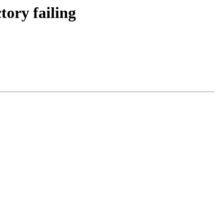
tory failing