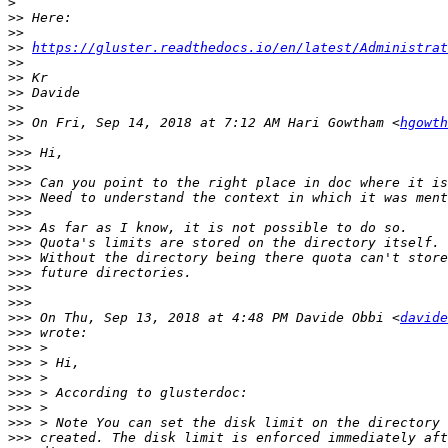
>
>>
>>
>>
https://gluster.readthedocs.io/en/latest/Administrat
>>
>>
>>
>>
>>
 On Fri, Sep 14, 2018 at 7:12 AM Hari Gowtham <
hgowth
>>
>>>
>>>
>>>
>>>
>>>
>>>
>>>
>>>
>>>
>>>
>>>
>>>
 On Thu, Sep 13, 2018 at 4:48 PM Davide Obbi <
davide
>>>
>>>
>>>
>>>
>>>
>>>
>>>
>>>