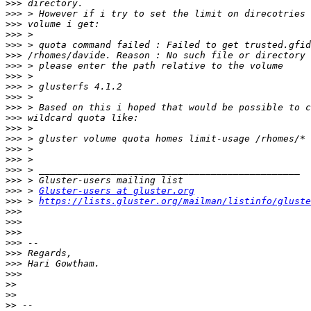
>>>
>>>
>>>
>>>
>>>
>>>
>>>
>>>
>>>
>>>
>>>
>>>
>>>
>>>
>>>
>>>
>>>
>>>
>>>
 > 
Gluster-users at gluster.org
>>>
 > 
https://lists.gluster.org/mailman/listinfo/gluste
>>>
>>>
>>>
>>>
>>>
>>>
>>>
>>
>>
>>