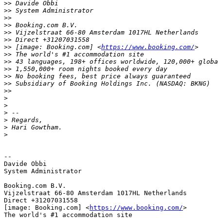
>>
>>
>>
>>
>>
>>
>>
 [image: Booking.com] <
https://www.booking.com/
>>
>>
>>
>>
>>
>>
>
>
>
>
>
>
-- 

Davide Obbi

System Administrator

Booking.com B.V.

Vijzelstraat 66-80 Amsterdam 1017HL Netherlands

Direct +31207031558

[image: Booking.com] <
https://www.booking.com/
>

The world's #1 accommodation site
