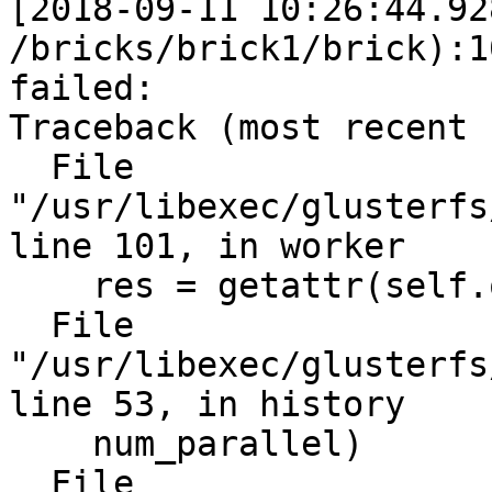
[2018-09-11 10:26:44.92
/bricks/brick1/brick):1
failed:

Traceback (most recent 
  File 
"/usr/libexec/glusterfs
line 101, in worker

    res = getattr(self.obj, rmeth)(*in_data[2:])

  File 
"/usr/libexec/glusterfs
line 53, in history

    num_parallel)

  File 