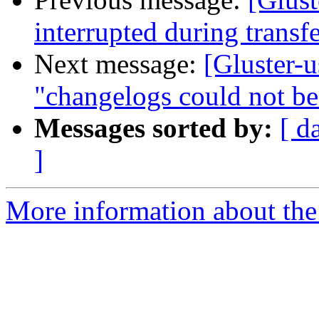
interrupted during transf
Next message:
[Gluster-u
"changelogs could not be
Messages sorted by:
[ d
]
More information about the 