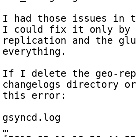
I had those issues in t
I could fix it only by 
replication and the glu
everything.

If I delete the geo-rep
changelogs directory or
this error:

gsyncd.log

…
