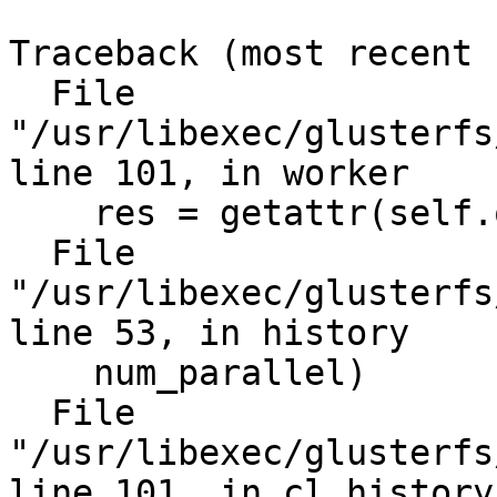
Traceback (most recent 
  File 
"/usr/libexec/glusterfs
line 101, in worker

    res = getattr(self.obj, rmeth)(*in_data[2:])

  File 
"/usr/libexec/glusterfs
line 53, in history

    num_parallel)

  File 
"/usr/libexec/glusterfs
line 101, in cl_history