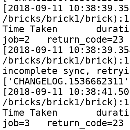
[2018-09-11 10:38:39.35
/bricks/brick1/brick):1
Time Taken       duration
job=2   return_code=23

[2018-09-11 10:38:39.35
/bricks/brick1/brick):1
incomplete sync, retryi
['CHANGELOG.1536662311']
[2018-09-11 10:38:41.50
/bricks/brick1/brick):1
Time Taken       duration
job=3   return_code=23
