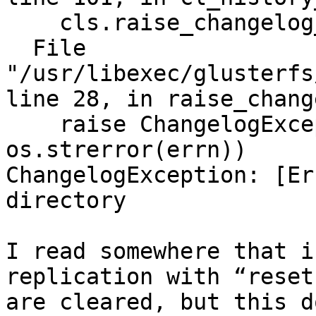
    cls.raise_changelog_err()

  File 
"/usr/libexec/glusterfs
line 28, in raise_chang
    raise ChangelogException(errn, 
os.strerror(errn))

ChangelogException: [Er
directory

I read somewhere that i
replication with “reset
are cleared, but this d