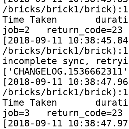
/bricks/brick1/brick):1
Time Taken       duration
job=2   return_code=23

[2018-09-11 10:38:45.84
/bricks/brick1/brick):1
incomplete sync, retryi
['CHANGELOG.1536662311']
[2018-09-11 10:38:47.96
/bricks/brick1/brick):1
Time Taken       duration
job=3   return_code=23

[2018-09-11 10:38:47.97