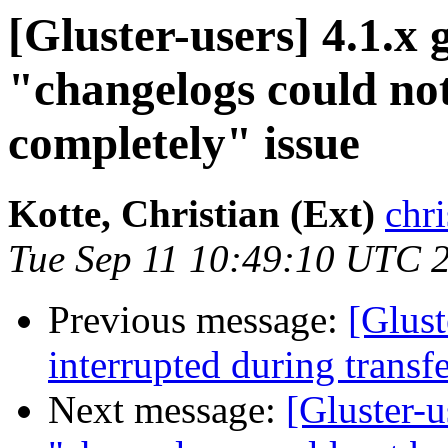
[Gluster-users] 4.1.x 
"changelogs could no
completely" issue
Kotte, Christian (Ext)
chri
Tue Sep 11 10:49:10 UTC 
Previous message:
[Glust
interrupted during transf
Next message:
[Gluster-u