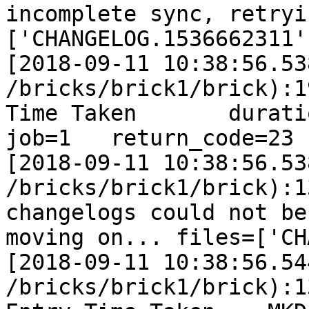
incomplete sync, retryi
['CHANGELOG.1536662311']
[2018-09-11 10:38:56.53
/bricks/brick1/brick):1
Time Taken       duration
job=1   return_code=23

[2018-09-11 10:38:56.53
/bricks/brick1/brick):1
changelogs could not be
moving on... files=['CH
[2018-09-11 10:38:56.54
/bricks/brick1/brick):1