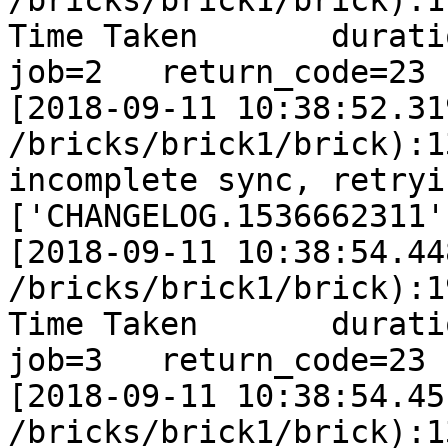
/bricks/brick1/brick):1
Time Taken       duration
job=2   return_code=23

[2018-09-11 10:38:52.31
/bricks/brick1/brick):1
incomplete sync, retryi
['CHANGELOG.1536662311']
[2018-09-11 10:38:54.44
/bricks/brick1/brick):1
Time Taken       duration
job=3   return_code=23

[2018-09-11 10:38:54.45
/bricks/brick1/brick):1