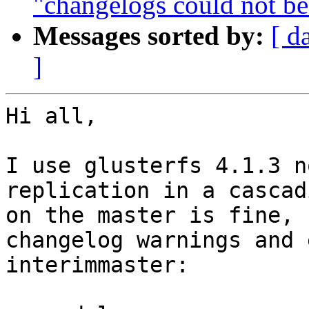
"changelogs could not be
Messages sorted by:
[ d
]
Hi all,

I use glusterfs 4.1.3 n
replication in a cascad
on the master is fine, 
changelog warnings and 
interimmaster:
