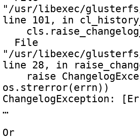
"/usr/libexec/glusterfs
line 101, in cl_history
    cls.raise_changelog_err()

  File 
"/usr/libexec/glusterfs
line 28, in raise_chang
    raise ChangelogException(errn, 
os.strerror(errn))

ChangelogException: [Er
…

Or
