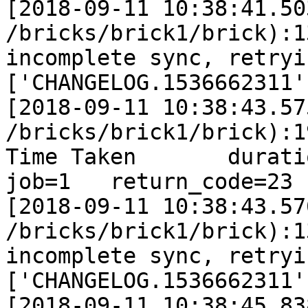
[2018-09-11 10:38:41.50
/bricks/brick1/brick):1
incomplete sync, retryi
['CHANGELOG.1536662311']
[2018-09-11 10:38:43.57
/bricks/brick1/brick):1
Time Taken       duration
job=1   return_code=23

[2018-09-11 10:38:43.57
/bricks/brick1/brick):1
incomplete sync, retryi
['CHANGELOG.1536662311']
[2018-09-11 10:38:45.83