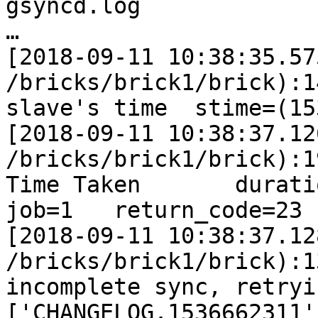
gsyncd.log

…

[2018-09-11 10:38:35.57
/bricks/brick1/brick):1
slave's time  stime=(15
[2018-09-11 10:38:37.12
/bricks/brick1/brick):1
Time Taken       duration
job=1   return_code=23

[2018-09-11 10:38:37.12
/bricks/brick1/brick):1
incomplete sync, retryi
['CHANGELOG.1536662311']