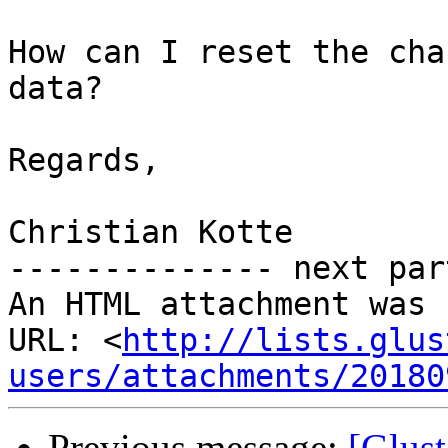
How can I reset the cha
data?

Regards,

Christian Kotte

-------------- next par
An HTML attachment was 
URL: <
http://lists.glus
users/attachments/20180
Previous message:
[Glust