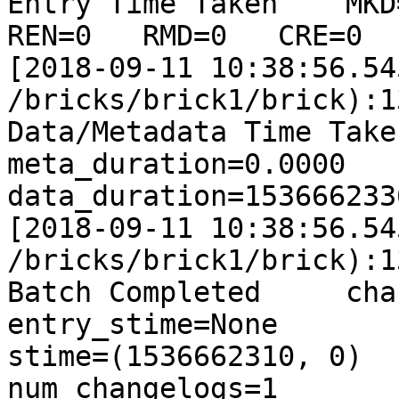
Entry Time Taken    MKD=
REN=0   RMD=0   CRE=0  
[2018-09-11 10:38:56.54
/bricks/brick1/brick):1
Data/Metadata Time Taken
meta_duration=0.0000    
data_duration=153666233
[2018-09-11 10:38:56.54
/bricks/brick1/brick):1
Batch Completed     changel
entry_stime=None        c
stime=(1536662310, 0)   dur
num_changelogs=1       