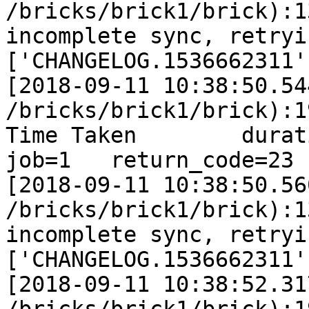
/bricks/brick1/brick):1
incomplete sync, retryi
['CHANGELOG.1536662311']
[2018-09-11 10:38:50.54
/bricks/brick1/brick):1
Time Taken        duratio
job=1   return_code=23

[2018-09-11 10:38:50.56
/bricks/brick1/brick):1
incomplete sync, retryi
['CHANGELOG.1536662311']
[2018-09-11 10:38:52.31