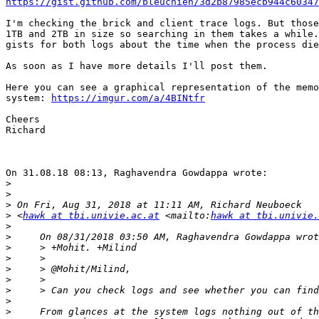
https://gist.github.com/bleuchien/3d2b87985ecb944c60347
I'm checking the brick and client trace logs. But those
1TB and 2TB in size so searching in them takes a while.
gists for both logs about the time when the process die
As soon as I have more details I'll post them.

Here you can see a graphical representation of the memo
system: 
https://imgur.com/a/4BINtfr
Cheers

Richard

On 31.08.18 08:13, Raghavendra Gowdappa wrote:

>
>
>
>
 <
hawk at tbi.univie.ac.at
 <mailto:
hawk at tbi.univie.
>
>
>
>
>
>
>
>
>