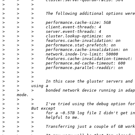
>
>
>
>
>
>
>
>
>
>
>
>
>
>
>
>
>
>
>
>
>
>
>
>
>
>
>
>
>