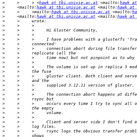
>
     >     > <
hawk at tbi.univie.ac.at
 <mailto:
hawk at
>
     <mailto:
hawk at tbi.univie.ac.at
 <mailto:
hawk at 
>
     >     <mailto:
hawk at tbi.univie.ac.at
 <mailto:
ha
>
     <mailto:
hawk at tbi.univie.ac.at
 <mailto:
hawk at 
>
>
>
>
>
>
>
>
>
>
>
>
>
>
>
>
>
>
>
>
>
>
>
>
>
>