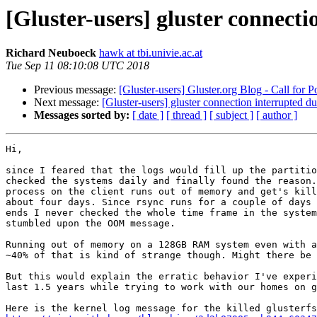
[Gluster-users] gluster connecti
Richard Neuboeck
hawk at tbi.univie.ac.at
Tue Sep 11 08:10:08 UTC 2018
Previous message:
[Gluster-users] Gluster.org Blog - Call for P
Next message:
[Gluster-users] gluster connection interrupted du
Messages sorted by:
[ date ]
[ thread ]
[ subject ]
[ author ]
Hi,

since I feared that the logs would fill up the partitio
checked the systems daily and finally found the reason.
process on the client runs out of memory and get's kill
about four days. Since rsync runs for a couple of days 
ends I never checked the whole time frame in the system
stumbled upon the OOM message.

Running out of memory on a 128GB RAM system even with a
~40% of that is kind of strange though. Might there be 
But this would explain the erratic behavior I've experi
last 1.5 years while trying to work with our homes on g