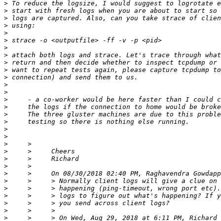
>
>
>
>
>
>
>
>
>
>
>
>
>
>
>
>
>
>
>
>
>
>
>
>
>
>
>
>
>
>