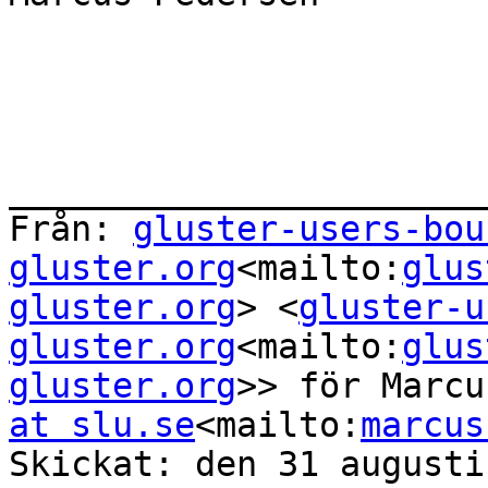
_______________________
Från: 
gluster-users-bou
gluster.org
<mailto:
glus
gluster.org
> <
gluster-u
gluster.org
<mailto:
glus
gluster.org
>> för Marcu
at slu.se
<mailto:
marcus
Skickat: den 31 augusti