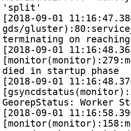
'split'

[2018-09-01 11:16:47.38
gds/gluster):80:service
terminating on reaching
[2018-09-01 11:16:48.36
[monitor(monitor):279:m
died in startup phase  
[2018-09-01 11:16:48.37
[gsyncdstatus(monitor):
GeorepStatus: Worker St
[2018-09-01 11:16:58.39
[monitor(monitor):158:m