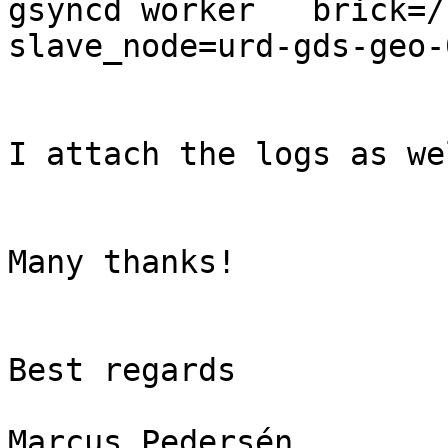
gsyncd worker   brick=/u
slave_node=urd-gds-geo-0
I attach the logs as wel
Many thanks!

Best regards

Marcus Pedersén
