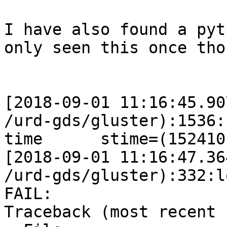
I have also found a pyt
only seen this once thou
[2018-09-01 11:16:45.90
/urd-gds/gluster):1536:
time      stime=(152410
[2018-09-01 11:16:47.36
/urd-gds/gluster):332:l
FAIL:

Traceback (most recent 