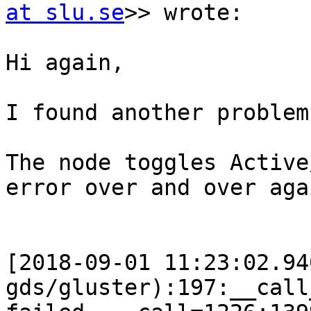
at slu.se
>> wrote:

Hi again,

I found another problem
The node toggles Active
error over and over agai
[2018-09-01 11:23:02.94
gds/gluster):197:__call