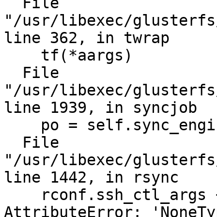
  File 
"/usr/libexec/glusterfs
line 362, in twrap

    tf(*aargs)

  File 
"/usr/libexec/glusterfs
line 1939, in syncjob

    po = self.sync_engine(pb, self.log_err)

  File 
"/usr/libexec/glusterfs
line 1442, in rsync

    rconf.ssh_ctl_args + \

AttributeError: 'NoneTy