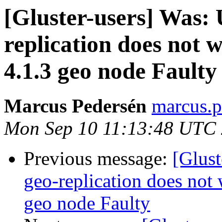
[Gluster-users] Was: 
replication does not
4.1.3 geo node Faulty
Marcus Pedersén
marcus.p
Mon Sep 10 11:13:48 UTC
Previous message:
[Glust
geo-replication does not
geo node Faulty