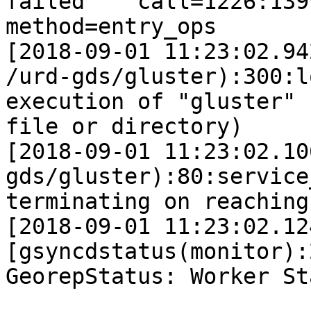
failed    call=1226:139
method=entry_ops       
[2018-09-01 11:23:02.94
/urd-gds/gluster):300:l
execution of "gluster" 
file or directory)

[2018-09-01 11:23:02.10
gds/gluster):80:service
terminating on reaching
[2018-09-01 11:23:02.12
[gsyncdstatus(monitor):
GeorepStatus: Worker St