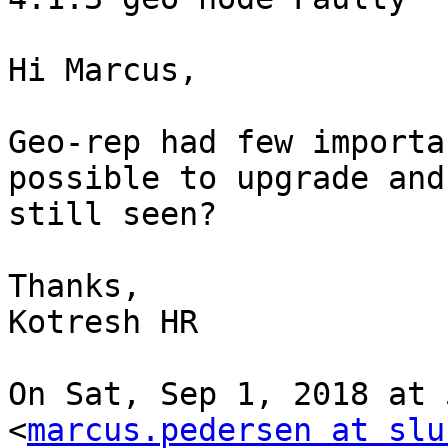
Hi Marcus,

Geo-rep had few importa
possible to upgrade and
still seen?

Thanks,

Kotresh HR

On Sat, Sep 1, 2018 at 
<
marcus.pedersen at slu