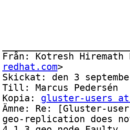
redhat.com
>

Skickat: den 3 septembe
Till: Marcus Pedersén

Kopia: 
gluster-users at
Ämne: Re: [Gluster-user
geo-replication does no
4.1.3 geo node Faulty
