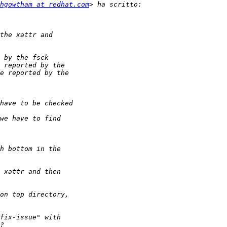
hgowtham at redhat.com