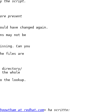
ould have changed again.

ns may not be

issing. Can you

he files are

 directory/

 the whole

o the lookup.

hgowtham at redhat.com