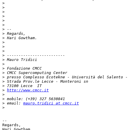
>
>
>
>
>
>
>
>
>
>
>
>
>
>
>
>
>
>
>
>
>
http://www.cmcc.it
>
>
>
 email: 
mauro.tridici at cmcc.it
>
-- 

Regards,
