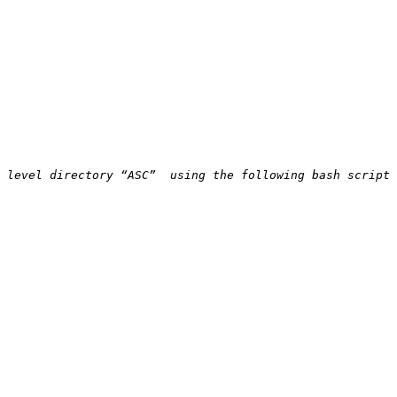
 level directory “ASC”  using the following bash script 