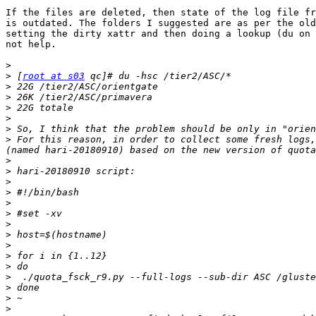
If the files are deleted, then state of the log file fr
is outdated. The folders I suggested are as per the old
setting the dirty xattr and then doing a lookup (du on 
not help.

>
>
 [
root at s03
>
>
>
>
>
>
 For this reason, in order to collect some fresh logs,
>
>
>
>
>
>
>
>
>
>
>
>
>
>
>