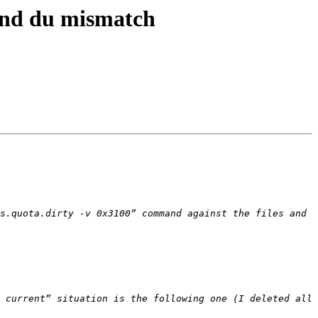
 and du mismatch
s.quota.dirty -v 0x3100” command against the files and 
 current” situation is the following one (I deleted all 