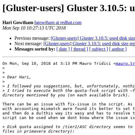
[Gluster-users] Gluster 3.10.5:
Hari Gowtham
hgowtham at redhat.com
Mon Sep 10 10:27:13 UTC 2018
Previous message:
[Gluster-users] Gluster 3.10.5: used disk si
Next message:
[Gluster-users] Gluster 3.10.5: used disk size 
Messages sorted by:
[ date ]
[ thread ]
[ subject ]
[ author ]
On Mon, Sep 10, 2018 at 3:13 PM Mauro Tridici <
mauro.tr
>
>
>
>
>
>
 I tried to execute both the quota-fsck script with —f
There can be an issue with fix-issue in the script. As 
with accounting mismatch awre found its better to set t
and then do a du(this way its wasy and has to resolve t
script can be used when we dont know where the issue is
>
 Disk quota assigned to /tier2/ASC directory seems to 