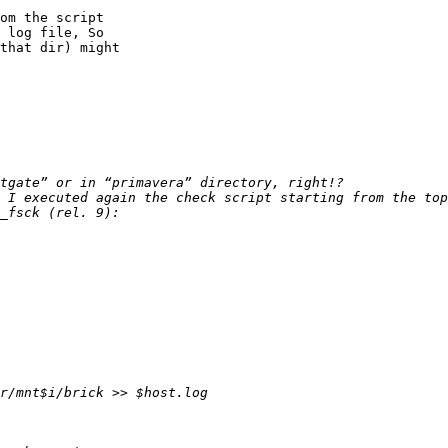
om the script

 log file, So

that dir) might

 I executed again the check script starting from the top