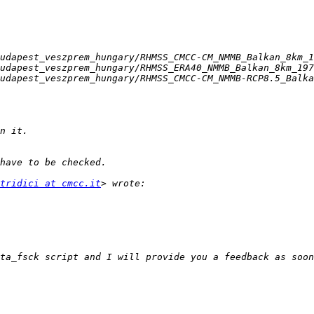
tridici at cmcc.it