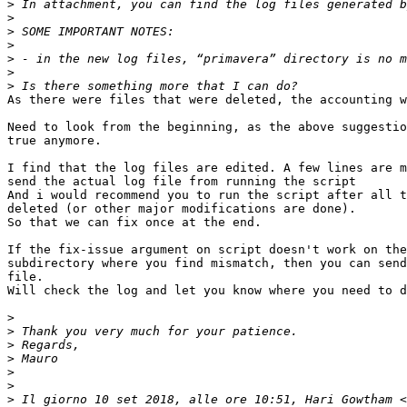
>
>
>
>
>
>
>
As there were files that were deleted, the accounting w
Need to look from the beginning, as the above suggestio
true anymore.

I find that the log files are edited. A few lines are m
send the actual log file from running the script

And i would recommend you to run the script after all t
deleted (or other major modifications are done).

So that we can fix once at the end.

If the fix-issue argument on script doesn't work on the
subdirectory where you find mismatch, then you can send
file.

Will check the log and let you know where you need to d
>
>
>
>
>
>
>
 Il giorno 10 set 2018, alle ore 10:51, Hari Gowtham <