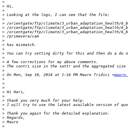
>
>
>
>
>
>
>
>
>
>
>
>
>
>
>
>
>
>
 On Mon, Sep 10, 2018 at 1:16 PM Mauro Tridici <
mauro.
>
>
>
>
>
>
>
>
>
>
>
>