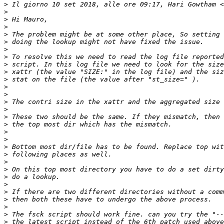
>
 Il giorno 10 set 2018, alle ore 09:17, Hari Gowtham <
>
>
>
>
>
>
>
>
>
>
>
>
>
>
>
>
>
>
>
>
>
>
>
>
>
>
>
>
>