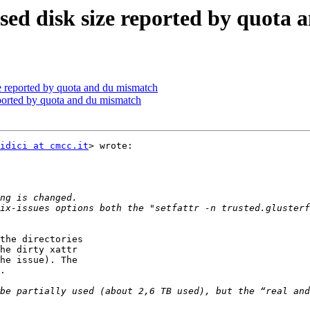
 used disk size reported by quota
ze reported by quota and du mismatch
reported by quota and du mismatch
idici at cmcc.it
> wrote:

ix-issues options both the "setfattr -n trusted.glusterf
the directories

he dirty xattr

he issue). The

.

be partially used (about 2,6 TB used), but the “real and