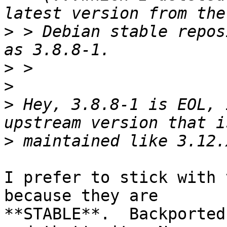
>
 > Debian stable repos
>
>
>
 Hey, 3.8.8-1 is EOL, 
>
I prefer to stick with 
because they are

**STABLE**.  Backported