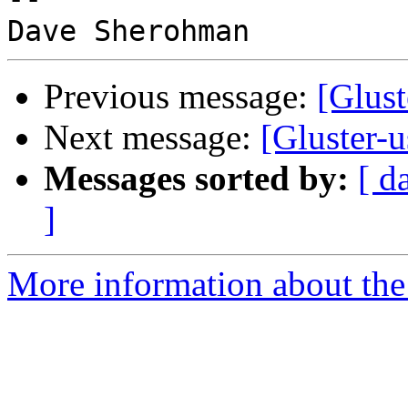
Previous message:
[Glust
Next message:
[Gluster-u
Messages sorted by:
[ d
]
More information about the 