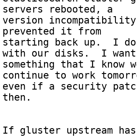
servers rebooted, a

version incompatibility
prevented it from

starting back up.  I do
with our disks.  I want

something that I know w
continue to work tomorro
even if a security patc
then.

If gluster upstream has