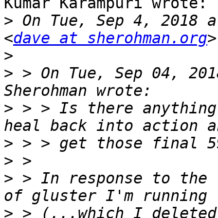
Kumar Karampuri wrote:

>
 On Tue, Sep 4, 2018 a
<
dave at sherohman.org
>
>
 > On Tue, Sep 04, 201
>
 > > Is there anything
>
>
>
 > In response to the 
>
 > (...which I deleted