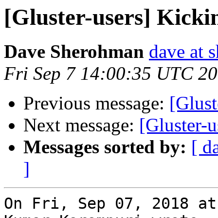
[Gluster-users] Kicki
Dave Sherohman
dave at 
Fri Sep 7 14:00:35 UTC 2
Previous message:
[Glust
Next message:
[Gluster-u
Messages sorted by:
[ d
]
On Fri, Sep 07, 2018 at