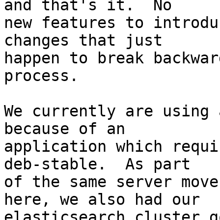
and that's it.  No

new features to introdu
changes that just

happen to break backwar
process.

We currently are using 
because of an

application which requi
deb-stable.  As part

of the same server move
here, we also had our

elasticsearch cluster g