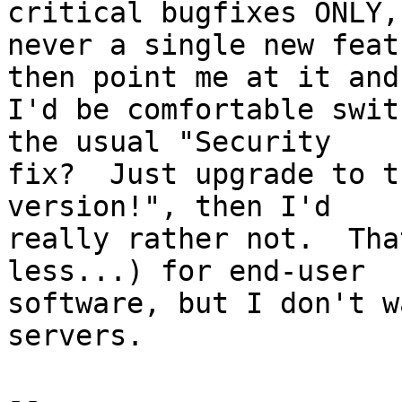
critical bugfixes ONLY,

never a single new feat
then point me at it and

I'd be comfortable swit
the usual "Security

fix?  Just upgrade to t
version!", then I'd

really rather not.  Tha
less...) for end-user

software, but I don't w
servers.

-- 
