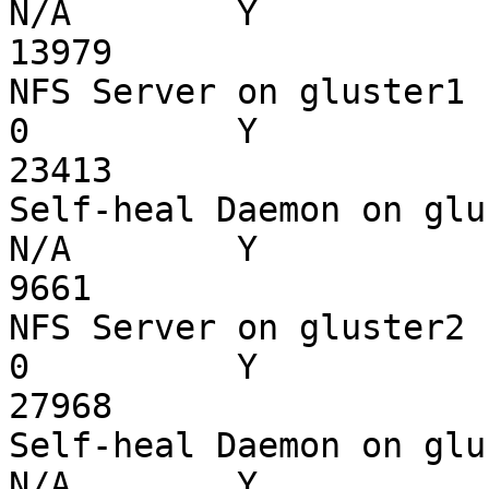
N/A        Y

13979

NFS Server on gluster1    
0          Y

23413

Self-heal Daemon on gluste
N/A        Y

9661

NFS Server on gluster2    
0          Y

27968

Self-heal Daemon on gluste
N/A        Y
