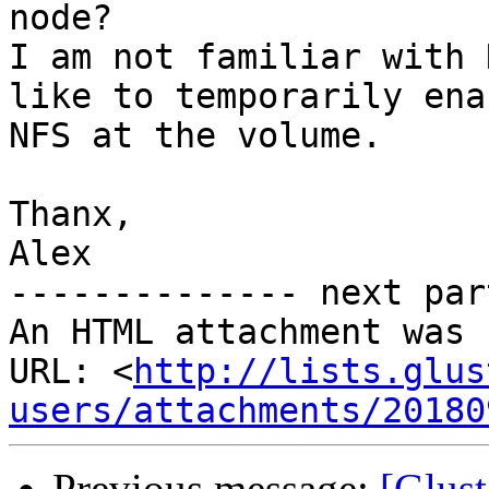
node?

I am not familiar with 
like to temporarily enab
NFS at the volume.

Thanx,

Alex

-------------- next par
An HTML attachment was 
URL: <
http://lists.glus
users/attachments/20180
Previous message:
[Glust