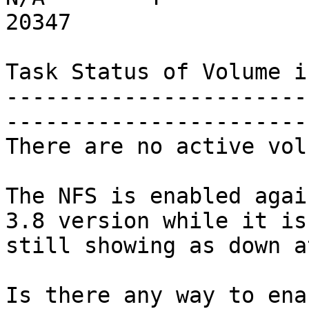
20347

Task Status of Volume is
-----------------------
-----------------------
There are no active vol
The NFS is enabled agai
3.8 version while it is

still showing as down a
Is there any way to ena