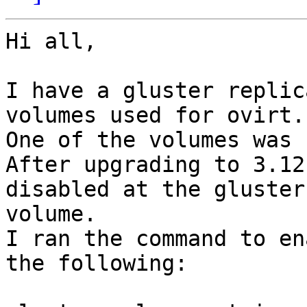
Hi all,

I have a gluster replic
volumes used for ovirt.

One of the volumes was 
After upgrading to 3.12
disabled at the gluster

volume.

I ran the command to en
the following:
