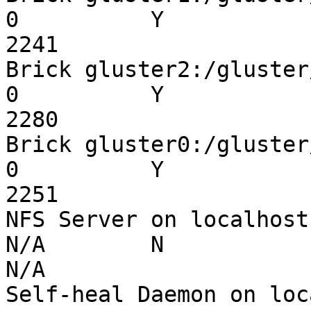
0          Y

2241

Brick gluster2:/gluster/i
0          Y

2280

Brick gluster0:/gluster/i
0          Y

2251

NFS Server on localhost   
N/A        N

N/A

Self-heal Daemon on localh