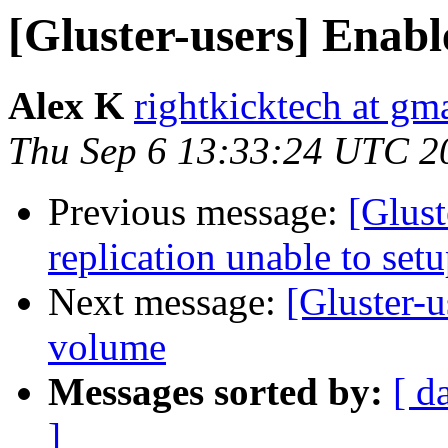
[Gluster-users] Enabl
Alex K
rightkicktech at gm
Thu Sep 6 13:33:24 UTC 2
Previous message:
[Glust
replication unable to set
Next message:
[Gluster-u
volume
Messages sorted by:
[ d
]