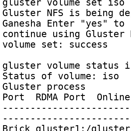
gluster volume set iso 
Gluster NFS is being de
Ganesha Enter "yes" to

continue using Gluster 
volume set: success

gluster volume status is
Status of volume: iso

Gluster process        
Port  RDMA Port  Online
-----------------------
-----------------------
Brick gluster1:/gluster/i