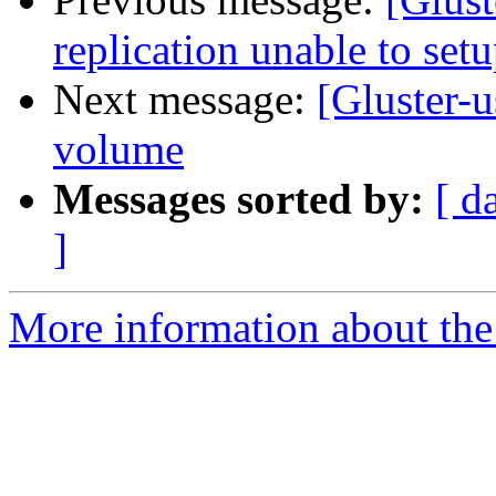
replication unable to set
Next message:
[Gluster-u
volume
Messages sorted by:
[ d
]
More information about the 