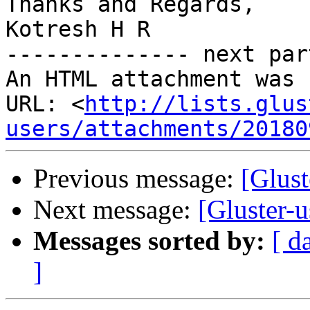
Thanks and Regards,

Kotresh H R

-------------- next par
An HTML attachment was 
URL: <
http://lists.glus
users/attachments/20180
Previous message:
[Glust
Next message:
[Gluster-u
Messages sorted by:
[ d
]