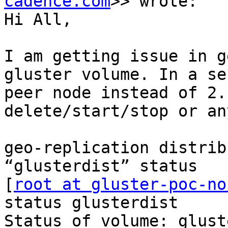
cadence.com
>> wrote:

Hi All,

I am getting issue in g
gluster volume. In a se
peer node instead of 2.
delete/start/stop or an
geo-replication distrib
“glusterdist” status

[
root at gluster-poc-no
status glusterdist

Status of volume: glust