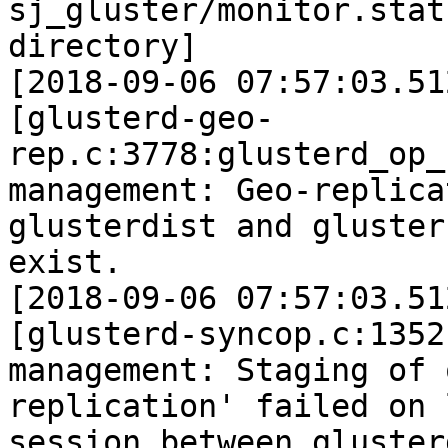
sj_gluster/monitor.stat
directory]

[2018-09-06 07:57:03.51
[glusterd-geo-
rep.c:3778:glusterd_op_
management: Geo-replica
glusterdist and gluster
exist.

[2018-09-06 07:57:03.51
[glusterd-syncop.c:1352
management: Staging of 
replication' failed on 
session between gluster