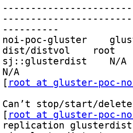
-----------------------
-----------------------
----------

noi-poc-gluster    glus
dist/distvol    root   
sj::glusterdist    N/A       
N/A

[
root at gluster-poc-no
Can’t stop/start/delete
[
root at gluster-poc-no
replication glusterdist