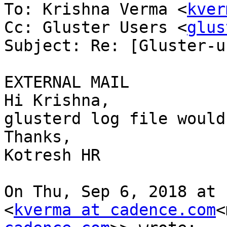
To: Krishna Verma <
kver
Cc: Gluster Users <
glus
Subject: Re: [Gluster-u
EXTERNAL MAIL

Hi Krishna,

glusterd log file would
Thanks,

Kotresh HR

On Thu, Sep 6, 2018 at 
<
kverma at cadence.com
<