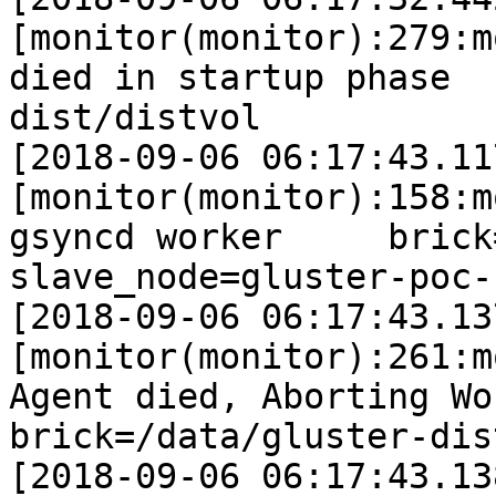
[monitor(monitor):279:m
died in startup phase  
dist/distvol

[2018-09-06 06:17:43.11
[monitor(monitor):158:m
gsyncd worker     brick=/d
slave_node=gluster-poc-s
[2018-09-06 06:17:43.13
[monitor(monitor):261:m
Agent died, Aborting Worke
brick=/data/gluster-dis
[2018-09-06 06:17:43.13