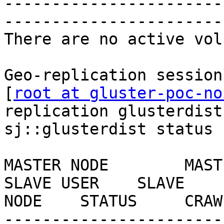
-----------------------
-----------------------
There are no active vol
Geo-replication session
[
root at gluster-poc-no
replication glusterdist
sj::glusterdist status

MASTER NODE        MASTER VOL   
SLAVE USER    SLAVE    
NODE    STATUS     CRAW
-----------------------