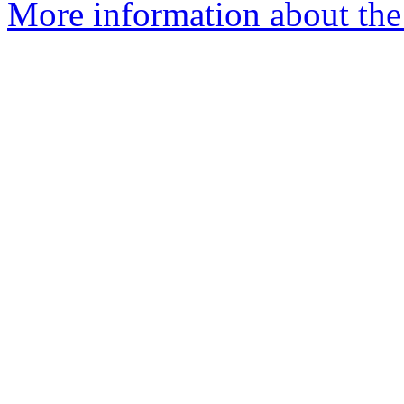
More information about the 