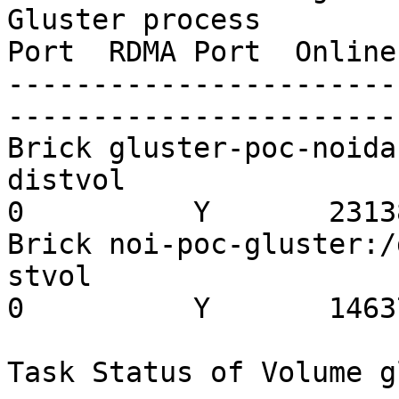
Gluster process        
Port  RDMA Port  Online
-----------------------
-----------------------
Brick gluster-poc-noida
distvol                  
0          Y       23138
Brick noi-poc-gluster:/
stvol                    
0          Y       14637
Task Status of Volume g