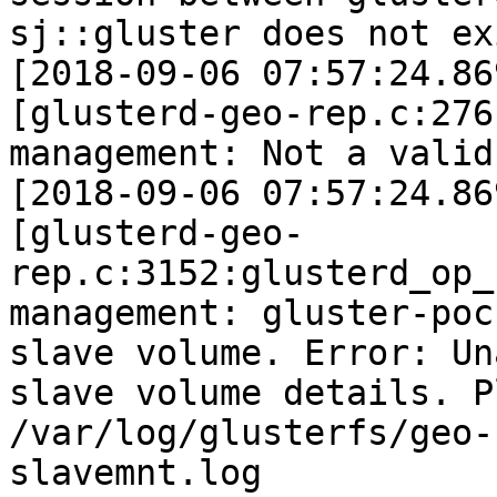
sj::gluster does not exi
[2018-09-06 07:57:24.86
[glusterd-geo-rep.c:276
management: Not a valid
[2018-09-06 07:57:24.86
[glusterd-geo-
rep.c:3152:glusterd_op_
management: gluster-poc
slave volume. Error: Un
slave volume details. P
/var/log/glusterfs/geo-
slavemnt.log
