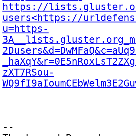
https://lists.gluster.o
users<https://urldefens
u=https-
3A__lists.gluster.org_m
2Dusers&d=DwMFaQ&c=aUq9
_haXqY&r=0E5nRoxLsT2ZXg
zXT7RSou-
WQ9fI9aIoumCEbWelm3E2Gu
--
