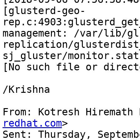
[glusterd-geo-
rep.c:4903:glusterd_get
management: /var/lib/gl
replication/glusterdist
sj_gluster/monitor.stat
[No such file or directo
/Krishna

From: Kotresh Hiremath 
redhat.com
>

Sent: Thursday, Septemb