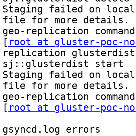
Staging failed on local
file for more details.

geo-replication command
[
root at gluster-poc-no
replication glusterdist
sj::glusterdist start

Staging failed on local
file for more details.

geo-replication command
[
root at gluster-poc-no
gsyncd.log errors
