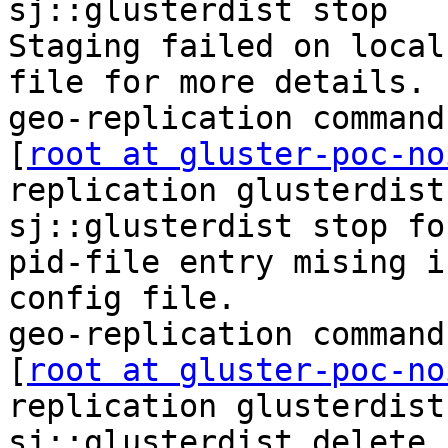
sj::glusterdist stop

Staging failed on local
file for more details.

geo-replication command
[
root at gluster-poc-no
replication glusterdist
sj::glusterdist stop for
pid-file entry mising i
config file.

geo-replication command
[
root at gluster-poc-no
replication glusterdist
sj::glusterdist delete
