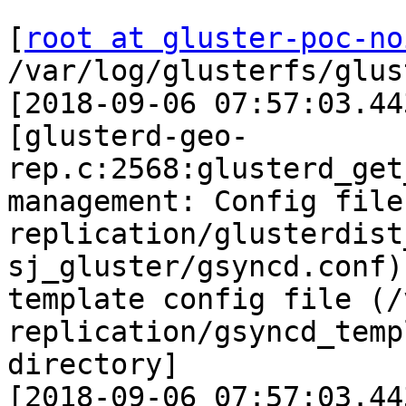
[
root at gluster-poc-no
/var/log/glusterfs/glus
[2018-09-06 07:57:03.44
[glusterd-geo-
rep.c:2568:glusterd_get
management: Config file
replication/glusterdist
sj_gluster/gsyncd.conf)
template config file (/
replication/gsyncd_temp
directory]

[2018-09-06 07:57:03.44