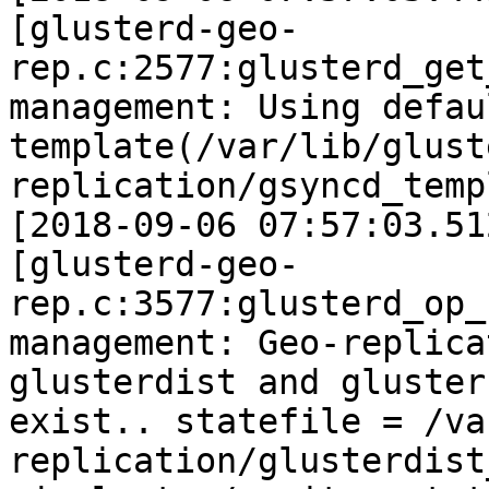
[glusterd-geo-
rep.c:2577:glusterd_get
management: Using defau
template(/var/lib/glust
replication/gsyncd_temp
[2018-09-06 07:57:03.51
[glusterd-geo-
rep.c:3577:glusterd_op_
management: Geo-replica
glusterdist and gluster
exist.. statefile = /va
replication/glusterdist