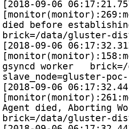
[2018-09-06 06:17:21.75
[monitor(monitor):269:m
died before establishing co
brick=/data/gluster-dis
[2018-09-06 06:17:32.31
[monitor(monitor):158:m
gsyncd worker   brick=/data
slave_node=gluster-poc-s
[2018-09-06 06:17:32.44
[monitor(monitor):261:m
Agent died, Aborting Worke
brick=/data/gluster-dis
[2018-09-06 06:17:32.44