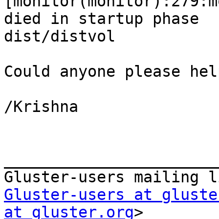
[monitor(monitor):279:m
died in startup phase  
dist/distvol

Could anyone please help
/Krishna

_______________________
Gluster-users at gluste
at gluster.org