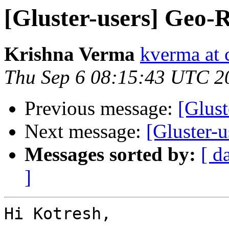
[Gluster-users] Geo-R
Krishna Verma
kverma at
Thu Sep 6 08:15:43 UTC 2
Previous message:
[Glust
Next message:
[Gluster-u
Messages sorted by:
[ d
]
Hi Kotresh,
