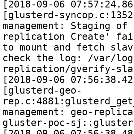
[2018-09-06 07:57:24.86
[glusterd-syncop.c:1352
management: Staging of 
replication Create' fai
to mount and fetch slav
check the log: /var/log
replication/gverify-sla
[2018-09-06 07:56:38.42
[glusterd-geo-
rep.c:4881:glusterd_get
management: geo-replica
gluster-poc-sj::gluster
[2018-09-06 07:56:38.48