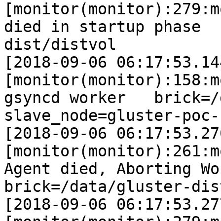
[monitor(monitor):279:m
died in startup phase  
dist/distvol

[2018-09-06 06:17:53.14
[monitor(monitor):158:m
gsyncd worker   brick=/data
slave_node=gluster-poc-s
[2018-09-06 06:17:53.27
[monitor(monitor):261:m
Agent died, Aborting Worke
brick=/data/gluster-dis
[2018-09-06 06:17:53.27