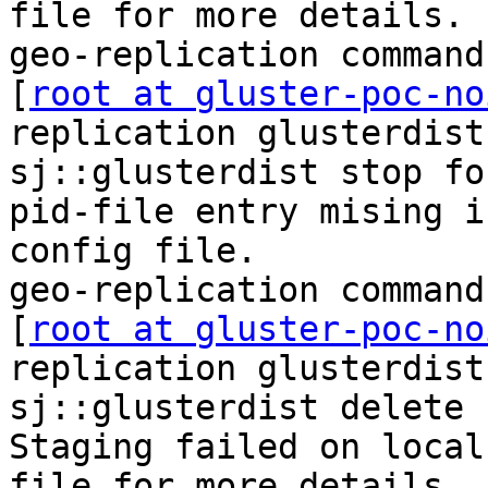
file for more details.

geo-replication command
[
root at gluster-poc-no
replication glusterdist
sj::glusterdist stop for
pid-file entry mising i
config file.

geo-replication command
[
root at gluster-poc-no
replication glusterdist
sj::glusterdist delete

Staging failed on local
file for more details.
