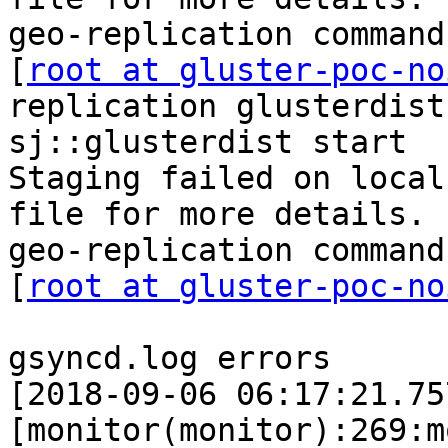
geo-replication command
[
root at gluster-poc-no
replication glusterdist
sj::glusterdist start

Staging failed on local
file for more details.

geo-replication command
[
root at gluster-poc-no
gsyncd.log errors

[2018-09-06 06:17:21.75
[monitor(monitor):269:m