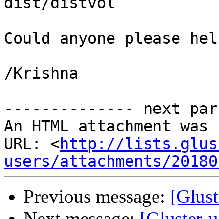
dist/distvol

Could anyone please help
/Krishna

-------------- next par
An HTML attachment was 
URL: <
http://lists.glus
users/attachments/20180
Previous message:
[Glust
Next message:
[Gluster-u