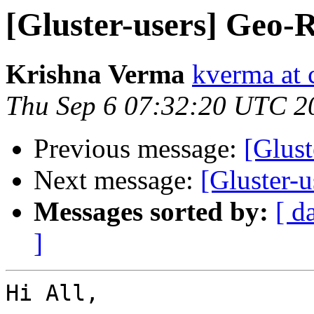
[Gluster-users] Geo-R
Krishna Verma
kverma at
Thu Sep 6 07:32:20 UTC 2
Previous message:
[Glust
Next message:
[Gluster-u
Messages sorted by:
[ d
]
Hi All,
