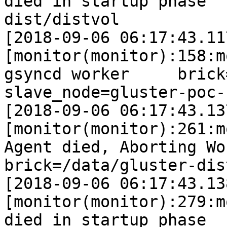
died in startup phase  
dist/distvol

[2018-09-06 06:17:43.11
[monitor(monitor):158:m
gsyncd worker     brick=/d
slave_node=gluster-poc-s
[2018-09-06 06:17:43.13
[monitor(monitor):261:m
Agent died, Aborting Worke
brick=/data/gluster-dis
[2018-09-06 06:17:43.13
[monitor(monitor):279:m
died in startup phase  