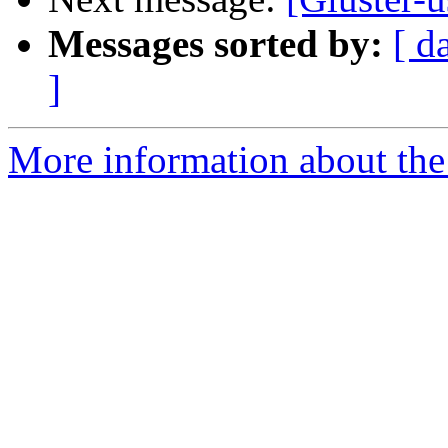
Messages sorted by:
[ d
]
More information about the 