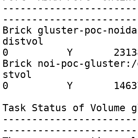
-----------------------
-----------------------
Brick gluster-poc-noida
distvol                  
0          Y       23138
Brick noi-poc-gluster:/
stvol                    
0          Y       14637
Task Status of Volume g
-----------------------
-----------------------