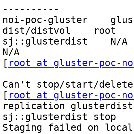
----------

noi-poc-gluster    glus
dist/distvol    root   
sj::glusterdist    N/A       
N/A

[
root at gluster-poc-no
Can't stop/start/delete
[
root at gluster-poc-no
replication glusterdist
sj::glusterdist stop

Staging failed on local