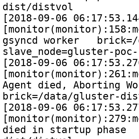
dist/distvol

[2018-09-06 06:17:53.14
[monitor(monitor):158:m
gsyncd worker   brick=/data
slave_node=gluster-poc-s
[2018-09-06 06:17:53.27
[monitor(monitor):261:m
Agent died, Aborting Worke
brick=/data/gluster-dis
[2018-09-06 06:17:53.27
[monitor(monitor):279:m
died in startup phase  