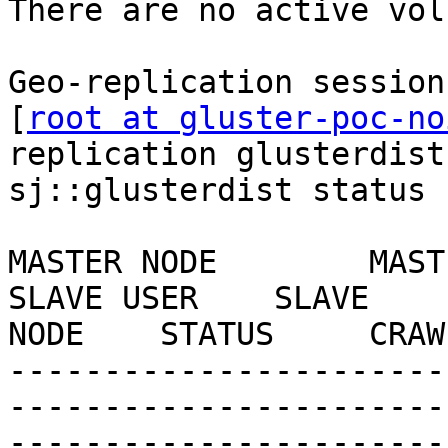
There are no active vol
Geo-replication session
[
root at gluster-poc-no
replication glusterdist
sj::glusterdist status

MASTER NODE        MASTER VOL   
SLAVE USER    SLAVE    
NODE    STATUS     CRAW
-----------------------
-----------------------
-----------------------