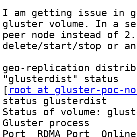
I am getting issue in g
gluster volume. In a se
peer node instead of 2.
delete/start/stop or an
geo-replication distrib
"glusterdist" status

[
root at gluster-poc-no
status glusterdist

Status of volume: glust
Gluster process        
Port  RDMA Port  Online