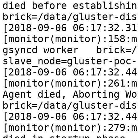
died before establishing co
brick=/data/gluster-dis
[2018-09-06 06:17:32.31
[monitor(monitor):158:m
gsyncd worker   brick=/data
slave_node=gluster-poc-s
[2018-09-06 06:17:32.44
[monitor(monitor):261:m
Agent died, Aborting Worke
brick=/data/gluster-dis
[2018-09-06 06:17:32.44
[monitor(monitor):279:m