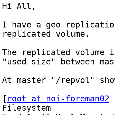
Hi All,

I have a geo replicatio
replicated volume.

The replicated volume i
"used size" between mas
At master "/repvol" sho
[
root at noi-foreman02
 
Filesystem              