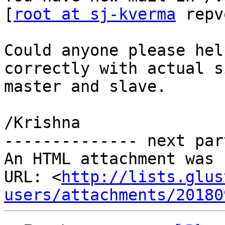
[
root at sj-kverma
 repv
Could anyone please hel
correctly with actual s
master and slave.

/Krishna

-------------- next par
An HTML attachment was 
URL: <
http://lists.glus
users/attachments/20180