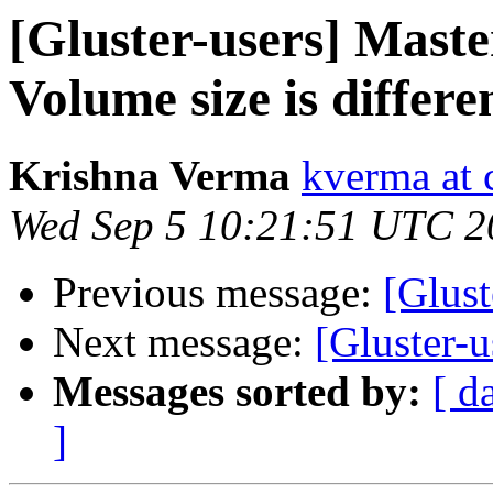
[Gluster-users] Maste
Volume size is differe
Krishna Verma
kverma at
Wed Sep 5 10:21:51 UTC 2
Previous message:
[Glust
Next message:
[Gluster-u
Messages sorted by:
[ d
]