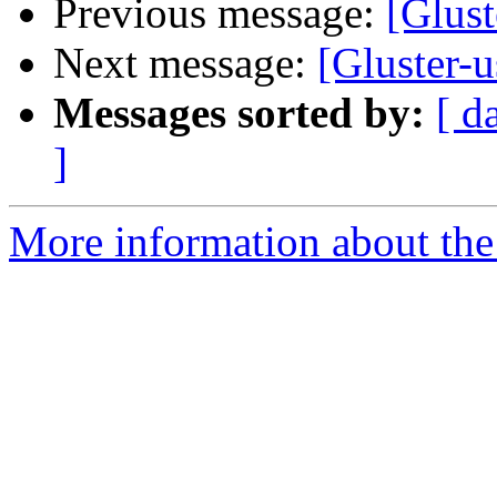
Previous message:
[Glust
Next message:
[Gluster-u
Messages sorted by:
[ d
]
More information about the 