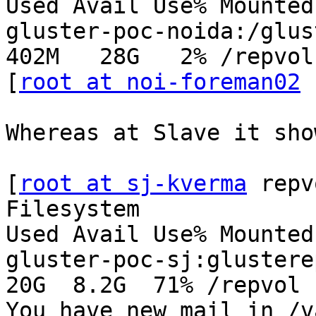
Used Avail Use% Mounted 
gluster-poc-noida:/glust
402M   28G   2% /repvol

[
root at noi-foreman02
 
Whereas at Slave it sho
[
root at sj-kverma
 repv
Filesystem              
Used Avail Use% Mounted 
gluster-poc-sj:glusterep
20G  8.2G  71% /repvol

You have new mail in /v