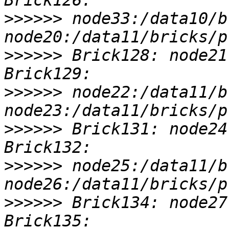
>>>>>>
 node33:/data10/b
>>>>>>
 Brick128: node21
>>>>>>
 node22:/data11/b
>>>>>>
 Brick131: node24
>>>>>>
 node25:/data11/b
>>>>>>
 Brick134: node27