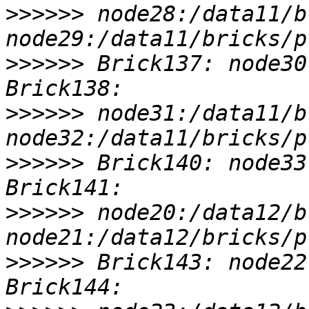
>>>>>>
 node28:/data11/b
>>>>>>
 Brick137: node30
>>>>>>
 node31:/data11/b
>>>>>>
 Brick140: node33
>>>>>>
 node20:/data12/b
>>>>>>
 Brick143: node22