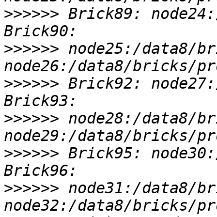
>>>>>>
 Brick89: node24:
>>>>>>
 node25:/data8/br
>>>>>>
 Brick92: node27:
>>>>>>
 node28:/data8/br
>>>>>>
 Brick95: node30:
>>>>>>
 node31:/data8/br