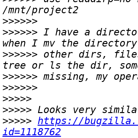
>>>>>>
>>>>>>
 I have a directo
>>>>>>
 other dirs, file
>>>>>>
>>>>>>
>>>>>
>>>>>
>>>>>
https://bugzilla.
id=1118762