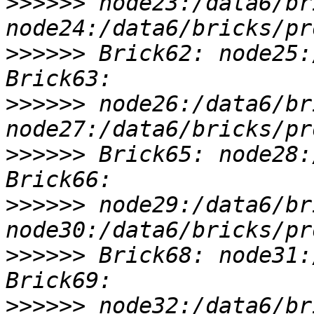
>>>>>>
 node23:/data6/br
>>>>>>
 Brick62: node25:
>>>>>>
 node26:/data6/br
>>>>>>
 Brick65: node28:
>>>>>>
 node29:/data6/br
>>>>>>
 Brick68: node31:
>>>>>>
 node32:/data6/br