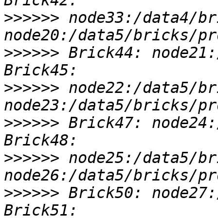
>>>>>>
 node33:/data4/br
>>>>>>
 Brick44: node21:
>>>>>>
 node22:/data5/br
>>>>>>
 Brick47: node24:
>>>>>>
 node25:/data5/br
>>>>>>
 Brick50: node27: