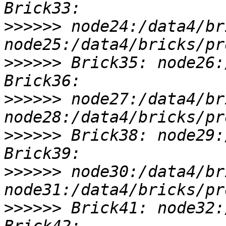
>>>>>>
 node24:/data4/br
>>>>>>
 Brick35: node26:
>>>>>>
 node27:/data4/br
>>>>>>
 Brick38: node29:
>>>>>>
 node30:/data4/br
>>>>>>
 Brick41: node32: