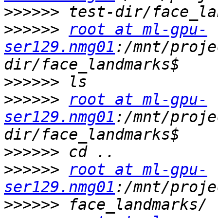
>>>>>>
>>>>>>
root at ml-gpu-
ser129.nmg01
:/mnt/proje
>>>>>>
>>>>>>
root at ml-gpu-
ser129.nmg01
:/mnt/proje
>>>>>>
>>>>>>
root at ml-gpu-
ser129.nmg01
>>>>>>