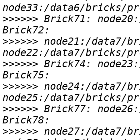
>>>>>>
 Brick71: node20:
>>>>>>
 node21:/data7/br
>>>>>>
 Brick74: node23:
>>>>>>
 node24:/data7/br
>>>>>>
 Brick77: node26:
>>>>>>
 node27:/data7/br