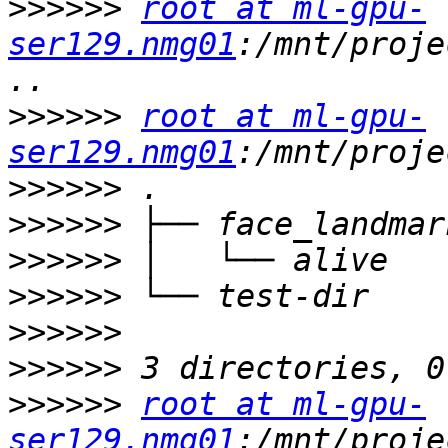
>>>>>>
root at ml-gpu-
ser129.nmg01
:/mnt/proje
>>>>>>
root at ml-gpu-
ser129.nmg01
>>>>>>
>>>>>>
>>>>>>
>>>>>>
>>>>>>
>>>>>>
>>>>>>
root at ml-gpu-
ser129.nmg01