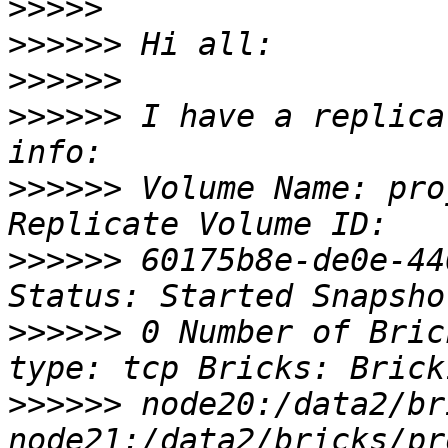
>>>>>
>>>>>>
>>>>>>
>>>>>>
 I have a replica
>>>>>>
 Volume Name: pro
>>>>>>
 60175b8e-de0e-44
>>>>>>
 0 Number of Bric
>>>>>>
 node20:/data2/br