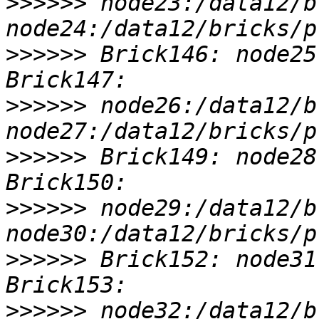
>>>>>>
 node23:/data12/b
>>>>>>
 Brick146: node25
>>>>>>
 node26:/data12/b
>>>>>>
 Brick149: node28
>>>>>>
 node29:/data12/b
>>>>>>
 Brick152: node31
>>>>>>
 node32:/data12/b