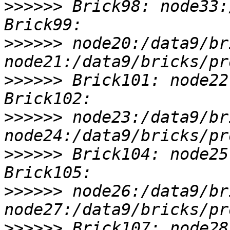
>>>>>>
 Brick98: node33:
>>>>>>
 node20:/data9/br
>>>>>>
 Brick101: node22
>>>>>>
 node23:/data9/br
>>>>>>
 Brick104: node25
>>>>>>
 node26:/data9/br
>>>>>>
 Brick107: node28