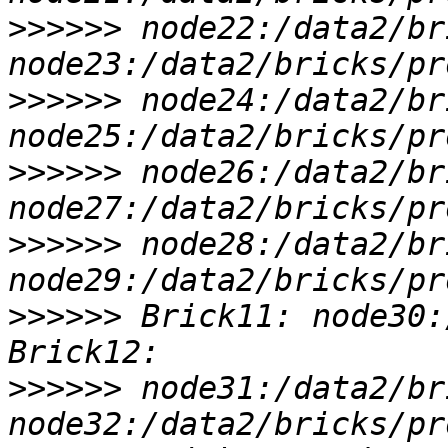
>>>>>>
 node22:/data2/br
>>>>>>
 node24:/data2/br
>>>>>>
 node26:/data2/br
>>>>>>
 node28:/data2/br
>>>>>>
 Brick11: node30:
>>>>>>
 node31:/data2/br