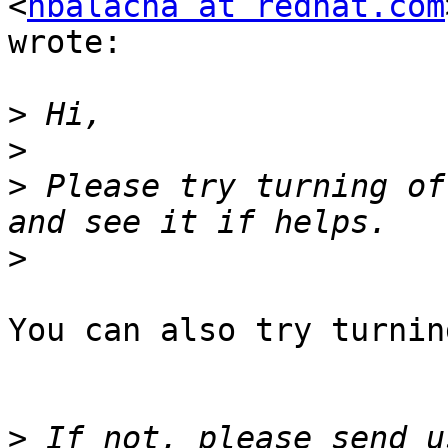
<
nbalacha at redhat.com
wrote:

>
>
>
 Please try turning of
>
You can also try turnin
>
 If not, please send u