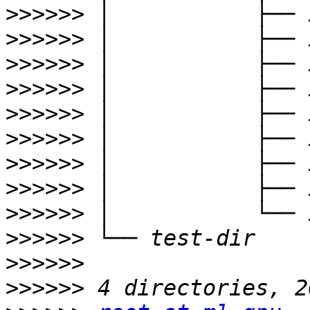
>>>>>>
>>>>>>
>>>>>>
>>>>>>
>>>>>>
>>>>>>
>>>>>>
>>>>>>
>>>>>>
>>>>>>
>>>>>>
>>>>>>