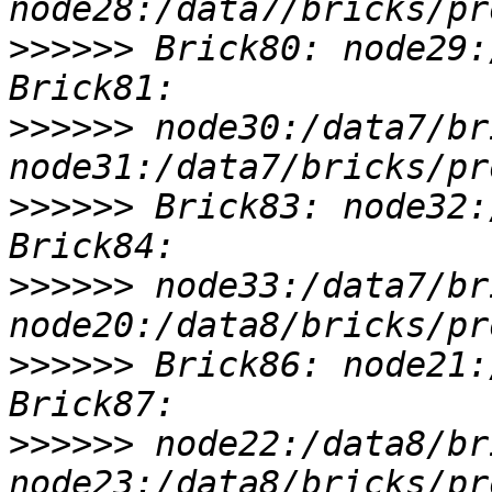
>>>>>>
 Brick80: node29:
>>>>>>
 node30:/data7/br
>>>>>>
 Brick83: node32:
>>>>>>
 node33:/data7/br
>>>>>>
 Brick86: node21:
>>>>>>
 node22:/data8/br