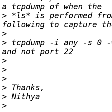
>
 *ls* is performed fro
>
>
 tcpdump -i any -s 0 -
>
>
>
>
>
>