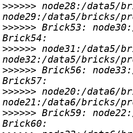
>>>>>>
 node28:/data5/br
>>>>>>
 Brick53: node30:
>>>>>>
 node31:/data5/br
>>>>>>
 Brick56: node33:
>>>>>>
 node20:/data6/br
>>>>>>
 Brick59: node22: