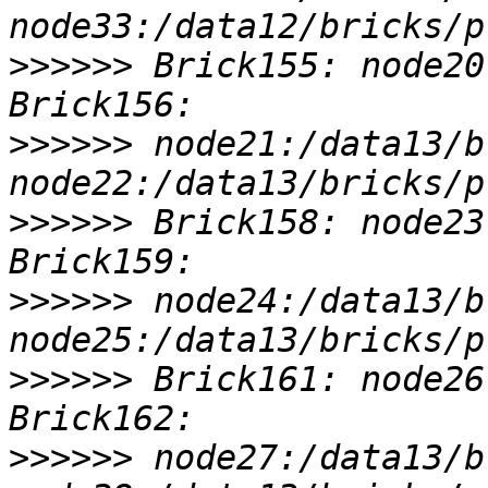
>>>>>>
 Brick155: node20
>>>>>>
 node21:/data13/b
>>>>>>
 Brick158: node23
>>>>>>
 node24:/data13/b
>>>>>>
 Brick161: node26
>>>>>>
 node27:/data13/b