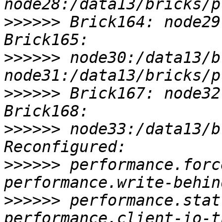
>>>>>>
 Brick164: node29
>>>>>>
 node30:/data13/b
>>>>>>
 Brick167: node32
>>>>>>
 node33:/data13/b
>>>>>>
 performance.forc
>>>>>>
 performance.stat