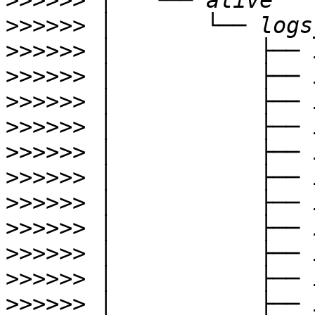
>>>>>>
>>>>>>
>>>>>>
>>>>>>
>>>>>>
>>>>>>
>>>>>>
>>>>>>
>>>>>>
>>>>>>
>>>>>>
>>>>>>
>>>>>>