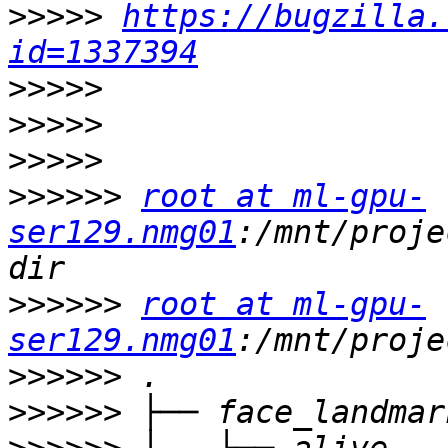
>>>>>
https://bugzilla.
id=1337394
>>>>>
>>>>>
>>>>>
>>>>>>
root at ml-gpu-
ser129.nmg01
:/mnt/proje
>>>>>>
root at ml-gpu-
ser129.nmg01
>>>>>>
>>>>>>