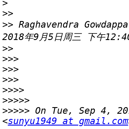
>
>>
>>
 Raghavendra Gowdappa
>>
>>>
>>>
>>>
>>>>
>>>>>
>>>>>
 On Tue, Sep 4, 20
<
sunyu1949 at gmail.com