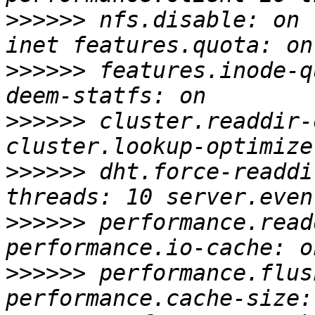
>>>>>>
 nfs.disable: on 
>>>>>>
 features.inode-q
>>>>>>
 cluster.readdir-
>>>>>>
 dht.force-readdi
>>>>>>
 performance.read
>>>>>>
 performance.flus