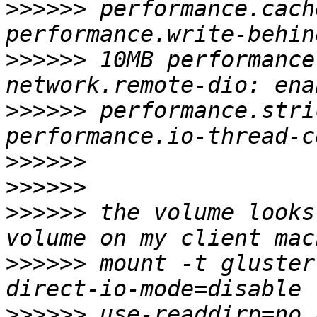
>>>>>>
 performance.cach
>>>>>>
 10MB performance
>>>>>>
 performance.stri
>>>>>>
>>>>>>
>>>>>>
 the volume looks
>>>>>>
 mount -t gluster
>>>>>>
 use-readdirp=no 