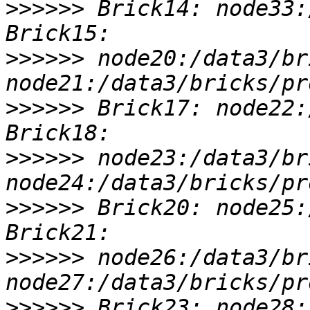
>>>>>>
 Brick14: node33:
>>>>>>
 node20:/data3/br
>>>>>>
 Brick17: node22:
>>>>>>
 node23:/data3/br
>>>>>>
 Brick20: node25:
>>>>>>
 node26:/data3/br
>>>>>>
 Brick23: node28: