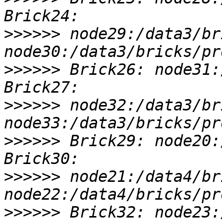
>>>>>>
 node29:/data3/br
>>>>>>
 Brick26: node31:
>>>>>>
 node32:/data3/br
>>>>>>
 Brick29: node20:
>>>>>>
 node21:/data4/br
>>>>>>
 Brick32: node23: