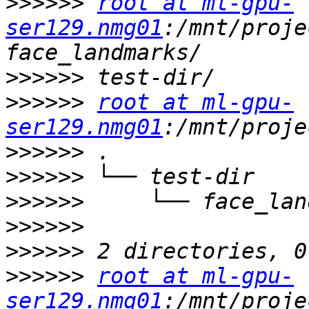
>>>>>>
root at ml-gpu-
ser129.nmg01
:/mnt/proje
>>>>>>
>>>>>>
root at ml-gpu-
ser129.nmg01
>>>>>>
>>>>>>
>>>>>>
>>>>>>
>>>>>>
>>>>>>
root at ml-gpu-
ser129.nmg01