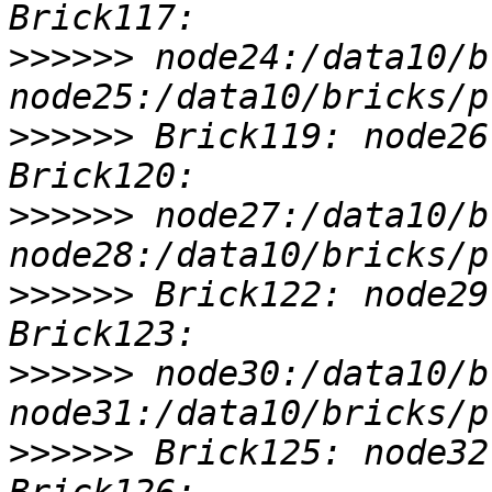
>>>>>>
 node24:/data10/b
>>>>>>
 Brick119: node26
>>>>>>
 node27:/data10/b
>>>>>>
 Brick122: node29
>>>>>>
 node30:/data10/b
>>>>>>
 Brick125: node32