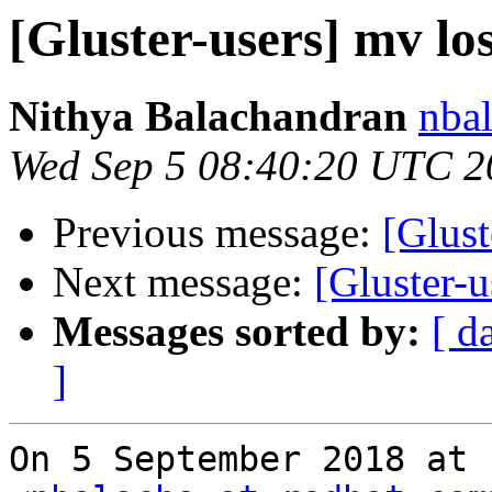
[Gluster-users] mv los
Nithya Balachandran
nbal
Wed Sep 5 08:40:20 UTC 2
Previous message:
[Glust
Next message:
[Gluster-u
Messages sorted by:
[ d
]
On 5 September 2018 at 