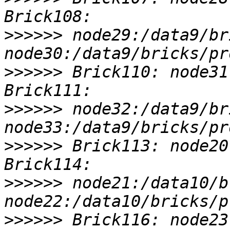
>>>>>>
 node29:/data9/br
>>>>>>
 Brick110: node31
>>>>>>
 node32:/data9/br
>>>>>>
 Brick113: node20
>>>>>>
 node21:/data10/b
>>>>>>
 Brick116: node23