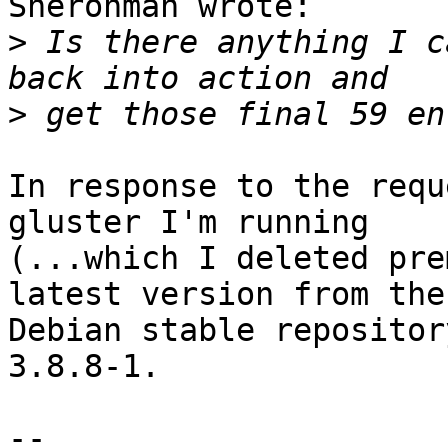
Sherohman wrote:

>
 Is there anything I c
>
In response to the requ
gluster I'm running

(...which I deleted pre
latest version from the

Debian stable repositor
3.8.8-1.

-- 
