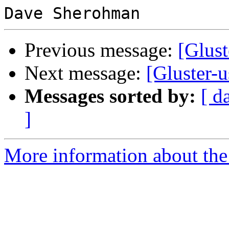
Previous message:
[Glust
Next message:
[Gluster-u
Messages sorted by:
[ d
]
More information about the 