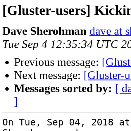
[Gluster-users] Kicki
Dave Sherohman
dave at 
Tue Sep 4 12:35:34 UTC 2
Previous message:
[Glust
Next message:
[Gluster-u
Messages sorted by:
[ d
]
On Tue, Sep 04, 2018 at