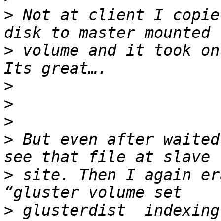
>
 Not at client I copie
>
 volume and it took on
>
>
>
>
 But even after waited
>
 site. Then I again er
>
 glusterdist  indexing