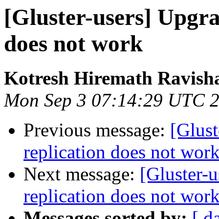
[Gluster-users] Upgra
does not work
Kotresh Hiremath Ravish
Mon Sep 3 07:14:29 UTC 
Previous message:
[Glust
replication does not wor
Next message:
[Gluster-u
replication does not wor
Messages sorted by:
[ d