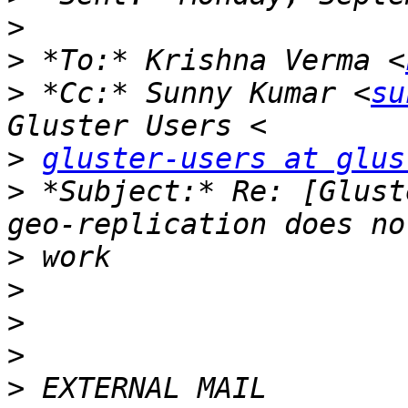
>
>
 *To:* Krishna Verma <
>
 *Cc:* Sunny Kumar <
su
>
gluster-users at glus
>
 *Subject:* Re: [Glust
>
>
>
>
>