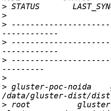
>
>
>
 ---------------------
>
 ---------------------
>
 ---------------------
>
>
 gluster-poc-noida    gl
>
 root          gluster-p