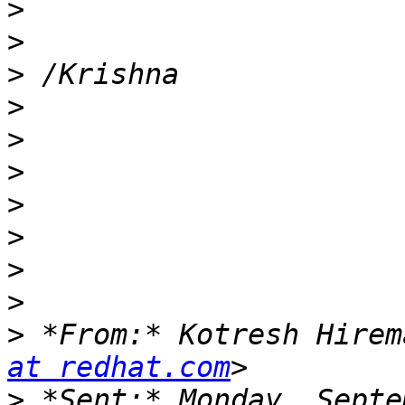
>
>
>
>
>
>
>
>
>
>
>
 *From:* Kotresh Hirem
at redhat.com
>