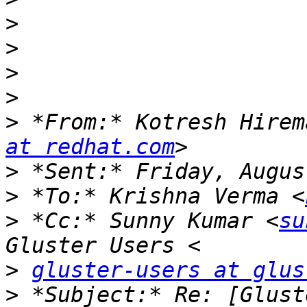
>
>
>
>
>
 *From:* Kotresh Hirem
at redhat.com
>
>
 *To:* Krishna Verma <
>
 *Cc:* Sunny Kumar <
su
>
gluster-users at glus
>
 *Subject:* Re: [Glust