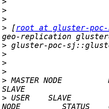
>
>
>
>
 [
root at gluster-poc-
>
>
>
>
>
 MASTER NODE          MASTER V
>
 USER    SLAVE        