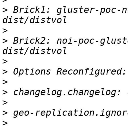
>
 Brick1: gluster-poc-n
>
>
 Brick2: noi-poc-glust
>
>
>
>
>
>
>