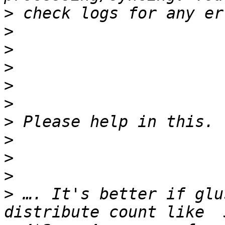
>
>
>
>
>
>
>
>
>
>
>
 …. It's better if glu