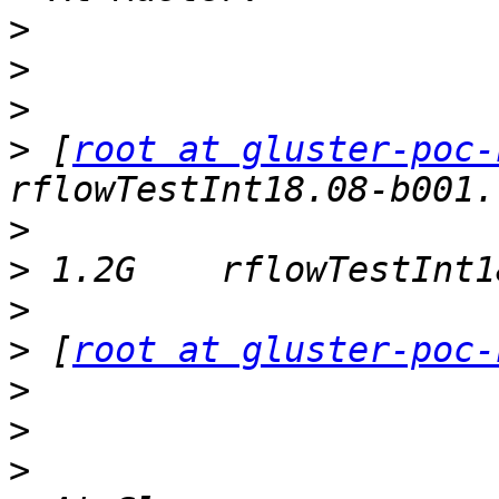
>
>
>
>
 [
root at gluster-poc-
>
>
>
>
 [
root at gluster-poc-
>
>
>