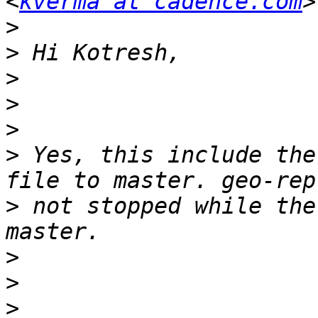
<
kverma at cadence.com
>
>
>
>
>
>
 Yes, this include the
>
 not stopped while the
>
>
>