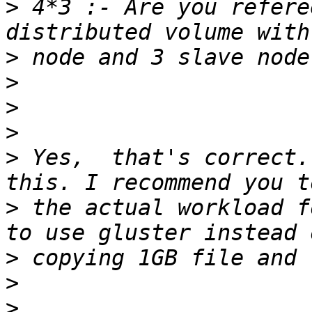
>
 4*3 :- Are you refere
>
>
>
>
>
 Yes,  that's correct.
>
 the actual workload f
>
>
>