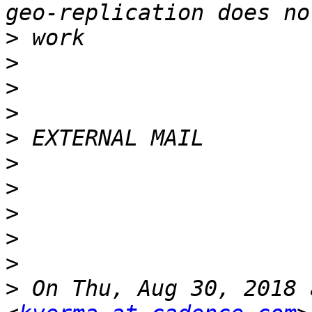
>
>
>
>
>
>
>
>
>
>
>
 On Thu, Aug 30, 2018 