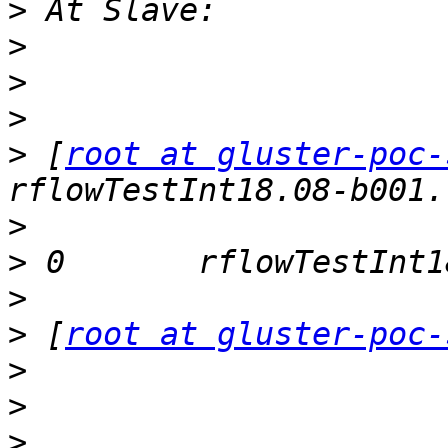
>
>
>
>
>
 [
root at gluster-poc-
>
>
>
>
 [
root at gluster-poc-
>
>
>