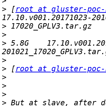
>
>
 [
root at gluster-poc-
>
>
>
 5.8G    17.10.v001.20
>
>
 [
root at gluster-poc-
>
>
>
>
 But at slave, after d