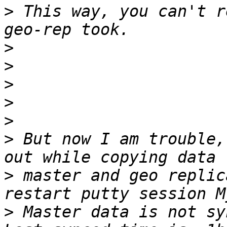
>
 This way, you can't r
>
>
>
>
>
>
 But now I am trouble,
>
 master and geo replic
>
 Master data is not sy