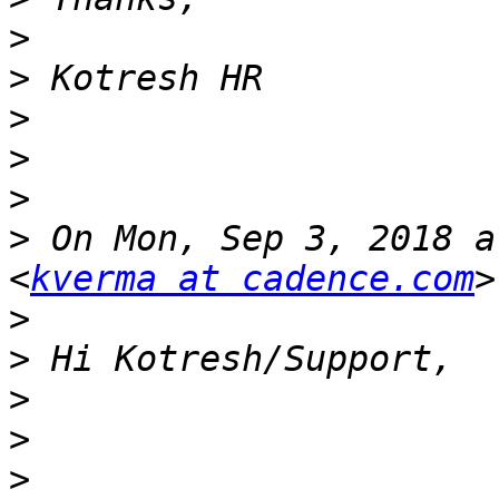
>
>
>
>
>
>
 On Mon, Sep 3, 2018 a
<
kverma at cadence.com
>
>
>
>
>