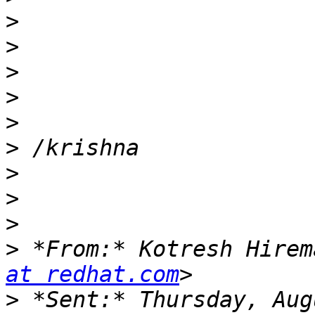
>
>
>
>
>
>
>
>
>
>
 *From:* Kotresh Hirem
at redhat.com
>