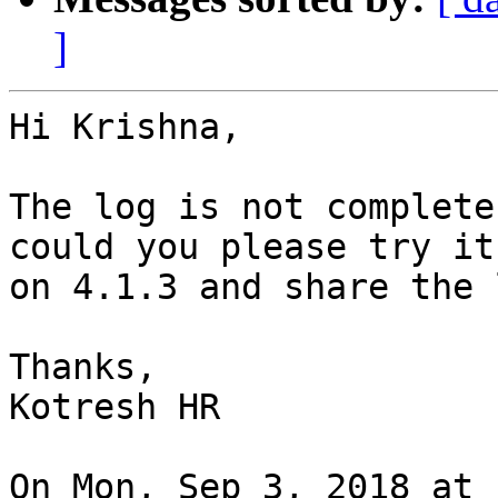
]
Hi Krishna,

The log is not complete
could you please try it 
on 4.1.3 and share the 
Thanks,

Kotresh HR

On Mon, Sep 3, 2018 at 