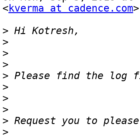
<
kverma at cadence.com
>
>
>
>
>
>
>
>
>
>
>