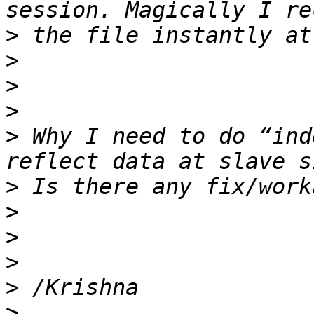
>
>
>
>
>
 Why I need to do “ind
>
>
>
>
>
>