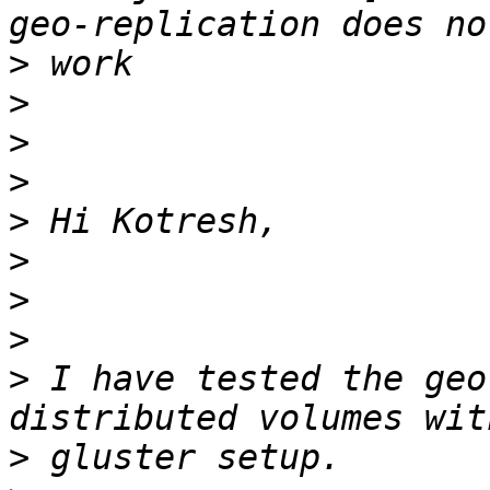
>
>
>
>
>
>
>
>
>
 I have tested the geo
>