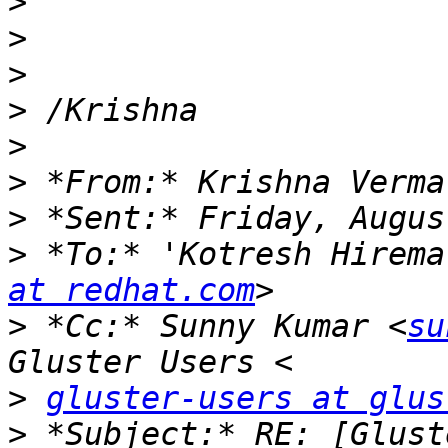
>
>
>
>
>
>
>
>
 *To:* 'Kotresh Hirema
at redhat.com
>
 *Cc:* Sunny Kumar <
su
>
gluster-users at glus
>
 *Subject:* RE: [Glust