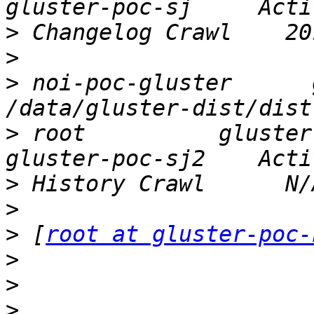
>
>
>
 noi-poc-gluster      gl
>
 root          gluster-p
>
>
>
 [
root at gluster-poc-
>
>
>