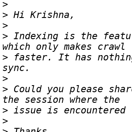
>
>
>
>
 Indexing is the featu
>
 faster. It has nothin
>
>
 Could you please shar
>
>
>