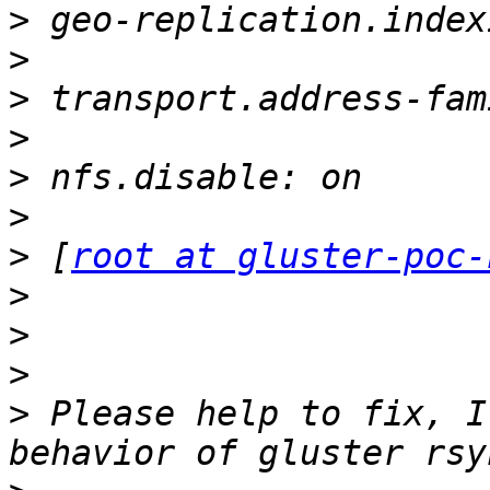
>
>
>
>
>
>
>
 [
root at gluster-poc-
>
>
>
>
 Please help to fix, I