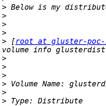
>
>
>
>
>
 [
root at gluster-poc-
>
>
>
>
>
>