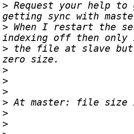
>
 Request your help to 
>
 When I restart the se
>
 the file at slave but
>
>
>
>
>
>