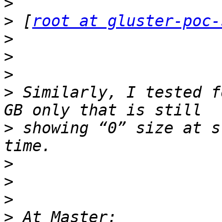
>
>
 [
root at gluster-poc-
>
>
>
>
 Similarly, I tested f
>
 showing “0” size at s
>
>
>
>