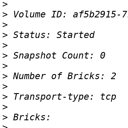
>
>
>
>
>
>
>
>
>
>
>
>
>