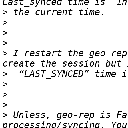
>
>
>
>
>
 I restart the geo rep
>
>
>
>
>
 Unless, geo-rep is Fa