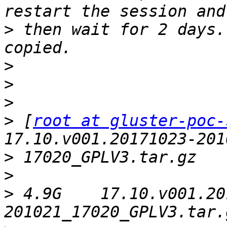
>
 then wait for 2 days.
>
>
>
>
 [
root at gluster-poc-
>
>
>
 4.9G    17.10.v001.20