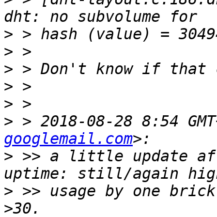
>
>
>
>
>
>
 > 2018-08-28 8:54 GMT
googlemail.com
>
 >> a little update af
>
 >> usage by one brick