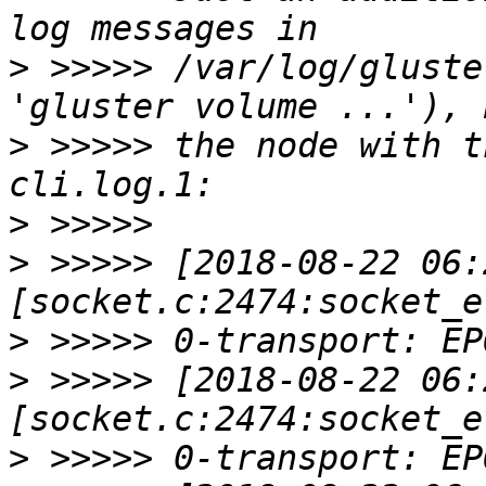
>
 >>>>> /var/log/gluste
>
 >>>>> the node with t
>
>
 >>>>> [2018-08-22 06:
>
>
 >>>>> [2018-08-22 06:
>