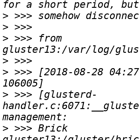
>
>
>
 >>> from 
>
>
 >>> [2018-08-28 04:27
>
 >>> [glusterd-
handler.c:6071:__gluste
>
 >>> Brick 
gluster13:/gluster/bric