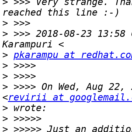
>
 >>> Very strange. Tha
>
>
 >>> 2018-08-23 13:58 
>
pkarampu at redhat.co
>
>
>
 >>>> On Wed, Aug 22, 
<
revirii at googlemail.
>
>
>
 >>>>> Just an additio