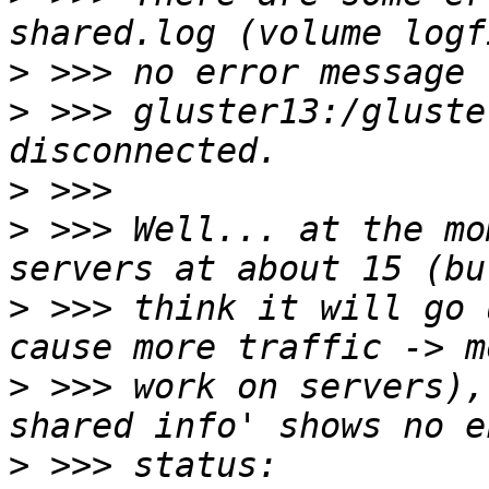
>
>
 >>> gluster13:/gluste
>
>
 >>> Well... at the mo
>
 >>> think it will go 
>
 >>> work on servers),
>