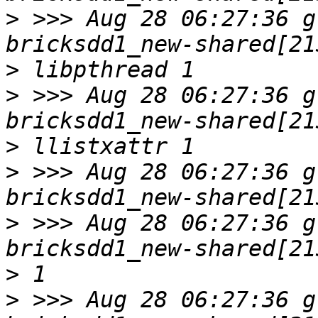
>
 >>> Aug 28 06:27:36 g
>
>
 >>> Aug 28 06:27:36 g
>
>
 >>> Aug 28 06:27:36 g
>
 >>> Aug 28 06:27:36 g
>
>
 >>> Aug 28 06:27:36 g