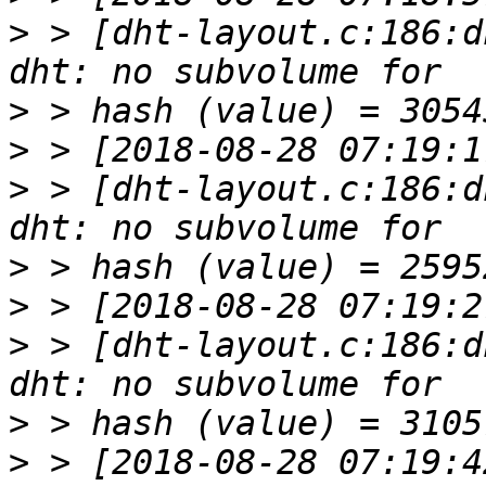
>
 > [dht-layout.c:186:d
>
>
>
 > [dht-layout.c:186:d
>
>
>
 > [dht-layout.c:186:d
>
>