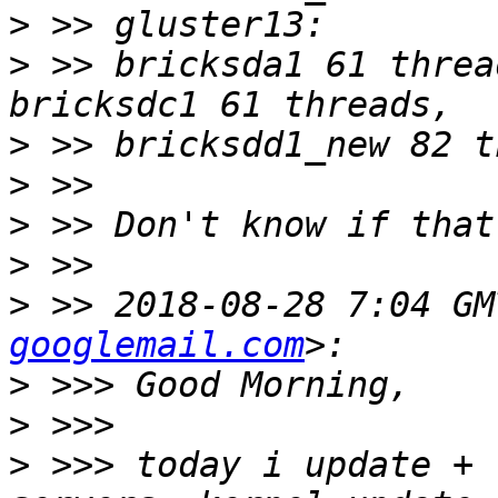
>
>
 >> bricksda1 61 threa
>
>
>
>
>
 >> 2018-08-28 7:04 GM
googlemail.com
>
>
>
 >>> today i update + 