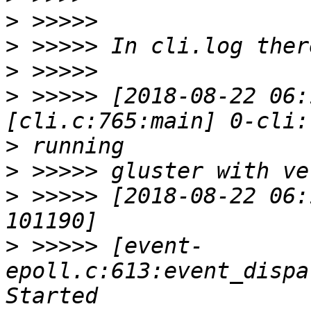
>
>
>
>
 >>>>> [2018-08-22 06:
>
>
>
 >>>>> [2018-08-22 06:
>
 >>>>> [event-
epoll.c:613:event_dispa