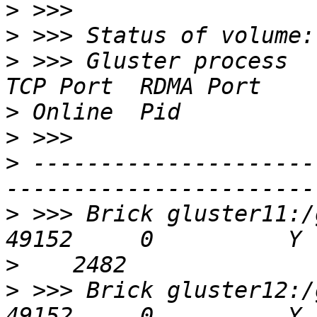
>
>
>
 >>> Gluster process                             
>
>
>
 ---------------------
>
 >>> Brick gluster11:/g
>
>
 >>> Brick gluster12:/g