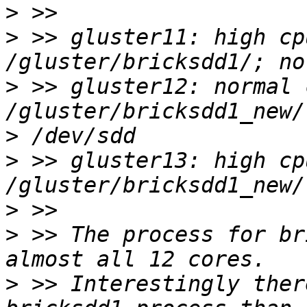
>
>
 >> gluster11: high cp
>
 >> gluster12: normal 
>
>
 >> gluster13: high cp
>
>
 >> The process for br
>
 >> Interestingly ther