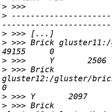
>
>
 ---------------------
>
>
 >>> Brick gluster11:/gluste
>
>
 >>> Brick 
gluster12:/gluster/bricks
>
>
 >>> Brick 