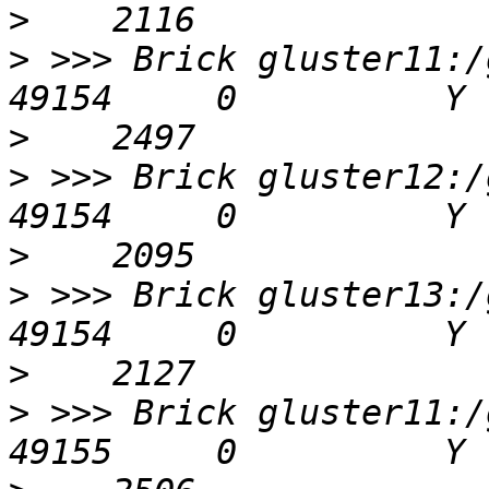
>
>
 >>> Brick gluster11:/g
>
>
 >>> Brick gluster12:/g
>
>
 >>> Brick gluster13:/g
>
>
 >>> Brick gluster11:/g