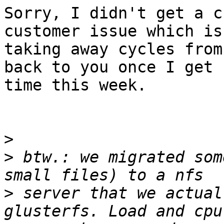
Sorry, I didn't get a c
customer issue which is

taking away cycles from
back to you once I get

time this week.

>
>
 btw.: we migrated som
>
 server that we actual