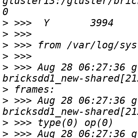
gluster13:/gluster/bricks
>
>
>
>
>
 >>> Aug 28 06:27:36 g
>
>
 >>> Aug 28 06:27:36 g
>
>
 >>> Aug 28 06:27:36 g