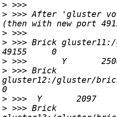
>
>
 >>> After 'gluster vo
>
>
 >>> Brick gluster11:/gluster
>
>
 >>> Brick 
gluster12:/gluster/bricks
>
>
 >>> Brick 