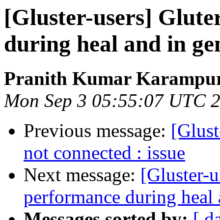
[Gluster-users] Glute
during heal and in ge
Pranith Kumar Karampur
Mon Sep 3 05:55:07 UTC 
Previous message:
[Glust
not connected : issue
Next message:
[Gluster-u
performance during heal 
Messages sorted by:
[ d