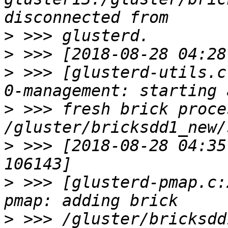
>
>
>
 >>> [glusterd-utils.c
>
 >>> fresh brick proce
>
 >>> [2018-08-28 04:35
>
 >>> [glusterd-pmap.c:
>