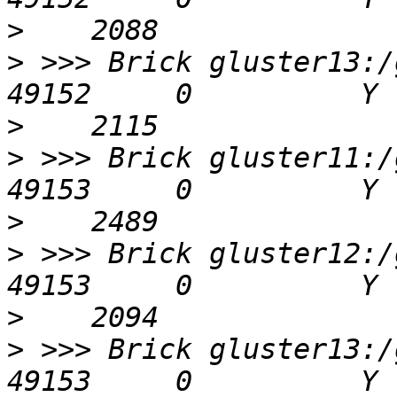
>
>
 >>> Brick gluster13:/g
>
>
 >>> Brick gluster11:/g
>
>
 >>> Brick gluster12:/g
>
>
 >>> Brick gluster13:/g