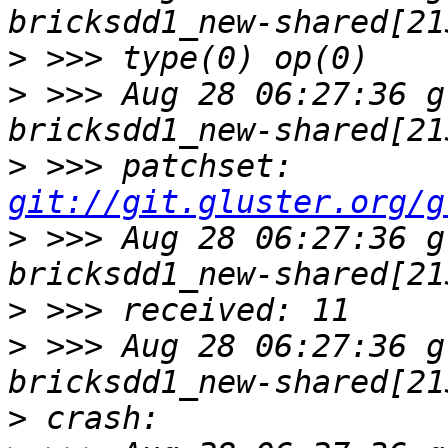
>
>
 >>> Aug 28 06:27:36 g
>
 >>> patchset: 
git://git.gluster.org/g
>
 >>> Aug 28 06:27:36 g
>
>
 >>> Aug 28 06:27:36 g
>