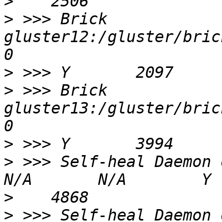
>
>
 >>> Brick 
gluster12:/gluster/bricks
>
>
 >>> Brick 
gluster13:/gluster/bricks
>
>
 >>> Self-heal Daemon on localh
>
>
 >>> Self-heal Daemon on gluste