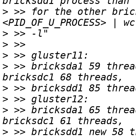
>
 >> for the other bric
>
>
>
>
 >> bricksda1 59 threa
>
>
>
 >> bricksda1 65 threa
>