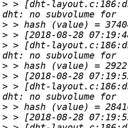
>
 > [dht-layout.c:186:d
>
>
>
 > [dht-layout.c:186:d
>
>
>
 > [dht-layout.c:186:d
>
>
>
 > [dht-layout.c:186:d