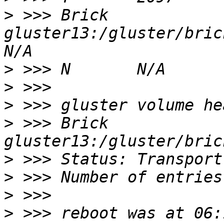
>
 >>> Brick 
gluster13:/gluster/bricksd
>
>
>
>
 >>> Brick 
>
>
>
>
 >>> reboot was at 06: