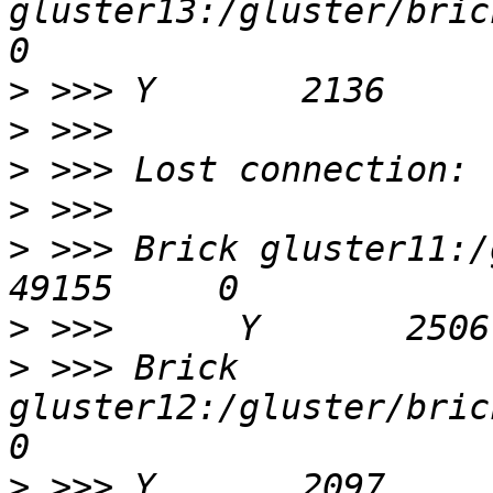
gluster13:/gluster/bricks
>
>
>
>
>
 >>> Brick gluster11:/gluste
>
>
 >>> Brick 
gluster12:/gluster/bricks
>