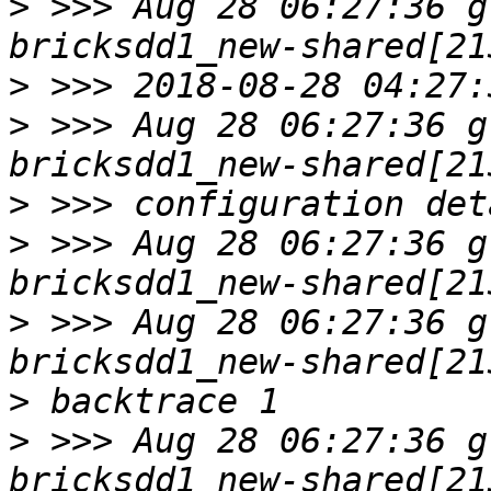
>
 >>> Aug 28 06:27:36 g
>
>
 >>> Aug 28 06:27:36 g
>
>
 >>> Aug 28 06:27:36 g
>
 >>> Aug 28 06:27:36 g
>
>
 >>> Aug 28 06:27:36 g