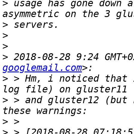
>
 usage has gone down a
>
>
>
>
 2018-08-28 9:24 GMT+0
googlemail.com
>
 > Hm, i noticed that 
>
 > and gluster12 (but 
>
>