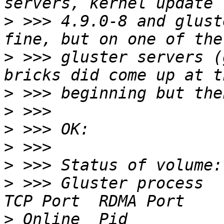
>
 >>> 4.9.0-8 and glust
>
 >>> gluster servers (
>
>
>
>
>
>
 >>> Gluster process                             
>