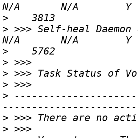
>
>
 >>> Self-heal Daemon on gluste
>
>
>
>
>
 ---------------------
>
>