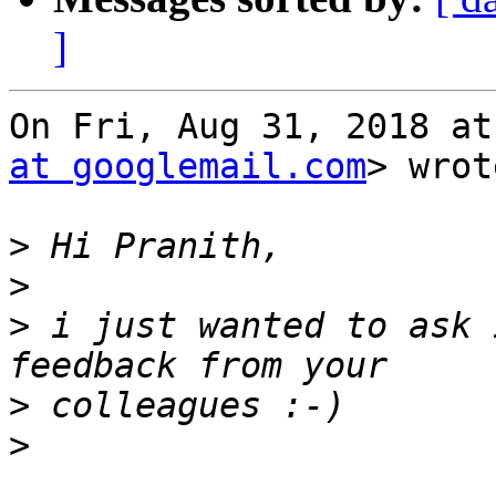
]
On Fri, Aug 31, 2018 at
at googlemail.com
> wrot
>
>
>
 i just wanted to ask 
>
>