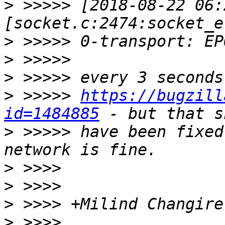
>
 >>>>> [2018-08-22 06:
>
>
>
>
 >>>>> 
https://bugzill
id=1484885
>
 >>>>> have been fixed
>
>
>
>