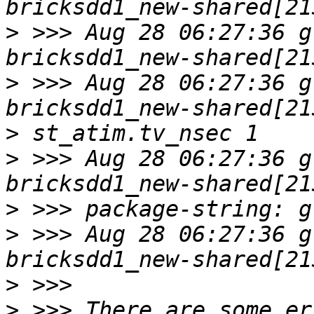
>
 >>> Aug 28 06:27:36 g
>
 >>> Aug 28 06:27:36 g
>
>
 >>> Aug 28 06:27:36 g
>
>
 >>> Aug 28 06:27:36 g
>
>
 >>> There are some er