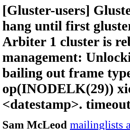
[Gluster-users] Gluste
hang until first gluste
Arbiter 1 cluster is r
management: Unlockin
bailing out frame typ
op(INODELK(29)) xid
<datestamp>. timeout
Sam McLeod
mailinglists 