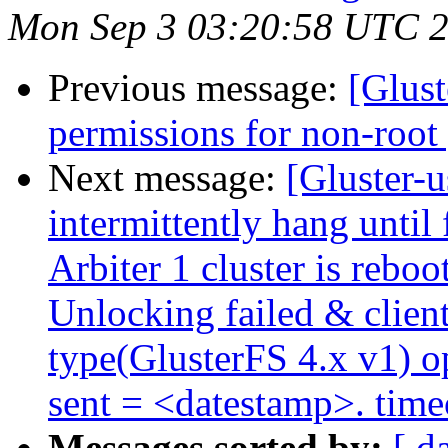
Mon Sep 3 03:20:58 UTC 
Previous message:
[Glust
permissions for non-root 
Next message:
[Gluster-u
intermittently hang until 
Arbiter 1 cluster is rebo
Unlocking failed & client
type(GlusterFS 4.x v1)
sent = <datestamp>. tim
Messages sorted by:
[ d