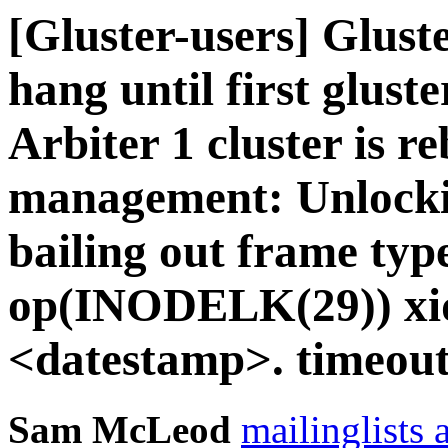
[Gluster-users] Gluste
hang until first gluste
Arbiter 1 cluster is r
management: Unlockin
bailing out frame typ
op(INODELK(29)) xid
<datestamp>. timeout
Sam McLeod
mailinglists 