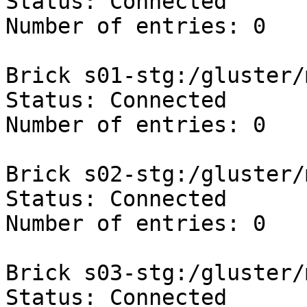
Status: Connected

Number of entries: 0

Brick s01-stg:/gluster/
Status: Connected

Number of entries: 0

Brick s02-stg:/gluster/
Status: Connected

Number of entries: 0

Brick s03-stg:/gluster/
Status: Connected
