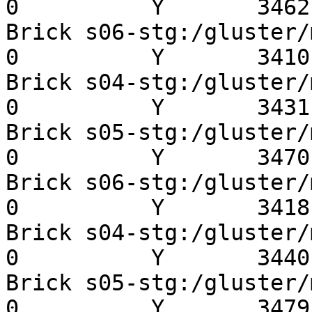
0          Y       3462 
Brick s06-stg:/gluster/mn
0          Y       3410 
Brick s04-stg:/gluster/mn
0          Y       3431 
Brick s05-stg:/gluster/mn
0          Y       3470 
Brick s06-stg:/gluster/mn
0          Y       3418 
Brick s04-stg:/gluster/mn
0          Y       3440 
Brick s05-stg:/gluster/mn
0          Y       3479 