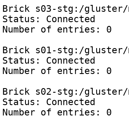
Brick s03-stg:/gluster/
Status: Connected

Number of entries: 0

Brick s01-stg:/gluster/
Status: Connected

Number of entries: 0

Brick s02-stg:/gluster/
Status: Connected

Number of entries: 0
