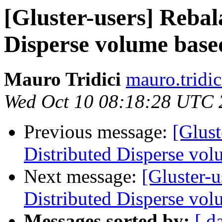
[Gluster-users] Rebal
Disperse volume based
Mauro Tridici
mauro.tridic
Wed Oct 10 08:18:28 UTC 
Previous message:
[Glust
Distributed Disperse vol
Next message:
[Gluster-u
Distributed Disperse vol
Messages sorted by:
[ d