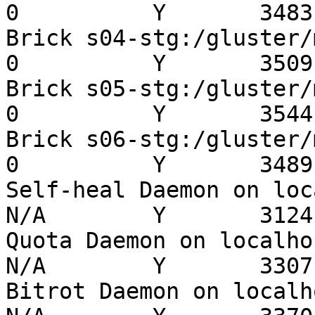
0          Y       3483 
Brick s04-stg:/gluster/mn
0          Y       3509 
Brick s05-stg:/gluster/mn
0          Y       3544 
Brick s06-stg:/gluster/mn
0          Y       3489 
Self-heal Daemon on localh
N/A        Y       3124 
Quota Daemon on localhost 
N/A        Y       3307 
Bitrot Daemon on localhost