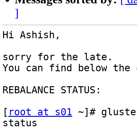
]
Hi Ashish,

sorry for the late.

You can find below the 
REBALANCE STATUS:

[
root at s01
 ~]# gluste
status

                          