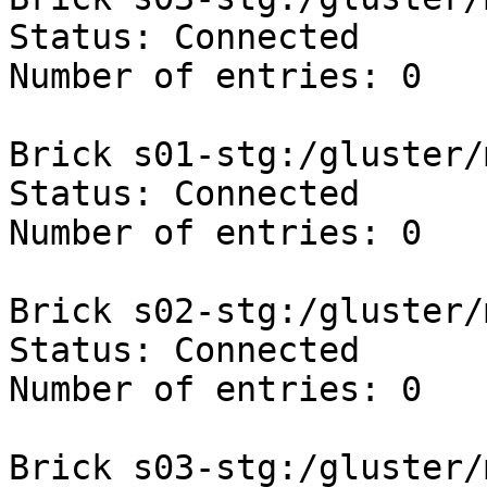
Status: Connected

Number of entries: 0

Brick s01-stg:/gluster/
Status: Connected

Number of entries: 0

Brick s02-stg:/gluster/
Status: Connected

Number of entries: 0

Brick s03-stg:/gluster/