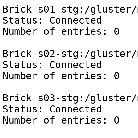
Brick s01-stg:/gluster/
Status: Connected

Number of entries: 0

Brick s02-stg:/gluster/
Status: Connected

Number of entries: 0

Brick s03-stg:/gluster/
Status: Connected

Number of entries: 0
