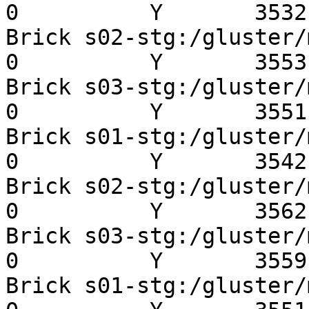
0          Y       3532 
Brick s02-stg:/gluster/mn
0          Y       3553 
Brick s03-stg:/gluster/mn
0          Y       3551 
Brick s01-stg:/gluster/mn
0          Y       3542 
Brick s02-stg:/gluster/mn
0          Y       3562 
Brick s03-stg:/gluster/mn
0          Y       3559 
Brick s01-stg:/gluster/mn