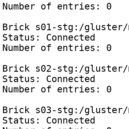
Number of entries: 0

Brick s01-stg:/gluster/
Status: Connected

Number of entries: 0

Brick s02-stg:/gluster/
Status: Connected

Number of entries: 0

Brick s03-stg:/gluster/
Status: Connected
