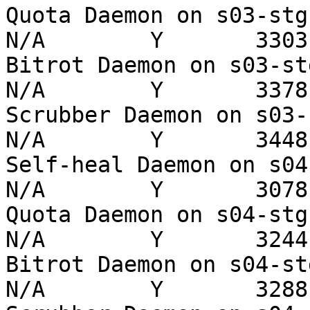
Quota Daemon on s03-stg   
N/A        Y       3303 
Bitrot Daemon on s03-stg  
N/A        Y       3378 
Scrubber Daemon on s03-stg
N/A        Y       3448 
Self-heal Daemon on s04-st
N/A        Y       3078 
Quota Daemon on s04-stg   
N/A        Y       3244 
Bitrot Daemon on s04-stg  
N/A        Y       3288 