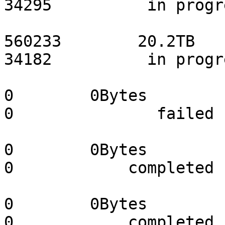
34295          in progr
                                 s0
560233        20.2TB       
34182          in progr
                                 s04-st
0        0Bytes             0 
0               failed 
                                 s05-st
0        0Bytes             0 
0            completed 
                                 s06-st
0        0Bytes             0 
0            completed 