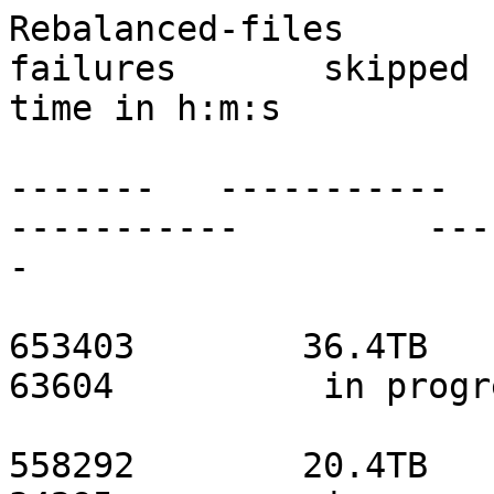
Rebalanced-files          
failures       skipped 
time in h:m:s

                               ------
-------   -----------   
-----------         ---
-

                               localho
653403        36.4TB       
63604          in progr
                                 s0
558292        20.4TB       