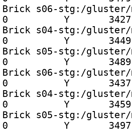
Brick s06-stg:/gluster/mn
0          Y       3427 
Brick s04-stg:/gluster/mn
0          Y       3449 
Brick s05-stg:/gluster/mn
0          Y       3489 
Brick s06-stg:/gluster/mn
0          Y       3437 
Brick s04-stg:/gluster/mn
0          Y       3459 
Brick s05-stg:/gluster/mn
0          Y       3497 