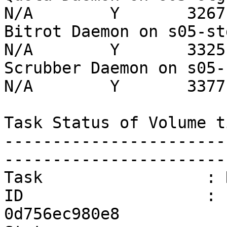
N/A        Y       3267 
Bitrot Daemon on s05-stg  
N/A        Y       3325 
Scrubber Daemon on s05-stg
N/A        Y       3377 
Task Status of Volume ti
-----------------------
-----------------------
Task                 : 
ID                   : 
0d756ec980e8
