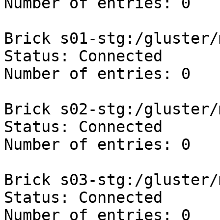
Number of entries: 0

Brick s01-stg:/gluster/
Status: Connected

Number of entries: 0

Brick s02-stg:/gluster/
Status: Connected

Number of entries: 0

Brick s03-stg:/gluster/
Status: Connected

Number of entries: 0
