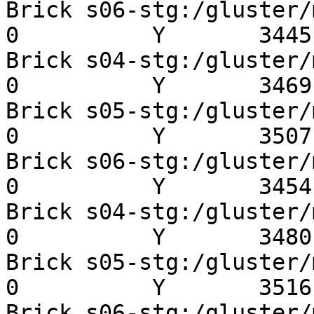
Brick s06-stg:/gluster/mn
0          Y       3445 
Brick s04-stg:/gluster/mn
0          Y       3469 
Brick s05-stg:/gluster/mn
0          Y       3507 
Brick s06-stg:/gluster/mn
0          Y       3454 
Brick s04-stg:/gluster/mn
0          Y       3480 
Brick s05-stg:/gluster/mn
0          Y       3516 
Brick s06-stg:/gluster/mn