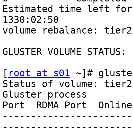
Estimated time left for r
1330:02:50

volume rebalance: tier2
GLUSTER VOLUME STATUS:

[
root at s01
 ~]# gluste
Status of volume: tier2

Gluster process        
Port  RDMA Port  Online
-----------------------
-----------------------