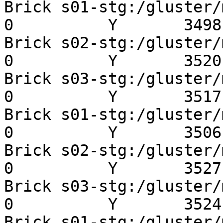
Brick s01-stg:/gluster/mn
0          Y       3498 
Brick s02-stg:/gluster/mn
0          Y       3520 
Brick s03-stg:/gluster/mn
0          Y       3517 
Brick s01-stg:/gluster/mn
0          Y       3506 
Brick s02-stg:/gluster/mn
0          Y       3527 
Brick s03-stg:/gluster/mn
0          Y       3524 
Brick s01-stg:/gluster/mn