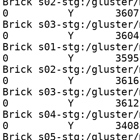
Brick s02-stg:/gluster/mn
0          Y       3607 
Brick s03-stg:/gluster/mn
0          Y       3604 
Brick s01-stg:/gluster/mn
0          Y       3595 
Brick s02-stg:/gluster/mn
0          Y       3616 
Brick s03-stg:/gluster/mn
0          Y       3612 
Brick s04-stg:/gluster/mn
0          Y       3408 
Brick s05-stg:/gluster/mn