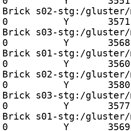
0          Y       3551 
Brick s02-stg:/gluster/mn
0          Y       3571 
Brick s03-stg:/gluster/mn
0          Y       3568 
Brick s01-stg:/gluster/mn
0          Y       3560 
Brick s02-stg:/gluster/mn
0          Y       3580 
Brick s03-stg:/gluster/mn
0          Y       3577 
Brick s01-stg:/gluster/mn
0          Y       3569 