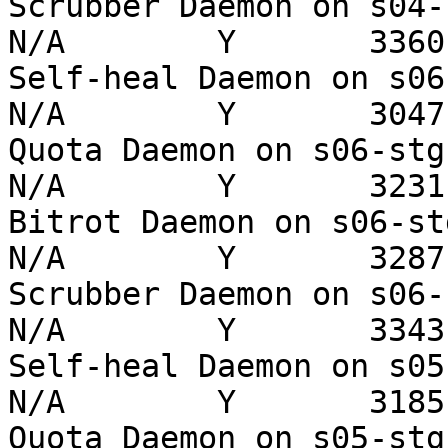
Scrubber Daemon on s04-stg
N/A        Y       3360 
Self-heal Daemon on s06-st
N/A        Y       3047 
Quota Daemon on s06-stg   
N/A        Y       3231 
Bitrot Daemon on s06-stg  
N/A        Y       3287 
Scrubber Daemon on s06-stg
N/A        Y       3343 
Self-heal Daemon on s05-st
N/A        Y       3185 
Quota Daemon on s05-stg   