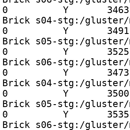
0          Y       3463 
Brick s04-stg:/gluster/mn
0          Y       3491 
Brick s05-stg:/gluster/mn
0          Y       3525 
Brick s06-stg:/gluster/mn
0          Y       3473 
Brick s04-stg:/gluster/mn
0          Y       3500 
Brick s05-stg:/gluster/mn
0          Y       3535 
Brick s06-stg:/gluster/mn