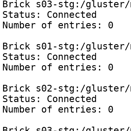
Brick s03-stg:/gluster/
Status: Connected

Number of entries: 0

Brick s01-stg:/gluster/
Status: Connected

Number of entries: 0

Brick s02-stg:/gluster/
Status: Connected

Number of entries: 0

Brick s03-stg:/gluster/