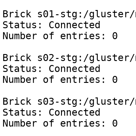
Brick s01-stg:/gluster/
Status: Connected

Number of entries: 0

Brick s02-stg:/gluster/
Status: Connected

Number of entries: 0

Brick s03-stg:/gluster/
Status: Connected

Number of entries: 0
