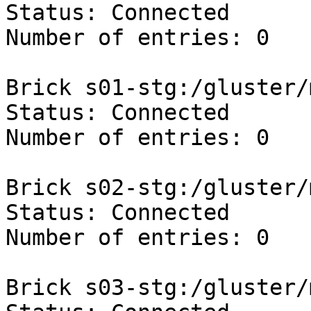
Status: Connected

Number of entries: 0

Brick s01-stg:/gluster/
Status: Connected

Number of entries: 0

Brick s02-stg:/gluster/
Status: Connected

Number of entries: 0

Brick s03-stg:/gluster/