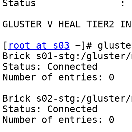
Status               : 
GLUSTER V HEAL TIER2 INF
[
root at s03
 ~]# gluste
Brick s01-stg:/gluster/
Status: Connected

Number of entries: 0

Brick s02-stg:/gluster/
Status: Connected

Number of entries: 0
