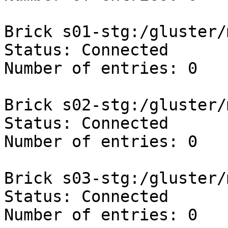
Brick s01-stg:/gluster/
Status: Connected

Number of entries: 0

Brick s02-stg:/gluster/
Status: Connected

Number of entries: 0

Brick s03-stg:/gluster/
Status: Connected

Number of entries: 0
