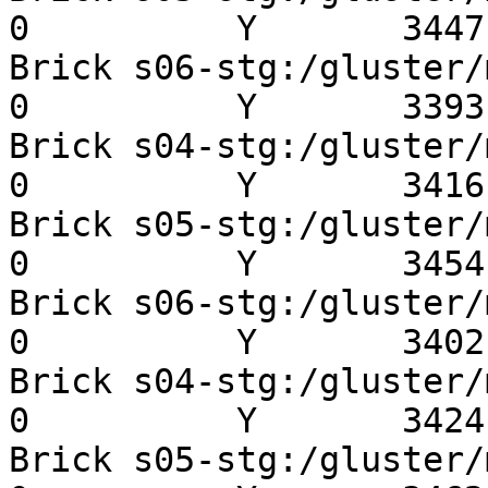
0          Y       3447 
Brick s06-stg:/gluster/mn
0          Y       3393 
Brick s04-stg:/gluster/mn
0          Y       3416 
Brick s05-stg:/gluster/mn
0          Y       3454 
Brick s06-stg:/gluster/mn
0          Y       3402 
Brick s04-stg:/gluster/mn
0          Y       3424 
Brick s05-stg:/gluster/mn