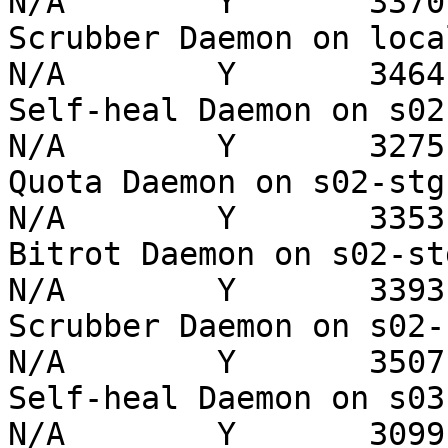
N/A        Y       3370 
Scrubber Daemon on localho
N/A        Y       3464 
Self-heal Daemon on s02-st
N/A        Y       3275 
Quota Daemon on s02-stg   
N/A        Y       3353 
Bitrot Daemon on s02-stg  
N/A        Y       3393 
Scrubber Daemon on s02-stg
N/A        Y       3507 
Self-heal Daemon on s03-st
N/A        Y       3099 