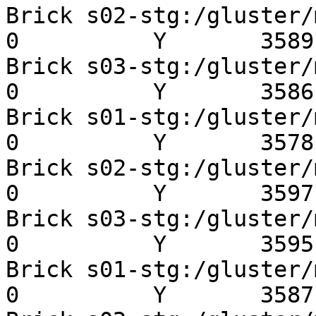
Brick s02-stg:/gluster/mn
0          Y       3589 
Brick s03-stg:/gluster/mn
0          Y       3586 
Brick s01-stg:/gluster/mn
0          Y       3578 
Brick s02-stg:/gluster/mn
0          Y       3597 
Brick s03-stg:/gluster/mn
0          Y       3595 
Brick s01-stg:/gluster/mn
0          Y       3587 