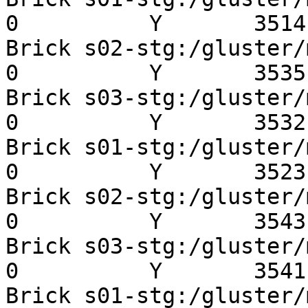
0          Y       3514 
Brick s02-stg:/gluster/mn
0          Y       3535 
Brick s03-stg:/gluster/mn
0          Y       3532 
Brick s01-stg:/gluster/mn
0          Y       3523 
Brick s02-stg:/gluster/mn
0          Y       3543 
Brick s03-stg:/gluster/mn
0          Y       3541 
Brick s01-stg:/gluster/mn