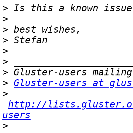
>
>
>
>
>
>
>
>
Gluster-users at glus
>
http://lists.gluster.o
users
>