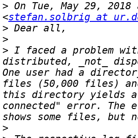
>
 On Tue, May 29, 2018 
<
stefan.solbrig at ur.d
>
>
>
 I faced a problem wit
distributed, _not_ dispe
One user had a director
files (50,000 files) an
this directory yields a
connected" error. The e
>