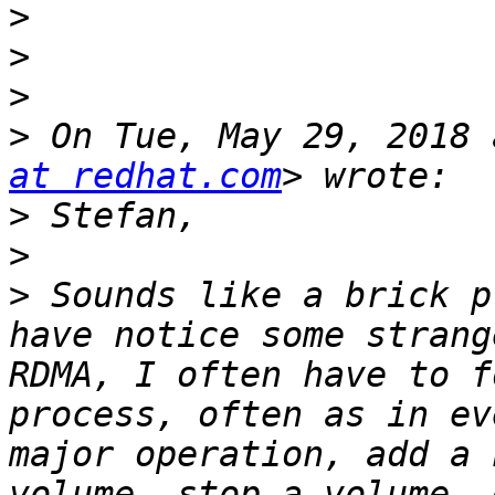
>
>
>
>
 On Tue, May 29, 2018 
at redhat.com
>
>
>
 Sounds like a brick p
have notice some strang
RDMA, I often have to f
process, often as in ev
major operation, add a 