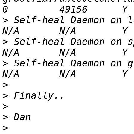
>
 Self-heal Daemon on localhost                                         
>
 Self-heal Daemon on spidey.ib.runlevelone.
>
 Self-heal Daemon on groot.ib.runlevelone.la
>
>
>
>
>