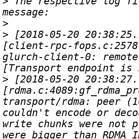
>
 The respective log fi
>
>
 [2018-05-20 20:38:25.
[client-rpc-fops.c:2578
glurch-client-0: remote
>
 [2018-05-20 20:38:27.
[rdma.c:4089:gf_rdma_pr
transport/rdma: peer (1
couldn't encode or deco
write chunks were not p