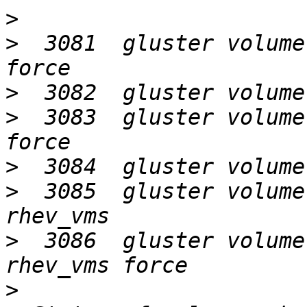
>
>
  3081  gluster volume
>
>
  3083  gluster volume
>
>
  3085  gluster volume
>
  3086  gluster volume
>