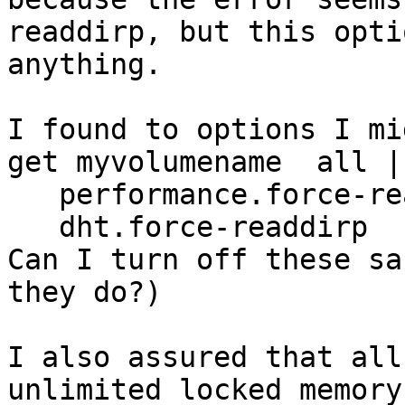
readdirp, but this opti
anything. 

I found to options I mi
get myvolumename  all |
   performance.force-readdirp              true

   dht.force-readdirp                      on

Can I turn off these sa
they do?)

I also assured that all 
unlimited locked memory.