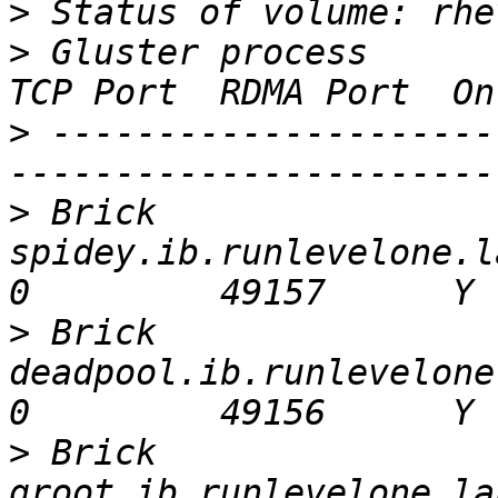
>
>
 Gluster process                                                                                     
>
 ---------------------
>
 Brick 
spidey.ib.runlevelone.lan:/glus
>
 Brick 
deadpool.ib.runlevelone.lan:/
>
 Brick 
groot.ib.runlevelone.lan:/gluste