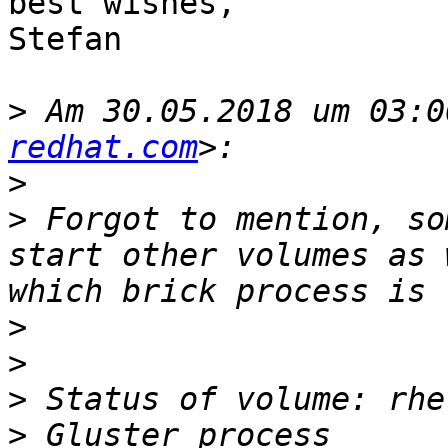
best wishes,

Stefan

>
 Am 30.05.2018 um 03:0
redhat.com
>
>
 Forgot to mention, so
start other volumes as 
>
>
>
>
 Gluster process                                                                                  