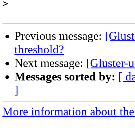
>
Previous message:
[Glus
threshold?
Next message:
[Gluster-
Messages sorted by:
[ d
]
More information about the 