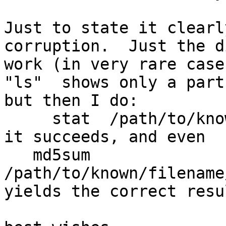
Just to state it clearl
corruption.  Just the d
work (in very rare case
"ls"  shows only a part
but then I do:

     stat  /path/to/known/filename

it succeeds, and even

   md5sum 
/path/to/known/filename
yields the correct resul