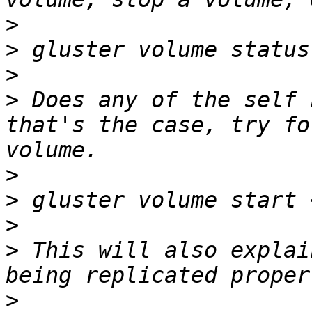
>
>
>
>
 Does any of the self 
that's the case, try fo
>
>
>
>
 This will also explai
>