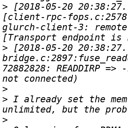
>
 [2018-05-20 20:38:27.
[client-rpc-fops.c:2578
glurch-client-3: remote
>
 [2018-05-20 20:38:27.
bridge.c:2897:fuse_read
72882828: READDIRP => -
>
>
 I already set the mem
>