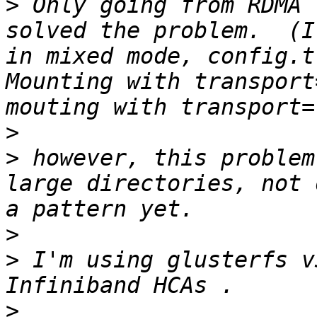
>
 Only going from RDMA 
solved the problem.  (I
in mixed mode, config.tr
Mounting with transport
>
>
 however, this problem
large directories, not 
>
>
 I'm using glusterfs v
>