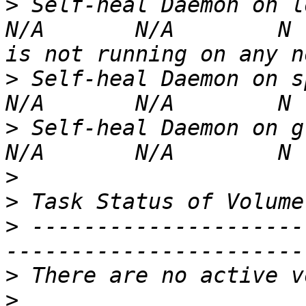
>
 Self-heal Daemon on localhost                                       
N/A       N/A        N 
>
 Self-heal Daemon on spidey.ib.runlevelon
>
 Self-heal Daemon on groot.ib.runlevelone.l
>
>
>
 ---------------------
>
>