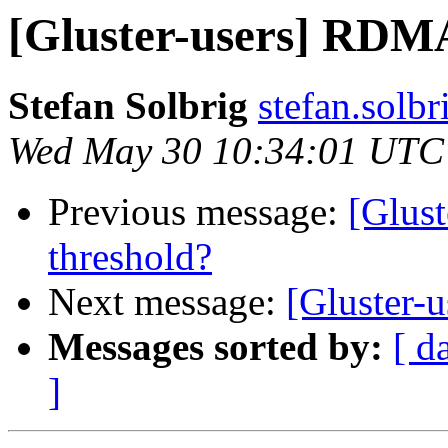
[Gluster-users] RDMA
Stefan Solbrig
stefan.solbr
Wed May 30 10:34:01 UTC
Previous message:
[Glus
threshold?
Next message:
[Gluster-
Messages sorted by:
[ d
]