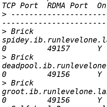
>
 ---------------------
>
 Brick 
spidey.ib.runlevelone.lan:/glu
>
 Brick 
deadpool.ib.runlevelone.lan:
>
 Brick 
groot.ib.runlevelone.lan:/glust