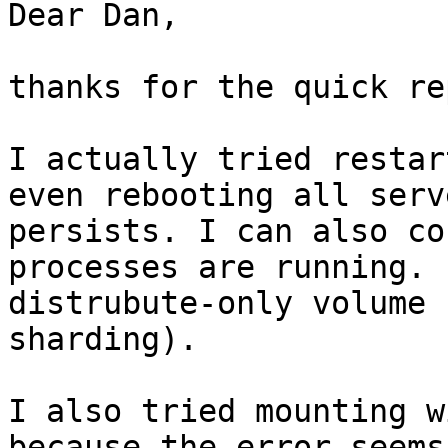
Dear Dan,

thanks for the quick re
I actually tried restar
even rebooting all serv
persists. I can also co
processes are running. 
distrubute-only volume 
sharding). 

I also tried mounting wi
because the error seems