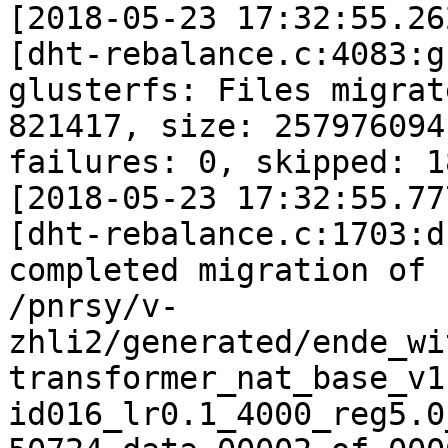
[2018-05-23 17:32:55.26
[dht-rebalance.c:4083:g
glusterfs: Files migrate
821417, size: 257976094
failures: 0, skipped: 18
[2018-05-23 17:32:55.77
[dht-rebalance.c:1703:d
completed migration of

/pnrsy/v-
zhli2/generated/ende_wi
transformer_nat_base_v1
id016_lr0.1_4000_reg5.0