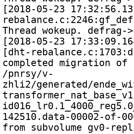
[2018-05-23 17:32:56.13
rebalance.c:2246:gf_def
Thread wokeup. defrag->
[2018-05-23 17:33:09.16
[dht-rebalance.c:1703:d
completed migration of

/pnrsy/v-
zhli2/generated/ende_wi
transformer_nat_base_v1
id016_lr0.1_4000_reg5.0
142510.data-00002-of-000
from subvolume gv0-repl