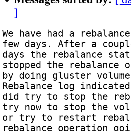
]
We have had a rebalance
few days. After a couple
days the rebalance stat
stopped the rebalance o
by doing gluster volume
Rebalance log indicated
did try to stop the reb
try now to stop the volu
or try to restart rebal
rebalance operation goi