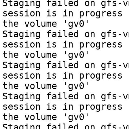
Staging failed on gfs-v
session is in progress f
the volume 'gv0'

Staging failed on gfs-v
session is in progress f
the volume 'gv0'

Staging failed on gfs-v
session is in progress f
the volume 'gv0'

Staging failed on gfs-v
session is in progress f
the volume 'gv0'

Staging failed on gfs-v