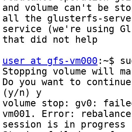
and volume can't be sto
all the glusterfs-server
service (we're using Gl
that did not help

user at gfs-vm000
:~$ su
Stopping volume will ma
Do you want to continue?
(y/n) y

volume stop: gv0: faile
vm001. Error: rebalance

session is in progress 