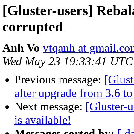
[Gluster-users] Rebal
corrupted
Anh Vo
vtqanh at gmail.c
Wed May 23 19:33:41 UTC
Previous message:
[Glust
after upgrade from 3.6 to
Next message:
[Gluster-u
is available!
Messages sorted by:
[ d