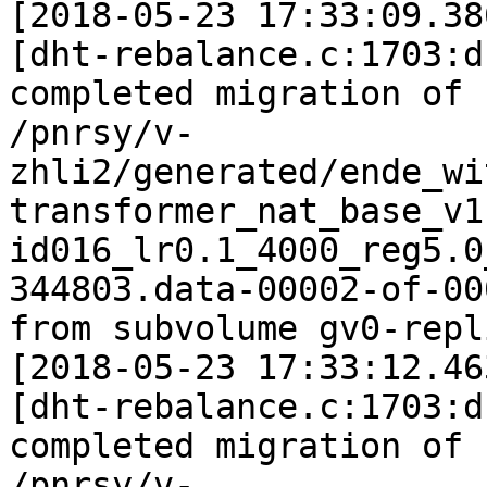
[2018-05-23 17:33:09.38
[dht-rebalance.c:1703:d
completed migration of

/pnrsy/v-
zhli2/generated/ende_wi
transformer_nat_base_v1
id016_lr0.1_4000_reg5.0
344803.data-00002-of-000
from subvolume gv0-repl
[2018-05-23 17:33:12.46
[dht-rebalance.c:1703:d
completed migration of

/pnrsy/v-