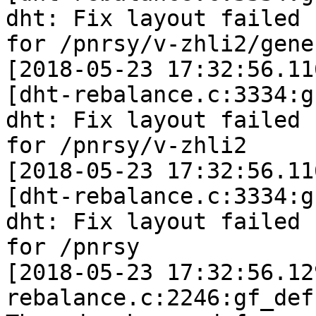
dht: Fix layout failed

for /pnrsy/v-zhli2/gene
[2018-05-23 17:32:56.11
[dht-rebalance.c:3334:g
dht: Fix layout failed

for /pnrsy/v-zhli2

[2018-05-23 17:32:56.11
[dht-rebalance.c:3334:g
dht: Fix layout failed

for /pnrsy

[2018-05-23 17:32:56.12
rebalance.c:2246:gf_def