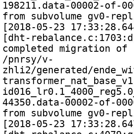
198211.data-00002-of-000
from subvolume gv0-repl
[2018-05-23 17:33:28.64
[dht-rebalance.c:1703:d
completed migration of

/pnrsy/v-
zhli2/generated/ende_wi
transformer_nat_base_v1
id016_lr0.1_4000_reg5.0
44350.data-00002-of-0000
from subvolume gv0-repl
[2018-05-23 17:33:28.64