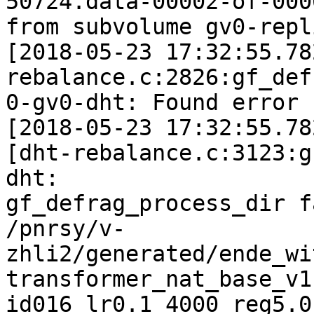
50724.data-00002-of-0000
from subvolume gv0-repl
[2018-05-23 17:32:55.78
rebalance.c:2826:gf_def
0-gv0-dht: Found error 
[2018-05-23 17:32:55.78
[dht-rebalance.c:3123:g
dht:

gf_defrag_process_dir f
/pnrsy/v-
zhli2/generated/ende_wi
transformer_nat_base_v1
id016_lr0.1_4000_reg5.0