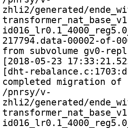
zhli2/generated/ende_wi
transformer_nat_base_v1
id016_lr0.1_4000_reg5.0
217794.data-00002-of-000
from subvolume gv0-repl
[2018-05-23 17:33:21.52
[dht-rebalance.c:1703:d
completed migration of

/pnrsy/v-
zhli2/generated/ende_wi
transformer_nat_base_v1
id016_lr0.1_4000_reg5.0