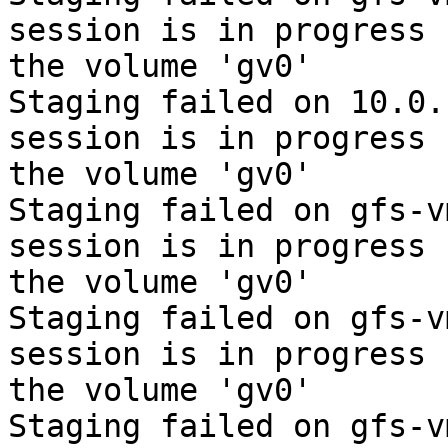
session is in progress f
the volume 'gv0'

Staging failed on 10.0.
session is in progress f
the volume 'gv0'

Staging failed on gfs-v
session is in progress f
the volume 'gv0'

Staging failed on gfs-v
session is in progress f
the volume 'gv0'

Staging failed on gfs-v