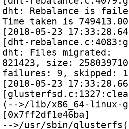
[dht-rebalance.c:4079:g
dht: Rebalance is failed
Time taken is 749413.00
[2018-05-23 17:33:28.64
[dht-rebalance.c:4083:g
dht: Files migrated:

821423, size: 258039710
failures: 9, skipped: 18
[2018-05-23 17:33:28.66
[glusterfsd.c:1327:clea
(-->/lib/x86_64-linux-g
[0x7ff2df1e46ba]

-->/usr/sbin/glusterfs(