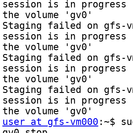
session is in progress f
the volume 'gv0'

Staging failed on gfs-v
session is in progress f
the volume 'gv0'

Staging failed on gfs-v
session is in progress f
the volume 'gv0'

Staging failed on gfs-v
session is in progress f
user at gfs-vm000
:~$ su
gv0 stop
