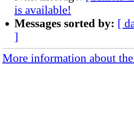
is available!
Messages sorted by:
[ d
]
More information about the 