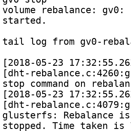
volume rebalance: gv0: 
started.

tail log from gv0-rebal
[2018-05-23 17:32:55.26
[dht-rebalance.c:4260:g
stop command on rebalanc
[2018-05-23 17:32:55.26
[dht-rebalance.c:4079:g
glusterfs: Rebalance is

stopped. Time taken is 