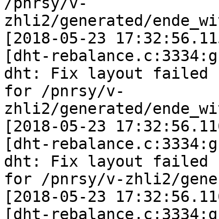
/pnrsy/v-
zhli2/generated/ende_wi
[2018-05-23 17:32:56.11
[dht-rebalance.c:3334:g
dht: Fix layout failed

for /pnrsy/v-
zhli2/generated/ende_wi
[2018-05-23 17:32:56.11
[dht-rebalance.c:3334:g
dht: Fix layout failed

for /pnrsy/v-zhli2/gene
[2018-05-23 17:32:56.11
[dht-rebalance.c:3334:g