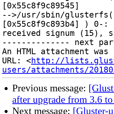
[0x55c8f9c89545]

-->/usr/sbin/glusterfs(
[0x55c8f9c893b4] ) 0-:

received signum (15), s
-------------- next par
An HTML attachment was 
URL: <
http://lists.glus
users/attachments/20180
Previous message:
[Glust
after upgrade from 3.6 to
Next message:
[Gluster-u