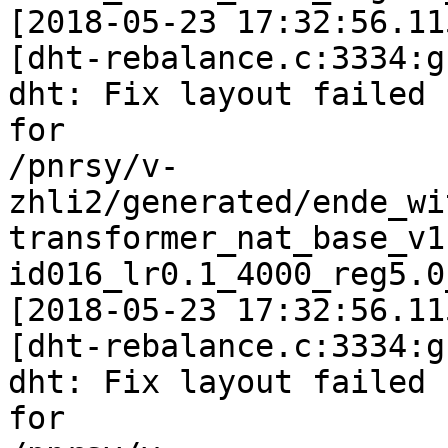
[2018-05-23 17:32:56.11
[dht-rebalance.c:3334:g
dht: Fix layout failed

for

/pnrsy/v-
zhli2/generated/ende_wi
transformer_nat_base_v1
id016_lr0.1_4000_reg5.0
[2018-05-23 17:32:56.11
[dht-rebalance.c:3334:g
dht: Fix layout failed

for
