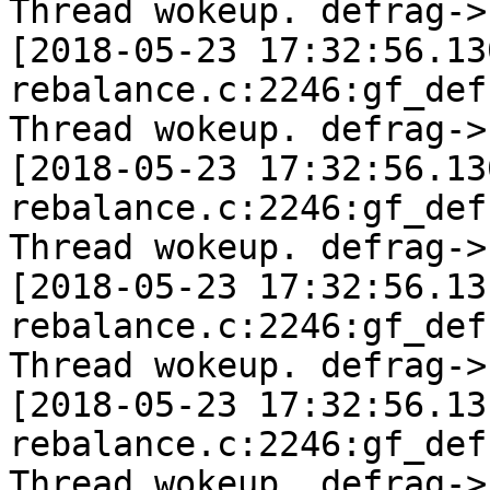
Thread wokeup. defrag->
[2018-05-23 17:32:56.13
rebalance.c:2246:gf_def
Thread wokeup. defrag->
[2018-05-23 17:32:56.13
rebalance.c:2246:gf_def
Thread wokeup. defrag->
[2018-05-23 17:32:56.13
rebalance.c:2246:gf_def
Thread wokeup. defrag->
[2018-05-23 17:32:56.13
rebalance.c:2246:gf_def
Thread wokeup. defrag->