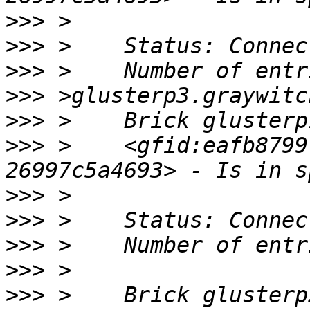
>>>
>>>
>>>
>>>
>>>
>>>
 >    <gfid:eafb8799
>>>
>>>
>>>
>>>
>>>