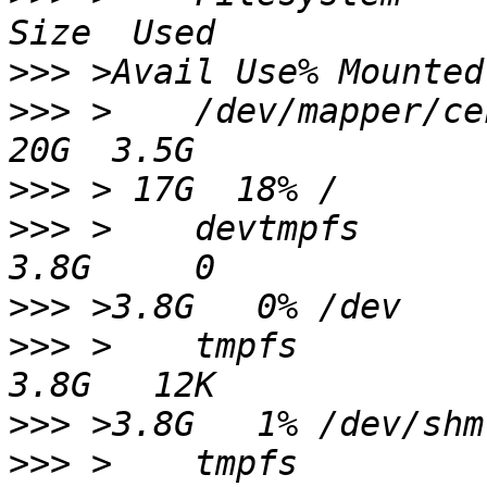
>>>
>>>
 >    /dev/mapper/centos-root               
>>>
>>>
 >    devtmpfs                                                 
>>>
>>>
 >    tmpfs                                                    
>>>
>>>
 >    tmpfs                                                    