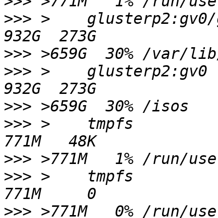
>>>
>>>
 >    glusterp2:gv0/glusterp2/image
>>>
>>>
 >    glusterp2:gv0                                            
>>>
>>>
 >    tmpfs                                                    
>>>
>>>
 >    tmpfs                                                    
>>>