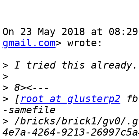
On 23 May 2018 at 08:29
gmail.com
> wrote:

>
>
>
>
 [
root at glusterp2
 fb
>
 /bricks/brick1/gv0/.g