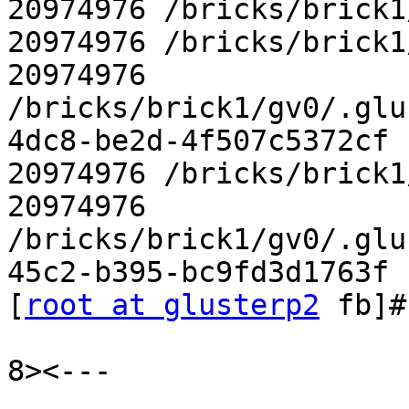
20974976 /bricks/brick1
20974976 /bricks/brick1
20974976

/bricks/brick1/gv0/.glu
4dc8-be2d-4f507c5372cf

20974976 /bricks/brick1
20974976

/bricks/brick1/gv0/.glu
45c2-b395-bc9fd3d1763f

[
root at glusterp2
 fb]#

8><---
