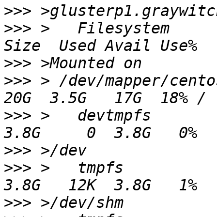
>>>
>>>
 >   Filesystem                                     
>>>
>>>
 > /dev/mapper/centos-root             
>>>
 >   devtmpfs                                       
>>>
>>>
 >   tmpfs                                          
>>>