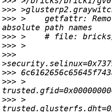
>>>
>>>
>>>
 >    getfattr: Remo
>>>
>>>
>>>
>>>
>>>
 >    
>>>
 >    