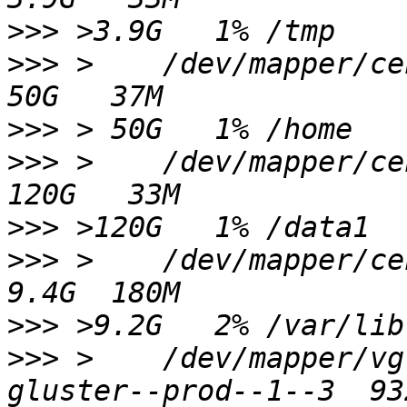
>>>
>>>
 >    /dev/mapper/centos-home               
>>>
>>>
 >    /dev/mapper/centos-data01         
>>>
>>>
 >    /dev/mapper/centos00-var_lib   
>>>
>>>
 >    /dev/mapper/vg