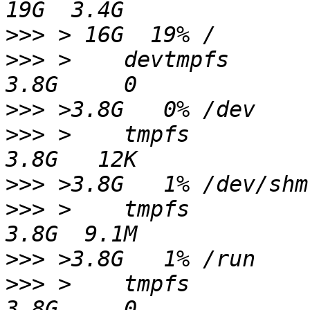
>>>
>>>
 >    devtmpfs                                                 
>>>
>>>
 >    tmpfs                                                    
>>>
>>>
 >    tmpfs                                                    
>>>
>>>
 >    tmpfs                                                    