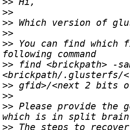
>>
>>
>>
>>
>>
 You can find which f
>>
 find <brickpath> -sa
>>
>>
>>
 Please provide the g
>>
 The steps to recover