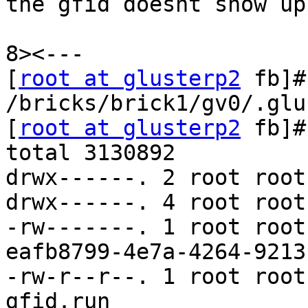
the gfid doesnt show up,
8><---

[
root at glusterp2
 fb]#
/bricks/brick1/gv0/.glu
[
root at glusterp2
 fb]#
total 3130892

drwx------. 2 root root
drwx------. 4 root root
-rw-------. 1 root root
eafb8799-4e7a-4264-9213
-rw-r--r--. 1 root root
gfid.run
