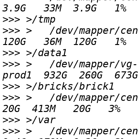
>>>
>>>
 >   /dev/mapper/centos-data1       
>>>
>>>
 >   /dev/mapper/vg-
>>>
>>>
 >   /dev/mapper/centos-var            
>>>
>>>
 >   /dev/mapper/centos00-var_l