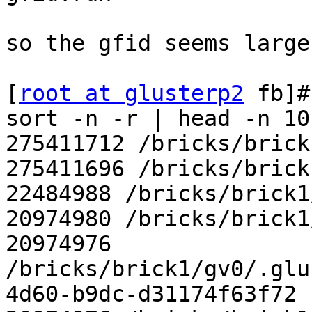
so the gfid seems large
[
root at glusterp2
 fb]#
sort -n -r | head -n 10

275411712 /bricks/brick
275411696 /bricks/brick
22484988 /bricks/brick1
20974980 /bricks/brick1
20974976

/bricks/brick1/gv0/.glu
4d60-b9dc-d31174f63f72
