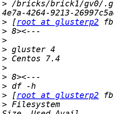
>
 /bricks/brick1/gv0/.g
>
 [
root at glusterp2
>
>
>
>
>
>
>
>
 [
root at glusterp2
>
 Filesystem                                               