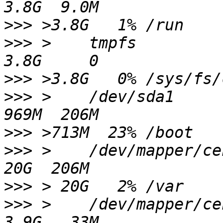
>>>
>>>
 >    tmpfs                                                    
>>>
>>>
 >    /dev/sda1                                                
>>>
>>>
 >    /dev/mapper/centos-var                  
>>>
>>>
 >    /dev/mapper/centos-tmp                 