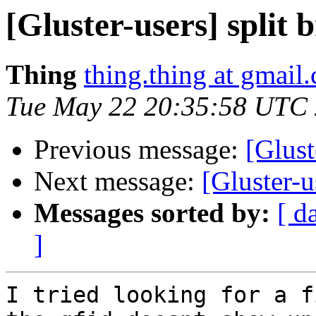
[Gluster-users] split
Thing
thing.thing at gmail
Tue May 22 20:35:58 UTC
Previous message:
[Glust
Next message:
[Gluster-u
Messages sorted by:
[ d
]
I tried looking for a f