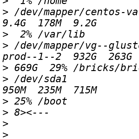
>
>
 /dev/mapper/centos-var_lib                    
>
>
 /dev/mapper/vg--glust
>
>
 /dev/sda1                                                
>
>
>
>