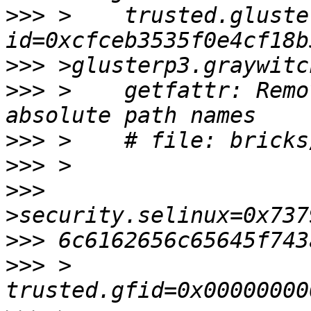
>>>
 >    trusted.gluste
>>>
>>>
 >    getfattr: Remo
>>>
>>>
>>>
>>>
>>>
 >    