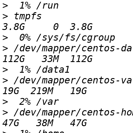
>
>
 tmpfs                                                    
>
>
 /dev/mapper/centos-data1                          
>
>
 /dev/mapper/centos-var                                 
>
>
 /dev/mapper/centos-home                              