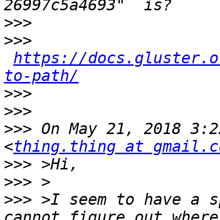
>>>
>>>
https://docs.gluster.o
to-path/
>>>
>>>
>>>
 On May 21, 2018 3:2
<
thing.thing at gmail.c
>>>
>>>
>>>
 >I seem to have a s