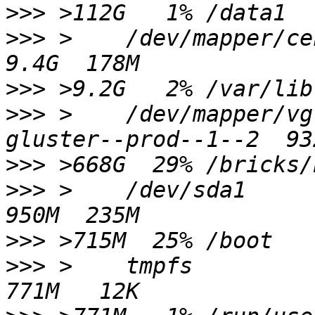
>>>
>>>
 >    /dev/mapper/centos-var_lib       
>>>
>>>
 >    /dev/mapper/vg
>>>
>>>
 >    /dev/sda1                                                
>>>
>>>
 >    tmpfs                                                    