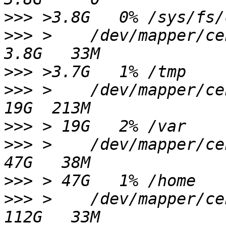
>>>
>>>
 >    /dev/mapper/centos-tmp                 
>>>
>>>
 >    /dev/mapper/centos-var                  
>>>
>>>
 >    /dev/mapper/centos-home               
>>>
>>>
 >    /dev/mapper/centos-data1            