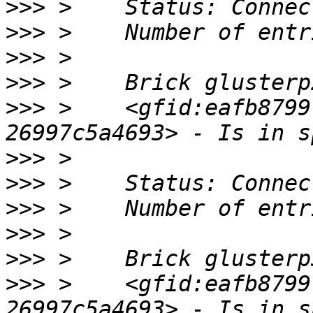
>>>
>>>
>>>
>>>
>>>
 >    <gfid:eafb8799
>>>
>>>
>>>
>>>
>>>
>>>
 >    <gfid:eafb8799