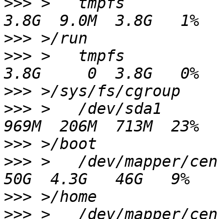
>>>
 >   tmpfs                                          
>>>
>>>
 >   tmpfs                                          
>>>
>>>
 >   /dev/sda1                                      
>>>
>>>
 >   /dev/mapper/centos-home          
>>>
>>>
 >   /dev/mapper/centos-tmp           