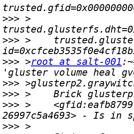
>>>
 >    
>>>
 >    trusted.gluste
>>>
 >
root at salt-001
:~
>>>
>>>
>>>
 >    <gfid:eafb8799
>>>