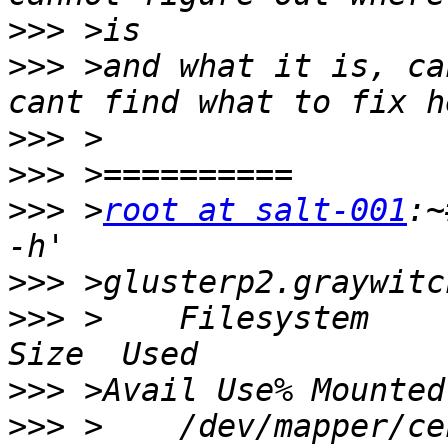
>>>
>>>
 >and what it is, ca
>>>
>>>
>>>
 >
root at salt-001
:~
>>>
>>>
 >    Filesystem                                               
>>>
>>>
 >    /dev/mapper/centos-root               