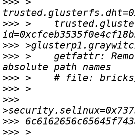
>>>
 >    
>>>
 >    trusted.gluste
>>>
>>>
 >    getfattr: Remo
>>>
>>>
>>>
>>>
>>>
 >    