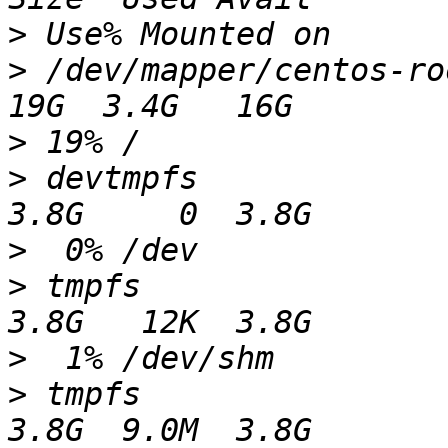
>
>
 /dev/mapper/centos-root                              
>
>
 devtmpfs                                                 
>
>
 tmpfs                                                    
>
>
 tmpfs                                                    