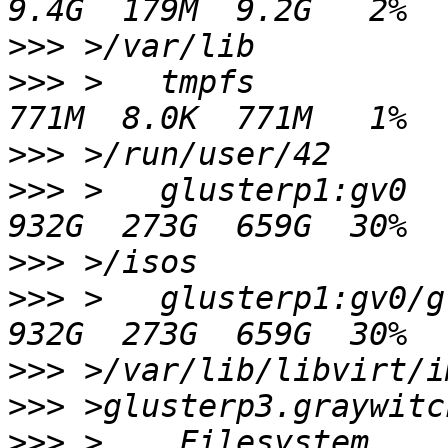
>>>
>>>
 >   tmpfs                                          
>>>
>>>
 >   glusterp1:gv0                                  
>>>
>>>
 >   glusterp1:gv0/glusterp1/
>>>
>>>
>>>
 >    Filesystem                                               