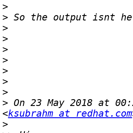
>
>
>
>
>
>
>
>
>
>
 On 23 May 2018 at 00:
<
ksubrahm at redhat.com
>