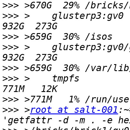
>>>
>>>
 >    glusterp3:gv0                                            
>>>
>>>
 >    glusterp3:gv0/glusterp3/image
>>>
>>>
 >    tmpfs                                                    
>>>
>>>
 >
root at salt-001
:~