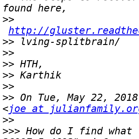
>>
http://gluster.readthe
>>
>>
>>
>>
>>
>>
 On Tue, May 22, 2018
<
joe at julianfamily.or
>>
>>>
 How do I find what 